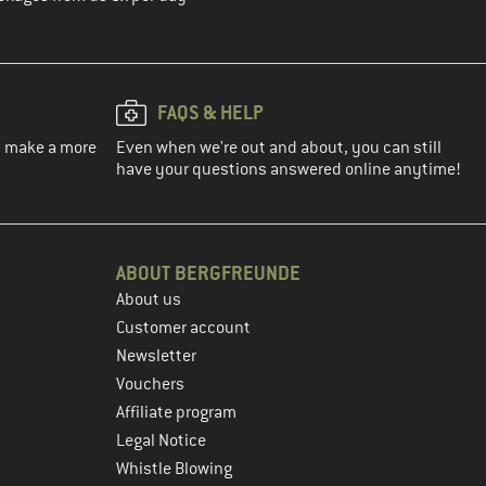
FAQS & HELP
ou make a more
Even when we're out and about, you can still
have your questions answered online anytime!
ABOUT BERGFREUNDE
About us
Customer account
Newsletter
Vouchers
Affiliate program
Legal Notice
Whistle Blowing