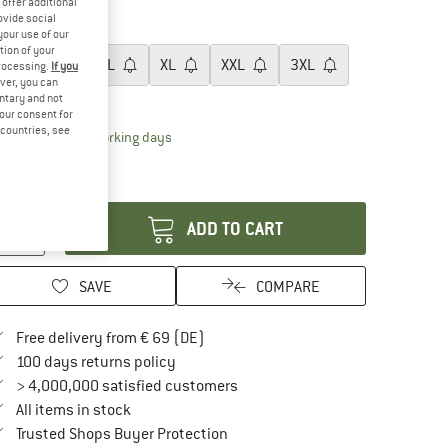
offer additional
60%
ovide social
ze:
S
your use of our
tion of your
S
M
L
XL
XXL
3XL
processing.
If you
ver, you can
ize chart
untary and not
your consent for
d countries, see
The link opens an information box which contai
livery time: 2-4 working days
ly 1 left in stock!
antity:
ADD TO CART
SAVE
COMPARE
Find more shipping information here
Free delivery from € 69 (DE)
Find our return policy here! Opens an in
100 days returns policy
> 4,000,000 satisfied customers
All items in stock
Find all information here!
Trusted Shops Buyer Protection