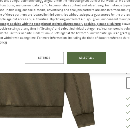
es and comparable technology to guarantee the necessary functions of our website. We also 
functions, analyse our data traffic to personalise content and advertising, for instance to pr
Si
ns. In this way, our social media, advertising and analysis partners are also informed about 
 of these partners are located in third countries without adequate guarantees for the protec
mple against access by authorities. By clicking on "Select All", you give your consent to our 
 accept cookies with the exception of technically necessary cookies, please click here
. Howe
S
ookie settings at any time in "Settings" and select individual categories. Your consent is vol
rder to use this website. Under “Cookie Settings” at the bottom of our website, you can grant 
e or withdraw it at any time. For more information, including the risks of data transfers to thir
De
olicy
.
On
Qu
SETTINGS
SELECT ALL