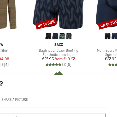
up to 30%
up to 30
Discount
Discount
D
BRAND
PA
SAXX
Item(s)
Item(s)
 Shirt
Daytripper Boxer Brief Fly
Multi-Sport M
uct group
Product group
Product
Synthetic base layer
Synthet
ice
duced Price
Price
Reduced Price
34.98
€27.95
from
€19.57
€27.95
4,5
(
4
)
5,0
(
5
)
?
SHARE A PICTURE