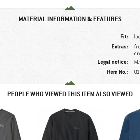
MATERIAL INFORMATION & FEATURES
Fit:
lo
Extras:
fr
cr
Legal notice:
Ma
Item No.:
01
PEOPLE WHO VIEWED THIS ITEM ALSO VIEWED