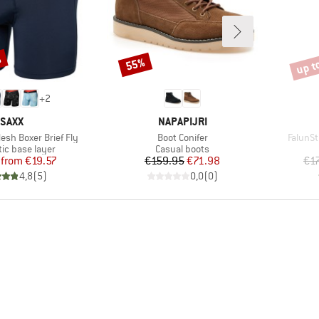
%
up t
55%
Discount
Disco
+
2
BRAND
BRAND
SAXX
NAPAPIJRI
Item(s)
Item(s
esh Boxer Brief Fly
Boot Conifer
FalunSt
 group
Product group
ic base layer
Casual boots
Price
Reduced Price
Price
Reduced Price
from
€19.57
€159.95
€71.98
€1
4,8
(
5
)
0,0
(
0
)