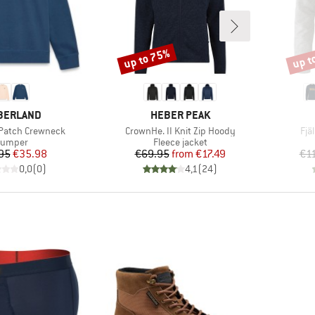
up to 75%
up t
Discount
Disco
AND
BRAND
BERLAND
HEBER PEAK
Item(s)
Ite
 Patch Crewneck
CrownHe. II Knit Zip Hoody
Fjä
roduct group
Product group
Jumper
Fleece jacket
Price
Reduced Price
Price
Reduced Price
95
€35.98
€69.95
from
€17.49
€1
0,0
(
0
)
4,1
(
24
)