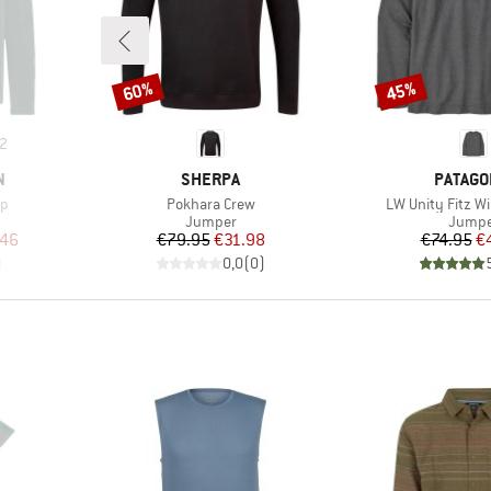
60%
45%
Discount
Discount
2
BRAND
BRAND
N
SHERPA
PATAGO
Item(s)
Item(s)
ip
Pokhara Crew
LW Unity Fitz Wi
Product group
Produc
Jumper
Jumpe
d Price
Price
Reduced Price
Pr
Re
.46
€79.95
€31.98
€74.95
€
)
0,0
(
0
)