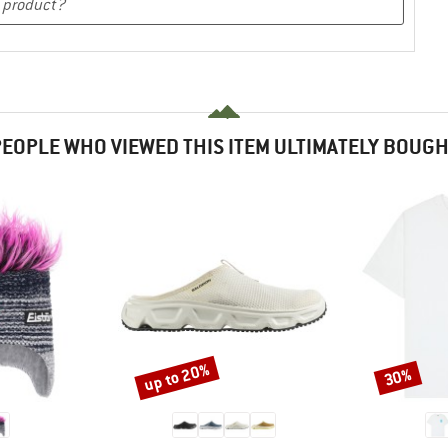
EOPLE WHO VIEWED THIS ITEM ULTIMATELY BOUG
up to 20%
30%
Discount
Discount