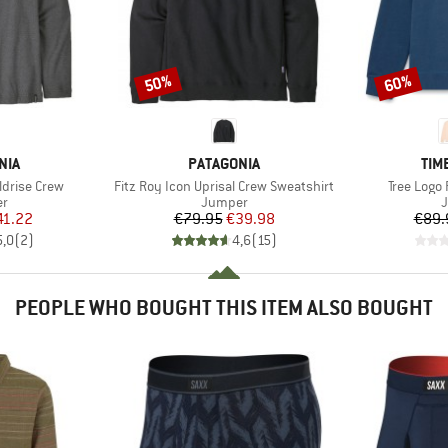
50%
60%
Discount
Discount
BRAND
BR
NIA
PATAGONIA
TIM
Item(s)
Item(s)
ldrise Crew
Fitz Roy Icon Uprisal Crew Sweatshirt
Tree Logo
t group
Product group
P
r
Jumper
ice
duced Price
Price
Reduced Price
41.22
€79.95
€39.98
€89.
5,0
(
2
)
4,6
(
15
)
PEOPLE WHO BOUGHT THIS ITEM ALSO BOUGHT