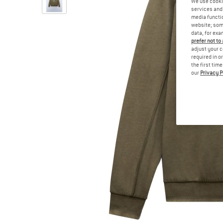
We use cooki
services and 
media functio
website; some
data, for exa
prefer not to
adjust your c
required in o
the first tim
our
Privacy P