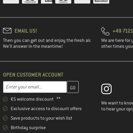
EMAIL US!
+49 7121
Then you can get out and enjoy the fresh air.
We are here for 
We'll answer in the meantime!
other times you'
OPEN CUSTOMER ACCOUNT
Enter your email address here and create your customer account 
Email address
€5 welcome discount **
We want to know
Exclusive access to discount offers
to hear your opi
Save products to your wish list
Birthday surprise