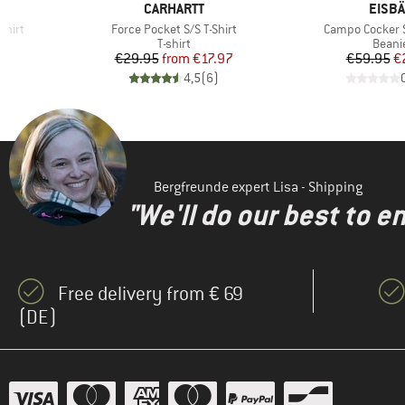
BRAND
BRAN
CARHARTT
EISB
Item(s)
Item(s)
shirt
Force Pocket S/S T-Shirt
Campo Cocker S
oup
Product group
Produ
T-shirt
Beani
d Price
Price
Reduced Price
Pr
Re
8
€29.95
from
€17.97
€59.95
€
)
4,5
(
6
)
Bergfreunde expert Lisa - Shipping
"We'll do our best to e
Free delivery from € 69
(DE)