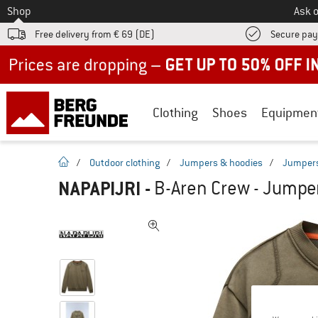
To
Shop
Ask o
Free delivery from € 69 (DE)
Secure pa
Up to 50% off now in our summer sale
Clothing
Shoes
Equipmen
homepage
/
Outdoor clothing
/
Jumpers & hoodies
/
Jumper
NAPAPIJRI
-
B-Aren Crew - Jumpe