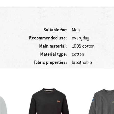
Suitable for:
Men
Recommended use:
everyday
Main material:
100% cotton
Material type:
cotton
Fabric properties:
breathable