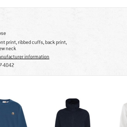
ose
ont print, ribbed cuffs, back print,
ew neck
nufacturer information
7-4042