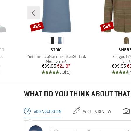
45%
65%
Discount
Discount
BRAND
BRAN
CO
STOIC
SHER
Item(s)
Item(s)
ck
PerformanceMerino SpikenSt. Tank
Sangpo L/S
Product group
Prod
Merino shirt
Shirt
d Price
Price
Reduced Price
Pr
Re
8
€39.95
€21.97
€99.95
€
)
5,0
(
1
)
WHAT DO YOU THINK ABOUT THAT
ADD A QUESTION
WRITE A REVIEW