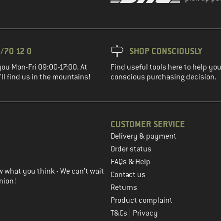
/70 12 0
SHOP CONSCIOUSLY
you Mon-Fri 09:00-17:00. At
Find useful tools here to help y
ll find us in the mountains!
conscious purchasing decision.
CUSTOMER SERVICE
Delivery & payment
in the next step
Order status
FAQs & Help
 what you think - We can't wait
Contact us
nion!
Returns
Product complaint
|
T&Cs
Privacy