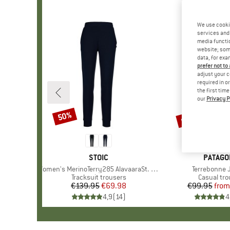
We use cooki
services and 
media functio
website; some
data, for exa
prefer not to
adjust your c
required in o
the first tim
our
Privacy P
up to 53%
50%
Discount
Discount
BRAND
STOIC
BRAND
PATAGO
Item(s)
Women's MerinoTerry285 AlavaaraSt. Pants
Item(s)
Terrebonne 
Product group
Tracksuit trousers
Product g
Casual tro
€139.95
Price
Reduced Price
€69.98
€99.95
from
Pr
Re
4,9
(
14
)
4