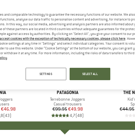
es and comparable technology to guarantee the necessary functions of our website. We also 
functions, analyse our data traffic to personalise content and advertising, for instance to pr
ns. In this way, our social media, advertising and analysis partners are also informed about 
 of these partners are located in third countries without adequate guarantees for the protec
mple against access by authorities. By clicking on "Select All", you give your consent to our 
 accept cookies with the exception of technically necessary cookies, please click here
. Howe
ookie settings at any time in "Settings" and select individual categories. Your consent is vol
rder to use this website. Under “Cookie Settings” at the bottom of our website, you can grant 
e or withdraw it at any time. For more information, including the risks of data transfers to thir
olicy
.
up to 35
50%
Discount
Discount
SETTINGS
SELECT ALL
+
1
NIA
BRAND
PATAGONIA
BRAN
THE 
Joggers
Item(s)
Terrebonne Joggers
Ite
Kid'
roup
users
Product group
Casual trousers
Pr
Sp
ice
duced Price
€46.98
€99.95
Price
Reduced Price
€49.98
€44.95
,8
(
43
)
4,7
(
48
)