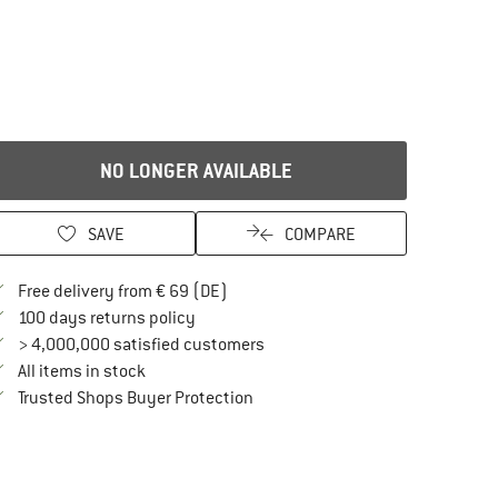
NO LONGER AVAILABLE
SAVE
COMPARE
Find more shipping information here
Free delivery from € 69 (DE)
Find our return policy here! Opens an in
100 days returns policy
> 4,000,000 satisfied customers
All items in stock
Find all information here!
Trusted Shops Buyer Protection