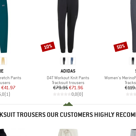
10%
50%
Discount
Discount
D
BRAND
RE
ADIDAS
Item(s)
Item(s)
retch Pants
D4T Workout Knit Pants
Women's MerinoFleece
oup
Product group
Produ
ousers
Tracksuit trousers
Tracks
ice
duced Price
Price
Reduced Price
m
€41.97
€79.95
€71.96
€119
5,0
(
1
)
0,0
(
0
)
KSUIT TROUSERS OUR CUSTOMERS HIGHLY RECO