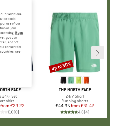
offer additional
ovide social
your use of our
tion of your
processing.
If you
ver, you can
untary and not
your consent for
d countries, see
%
up to 30%
Discount
D
NORTH FACE
BRAND
THE NORTH FACE
m(s)
s 24/7 Set
Item(s)
24/7 Short
oduct group
ort shirt
Product group
Running shorts
from
Price
Reduced Price
€29.22
€44.95
from
Price
Reduced Price
€31.47
0,0
(
0
)
4,8
(
4
)