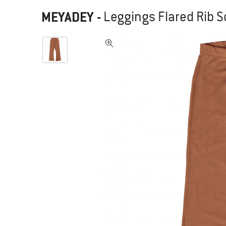
MEYADEY
-
Leggings Flared Rib So