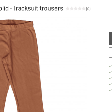
lid - Tracksuit trousers
(0)