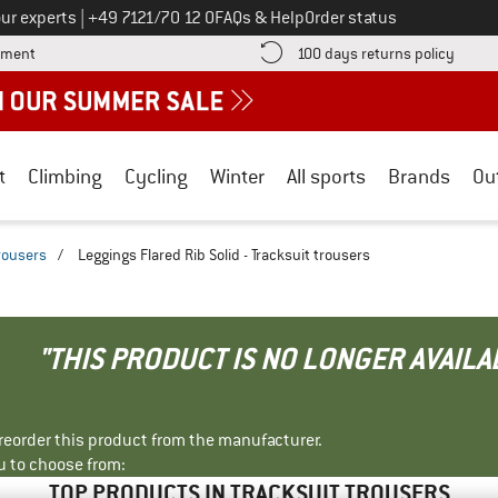
Call us on
ur experts
|
+49 7121/70 12 0
FAQs & Help
Order status
Find more payment information here! Opens an information box
Find o
yment
100 days returns policy
t
Climbing
Cycling
Winter
All sports
Brands
Ou
trousers
/
Leggings Flared Rib Solid - Tracksuit trousers
"THIS PRODUCT IS NO LONGER AVAILA
r reorder this product from the manufacturer.
u to choose from:
TOP PRODUCTS IN TRACKSUIT TROUSERS