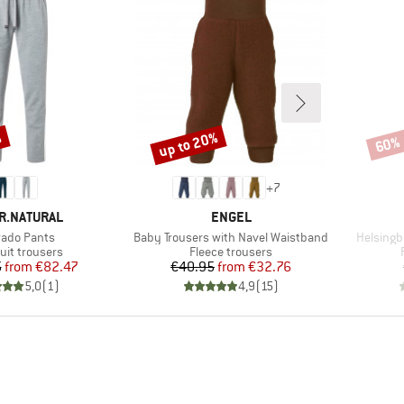
%
up to 20%
60%
Discount
Disco
+
7
D
BRAND
R.NATURAL
ENGEL
(s)
Item(s)
Item(s)
rado Pants
Baby Trousers with Navel Waistband
Helsingb
ct group
Product group
uit trousers
Fleece trousers
Price
Reduced Price
Price
Reduced Price
5
from
€82.47
€40.95
from
€32.76
5,0
(
1
)
4,9
(
15
)