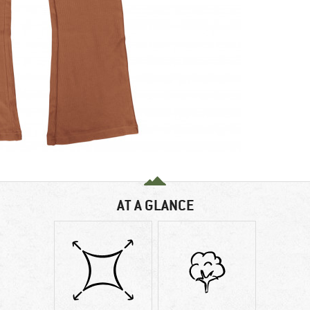
AT A GLANCE