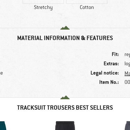
Stretchy
Cotton
MATERIAL INFORMATION & FEATURES
Fit:
re
Extras:
lo
Legal notice:
ne
Ma
Item No.:
00
TRACKSUIT TROUSERS BEST SELLERS