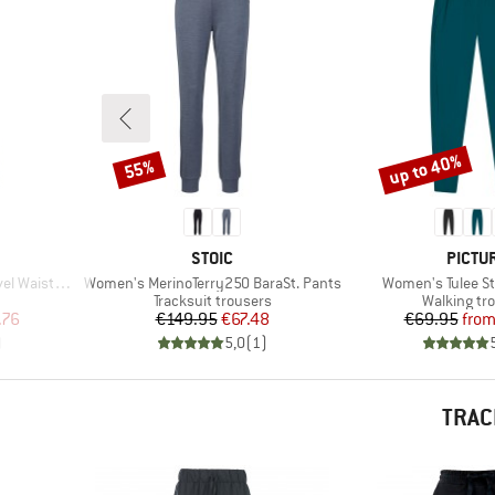
up to 40%
55%
Discount
Discount
BRAND
BRAN
STOIC
PICTU
Item(s)
Item(s)
Waistband
Women's MerinoTerry250 BaraSt. Pants
Women's Tulee St
Product group
Product gr
Tracksuit trousers
Walking tr
d Price
Price
Reduced Price
Pr
Re
.76
€149.95
€67.48
€69.95
fro
)
5,0
(
1
)
TRAC