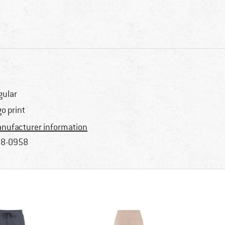
gular
go print
nufacturer information
8-0958