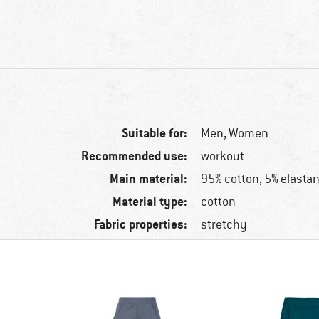
Suitable for:
Men,
Women
Recommended use:
workout
Main material:
95% cotton, 5% elasta
Material type:
cotton
Fabric properties:
stretchy