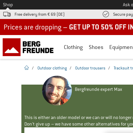
To
Shop
Ask o
Free delivery from € 69 (DE)
Secure pa
Up to 50% off now in our summer sale
Clothing
Shoes
Equipmen
homepage
/
Outdoor clothing
/
Outdoor trousers
/
Tracksuit 
Bergfreunde expert Max
This is either an older model or we can or will no longe
Don't give up – we have some other alternatives for yo