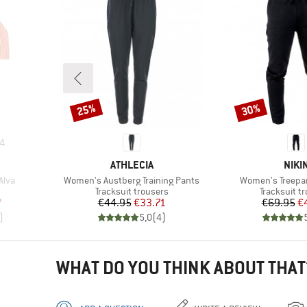
25%
30%
Discount
Discount
4
BRAND
BRA
ATHLECIA
NIKI
Item(s)
Item(s)
Alva
Women's Austberg Training Pants
Women's Treepa
up
Product group
Product gr
Tracksuit trousers
Tracksuit t
d Price
Price
Reduced Price
Pr
Re
7
€44.95
€33.71
€69.95
€
)
5,0
(
4
)
WHAT DO YOU THINK ABOUT THAT