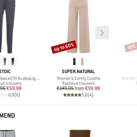
up to 60%
30%
Discount
Disco
BRAND
BRAND
STOIC
SUPER.NATURAL
Item(s)
Item(s)
270 KuolpaLightSt. Pants
Women's Comfy Culotte
Women's
ct group
Product group
uit trousers
Tracksuit trousers
Price
Reduced Price
Price
Reduced Price
.95
€59.98
€149.95
from
€59.98
0,0
(
0
)
5,0
(
4
)
MMEND