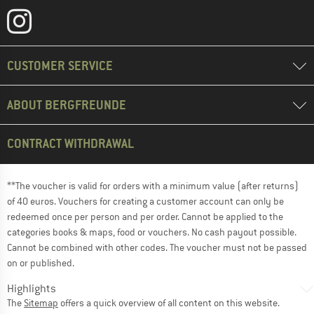
CUSTOMER SERVICE
ABOUT BERGFREUNDE
CONTRACT WITHDRAWAL
**The voucher is valid for orders with a minimum value (after returns)
of 40 euros. Vouchers for creating a customer account can only be
redeemed once per person and per order. Cannot be applied to the
categories books & maps, food or vouchers. No cash payout possible.
Cannot be combined with other codes. The voucher must not be passed
on or published.
Highlights
The
Sitemap
offers a quick overview of all content on this website.