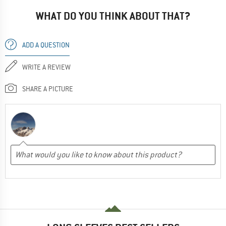
WHAT DO YOU THINK ABOUT THAT?
ADD A QUESTION
WRITE A REVIEW
SHARE A PICTURE