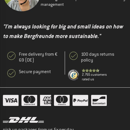
management
"I'm always looking for big and small ideas on how
to make Bergfreunde more sustainable."
Free delivery from €
100 days returns
69 (DE)
policy
Secure payment
2.765 customers
rated us
pick up packages from us 5x per day