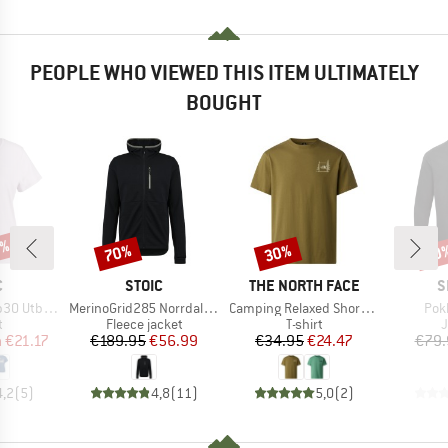
PEOPLE WHO VIEWED THIS ITEM ULTIMATELY
BOUGHT
7%
70%
30%
60
Discount
Discount
Disc
ND
BRAND
BRAND
B
C
STOIC
THE NORTH FACE
S
Item(s)
Item(s)
Ite
bySt. Tee
MerinoGrid285 NorrdalSt. Zip Hoody
Camping Relaxed Short Sleeve Graphic Tee
Pok
ct group
Product group
Product group
P
t
Fleece jacket
T-shirt
ice
duced Price
Price
Reduced Price
Price
Reduced Price
m
€21.17
€189.95
€56.99
€34.95
€24.47
€79.
4,2
(
5
)
4,8
(
11
)
5,0
(
2
)