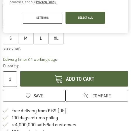
Colour:
Moonless Night
countries, see our
Privacy Policy
.
SETTINGS
SELECT ALL
40%
Choose size:
S
M
L
XL
Size chart
The link opens an information box which co
Delivery time: 2-4 working days
Quantity:
ADD TO CART
SAVE
COMPARE
Find more shipping information 
Free delivery from € 69 (DE)
Find our return policy here! Opens an
100 days returns policy
> 4,000,000 satisfied customers