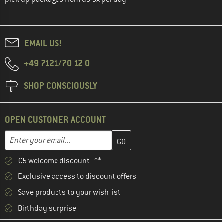
EMAIL US!
+49 7121/70 12 0
SHOP CONSCIOUSLY
OPEN CUSTOMER ACCOUNT
Enter your email address here and create your customer account 
Email address
€5 welcome discount **
Exclusive access to discount offers
Save products to your wish list
Birthday surprise