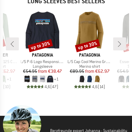
LONG SLEEVES BEST SELLERS
0%
up to 30%
up to 30%
up 
Discount
Discount
Disc
BRAND
BRAND
AKER
PATAGONIA
PATAGONIA
Item(s)
Item(s)
Item(s
ere III L/S Tee
L/S P-6 Logo Responsibili-Tee
L/S Cap Cool Merino Graphic Shirt
Essenti
 group
Product group
Product group
Pr
hirt
Longsleeve
Merino shirt
Sp
ice
duced Price
Price
Reduced Price
Price
Reduced Price
€62.97
€54.95
from
€38.47
€89.95
from
€62.97
€54.95
+
1
+
1
,1
(
10
)
4,6
(
47
)
4,6
(
14
)
Bergfreunde expert Johanna - Sustainability