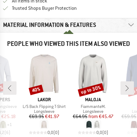
All items in stock
Find all information here!
Trusted Shops Buyer Protection
MATERIAL INFORMATION & FEATURES
PEOPLE WHO VIEWED THIS ITEM ALSO VIEWED
8%
up to 30%
up 
40%
Discount
Discount
Disc
BRAND
BRAND
PERS
LAKOR
MALOJA
Item(s)
Item(s)
Longsleeve
L/S Back Flipping T-Shirt
FiammanteM.
 group
Product group
Product group
Pr
eve
Longsleeve
Longsleeve
Lo
ice
duced Price
Price
Reduced Price
Price
Reduced Price
m
€25.18
€69.95
€41.97
€64.95
from
€45.47
€59.95
+
1
4,2
(
6
)
0,0
(
0
)
0,0
(
0
)