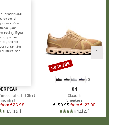
offer additional
ovide social
your use of our
tion of your
processing.
If you
ver, you can
untary and not
your consent for
d countries, see
%
up to 20%
Discount
+
4
+
8
AND
ER PEAK
BRAND
ON
ineconeHe. II T-Shirt
Item(s)
Cloud 6
oduct group
ino shirt
Product group
Sneakers
from
Price
Reduced Price
€26.98
€159.95
from
Price
Reduced Price
€127.96
4,5
(
117
)
4,1
(
23
)