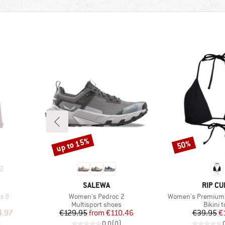
up to 15%
50%
Discount
Discount
2
BRAND
BRAND
SALEWA
RIP CU
Item(s)
Item(s)
a 8
Women's Pedroc 2
Women's Premium Su
roup
Product group
Produc
Multisport shoes
Bikini 
d Price
Price
Reduced Price
Pr
Re
4.97
€129.95
from
€110.46
€39.95
€
)
0,0
(
0
)