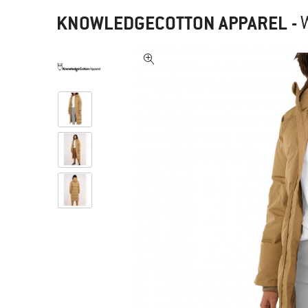
KNOWLEDGECOTTON APPAREL
-