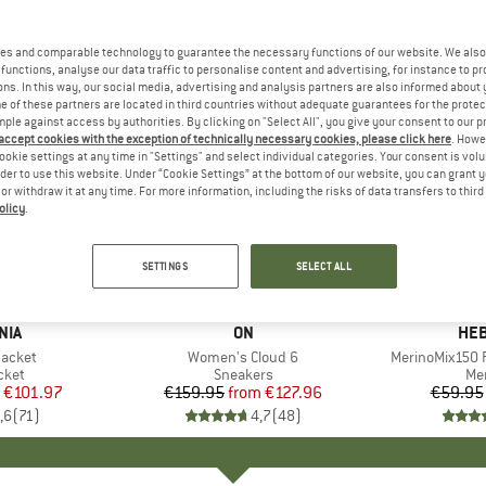
es and comparable technology to guarantee the necessary functions of our website. We also 
functions, analyse our data traffic to personalise content and advertising, for instance to pr
ns. In this way, our social media, advertising and analysis partners are also informed about 
 of these partners are located in third countries without adequate guarantees for the protec
mple against access by authorities. By clicking on "Select All", you give your consent to our 
 accept cookies with the exception of technically necessary cookies, please click here
. Howe
ookie settings at any time in "Settings" and select individual categories. Your consent is vol
rder to use this website. Under “Cookie Settings” at the bottom of our website, you can grant 
e or withdraw it at any time. For more information, including the risks of data transfers to thir
olicy
.
up to 20%
up to 55
Discount
Discount
SETTINGS
SELECT ALL
+
1
+
9
NIA
BRAND
ON
BR
HEB
Jacket
Item(s)
Women's Cloud 6
Item(s)
MerinoMix150 P
group
cket
Product group
Sneakers
Pr
Mer
ice
duced Price
€101.97
€159.95
from
Price
Reduced Price
€127.96
€59.95
,6
(
71
)
4,7
(
48
)