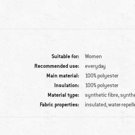
Suitable for:
Women
Recommended use:
everyday
Main material:
100% polyester
Insulation:
100% polyester
Material type:
synthetic fibre, synth
Fabric properties:
insulated, water-repell