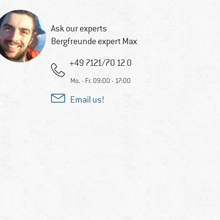
Ask our experts
Bergfreunde expert Max
+49 7121/70 12 0
Mo. - Fr. 09:00 - 17:00
Email us!