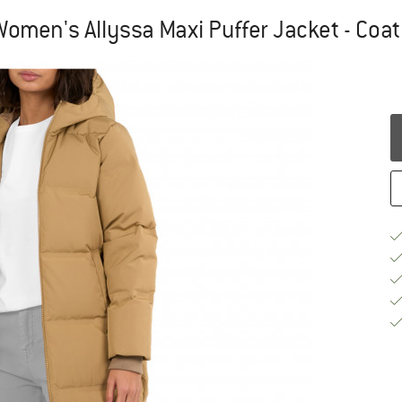
Women's Allyssa Maxi Puffer Jacket - Coat