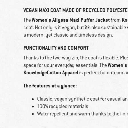
VEGAN MAXI COAT MADE OF RECYCLED POLYEST
Women's Allyssa Maxi Puffer Jacket
Kn
The
from
coat. Not only is it vegan, but it’s also sustainable
a modern, yet classic and timeless design.
FUNCTIONALITY AND COMFORT
Thanks to the two-way zip, the coat is flexible. Pl
Women's 
space for your everyday essentials. The
KnowledgeCotton Apparel
is perfect for outdoor 
The features at a glance:
Classic, vegan synthetic coat for casual a
100% recycled materials
Water repellent and warm thanks to the lini