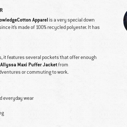
ER
owledgeCotton Apparel
is a very special down
 since it’s made of 100% recycled polyester. It has
us, it features several pockets that offer enough
Allyssa Maxi Puffer Jacket
from
adventures or commuting to work.
nd everyday wear
ng