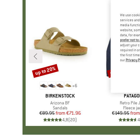
We use cooki
services and 
media functio
website; some
data, for exa
prefer not to
adjust your c
required in o
the first tim
our
Privacy P
up to 20%
up to 32%
Discount
Discount
+
6
BRAND
BIRKENSTOCK
BRAND
PATAGO
Item(s)
Arizona BF
Item(s)
Retro Pile 
Product group
Sandals
Product 
Fleece ja
€89.95
from
Price
Reduced Price
€71.96
€149.95
from
Pr
Re
4,8
(
20
)
4