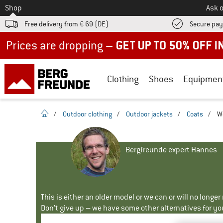
To
Shop
Ask o
Free delivery from € 69 (DE)
Secure pa
Up to 50% off now in our summer sale
Clothing
Shoes
Equipmen
homepage
/
Outdoor clothing
/
Outdoor jackets
/
Coats
/
W
Bergfreunde expert Hannes
This is either an older model or we can or will no longe
Don't give up – we have some other alternatives for yo