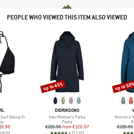
PEOPLE WHO VIEWED THIS ITEM ALSO VIEWED
up to 45%
up to 50
Discount
Discount
BRAND
RL
DIDRIKSONS
Item(s)
Item(s)
rf Sliding Tri
Hani Women's Parka
Women's It
t group
Product group
P
top
Parka
R
ice
duced Price
Price
Reduced Price
19.98
€219.95
from
€120.97
€219.95
0,0
(
0
)
4,7
(
112
)