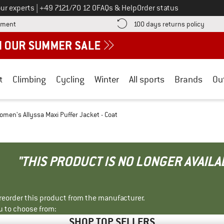
Call us on
ur experts
|
+49 7121/70 12 0
FAQs & Help
Order status
Find more payment information here! Opens an information box
Find o
yment
100 days returns policy
t
Climbing
Cycling
Winter
All sports
Brands
Ou
omen's Allyssa Maxi Puffer Jacket - Coat
"THIS PRODUCT IS NO LONGER AVAILA
r reorder this product from the manufacturer.
u to choose from:
SHOP TOP SELLERS