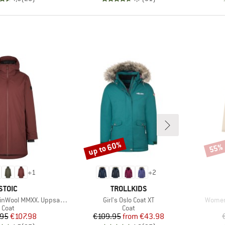
up to 60%
55%
Discount
Disco
+
1
+
2
BRAND
BRAND
STOIC
TROLLKIDS
Item(s)
Item(s
ol MMXX. Uppsala Coat
Girl's Oslo Coat XT
Women'
Product group
Product group
Coat
Coat
Price
Reduced Price
Price
Reduced Price
.95
€107.98
€109.95
from
€43.98