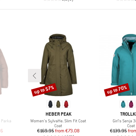
up to 57%
up to 70%
Discount
Discount
BRAND
BRAND
HEBER PEAK
TROLLK
Item(s)
Item(s)
 Parka
Women's SylvaHe. Slim Fit Coat
Girl's Senja 
roup
Product group
Prod
Coat
Coat
d Price
Price
Reduced Price
Pr
Re
96
€169.95
from
€73.08
€139.95
fro