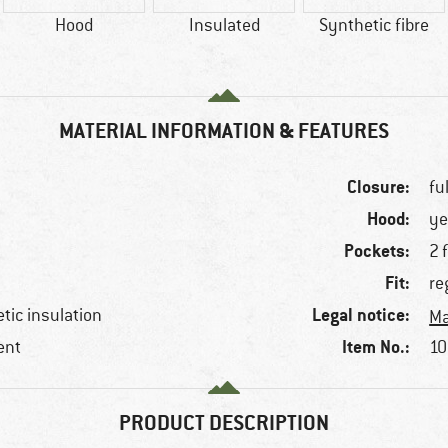
Hood
Insulated
Synthetic fibre
MATERIAL INFORMATION & FEATURES
Closure:
fu
Hood:
ye
Pockets:
2 
Fit:
re
Legal notice:
etic insulation
Ma
Item No.:
ent
10
PRODUCT DESCRIPTION