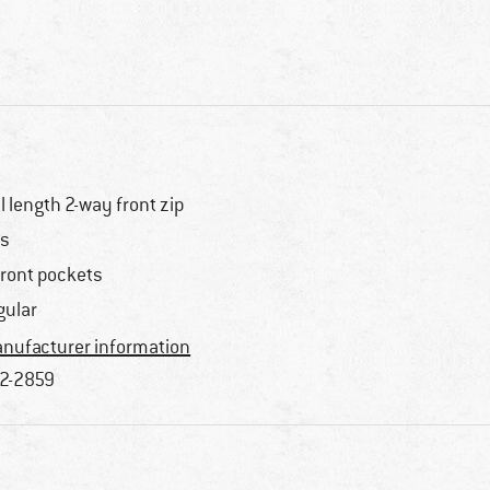
ll length 2-way front zip
s
front pockets
gular
nufacturer information
2-2859