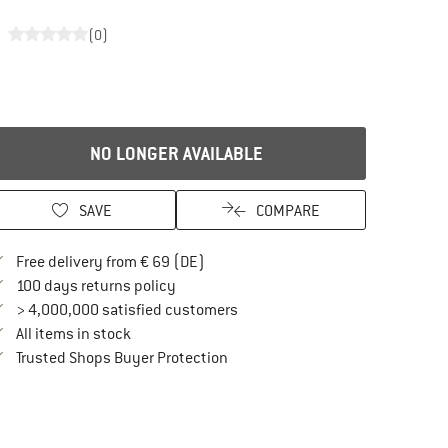
(0)
NO LONGER AVAILABLE
SAVE
COMPARE
Find more shipping information here
Free delivery from € 69 (DE)
Find our return policy here! Opens an in
100 days returns policy
> 4,000,000 satisfied customers
All items in stock
Find all information here!
Trusted Shops Buyer Protection