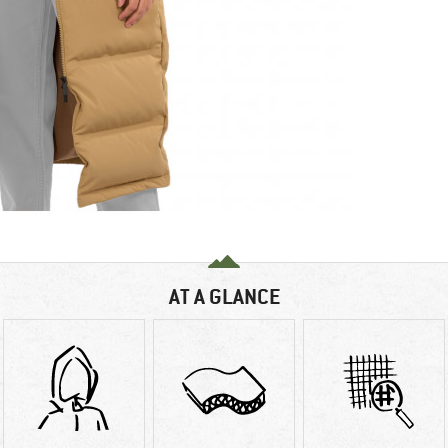
AT A GLANCE