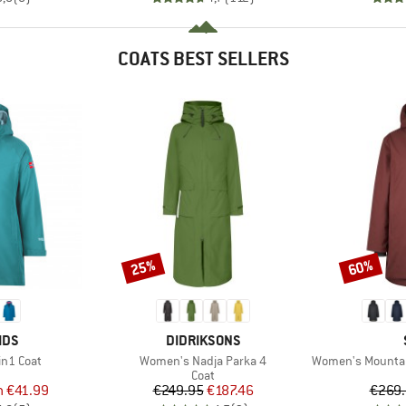
COATS BEST SELLERS
25%
60%
Discount
Discount
BRAND
IDS
DIDRIKSONS
Item(s)
Item(s)
3in1 Coat
Women's Nadja Parka 4
Women's MountainWo
uct group
Product group
Coat
ice
duced Price
Price
Reduced Price
m
€41.99
€249.95
€187.46
€269