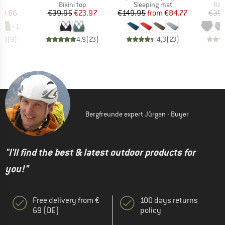
ct group
Product group
Product group
Pro
s
Bikini top
Sleeping mat
Bik
ice
duced Price
Price
Reduced Price
Price
Reduced Price
50.66
€39.95
€23.97
€149.95
from
€84.77
€39.
+
1
4,8
(
9
)
4,9
(
23
)
4,3
(
23
)
Bergfreunde expert Jürgen - Buyer
"I'll find the best & latest outdoor products for
you!"
Free delivery from €
100 days returns
69 (DE)
policy