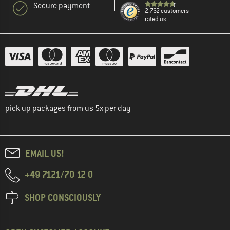
Secure payment
2.762 customers
rated us
pick up packages from us 5x per day
EMAIL US!
+49 7121/70 12 0
SHOP CONSCIOUSLY