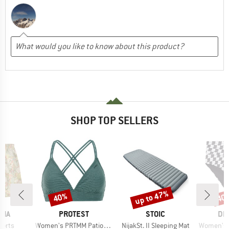
SHOP TOP SELLERS
up to 47%
40%
40
Discount
Discount
Disc
BRAND
BRAND
BR
NIA
PROTEST
STOIC
DE
Item(s)
Item(s)
Item(s)
horts
Women's PRTMM Patio Triangle
NijakSt. II Sleeping Mat
Women's Bik