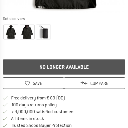
Detailed view
NO LONGER AVAILABLE
SAVE
COMPARE
Find more shipping information 
Free delivery from € 69 (DE)
Find our return policy here! Opens an
100 days returns policy
> 4,000,000 satisfied customers
All items in stock
Find all information here!
Trusted Shops Buyer Protection