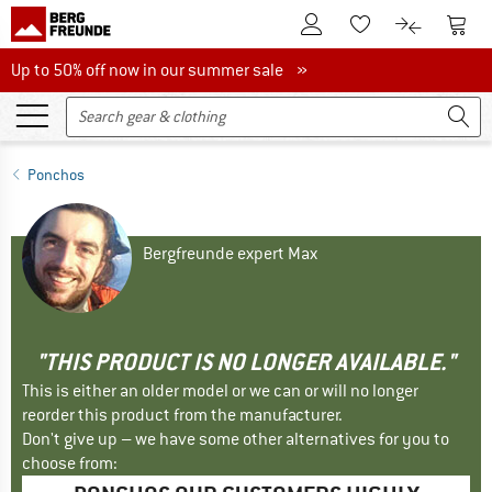
To Customer Account
To S
To Wishlist.
To product
Up to 50% off now in our summer sale
Up to 50% off now in our summer sale »
Ponchos
Bergfreunde expert Max
"THIS PRODUCT IS NO LONGER AVAILABLE."
This is either an older model or we can or will no longer
reorder this product from the manufacturer.
Don't give up – we have some other alternatives for you to
choose from: