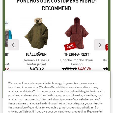
PONCHOS OUR CUSTOMERS HIGHLY
RECOMMEND
22%
28
Discount
Disc
UMMIT
BRAND
FJÄLLRÄVEN
BRAND
THERM-A-REST
15D
Item(s)
Women's Luhkka
Item(s)
Honcho Poncho Down
Item(s
Bike +
oup
jacket
Product group
Winter jacket
Product group
Poncho
ice
duced Price
79.96
€379.95
Price
€304.95
Price
Reduced Price
€237.86
€129
,1
(
20
)
5,0
(
8
)
5,0
(
1
)
We use cookies and comparable technology to guarantee the necessary
functions of our website. We also offer additional services and functions,
analyse our data traffic to personalise content and advertising, for instance to
provide social media functions. In this way, our social media, advertising and
analysis partners are also informed about your use of our website; some of
these partners are located in third countries without adequate guarantees for
the protection of your data, for example against access by authorities. By
HUNTER BOOTS
-
Travel Packable Poncho -
clicking on "Select All", you give your consent to our processing.
If you prefer