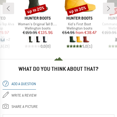
up to 20%
up to 30%
up 
Discount
Discount
Disc
BRAND
BRAND
BRA
TED
HUNTER BOOTS
HUNTER BOOTS
HUNT
Item(s)
Item(s)
Item(s)
 Top Alva
Women's Original Tall Back Adjustable Boot
Kid's First Boot
Commando
t group
Product group
Product group
Produ
top
Wellington boots
Wellington boots
Welli
ice
duced Price
Price
Reduced Price
Price
Reduced Price
29.97
€159.95
€135.96
€54.95
from
€38.47
€159.95
+
2
,6
(
23
)
0,0
(
0
)
5,0
(
1
)
WHAT DO YOU THINK ABOUT THAT?
ADD A QUESTION
WRITE A REVIEW
SHARE A PICTURE