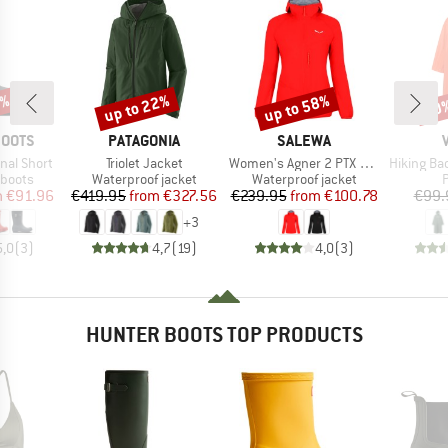
0%
up to 22%
up to 58%
20
Discount
Discount
Disc
BRAND
BRAND
BOOTS
PATAGONIA
SALEWA
Item(s)
Item(s)
Item(s)
nal Short
Triolet Jacket
Women's Agner 2 PTX 3L Jacket
Hiking Back
oup
Product group
Product group
P
 boots
Waterproof jacket
Waterproof jacket
ice
duced Price
Price
Reduced Price
Price
Reduced Price
m
€91.96
€419.95
from
€327.56
€239.95
from
€100.78
€99.
+
3
5,0
(
3
)
4,7
(
19
)
4,0
(
3
)
HUNTER BOOTS TOP PRODUCTS