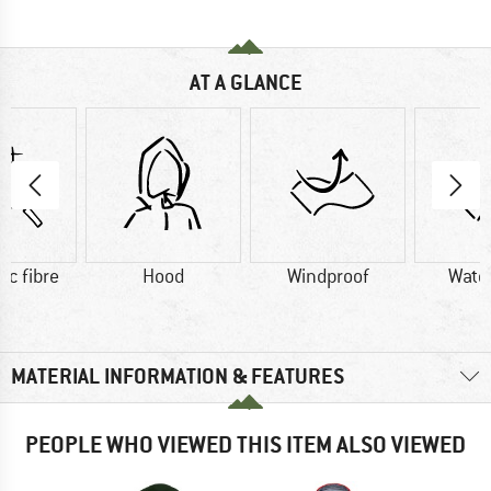
AT A GLANCE
ic fibre
Hood
Windproof
Wate
MATERIAL INFORMATION & FEATURES
PEOPLE WHO VIEWED THIS ITEM ALSO VIEWED