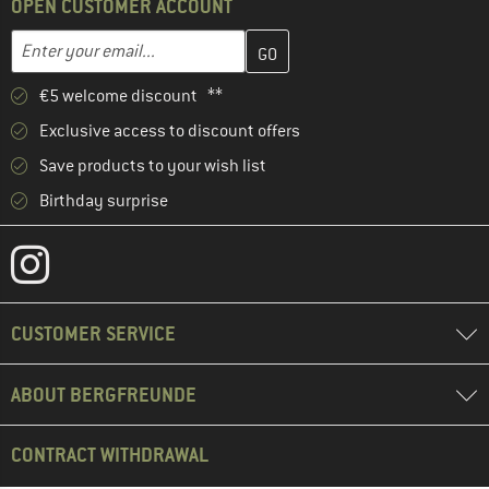
OPEN CUSTOMER ACCOUNT
Enter your email address here and create your customer account 
Email address
€5 welcome discount **
Exclusive access to discount offers
Save products to your wish list
Birthday surprise
CUSTOMER SERVICE
ABOUT BERGFREUNDE
CONTRACT WITHDRAWAL