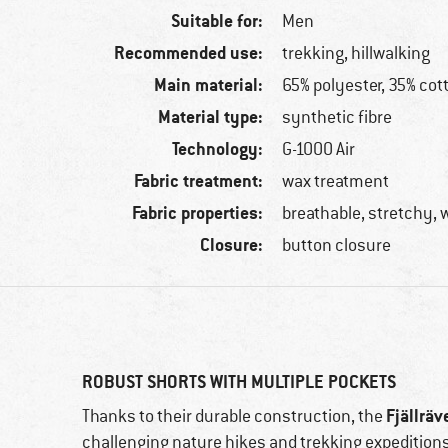
Suitable for:
Men
Recommended use:
trekking, hillwalking
Main material:
65% polyester, 35% cot
Material type:
synthetic fibre
Technology:
G-1000 Air
Fabric treatment:
wax treatment
Fabric properties:
breathable, stretchy, 
Closure:
button closure
ROBUST SHORTS WITH MULTIPLE POCKETS
Fjällräv
Thanks to their durable construction, the
challenging nature hikes and trekking expedition