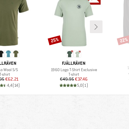
25%
22%
Discount
Disco
AND
BRAND
LLRÄVEN
FJÄLLRÄVEN
I
(s)
Item(s)
ko Wool S/S
1960 Logo T-Shirt Exclusive
Product group
Product group
T-shirt
T-shirt
Price
Reduced Price
Price
Reduced Price
95
€62.21
€49.95
€37.46
4,4
(
14
)
5,0
(
1
)