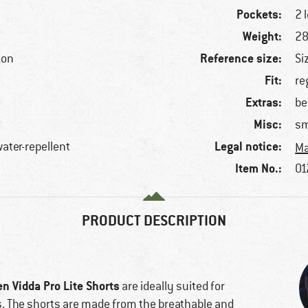
Pockets:
2 
Weight:
28
Reference size:
ton
Si
Fit:
re
Extras:
be
Misc:
sm
Legal notice:
water-repellent
Ma
Item No.:
01
PRODUCT DESCRIPTION
en Vidda Pro Lite Shorts
are ideally suited for
s. The shorts are made from the breathable and