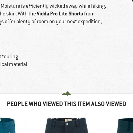
 Moisture is efficiently wicked away while hiking,
Vidda Pro Lite Shorts
the skin. With the
from
egs offer plenty of room on your next expedition,
t touring
cal material
PEOPLE WHO VIEWED THIS ITEM ALSO VIEWED