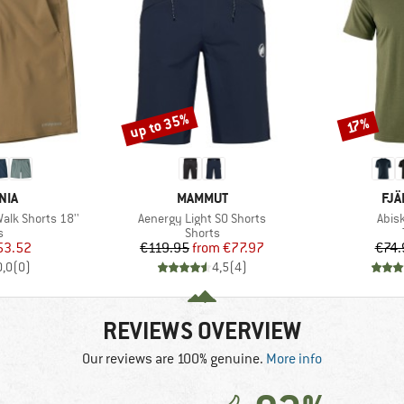
up to 35%
Discount
Discount
17%
BRAND
BR
NIA
MAMMUT
FJÄ
Item(s)
Item
lk Shorts 18''
Aenergy Light SO Shorts
Abis
ct group
Product group
s
Shorts
ice
duced Price
Price
Reduced Price
53.52
€119.95
from
€77.97
€74.
0,0
(
0
)
4,5
(
4
)
REVIEWS OVERVIEW
Our reviews are 100% genuine.
More info