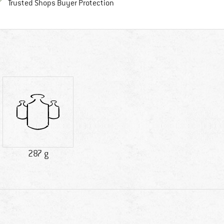
Find all information here!
Trusted Shops Buyer Protection
287 g