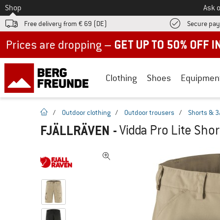
To
Shop
Ask o
Free delivery from € 69 (DE)
Secure pa
Up to 50% off now in our summer sale
Clothing
Shoes
Equipmen
homepage
/
Outdoor clothing
/
Outdoor trousers
/
Shorts & 3
FJÄLLRÄVEN
-
Vidda Pro Lite Shor