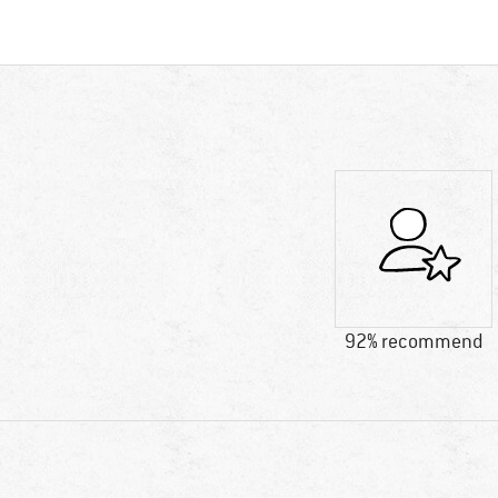
92% recommend