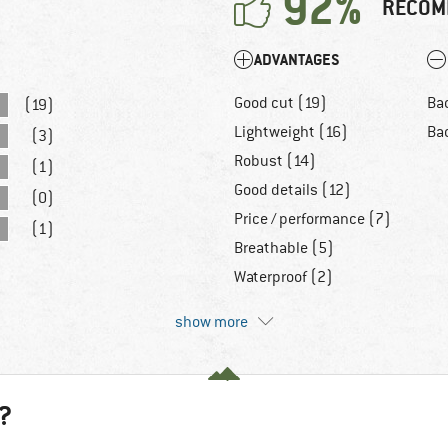
92%
RECOM
ADVANTAGES
Good cut (19)
Ba
(19)
Lightweight (16)
Bad
(3)
Robust (14)
(1)
Good details (12)
(0)
Price / performance (7)
(1)
Breathable (5)
Waterproof (2)
show more
?