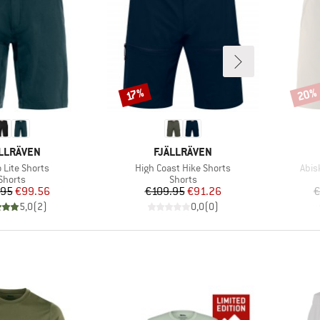
20%
Discount
Disco
17%
AND
BRAND
LLRÄVEN
FJÄLLRÄVEN
s)
Item(s)
Item
 Lite Shorts
High Coast Hike Shorts
Abisk
Product group
Product group
Shorts
Shorts
Price
Reduced Price
Price
Reduced Price
.95
€99.56
€109.95
€91.26
€
5,0
(
2
)
0,0
(
0
)