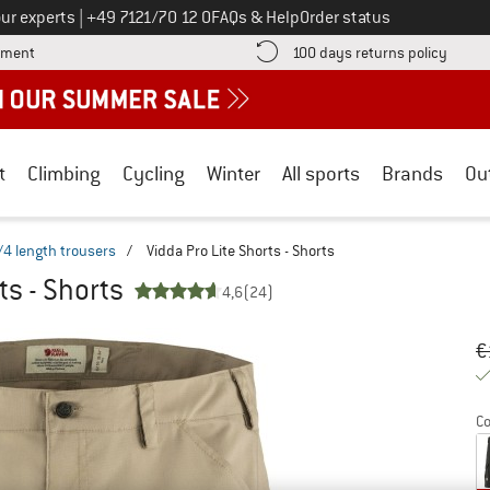
Call us on
ur experts
|
+49 7121/70 12 0
FAQs & Help
Order status
Find more payment information here! Opens an information box
Find o
yment
100 days returns policy
t
Climbing
Cycling
Winter
All sports
Brands
Ou
/4 length trousers
/
Vidda Pro Lite Shorts - Shorts
ts - Shorts
4,6
(24)
Or
Pr
€
Co