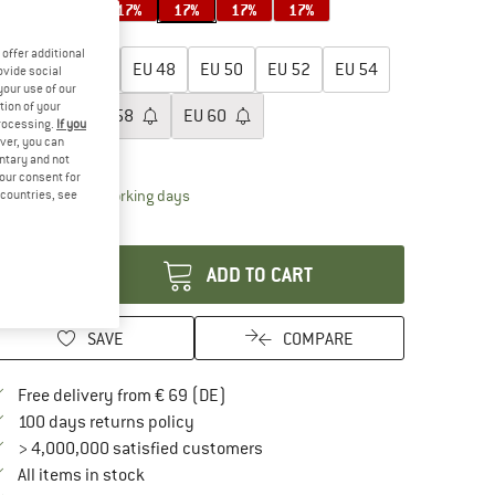
17%
17%
17%
17%
17%
17%
oose size:
offer additional
EU
44
EU
46
EU
48
EU
50
EU
52
EU
54
ovide social
your use of our
tion of your
EU
56
EU
58
EU
60
processing.
If you
ver, you can
ize chart
untary and not
your consent for
The link opens an information box which contai
livery time: 2-4 working days
d countries, see
antity:
ADD TO CART
SAVE
COMPARE
Find more shipping information here
Free delivery from € 69 (DE)
Find our return policy here! Opens an in
100 days returns policy
> 4,000,000 satisfied customers
All items in stock