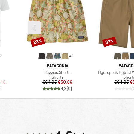
22%
37%
Discount
Discount
2
+
1
BRAND
BRAND
PATAGONIA
PATAGO
Item(s)
Item(s)
Baggies Shorts
Hydropeak Hybrid Wa
oup
Product group
Produ
Shorts
Short
d Price
Price
Reduced Price
Pr
Re
.46
€64.95
€50.66
€84.95
€
)
4,8
(
9
)