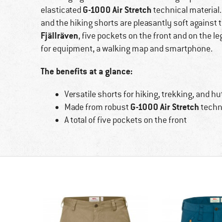
G-1000 Air Stretch
elasticated
technical material.
and the hiking shorts are pleasantly soft against 
Fjällräven
, five pockets on the front and on the l
for equipment, a walking map and smartphone.
The benefits at a glance:
Versatile shorts for hiking, trekking, and hu
G-1000 Air Stretch
Made from robust
techni
A total of five pockets on the front