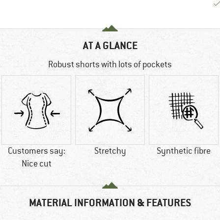
AT A GLANCE
Robust shorts with lots of pockets
Customers say:
Stretchy
Synthetic fibre
Nice cut
MATERIAL INFORMATION & FEATURES