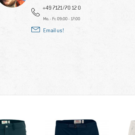
+49 7121/70 12 0
Mo. - Fr. 09:00 - 17:00
Email us!