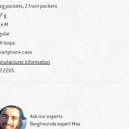
leg pockets, 2 front pockets
7 g
ze M
gular
lt loops
artphone case
nufacturer information
2-2205
Ask our experts
Bergfreunde expert Max