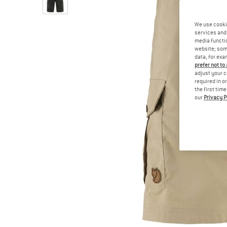
We use cooki
services and 
media functio
website; some
data, for exa
prefer not to
adjust your c
required in o
the first tim
our
Privacy P