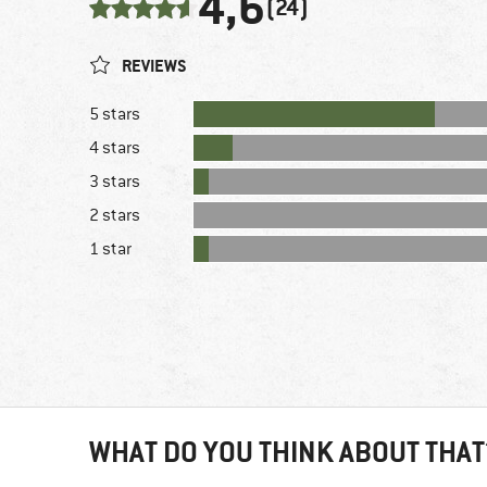
4,6
(24)
REVIEWS
5 stars
4 stars
3 stars
2 stars
1 star
WHAT DO YOU THINK ABOUT THAT