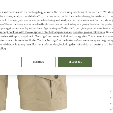
Ch
es and comparable technology to guarantee the necessary functions of our website. We also 
functions, analyse our data traffic to personalise content and advertising, for instance to pr
ns. In this way, our social media, advertising and analysis partners are also informed about 
 of these partners are located in third countries without adequate guarantees for the protec
mple against access by authorities. By clicking on "Select All", you give your consent to our 
 accept cookies with the exception of technically necessary cookies, please click here
. Howe
S
ookie settings at any time in "Settings" and select individual categories. Your consent is vol
rder to use this website. Under “Cookie Settings” at the bottom of our website, you can grant 
De
e or withdraw it at any time. For more information, including the risks of data transfers to thir
olicy
.
Qu
SETTINGS
SELECT ALL