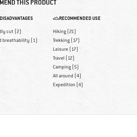
MEND THIS PRODUCT
DISADVANTAGES
RECOMMENDED USE
dly cut (2)
Hiking (21)
 breathability (1)
Trekking (17)
Leisure (17)
Travel (12)
Camping (5)
All around (4)
Expedition (4)