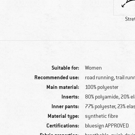
Stre
Suitable for:
Women
Recommended use:
road running, trail run
Main material:
100% polyester
Inserts:
80% polyamide, 20% e
Inner pants:
77% polyester, 23% ela
Material type:
synthetic fibre
Certifications:
bluesign APPROVED