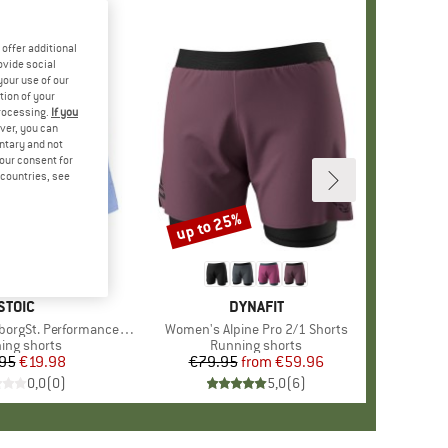
offer additional
ovide social
your use of our
tion of your
processing.
If you
ver, you can
untary and not
your consent for
d countries, see
up to 25%
Discount
BRAND
STOIC
BRAND
DYNAFIT
. Performance Light Shorts
Item(s)
Women's Alpine Pro 2/1 Shorts
uct group
ing shorts
Product group
Running shorts
95
Price
Reduced Price
€19.98
€79.95
from
Price
Reduced Price
€59.96
0,0
(
0
)
5,0
(
6
)