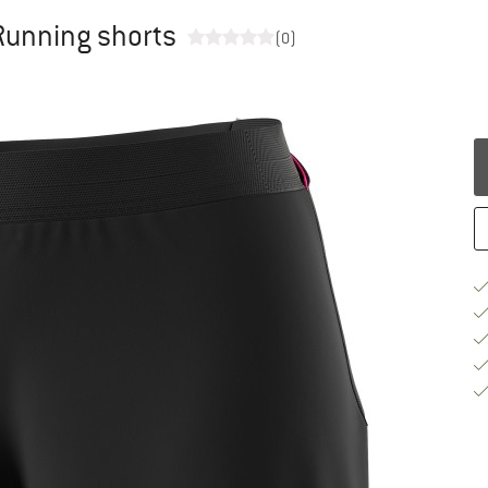
Running shorts
(0)