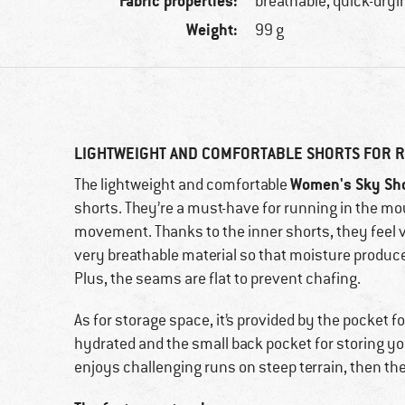
Fabric properties:
breathable, quick-dryi
Weight:
99 g
LIGHTWEIGHT AND COMFORTABLE SHORTS FOR 
Women's Sky Sh
The lightweight and comfortable
shorts. They’re a must-have for running in the 
movement. Thanks to the inner shorts, they feel v
very breathable material so that moisture produc
Plus, the seams are flat to prevent chafing.
As for storage space, it’s provided by the pocket f
hydrated and the small back pocket for storing yo
enjoys challenging runs on steep terrain, then th