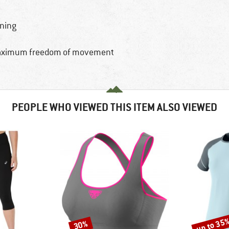
nning
d maximum freedom of movement
PEOPLE WHO VIEWED THIS ITEM ALSO VIEWED
up to 35
30%
Discount
Discount