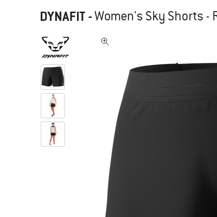
DYNAFIT
-
Women's Sky Shorts - 