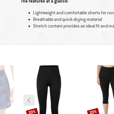
The features at a glance:
Lightweight and comfortable shorts for ru
Breathable and quick-drying material
Stretch content provides an ideal fit an
20%
20%
Discount
Discount