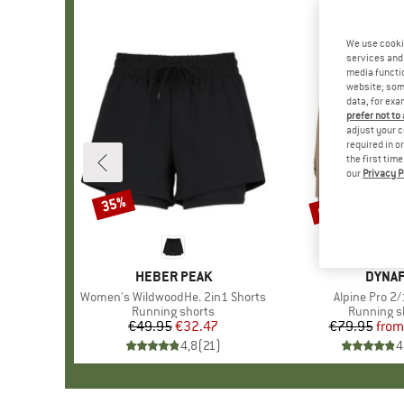
We use cooki
services and 
media functio
website; some
data, for exa
prefer not to
adjust your c
required in o
the first tim
our
Privacy P
up to 25%
35%
Discount
Discount
BRAND
HEBER PEAK
BRAN
DYNAF
Item(s)
Women's WildwoodHe. 2in1 Shorts
Item(s)
Alpine Pro 2/
Product group
Running shorts
Product g
Running s
€49.95
Price
Reduced Price
€32.47
€79.95
from
Pr
Re
4,8
(
21
)
4