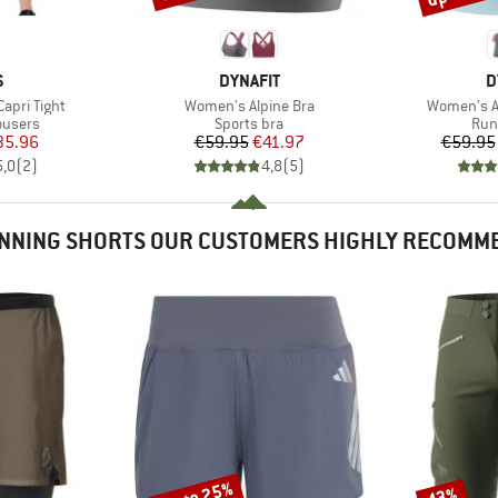
ND
BRAND
B
S
DYNAFIT
D
Item(s)
Item(s)
apri Tight
Women's Alpine Bra
Women's Al
oup
Product group
Pro
ousers
Sports bra
Run
ice
duced Price
Price
Reduced Price
35.96
€59.95
€41.97
€59.95
5,0
(
2
)
4,8
(
5
)
NNING SHORTS OUR CUSTOMERS HIGHLY RECOMM
up to 25%
43%
Discount
Discount