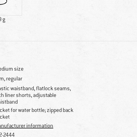
9 g
dium size
im, regular
astic waistband, flatlock seams,
th liner shorts, adjustable
istband
cket for water bottle; zipped back
cket
nufacturer information
2-2444