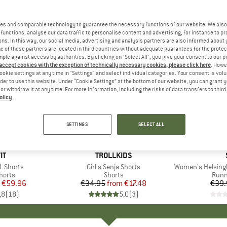
es and comparable technology to guarantee the necessary functions of our website. We also 
functions, analyse our data traffic to personalise content and advertising, for instance to pr
ns. In this way, our social media, advertising and analysis partners are also informed about 
 of these partners are located in third countries without adequate guarantees for the protec
mple against access by authorities. By clicking on "Select All", you give your consent to our 
 accept cookies with the exception of technically necessary cookies, please click here
. Howe
ookie settings at any time in "Settings" and select individual categories. Your consent is vol
rder to use this website. Under “Cookie Settings” at the bottom of our website, you can grant 
e or withdraw it at any time. For more information, including the risks of data transfers to thir
olicy
.
50%
50%
Discount
Discount
SETTINGS
SELECT ALL
+
2
D
IT
BRAND
TROLLKIDS
1 Shorts
Item(s)
Girl's Senja Shorts
Item(s)
Women's HelsingborgSt
roup
horts
Product group
Shorts
Prod
Runn
ice
duced Price
€59.96
€34.95
from
Price
Reduced Price
€17.48
€39.
,8
(
18
)
5,0
(
3
)