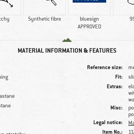
tchy
Synthetic fibre
bluesign
9
APPROVED
MATERIAL INFORMATION & FEATURES
Reference size:
me
Fit:
ning
sl
Extras:
el
wi
lastane
wa
stane
Misc:
po
po
Legal notice:
Ma
Item No.:
11