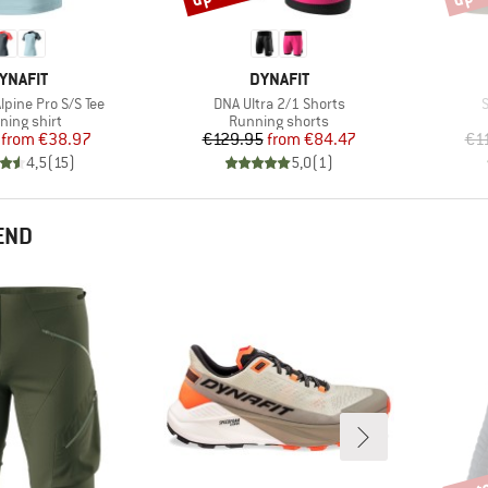
RAND
BRAND
YNAFIT
DYNAFIT
Item(s)
I
pine Pro S/S Tee
DNA Ultra 2/1 Shorts
S
duct group
Product group
ning shirt
Running shorts
Price
Reduced Price
Price
Reduced Price
from
€38.97
€129.95
from
€84.47
€1
4,5
(
15
)
5,0
(
1
)
END
up t
Disco