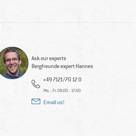
Ask our experts
Bergfreunde expert Hannes
+49 7121/70 12 0
Mo. - Fr. 09:00 - 17:00
Email us!