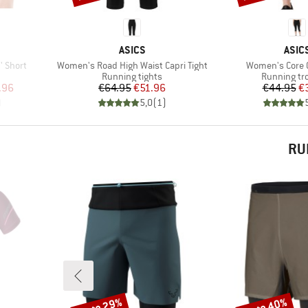
BRAND
BRA
ASICS
ASIC
Item(s)
Item(s)
'' Short
Women's Road High Waist Capri Tight
Women's Core C
Product group
Product gr
Running tights
Running tr
d Price
Price
Reduced Price
Pr
Re
.96
€64.95
€51.96
€44.95
€
)
5,0
(
1
)
RU
up to 29%
up to 40%
Discount
Discount