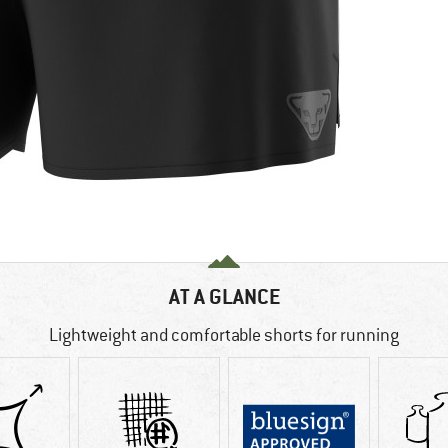
AT A GLANCE
Lightweight and comfortable shorts for running