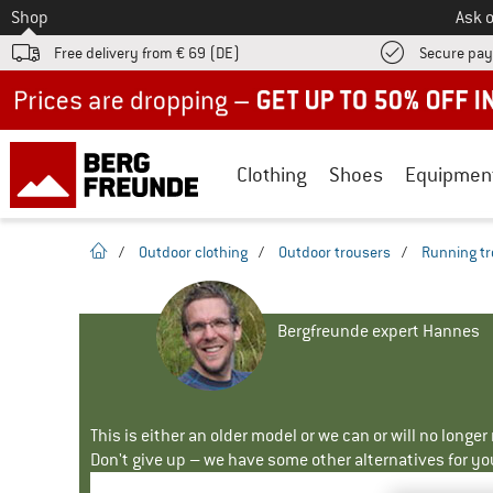
To
Shop
Ask o
Free delivery from € 69 (DE)
Secure pa
Up to 50% off now in our summer sale
Clothing
Shoes
Equipmen
homepage
/
Outdoor clothing
/
Outdoor trousers
/
Running tr
Bergfreunde expert Hannes
This is either an older model or we can or will no longe
Don't give up – we have some other alternatives for yo