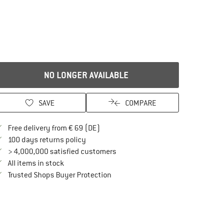
NO LONGER AVAILABLE
SAVE
COMPARE
Find more shipping information here
Free delivery from € 69 (DE)
Find our return policy here! Opens an in
100 days returns policy
> 4,000,000 satisfied customers
All items in stock
Find all information here!
Trusted Shops Buyer Protection