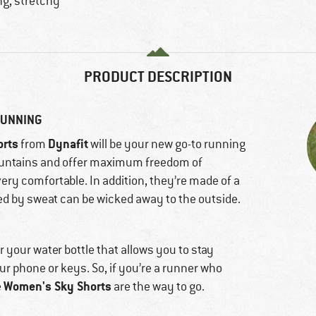
ng, stretchy
PRODUCT DESCRIPTION
RUNNING
orts
Dynafit
from
will be your new go-to running
mountains and offer maximum freedom of
ery comfortable. In addition, they’re made of a
ed by sweat can be wicked away to the outside.
or your water bottle that allows you to stay
ur phone or keys. So, if you’re a runner who
Women's Sky Shorts
e
are the way to go.