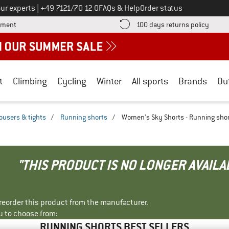
Call us on
ur experts
|
+49 7121/70 12 0
FAQs & Help
Order status
Find more payment information here! Opens an information box
Find o
yment
100 days returns policy
t
Climbing
Cycling
Winter
All sports
Brands
Ou
ousers & tights
/
Running shorts
/
Women's Sky Shorts - Running sho
"THIS PRODUCT IS NO LONGER AVAILA
r reorder this product from the manufacturer.
u to choose from:
RUNNING SHORTS BEST SELLERS