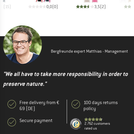
,5
(
15
)
0,0
(
0
)
3,5
(
2
)
Bergfreunde expert Matthias - Management
"We all have to take more responsibility in order to
preserve nature."
Free delivery from €
100 days returns
69 (DE)
policy
Secure payment
2.762 customers
rated us