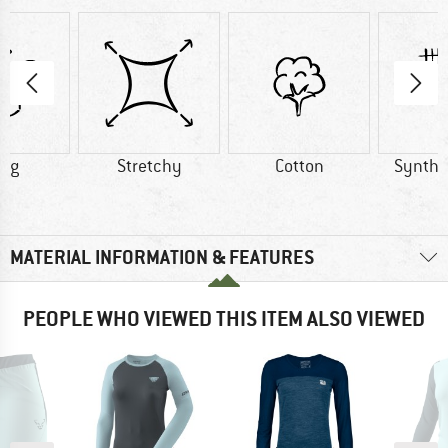
0 g
Stretchy
Cotton
Synthet
MATERIAL INFORMATION & FEATURES
PEOPLE WHO VIEWED THIS ITEM ALSO VIEWED