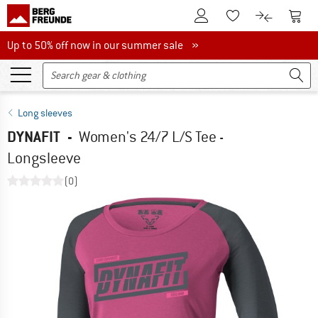
To Customer Account
To S
To Wishlist.
To product
Up to 50% off now in our summer sale
Up to 50% off now in our summer sale »
Long sleeves
DYNAFIT
-
Women's 24/7 L/S Tee -
Longsleeve
(0)