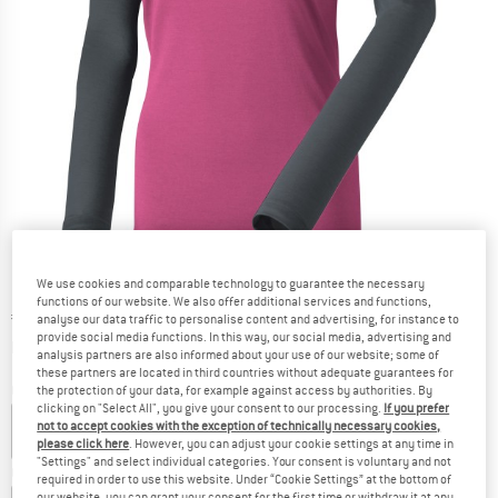
We use cookies and comparable technology to guarantee the necessary
functions of our website. We also offer additional services and functions,
Price:
€
66,45
incl. VAT
analyse our data traffic to personalise content and advertising, for instance to
provide social media functions. In this way, our social media, advertising and
Info on shipping costs. Opens an information box
plus Shipping costs
analysis partners are also informed about your use of our website; some of
these partners are located in third countries without adequate guarantees for
Colour:
Magenta
the protection of your data, for example against access by authorities. By
clicking on "Select All", you give your consent to our processing.
If you prefer
not to accept cookies with the exception of technically necessary cookies,
please click here
. However, you can adjust your cookie settings at any time in
"Settings" and select individual categories. Your consent is voluntary and not
Choose size:
required in order to use this website. Under “Cookie Settings” at the bottom of
our website, you can grant your consent for the first time or withdraw it at any