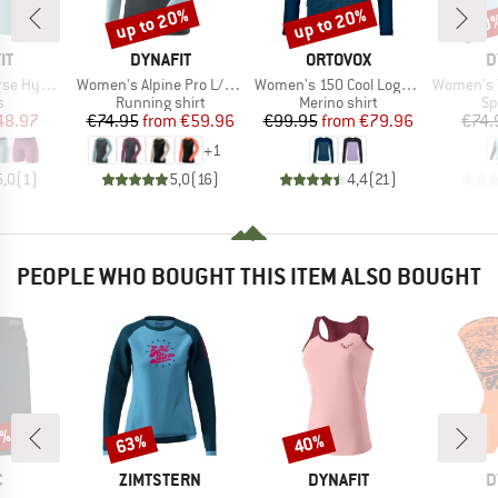
up to 20%
up to 20%
30
Discount
Discount
Disc
D
BRAND
BRAND
B
IT
DYNAFIT
ORTOVOX
D
Item(s)
Item(s)
Item(s)
id Shorts
Women's Alpine Pro L/S Tee
Women's 150 Cool Logo L/S
Women's Tra
ct group
Product group
Product group
Pr
s
Running shirt
Merino shirt
Sp
ice
duced Price
Price
Reduced Price
Price
Reduced Price
48.97
€74.95
from
€59.96
€99.95
from
€79.96
€74.
+
1
5,0
(
1
)
5,0
(
16
)
4,4
(
21
)
PEOPLE WHO BOUGHT THIS ITEM ALSO BOUGHT
0%
63%
40%
Discount
Discount
ND
BRAND
BRAND
B
C
ZIMTSTERN
DYNAFIT
D