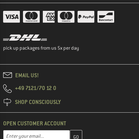
pick up packages from us 5x per day
EMAIL US!
+49 7121/70 12 0
SHOP CONSCIOUSLY
OPEN CUSTOMER ACCOUNT
Enter your email address here and create your customer account 
Email address