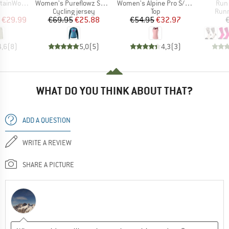
Item(s)
Item(s)
Item
t. Padded Skirt
Women's Pureflowz Shirt L/S
Women's Alpine Pro S/S Tank
Run 
uct group
Product group
Product group
Prod
Cycling jersey
Top
Runn
ice
duced Price
Price
Reduced Price
Price
Reduced Price
€29.99
€69.95
€25.88
€54.95
€32.97
4,6
(
8
)
5,0
(
5
)
4,3
(
3
)
WHAT DO YOU THINK ABOUT THAT?
ADD A QUESTION
WRITE A REVIEW
SHARE A PICTURE