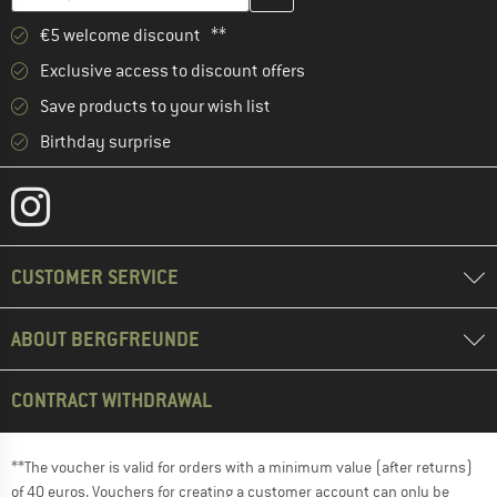
€5 welcome discount **
Exclusive access to discount offers
Save products to your wish list
Birthday surprise
CUSTOMER SERVICE
ABOUT BERGFREUNDE
CONTRACT WITHDRAWAL
**The voucher is valid for orders with a minimum value (after returns)
of 40 euros. Vouchers for creating a customer account can only be