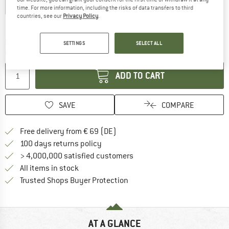
EU
34
EU
36
EU
38
EU
40
EU
42
time. For more information, including the risks of data transfers to third
countries, see our
Privacy Policy
.
Size chart
The link opens an information box which co
Delivery time: 2-4 working days
SETTINGS
SELECT ALL
Quantity:
ADD TO CART
SAVE
COMPARE
Find more shipping information 
Free delivery from € 69 (DE)
Find our return policy here! Opens an
100 days returns policy
> 4,000,000 satisfied customers
All items in stock
Find all information here!
Trusted Shops Buyer Protection
AT A GLANCE