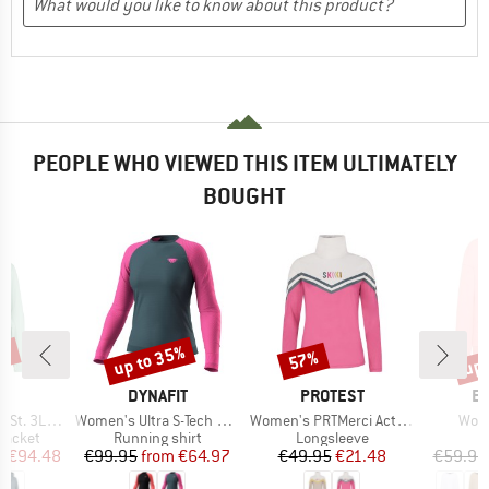
PEOPLE WHO VIEWED THIS ITEM ULTIMATELY
BOUGHT
5%
up to 35%
up 
57%
Discount
Discount
Disc
ND
BRAND
BRAND
B
C
DYNAFIT
PROTEST
E
Item(s)
Item(s)
Item
Rain Jacket
Women's Ultra S-Tech L/S Tee
Women's PRTMerci Active Top
Wome
oup
Product group
Product group
P
jacket
Running shirt
Longsleeve
ice
duced Price
Price
Reduced Price
Price
Reduced Price
m
€94.48
€99.95
from
€64.97
€49.95
€21.48
€59.95