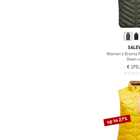
SALE
Women's Brenta 
Down v
€ 170
up to 27%