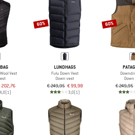
60%
60%
 BAG
LUNDHAGS
PATAG
nWool Vest
Fulu Down Vest
Downdri
est
Down vest
Down 
 202,76
€ 249,95
€ 99,98
€ 249,95
4,0
(1)
3,0
(1)