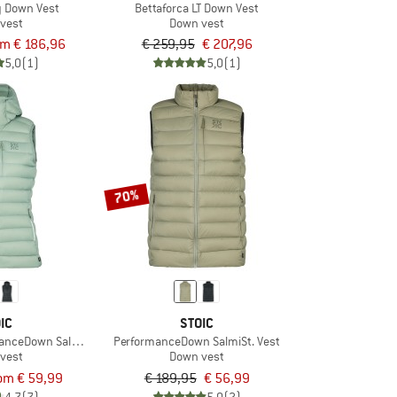
ty Down Vest
Bettaforca LT Down Vest
vest
Down vest
om € 186,96
€ 259,95
€ 207,96
5,0
(1)
5,0
(1)
70%
IC
STOIC
nceDown SalmiSt. Vest with Hood
PerformanceDown SalmiSt. Vest
vest
Down vest
om € 59,99
€ 189,95
€ 56,99