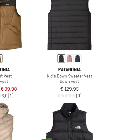
ONIA
PATAGONIA
ft Vest
Kid's Down Sweater Vest
vest
Down vest
€ 99,98
€ 129,95
3,0
(1)
(0)