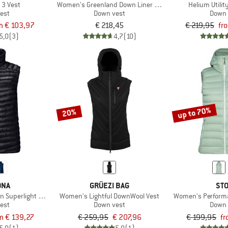
 3 Vest
Women's Greenland Down Liner Vest
Helium Utili
est
Down vest
Down 
m € 103,97
€ 218,45
€ 219,95
fr
5,0
(3)
4,7
(10)
up to 70%
20%
ØNA
GRÜEZI BAG
STO
en Superlight Down800 Vest
Women's Lightful DownWool Vest
Women's Performa
est
Down vest
Down 
m € 139,27
€ 259,95
€ 207,96
€ 199,95
fr