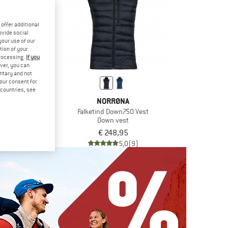
offer additional
ovide social
your use of our
tion of your
processing.
If you
ver, you can
untary and not
your consent for
d countries, see
TH FACE
NORRØNA
own Vest
Falketind Down750 Vest
vest
Down vest
6,95
€ 248,95
5,0
(2)
5,0
(9)