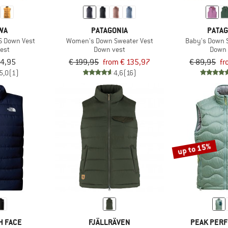
WA
PATAGONIA
PATAG
DS Down Vest
Women's Down Sweater Vest
Baby's Down 
est
Down vest
Down 
94,95
€ 199,95
from € 135,97
€ 89,95
fr
5,0
(1)
4,6
(16)
up to 15%
H FACE
FJÄLLRÄVEN
PEAK PER