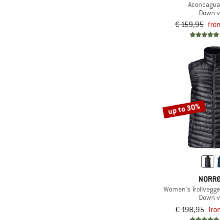
Aconcagua
Down v
€ 159,95
fro
up to 30%
NORR
Women's Trollvegg
Down v
€ 198,95
fro