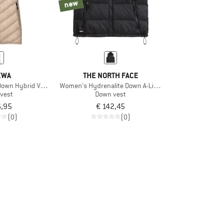
new
EWA
THE NORTH FACE
own Hybrid Vest
Women's Hydrenalite Down A-Line Vest
vest
Down vest
6,95
€ 142,45
(0)
(0)