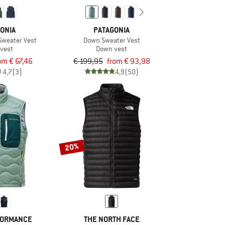
ONIA
PATAGONIA
Sweater Vest
Down Sweater Vest
vest
Down vest
om € 67,46
€ 199,95
from € 93,98
4,7
(3)
4,9
(50)
20%
FORMANCE
THE NORTH FACE