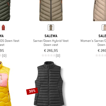
WA
SALEWA
SAL
RDS Down Vest
Sarner/Down Hybrid Vest
Women's Sarner/D
est
Down vest
Down 
,95
€ 246,95
€ 24
(0)
(0)
30%