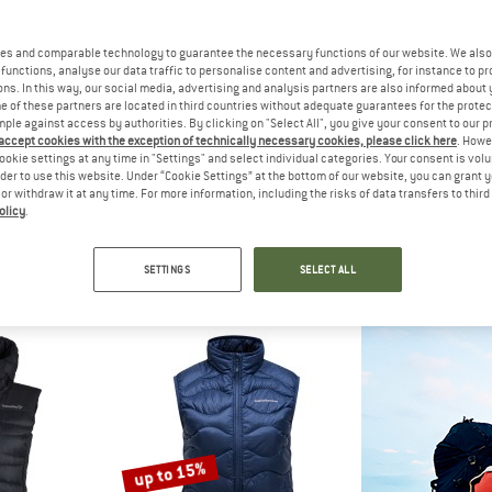
es and comparable technology to guarantee the necessary functions of our website. We also 
30%
functions, analyse our data traffic to personalise content and advertising, for instance to pr
ns. In this way, our social media, advertising and analysis partners are also informed about 
 of these partners are located in third countries without adequate guarantees for the protec
mple against access by authorities. By clicking on "Select All", you give your consent to our 
 accept cookies with the exception of technically necessary cookies, please click here
. Howe
ookie settings at any time in "Settings" and select individual categories. Your consent is vol
rder to use this website. Under “Cookie Settings” at the bottom of our website, you can grant 
e or withdraw it at any time. For more information, including the risks of data transfers to thir
olicy
.
WA
THE NORTH FACE
THE NOR
Down Vest
Women's Hyalite Vest
Diablo D
est
Down vest
Down 
SETTINGS
SELECT ALL
70,95
€ 224,95
€ 157,47
€ 24
5,0
(1)
4,5
(2)
up to 15%