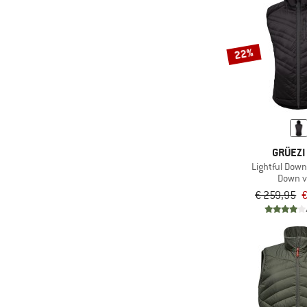
22%
GRÜEZI
Lightful Dow
Down v
€ 259,95
€