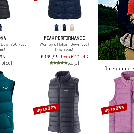
ØNA
PEAK PERFORMANCE
d Down750 Vest
Women's Helium Down Vest
est
Down vest
,95
€ 189,95
from € 161,46
4,8
(18)
5,0
(2)
Our summer s
up to 32%
up to 25%