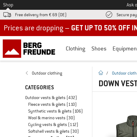
To
Shop
Ask o
Free delivery from € 69 (DE)
Secure pa
Up to 50% off now in our summer sale
Clothing
Shoes
Equipmen
homepage
Outdoor clothing
/
Outdoor cloth
DOWN VESTS
CATEGORIES
Outdoor vests & gilets
(432)
Fleece vests & gilets
(110)
Synthetic vests & gilets
(106)
Wool & merino vests
(30)
Cycling vests & gilets
(112)
Softshell vests & gilets
(30)