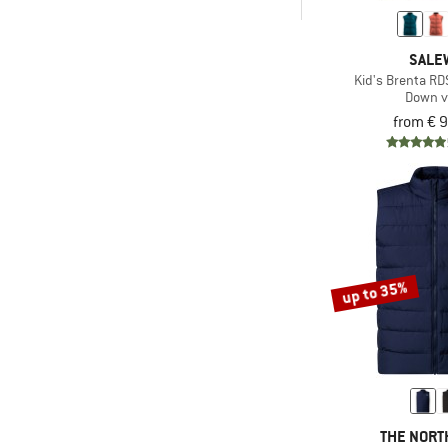
-
& higher
SALE
& higher
Only discounted products
Kid's Brenta R
Down v
from € 
up to 35%
THE NORT