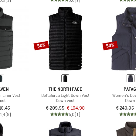
5,0
(1)
5,0
(1)
50%
53%
ÄVEN
THE NORTH FACE
PATAG
 Liner Vest
Bettaforca Light Down Vest
Women's Dow
est
Down vest
Down 
18,45
€ 209,95
€ 104,98
€ 249,95
4,4
(8)
5,0
(1)