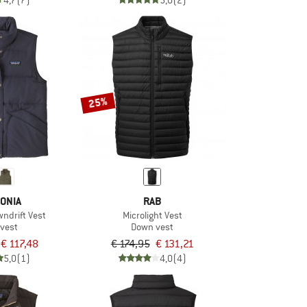
4,7
(7)
5,0
(2)
25%
ONIA
RAB
ndrift Vest
Microlight Vest
vest
Down vest
€ 117,48
€ 174,95
€ 131,21
5,0
(1)
4,0
(4)