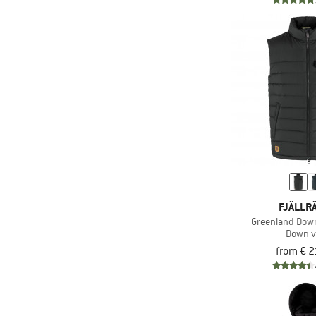
FJÄLLR
Greenland Down
Down v
from € 2