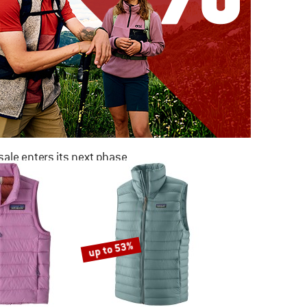
ale enters its next phase
NOW UP TO 50% OFF
TO THE SALE
up to 53%