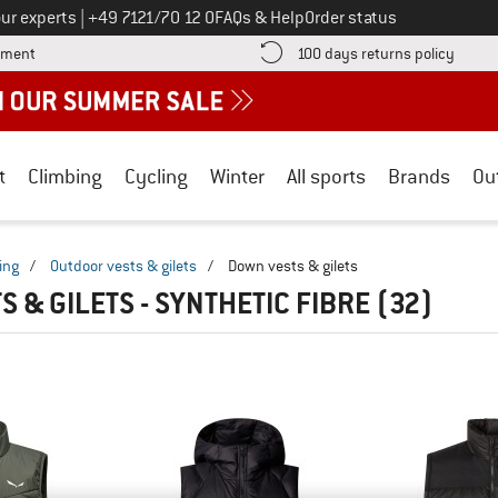
Call us on
ur experts
|
+49 7121/70 12 0
FAQs & Help
Order status
Find more payment information here! Opens an information box
Find o
yment
100 days returns policy
t
Climbing
Cycling
Winter
All sports
Brands
Ou
ing
/
Outdoor vests & gilets
/
Down vests & gilets
 & GILETS - SYNTHETIC FIBRE
(32)