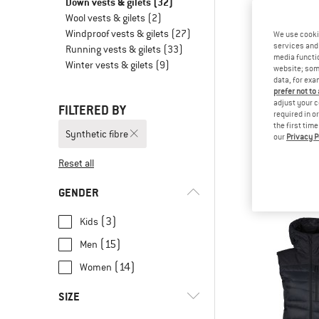
Down vests & gilets
(32)
Wool vests & gilets
(2)
Windproof vests & gilets
(27)
We use cooki
services and 
Running vests & gilets
(33)
media functio
Winter vests & gilets
(9)
website; some
data, for exa
prefer not to
adjust your c
FILTERED BY
required in o
the first tim
Synthetic fibre
our
Privacy P
SALE
Brenta RDS 
Reset all
Down v
from € 1
GENDER
(3)
Kids
(15)
Men
(14)
Women
SIZE