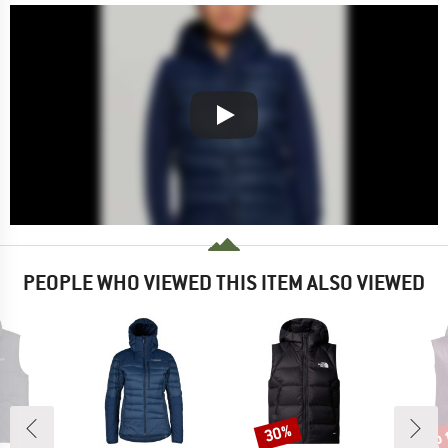
PEOPLE WHO VIEWED THIS ITEM ALSO VIEWED
up 
30%
Discount
Disc