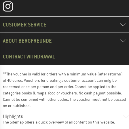
CUSTOMER SERVICE
ABOUT BERGFREUNDE
CONTRACT WITHDRAWAL
**The voucher is valid for orders with a minimum value (after returns)
of 40 euros. Vouchers for creating a customer account can only be
redeemed once per person and per order. Cannot be applied to the
categories books & maps, food or vouchers. No cash payout possible.
Cannot be combined with other codes. The voucher must not be passed
on or published.
Highlights
The
Sitemap
offers a quick overview of all content on this website.