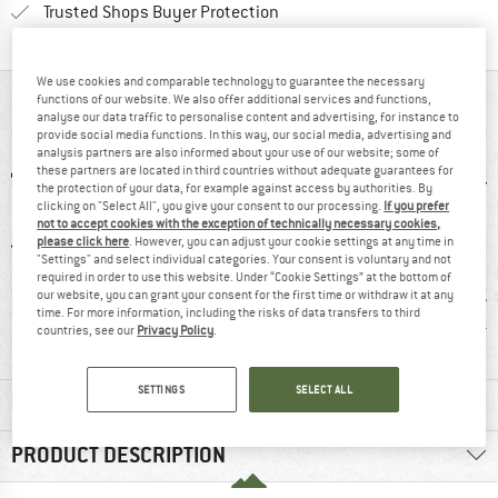
Find all information here!
Trusted Shops Buyer Protection
We use cookies and comparable technology to guarantee the necessary
functions of our website. We also offer additional services and functions,
AT A GLANCE
analyse our data traffic to personalise content and advertising, for instance to
provide social media functions. In this way, our social media, advertising and
analysis partners are also informed about your use of our website; some of
these partners are located in third countries without adequate guarantees for
the protection of your data, for example against access by authorities. By
clicking on "Select All", you give your consent to our processing.
If you prefer
not to accept cookies with the exception of technically necessary cookies,
please click here
. However, you can adjust your cookie settings at any time in
"Settings" and select individual categories. Your consent is voluntary and not
required in order to use this website. Under “Cookie Settings” at the bottom of
our website, you can grant your consent for the first time or withdraw it at any
4 g
100% recommend
Customers say:
Custom
time. For more information, including the risks of data transfers to third
Nice cut
Light
countries, see our
Privacy Policy
.
SETTINGS
SELECT ALL
MATERIAL INFORMATION & FEATURES
PRODUCT DESCRIPTION