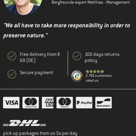
Bergfreunde expert Matthias - Management
"We all have to take more responsibility in order to
preserve nature."
Free delivery from €
100 days returns
69 (DE)
policy
Secure payment
2.765 customers
rated us
pick up packages from us 5x per day