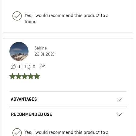
Yes, I would recommend this product to a
friend
Sabine
22.01.2023
1
0
ADVANTAGES
RECOMMENDED USE
Yes, I would recommend this product to a