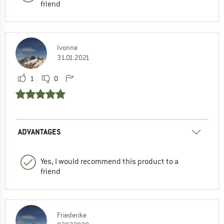
friend
Ivonne
31.01.2021
1
0
ADVANTAGES
Yes, I would recommend this product to a
friend
Friederike