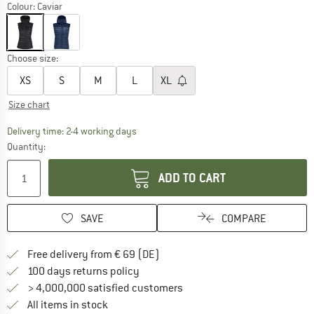
Colour:
Caviar
Choose size:
XS
S
M
L
XL
Size chart
The link opens an information box which co
Delivery time: 2-4 working days
Quantity:
ADD TO CART
SAVE
COMPARE
Find more shipping information 
Free delivery from € 69 (DE)
Find our return policy here! Opens an
100 days returns policy
> 4,000,000 satisfied customers
All items in stock