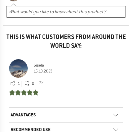
THIS IS WHAT CUSTOMERS FROM AROUND THE
WORLD SAY:
Gisela
15.10.2023
1
0
ADVANTAGES
RECOMMENDED USE