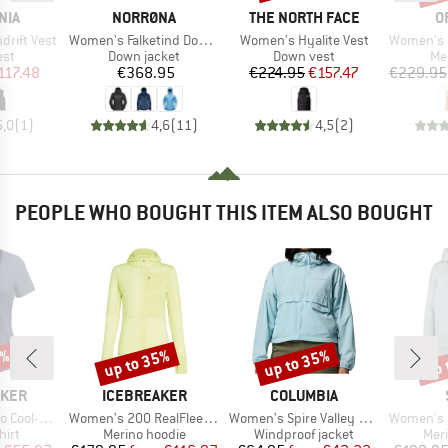
BRAND
BRAND
B
NIA
NORRØNA
THE NORTH FACE
O
Item(s)
Item(s)
Item(s)
rift Vest
Women's Falketind Down750 Hood
Women's Hyalite Vest
Women's Swiss
 group
Product group
Product group
Pr
est
Down jacket
Down vest
Me
ice
duced Price
Price
Price
Reduced Price
117.48
€368.95
€224.95
€157.47
€229.95
5,0
(
1
)
4,6
(
11
)
4,5
(
2
)
PEOPLE WHO BOUGHT THIS ITEM ALSO BOUGHT
0%
up to 35%
up to 35%
up 
Discount
Discount
Disc
BRAND
BRAND
AKER
ICEBREAKER
COLUMBIA
Item(s)
Item(s)
Item(s)
 III S/S Scoop
Women's 200 RealFleece Descender L/S Zip Hoodie
Women's Spire Valley Cropped Windbreaker
Women's MerinoFlatF
 group
Product group
Product group
Prod
hirt
Merino hoodie
Windproof jacket
Mer