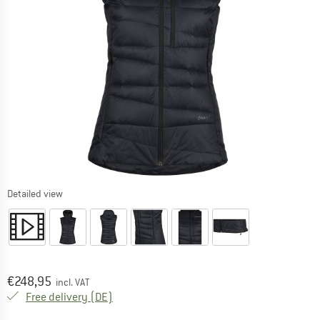
Detailed view
Price:
€
248,95
incl. VAT
Germany. Info on shipping costs. Opens an
Free delivery
(DE)