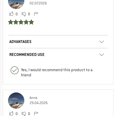
02.07.2026
0
0
ADVANTAGES
RECOMMENDED USE
Yes, I would recommend this product to a
friend
Anne
29.04.2026
0
0