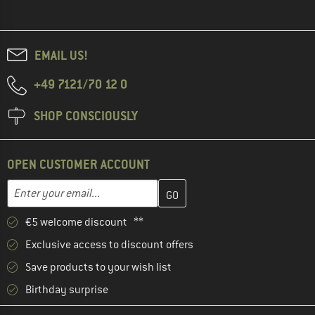
EMAIL US!
+49 7121/70 12 0
SHOP CONSCIOUSLY
OPEN CUSTOMER ACCOUNT
Enter your email address here and create your customer account 
Email address
€5 welcome discount **
Exclusive access to discount offers
Save products to your wish list
Birthday surprise