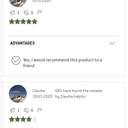
07.07.2020
1
0
ADVANTAGES
Yes, I would recommend this product to a
friend
Claudia
66% have found the reviews
18.03.2020
by Claudia helpful
1
0