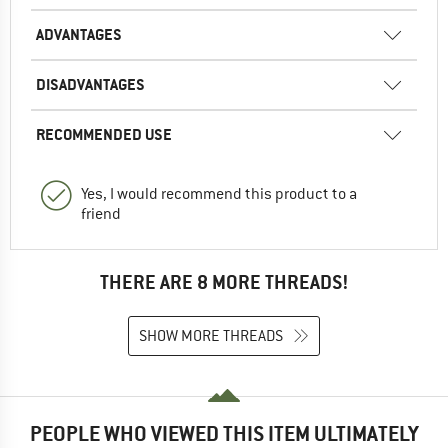
ADVANTAGES
DISADVANTAGES
RECOMMENDED USE
Yes, I would recommend this product to a
friend
THERE ARE 8 MORE THREADS!
SHOW MORE THREADS
PEOPLE WHO VIEWED THIS ITEM ULTIMATELY