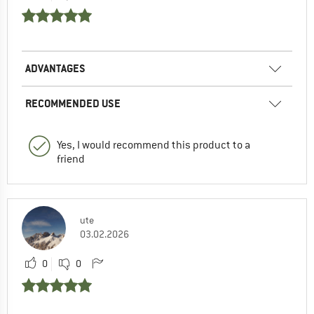
ADVANTAGES
RECOMMENDED USE
Yes, I would recommend this product to a
friend
ute
03.02.2026
0
0