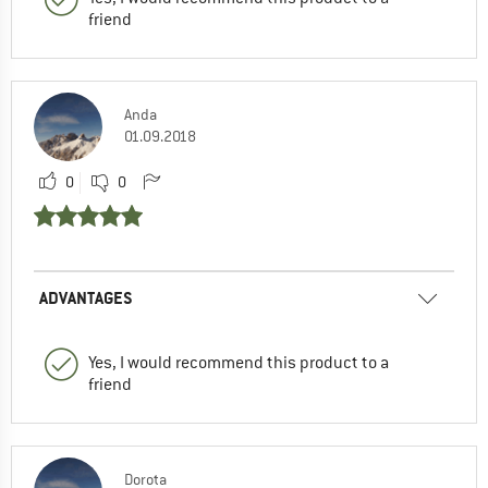
friend
Anda
01.09.2018
0
0
ADVANTAGES
Yes, I would recommend this product to a
friend
Dorota