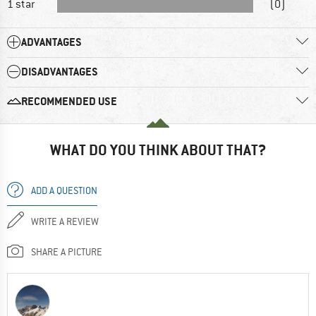
1 star
(0)
ADVANTAGES
DISADVANTAGES
RECOMMENDED USE
WHAT DO YOU THINK ABOUT THAT?
ADD A QUESTION
WRITE A REVIEW
SHARE A PICTURE