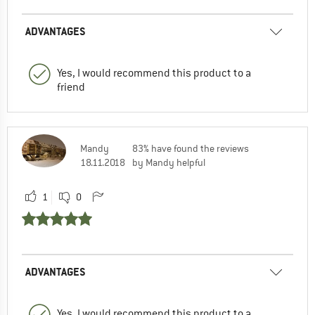
ADVANTAGES
Yes, I would recommend this product to a
friend
Mandy
83% have found the reviews
18.11.2018
by Mandy helpful
1
0
ADVANTAGES
Yes, I would recommend this product to a