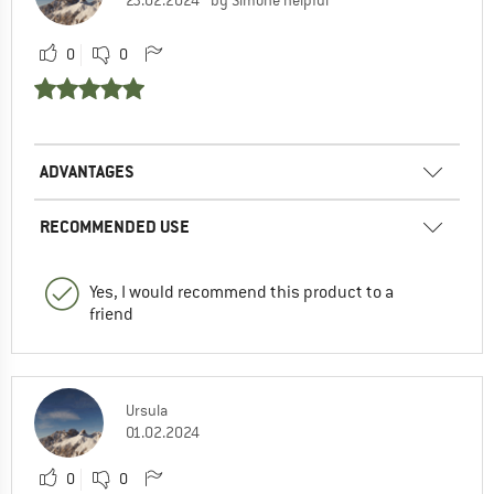
23.02.2024
by Simone helpful
0
0
ADVANTAGES
RECOMMENDED USE
Yes, I would recommend this product to a
friend
Ursula
01.02.2024
0
0