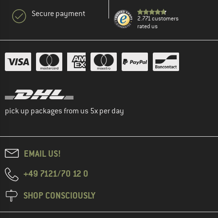
Secure payment
2.771 customers
rated us
pick up packages from us 5x per day
EMAIL US!
+49 7121/70 12 0
SHOP CONSCIOUSLY