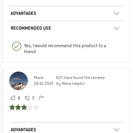
ADVANTAGES
RECOMMENDED USE
Yes, I would recommend this product to a
friend
Marie
61% have found the reviews
08.12.2023
by Marie helpful
8
5
ADVANTAGES