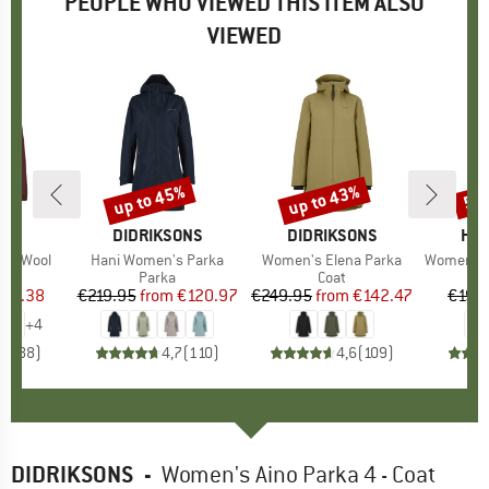
PEOPLE WHO VIEWED THIS ITEM ALSO
VIEWED
up to 45%
up to 43%
55
Discount
Discount
Disc
D
E
BRAND
DIDRIKSONS
BRAND
DIDRIKSONS
BR
HEB
ice Wool
Item(s)
Hani Women's Parka
Item(s)
Women's Elena Parka
Item(s)
Women's Syl
uct group
a
Product group
Parka
Product group
Coat
ice
duced Price
163.38
€219.95
from
Price
Reduced Price
€120.97
€249.95
from
Price
Reduced Price
€142.47
€199
+
4
,5
(
88
)
4,7
(
110
)
4,6
(
109
)
DIDRIKSONS
-
Women's Aino Parka 4 - Coat