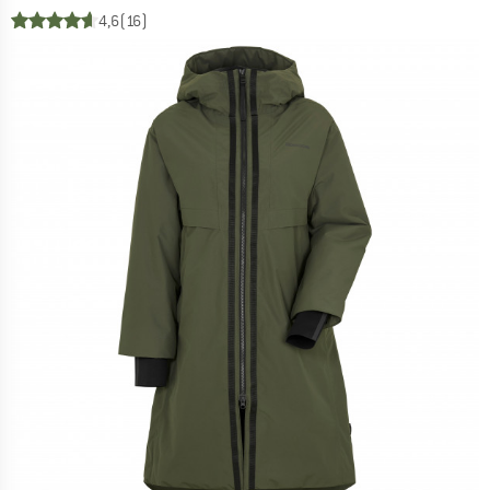
4,6
(16)