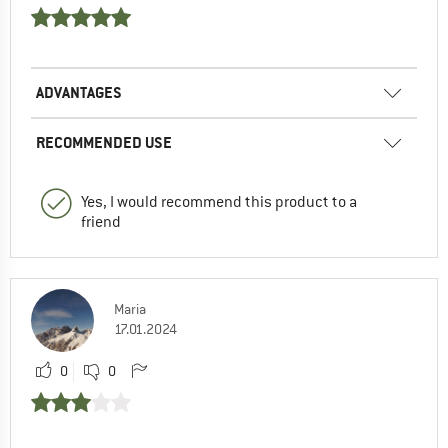
ADVANTAGES
RECOMMENDED USE
Yes, I would recommend this product to a
friend
Maria
17.01.2024
0
0