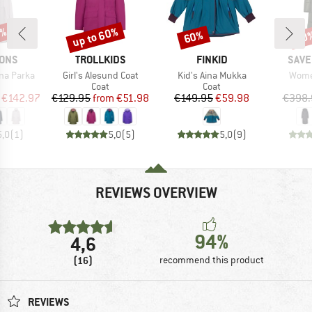
5%
up to 60%
60%
60
Discount
Discount
Disc
BRAND
BRAND
BRA
SONS
TROLLKIDS
FINKID
SAVE
Item(s)
Item(s)
Item(
na Parka
Girl's Alesund Coat
Kid's Aina Mukka
Women
uct group
Product group
Product group
Coat
Coat
ice
duced Price
Price
Reduced Price
Price
Reduced Price
€142.97
€129.95
from
€51.98
€149.95
€59.98
€398.
5,0
(
1
)
5,0
(
5
)
5,0
(
9
)
REVIEWS OVERVIEW
94%
4,6
(16)
recommend this product
REVIEWS