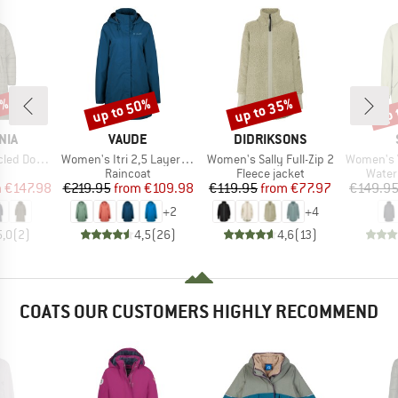
0%
up to 50%
up to 35%
up 
Discount
Discount
Disc
BRAND
BRAND
NIA
VAUDE
DIDRIKSONS
Item(s)
Item(s)
Item(s)
eater Parka
Women's Itri 2,5 Layer Coat
Women's Sally Full-Zip 2
Women's Vilhe
uct group
Product group
Product group
Produ
Raincoat
Fleece jacket
Water
ice
duced Price
Price
Reduced Price
Price
Reduced Price
m
€147.98
€219.95
from
€109.98
€119.95
from
€77.97
€149.9
+
2
+
4
5,0
(
2
)
4,5
(
26
)
4,6
(
13
)
COATS OUR CUSTOMERS HIGHLY RECOMMEND