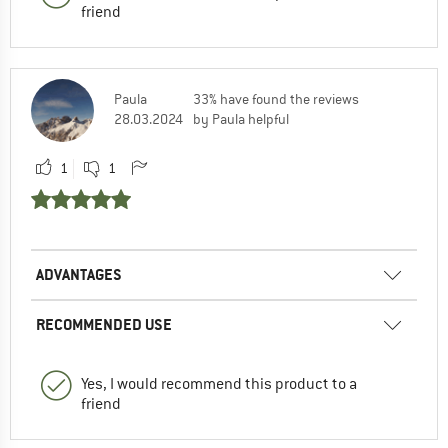
friend
Paula
33% have found the reviews
28.03.2024
by Paula helpful
1
1
ADVANTAGES
RECOMMENDED USE
Yes, I would recommend this product to a
friend