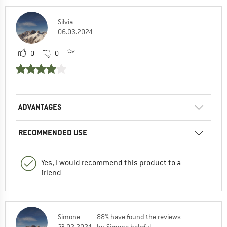
Silvia
06.03.2024
0
0
ADVANTAGES
RECOMMENDED USE
Yes, I would recommend this product to a
friend
Simone
88% have found the reviews