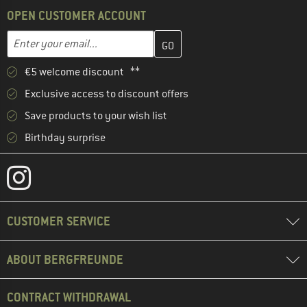
OPEN CUSTOMER ACCOUNT
Enter your email address here and create your customer account 
Email address
€5 welcome discount **
Exclusive access to discount offers
Save products to your wish list
Birthday surprise
CUSTOMER SERVICE
ABOUT BERGFREUNDE
CONTRACT WITHDRAWAL