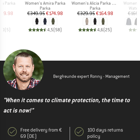
Item(s)
Item(s)
Item(s)
na Parka
Women's Amira Parka
Women's Alicia Parka Long 3
Women's 
uct group
Product group
Product group
Produ
Parka
Parka
Water
ice
duced Price
Price
Reduced Price
Price
Reduced Price
139.98
€349.95
€174.98
€329.95
€164.98
€169
5,0
(
5
)
4,5
(
58
)
4,6
(
25
)
Bergfreunde expert Ronny - Management
"When it comes to climate protection, the time to
act is now!"
Free delivery from €
100 days returns
69 (DE)
policy