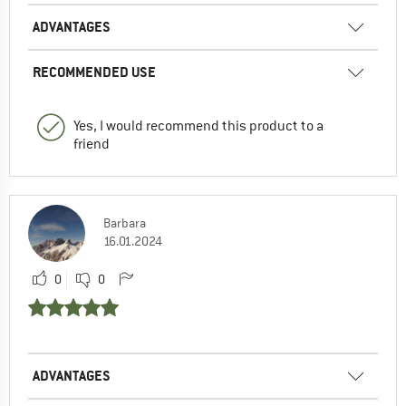
ADVANTAGES
RECOMMENDED USE
Yes, I would recommend this product to a
friend
Barbara
16.01.2024
0
0
ADVANTAGES