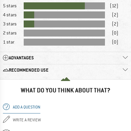
5 stars
(12)
4 stars
(2)
3 stars
(2)
2 stars
(0)
1 star
(0)
ADVANTAGES
RECOMMENDED USE
WHAT DO YOU THINK ABOUT THAT?
ADD A QUESTION
WRITE A REVIEW