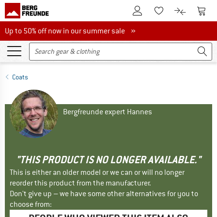
To Customer Account
To S
To Wishlist.
To product
Up to 50% off now in our summer sale
Up to 50% off now in our summer sale »
Coats
Bergfreunde expert Hannes
"THIS PRODUCT IS NO LONGER AVAILABLE."
This is either an older model or we can or will no longer
reorder this product from the manufacturer.
Don't give up – we have some other alternatives for you to
choose from: