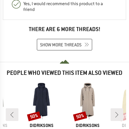
Yes, I would recommend this product to a
friend
THERE ARE 6 MORE THREADS!
SHOW MORE THREADS
PEOPLE WHO VIEWED THIS ITEM ALSO VIEWED
50%
50%
25
Discount
Discount
Disc
BRAND
BRAND
BR
SONS
DIDRIKSONS
DIDRIKSONS
DID