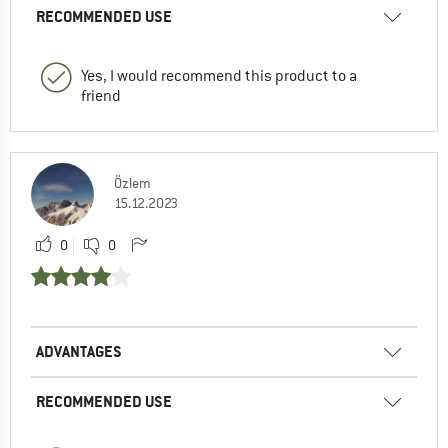
RECOMMENDED USE
Yes, I would recommend this product to a
friend
Özlem
15.12.2023
0
0
ADVANTAGES
RECOMMENDED USE