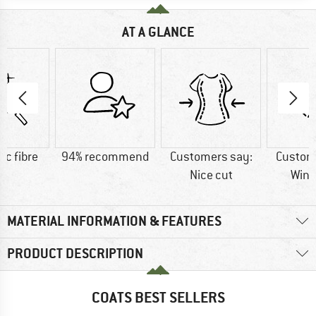
AT A GLANCE
ic fibre
94% recommend
Customers say:
Custom
Nice cut
Wind
MATERIAL INFORMATION & FEATURES
PRODUCT DESCRIPTION
COATS BEST SELLERS