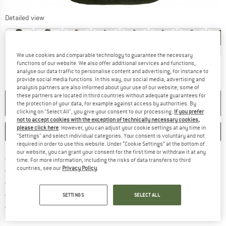
Detailed view
We use cookies and comparable technology to guarantee the necessary
functions of our website. We also offer additional services and functions,
analyse our data traffic to personalise content and advertising, for instance to
provide social media functions. In this way, our social media, advertising and
analysis partners are also informed about your use of our website; some of
these partners are located in third countries without adequate guarantees for
NO LONGER AVAILABLE
the protection of your data, for example against access by authorities. By
clicking on "Select All", you give your consent to our processing.
If you prefer
not to accept cookies with the exception of technically necessary cookies,
please click here
. However, you can adjust your cookie settings at any time in
SAVE
COMPARE
"Settings" and select individual categories. Your consent is voluntary and not
required in order to use this website. Under “Cookie Settings” at the bottom of
our website, you can grant your consent for the first time or withdraw it at any
Find more shipping information 
Free delivery from € 69 (DE)
time. For more information, including the risks of data transfers to third
countries, see our
Privacy Policy
.
Find our return policy here! Opens an
100 days returns policy
> 4,000,000 satisfied customers
All items in stock
SETTINGS
SELECT ALL
Find all information here!
Trusted Shops Buyer Protection