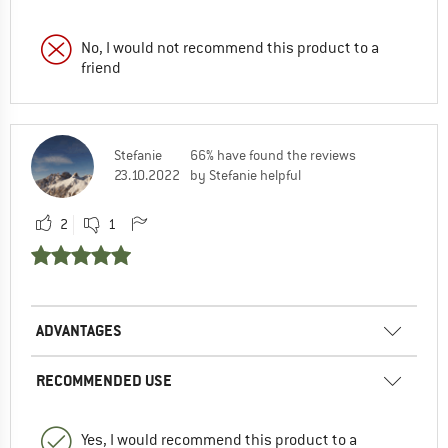
No, I would not recommend this product to a
friend
Stefanie
66% have found the reviews
23.10.2022
by Stefanie helpful
2
1
ADVANTAGES
RECOMMENDED USE
Yes, I would recommend this product to a