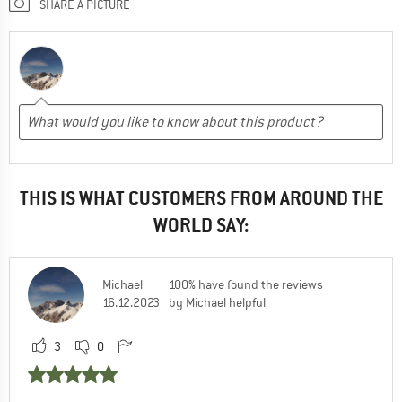
SHARE A PICTURE
THIS IS WHAT CUSTOMERS FROM AROUND THE
WORLD SAY:
Michael
100% have found the reviews
16.12.2023
by Michael helpful
3
0