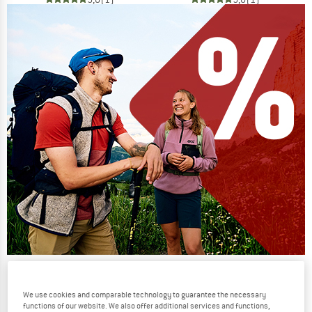
Our summer sale enters its next
phase
We use cookies and comparable technology to guarantee the necessary
functions of our website. We also offer additional services and functions,
NOW UP TO 50% OFF