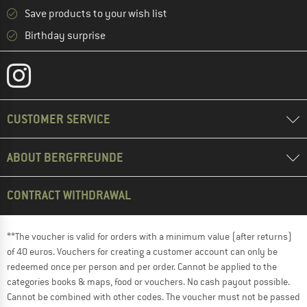
Save products to your wish list
Birthday surprise
CUSTOMER SERVICE
ABOUT BERGFREUNDE
CONTRACT WITHDRAWAL
**The voucher is valid for orders with a minimum value (after returns)
of 40 euros. Vouchers for creating a customer account can only be
redeemed once per person and per order. Cannot be applied to the
categories books & maps, food or vouchers. No cash payout possible.
Cannot be combined with other codes. The voucher must not be passed