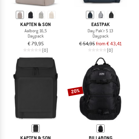
KAPTEN & SON
EASTPAK
Aalborg 16,5
Day Pak'r S 13
Daypack
Daypack
€ 79,95
€ 54,95
from € 43,41
(0)
(0)
20%
KAPTEN & SON
BILLABONG