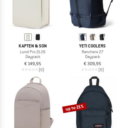
KAPTEN & SON
YETI COOLERS
Lund Pro 21-26
Ranchero 27
Daypack
Daypack
€ 149,95
€ 309,95
(0)
(0)
up to 21%