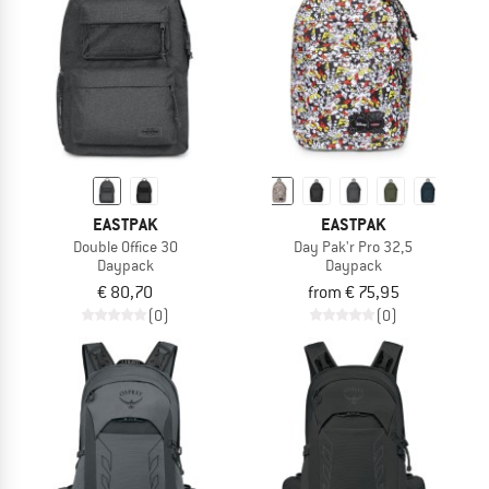
EASTPAK
EASTPAK
Double Office 30
Day Pak'r Pro 32,5
Daypack
Daypack
€ 80,70
from € 75,95
(0)
(0)