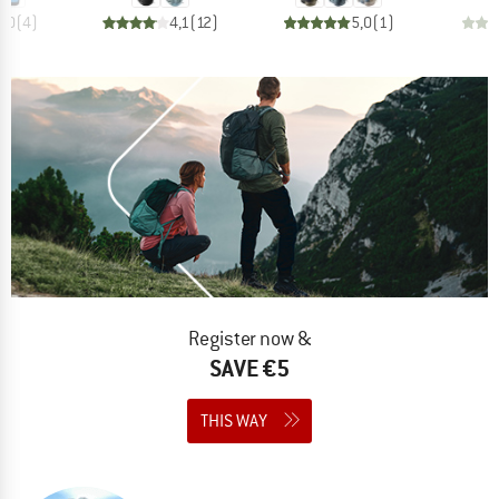
5,0
(
4
)
4,1
(
12
)
5,0
(
1
)
Register now &
SAVE €5
THIS WAY