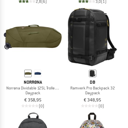
2,8
(6)
3,0
(1)
NORRØNA
DB
Norrøna Dividable 125L Trolley Bag
Ramverk Pro Backpack 32
Daypack
Daypack
€ 358,95
€ 348,95
(0)
(0)