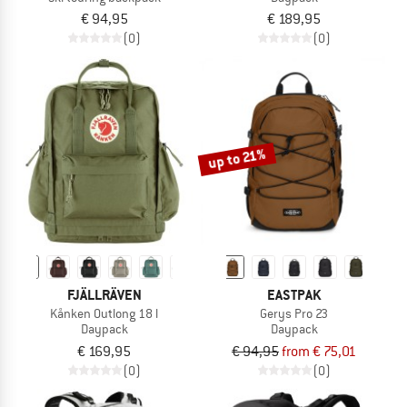
€ 94,95
€ 189,95
(0)
(0)
up to 21%
FJÄLLRÄVEN
EASTPAK
Kånken Outlong 18 l
Gerys Pro 23
Daypack
Daypack
€ 169,95
€ 94,95
from € 75,01
(0)
(0)