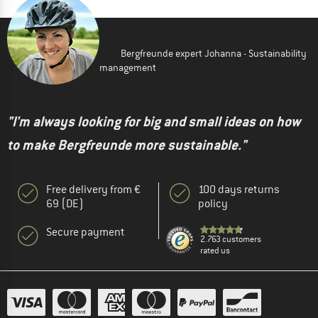
Bergfreunde expert Johanna - Sustainability
management
"I'm always looking for big and small ideas on how
to make Bergfreunde more sustainable."
Free delivery from €
100 days returns
69 (DE)
policy
Secure payment
2.763 customers
rated us