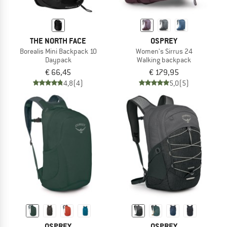
THE NORTH FACE
OSPREY
Borealis Mini Backpack 10
Women's Sirrus 24
Daypack
Walking backpack
€ 66,45
€ 179,95
4,8
(4)
5,0
(5)
OSPREY
OSPREY