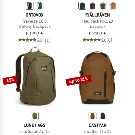
ORTOVOX
FJÄLLRÄVEN
Traverse 18 S
Haulpack No.1 23
Walking backpack
Daypack
€ 129,95
€ 249,95
5,0
(11)
5,0
(8)
up to 21%
15%
LUNDHAGS
EASTPAK
Core Saruk Zip 10
Smallker Pro 25