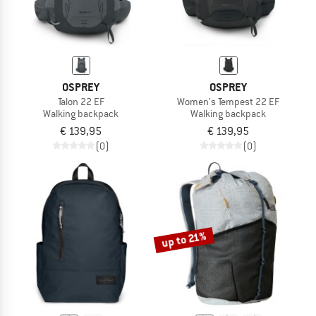
OSPREY
OSPREY
Talon 22 EF
Women's Tempest 22 EF
Walking backpack
Walking backpack
€ 139,95
€ 139,95
(0)
(0)
up to 21%