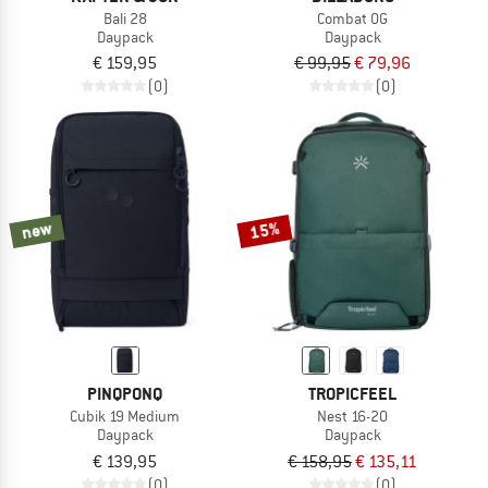
Bali 28
Combat OG
Daypack
Daypack
€ 159,95
€ 99,95
€ 79,96
(0)
(0)
new
15%
PINQPONQ
TROPICFEEL
Cubik 19 Medium
Nest 16-20
Daypack
Daypack
€ 139,95
€ 158,95
€ 135,11
(0)
(0)