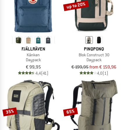
up to 20%
FJÄLLRÄVEN
PINQPONQ
Kånken
Blok Construct 30
Daypack
Daypack
€ 99,95
€ 199,95
from € 159,96
4,4
(41)
4,0
(1)
35%
65%