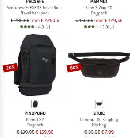
PACSAFE
MAMMUT
Venturesafe EXP35 Travel Backpack
Seon 3-Way 20
Travel backpack
Daypack
€ 289,95
from € 229,06
€ 159,95
from € 129,56
4,0
(1)
3,0
(1)
20%
80%
PINQPONQ
STOIC
Komut 32
LundhultSt. Slingbag
Daypack
Hip bag
€ 199,95
€ 159,96
€ 39,95
€ 7,99