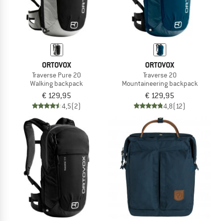
ORTOVOX
ORTOVOX
Traverse Pure 20
Traverse 20
Walking backpack
Mountaineering backpack
€ 129,95
€ 129,95
4,5
(2)
4,8
(12)