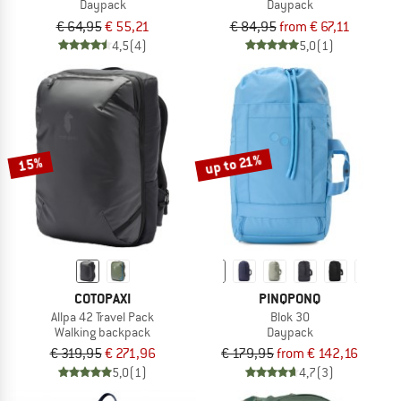
Daypack
Daypack
€ 64,95
€ 55,21
€ 84,95
from € 67,11
4,5
(4)
5,0
(1)
up to 21%
15%
COTOPAXI
PINQPONQ
Allpa 42 Travel Pack
Blok 30
Walking backpack
Daypack
€ 319,95
€ 271,96
€ 179,95
from € 142,16
5,0
(1)
4,7
(3)