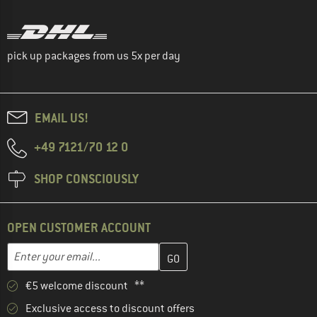
pick up packages from us 5x per day
EMAIL US!
+49 7121/70 12 0
SHOP CONSCIOUSLY
OPEN CUSTOMER ACCOUNT
Enter your email address here and create your customer account 
Email address
€5 welcome discount **
Exclusive access to discount offers