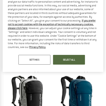
analyse our data traffic to personalise content and advertising, for instance to
provide social media functions. In this way, our social media, advertising and
analysis partners are also informed about your use of our website; some of
TO THE SALE
these partners are located in third countries without adequate guarantees for
the protection of your data, for example against access by authorities. By
clicking on "Select All", you give your consent to our processing.
If you prefer
not to accept cookies with the exception of technically necessary cookies,
please click here
. However, you can adjust your cookie settings at any time in
"Settings" and select individual categories. Your consent is voluntary and not
required in order to use this website. Under “Cookie Settings” at the bottom of
our website, you can grant your consent for the first time or withdraw it at any
time. For more information, including the risks of data transfers to third
countries, see our
Privacy Policy
.
MAMMUT
PINQPONQ
Seon Transporter 15
Blok Crinkle 40+5
Daypack
Daypack
SETTINGS
SELECT ALL
€ 139,95
from € 219,95
5,0
(2)
5,0
(1)