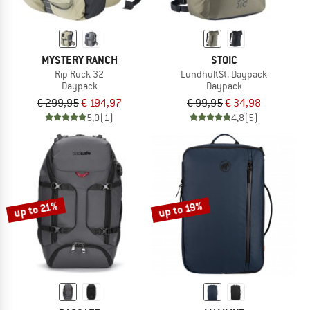
MYSTERY RANCH
STOIC
Rip Ruck 32
LundhultSt. Daypack
Daypack
Daypack
€ 299,95
€ 194,97
€ 99,95
€ 34,98
5,0
(1)
4,8
(5)
up to 21%
up to 19%