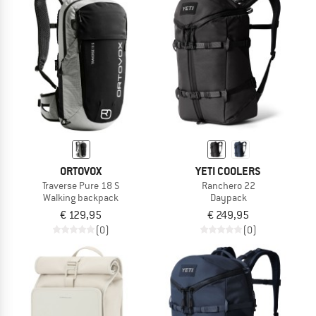
ORTOVOX
YETI COOLERS
Traverse Pure 18 S
Ranchero 22
Walking backpack
Daypack
€ 129,95
€ 249,95
(0)
(0)