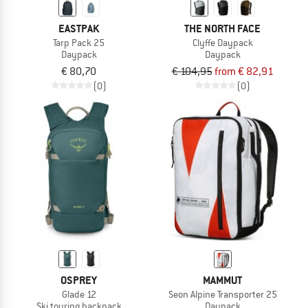
EASTPAK
THE NORTH FACE
Tarp Pack 25
Clyffe Daypack
Daypack
Daypack
€ 80,70
€ 104,95
from € 82,91
(0)
(0)
OSPREY
MAMMUT
Glade 12
Seon Alpine Transporter 25
Ski touring backpack
Daypack