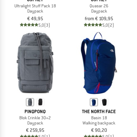
Ultralight Stuff Pack 18
Quasar 26
Daypack
Daypack
€ 49,95
from € 109,95
5,0
(3)
5,0
(2)
PINQPONQ
THE NORTH FACE
Blok Crinkle 30+2
Basin 18
Daypack
Walking backpack
€ 259,95
€ 90,20
5,0
(1)
5,0
(1)