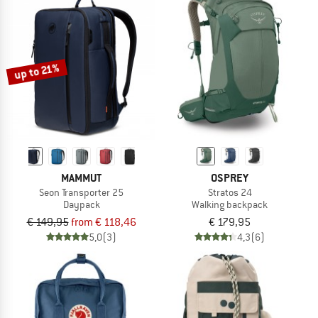
up to 21%
MAMMUT
OSPREY
Seon Transporter 25
Stratos 24
Daypack
Walking backpack
€ 149,95
from € 118,46
€ 179,95
5,0
(3)
4,3
(6)