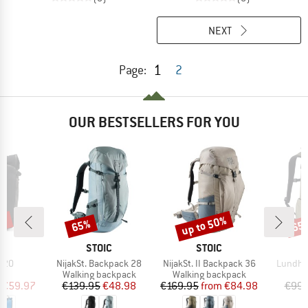
NEXT
1
Page:
2
OUR BESTSELLERS FOR YOU
0%
up to 50%
65%
65
Discount
Discount
Disc
D
BRAND
BRAND
R
STOIC
STOIC
Item(s)
Item(s)
Item(s)
k 20
NijakSt. Backpack 28
NijakSt. II Backpack 36
Lundhul
t group
Product group
Product group
P
ck
Walking backpack
Walking backpack
D
ice
duced Price
Price
Reduced Price
Price
Reduced Price
€59.97
€139.95
€48.98
€169.95
from
€84.98
€99.