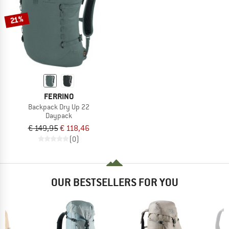
21%
FERRINO
Backpack Dry Up 22
Daypack
€ 149,95
€ 118,46
(0)
OUR BESTSELLERS FOR YOU