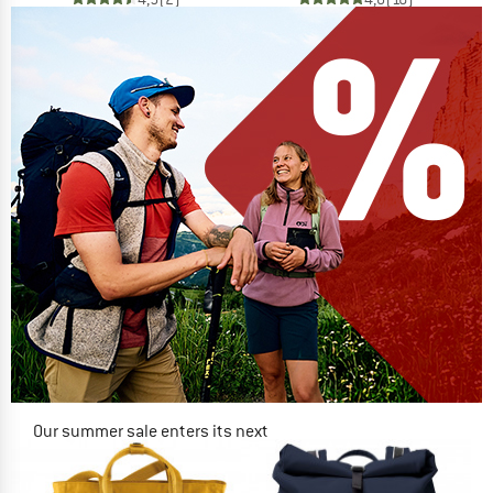
Our summer sale enters its next
phase
NOW UP TO 50% OFF