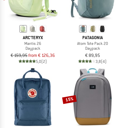
ARC'TERYX
PATAGONIA
Mantis 26
Atom Tote Pack 20
Daypack
Daypack
€ 159,95
from € 126,36
€ 89,95
5,0
(2)
3,8
(4)
15%