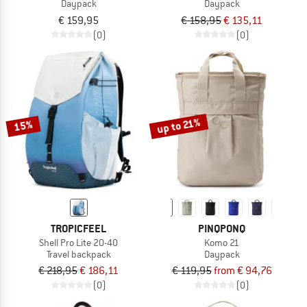
Daypack
Daypack
€ 159,95
€ 158,95
€ 135,11
(0)
(0)
up to 21%
15%
TROPICFEEL
PINQPONQ
Shell Pro Lite 20-40
Komo 21
Travel backpack
Daypack
€ 218,95
€ 186,11
€ 119,95
from € 94,76
(0)
(0)