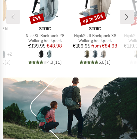
up to 50%
up 
65%
Discount
Discount
Disc
BRAND
BRAND
ÄVEN
STOIC
STOIC
)
Item(s)
Item(s)
Item(s)
24
NijakSt. Backpack 28
NijakSt. II Backpack 36
NijakSt.
t group
Product group
Product group
Produ
ck
Walking backpack
Walking backpack
Walki
ice
Price
Reduced Price
Price
Reduced Price
95
€139.95
€48.98
€169.95
from
€84.98
€119.9
+
2
5,0
(
2
)
4,0
(
11
)
5,0
(
1
)