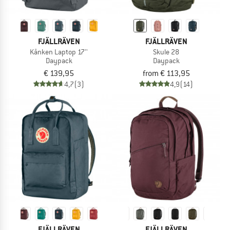
FJÄLLRÄVEN
FJÄLLRÄVEN
Kånken Laptop 17''
Skule 28
Daypack
Daypack
€ 139,95
from € 113,95
4,7
(3)
4,9
(14)
FJÄLLRÄVEN
FJÄLLRÄVEN