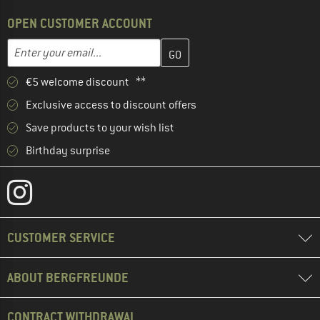
OPEN CUSTOMER ACCOUNT
Enter your email address here and create your customer account 
Email address
€5 welcome discount **
Exclusive access to discount offers
Save products to your wish list
Birthday surprise
CUSTOMER SERVICE
ABOUT BERGFREUNDE
CONTRACT WITHDRAWAL