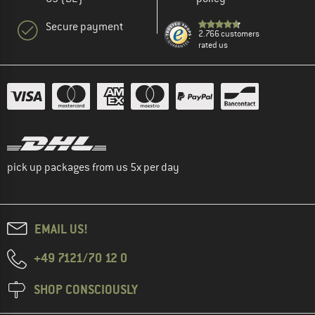
Secure payment
2.766 customers
rated us
pick up packages from us 5x per day
EMAIL US!
+49 7121/70 12 0
SHOP CONSCIOUSLY