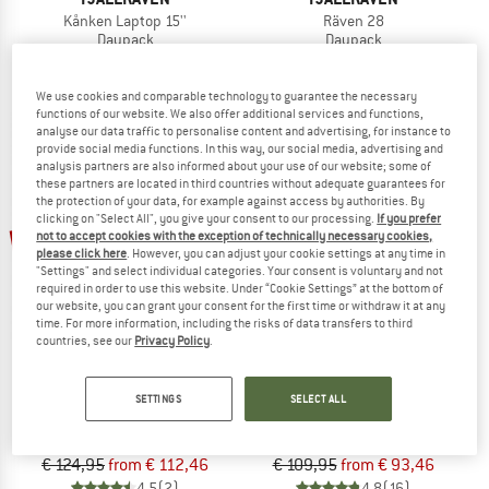
Kånken Laptop 15''
Räven 28
Daypack
Daypack
€ 129,95
€ 129,95
4,7
(7)
4,9
(25)
We use cookies and comparable technology to guarantee the necessary
functions of our website. We also offer additional services and functions,
analyse our data traffic to personalise content and advertising, for instance to
provide social media functions. In this way, our social media, advertising and
analysis partners are also informed about your use of our website; some of
these partners are located in third countries without adequate guarantees for
the protection of your data, for example against access by authorities. By
clicking on "Select All", you give your consent to our processing.
If you prefer
up to 10%
up to 15%
not to accept cookies with the exception of technically necessary cookies,
please click here
. However, you can adjust your cookie settings at any time in
"Settings" and select individual categories. Your consent is voluntary and not
required in order to use this website. Under “Cookie Settings” at the bottom of
our website, you can grant your consent for the first time or withdraw it at any
time. For more information, including the risks of data transfers to third
countries, see our
Privacy Policy
.
FJÄLLRÄVEN
FJÄLLRÄVEN
SETTINGS
SELECT ALL
Kånken Laptop 13''
Räven 20
Daypack
Daypack
€ 124,95
from € 112,46
€ 109,95
from € 93,46
4,5
(2)
4,8
(16)