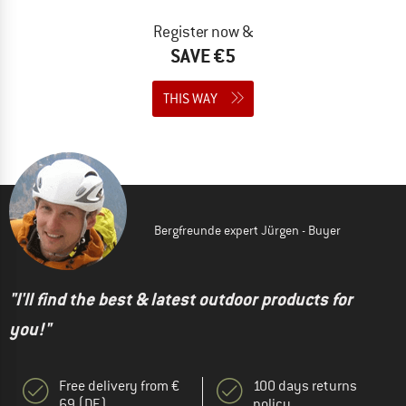
Register now &
SAVE €5
THIS WAY
Bergfreunde expert Jürgen - Buyer
"I'll find the best & latest outdoor products for
you!"
Free delivery from €
100 days returns
69 (DE)
policy