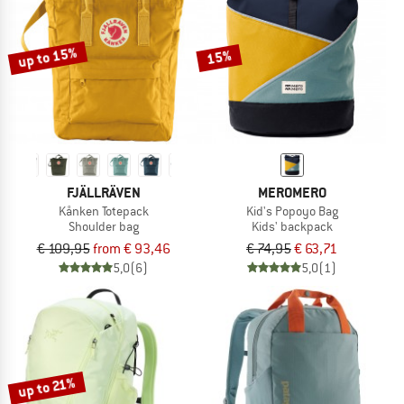
TO THE SALE
up to 15%
15%
FJÄLLRÄVEN
MEROMERO
Kånken Totepack
Kid's Popoyo Bag
Shoulder bag
Kids' backpack
€ 109,95
from € 93,46
€ 74,95
€ 63,71
5,0
(6)
5,0
(1)
up to 21%