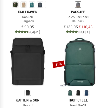
FJÄLLRÄVEN
PACSAFE
Kånken
Go 25 Backpack
Daypack
Daypack
€ 99,95
€ 129,95
€ 110,46
4,4
(41)
4,0
(1)
15%
KAPTEN & SON
TROPICFEEL
Bali 28
Nest 16-20