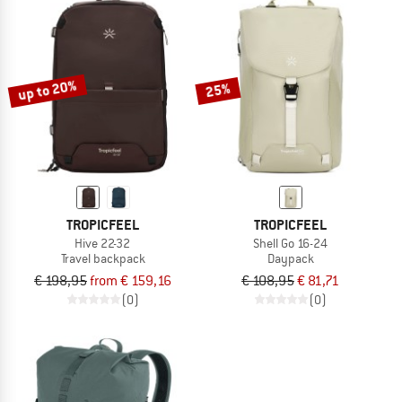
up to 20%
25%
TROPICFEEL
TROPICFEEL
Hive 22-32
Shell Go 16-24
Travel backpack
Daypack
€ 198,95
from € 159,16
€ 108,95
€ 81,71
(0)
(0)