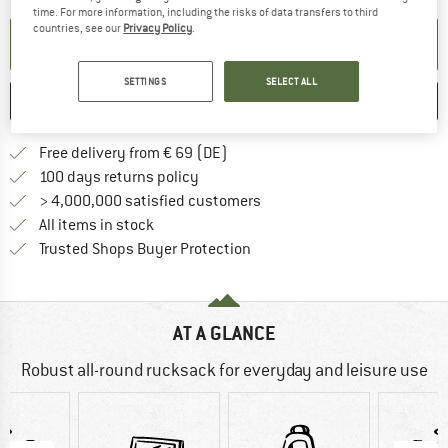
time. For more information, including the risks of data transfers to third
countries, see our
Privacy Policy
.
SET UP NOTIFICATION
SETTINGS
SELECT ALL
SAVE
COMPARE
Find more shipping information 
Free delivery from € 69 (DE)
Find our return policy here! Opens an
100 days returns policy
> 4,000,000 satisfied customers
All items in stock
Find all information here!
Trusted Shops Buyer Protection
AT A GLANCE
Robust all-round rucksack for everyday and leisure use