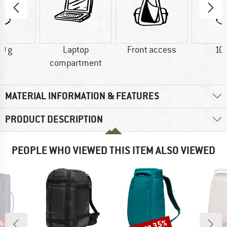
0 g
Laptop
Front access
10
compartment
MATERIAL INFORMATION & FEATURES
PRODUCT DESCRIPTION
PEOPLE WHO VIEWED THIS ITEM ALSO VIEWED
up to 35%
up 
9%
Discount
Disc