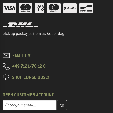
pick up packages from us 5x per day
EMAIL US!
+49 7121/70 12 0
SHOP CONSCIOUSLY
OPEN CUSTOMER ACCOUNT
Enter your email address here and create your customer account 
Email address