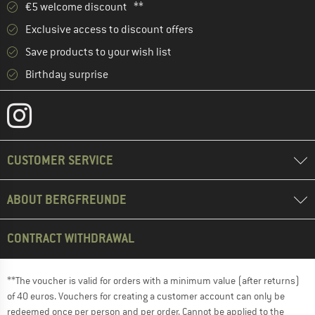
€5 welcome discount **
Exclusive access to discount offers
Save products to your wish list
Birthday surprise
CUSTOMER SERVICE
ABOUT BERGFREUNDE
CONTRACT WITHDRAWAL
**The voucher is valid for orders with a minimum value (after returns)
of 40 euros. Vouchers for creating a customer account can only be
redeemed once per person and per order. Cannot be applied to the