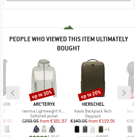
PEOPLE WHO VIEWED THIS ITEM ULTIMATELY
BOUGHT
up to 30%
up to 20%
15
Discount
Discount
Disc
BRAND
BRAND
B
& SON
ARC'TERYX
HERSCHEL
C
Item(s)
Item(s)
Item(
-35
Gamma Lightweight Hoody
Kaslo Backpack Tech
Tasra
t group
Product group
Product group
P
ck
Softshell jacket
Daypack
D
ice
duced Price
Price
Reduced Price
Price
Reduced Price
118.97
€259.95
from
€181.97
€149.95
from
€119.96
€99.
+
1
0,0
(
0
)
5,0
(
1
)
0,0
(
0
)