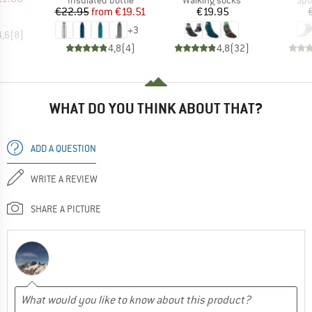
Price
Reduced Price
Price
€22.95
from
€19.51
€19.95
+
3
4,6
(
8
)
4,8
(
4
)
4,8
(
32
)
WHAT DO YOU THINK ABOUT THAT?
ADD A QUESTION
WRITE A REVIEW
SHARE A PICTURE