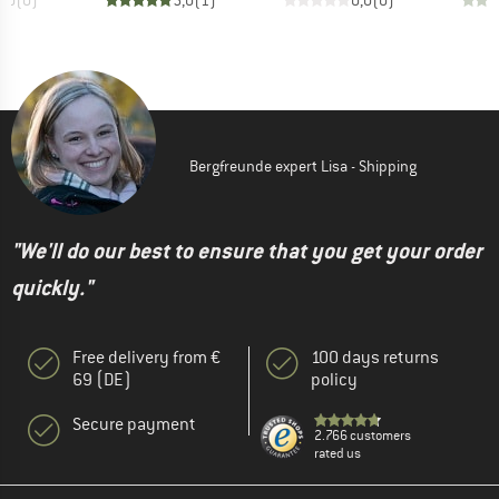
Bergfreunde expert Lisa - Shipping
"We'll do our best to ensure that you get your order
quickly."
Free delivery from €
100 days returns
69 (DE)
policy
Secure payment
2.766 customers
rated us