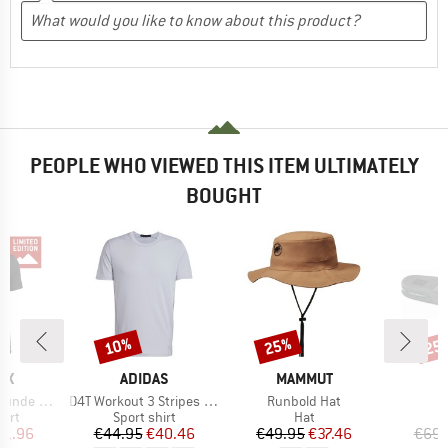
PEOPLE WHO VIEWED THIS ITEM ULTIMATELY
BOUGHT
10%
25%
25
Discount
Discount
Disc
D
BRAND
BRAND
OX
ADIDAS
MAMMUT
Item(s)
Item(s)
I
clusive TS
D4T Workout 3 Stripes T-Shirt
Runbold Hat
F
 group
Product group
Product group
P
hirt
Sport shirt
Hat
S
ice
duced Price
Price
Reduced Price
Price
Reduced Price
71.96
€44.95
€40.46
€49.95
€37.46
€69.