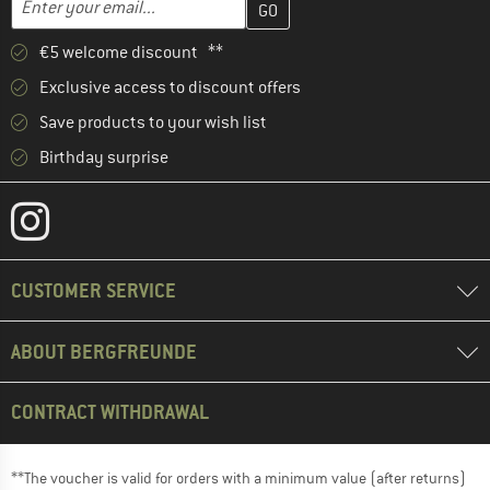
€5 welcome discount **
Exclusive access to discount offers
Save products to your wish list
Birthday surprise
CUSTOMER SERVICE
ABOUT BERGFREUNDE
CONTRACT WITHDRAWAL
**The voucher is valid for orders with a minimum value (after returns)