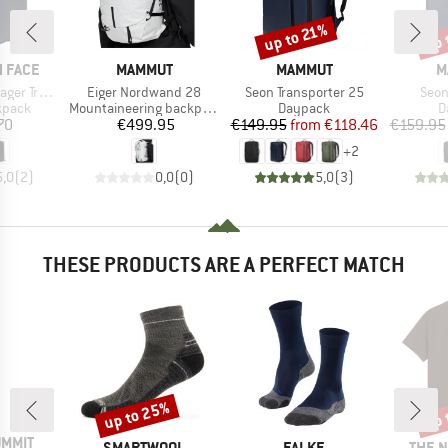
up to 21%
up 
Discount
Disc
BRAND
BRAND
B
 FACE
MAMMUT
MAMMUT
M
Item(s)
Item(s)
Item
avel Pack
Eiger Nordwand 28
Seon Transporter 25
Seon
roup
Product group
Product group
P
kpack
Mountaineering backpack
Daypack
D
ice
Price
Price
Reduced Price
70
€499.95
€149.95
from
€118.46
€159.95
+
2
5,0
(
2
)
0,0
(
0
)
5,0
(
3
)
THESE PRODUCTS ARE A PERFECT MATCH
up to 25%
up 
Discount
Disc
UMMIT
BRAND
BRAND
BRAN
SMARTWOOL
FALKE
THE 