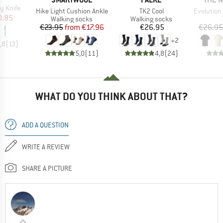
y Knife
Item(s)
Item(s)
Item(s)
Hike Light Cushion Ankle
TK2 Cool
Evolution Simpl
ice
duced Price
0.85
Product group
Product group
Walking socks
Walking socks
Price
Reduced Price
Price
€23.95
from
€17.96
€26.95
€26.95
+
2
,8
(
13
)
5,0
(
11
)
4,8
(
24
)
WHAT DO YOU THINK ABOUT THAT?
ADD A QUESTION
WRITE A REVIEW
SHARE A PICTURE