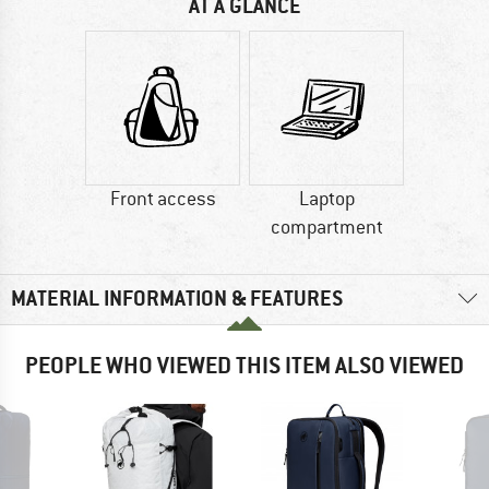
AT A GLANCE
Front access
Laptop
compartment
MATERIAL INFORMATION & FEATURES
PEOPLE WHO VIEWED THIS ITEM ALSO VIEWED