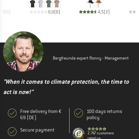
0,0
(
0
)
0,0
(
0
)
4,5
(
2
)
Bergfreunde expert Ronny - Management
"When it comes to climate protection, the time to
act is now!"
Free delivery from €
100 days returns
69 (DE)
policy
Secure payment
2.767 customers
rated us