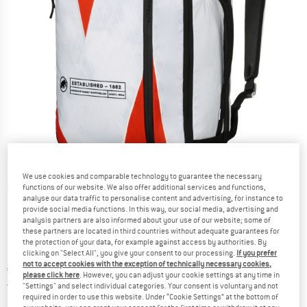
We use cookies and comparable technology to guarantee the necessary
Detailed view
functions of our website. We also offer additional services and functions,
analyse our data traffic to personalise content and advertising, for instance to
provide social media functions. In this way, our social media, advertising and
analysis partners are also informed about your use of our website; some of
these partners are located in third countries without adequate guarantees for
the protection of your data, for example against access by authorities. By
clicking on "Select All", you give your consent to our processing.
If you prefer
not to accept cookies with the exception of technically necessary cookies,
Price:
€
180,45
incl. VAT
please click here
. However, you can adjust your cookie settings at any time in
Germany. Info on shipping costs. Opens an
Free delivery
(DE)
"Settings" and select individual categories. Your consent is voluntary and not
required in order to use this website. Under “Cookie Settings” at the bottom of