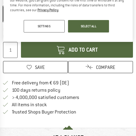
our website, you can grant your consent for the first time or withdraw it at any
Colour:
White / Mammut Red
time. For more information, including the risks of data transfers to third
countries, see our
Privacy Policy
.
SETTINGS
SELECT ALL
The link opens an information box which co
Delivery time: 2-4 working days
Quantity:
ADD TO CART
SAVE
COMPARE
Find more shipping information 
Free delivery from € 69 (DE)
Find our return policy here! Opens an
100 days returns policy
> 4,000,000 satisfied customers
All items in stock
Find all information here!
Trusted Shops Buyer Protection