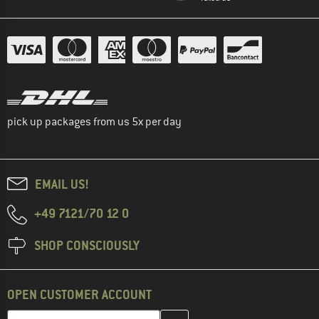
pick up packages from us 5x per day
EMAIL US!
+49 7121/70 12 0
SHOP CONSCIOUSLY
OPEN CUSTOMER ACCOUNT
Enter your email address here and create your customer account 
Enter your email...