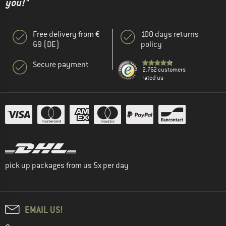
you!"
Free delivery from €
100 days returns
69 (DE)
policy
Secure payment
2.762 customers
rated us
pick up packages from us 5x per day
EMAIL US!