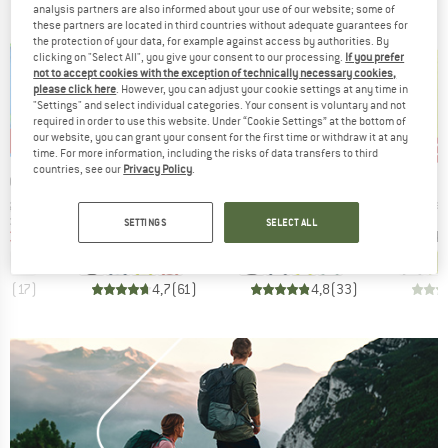
analysis partners are also informed about your use of our website; some of
these partners are located in third countries without adequate guarantees for
the protection of your data, for example against access by authorities. By
clicking on "Select All", you give your consent to our processing.
If you prefer
not to accept cookies with the exception of technically necessary cookies,
please click here
. However, you can adjust your cookie settings at any time in
"Settings" and select individual categories. Your consent is voluntary and not
required in order to use this website. Under “Cookie Settings” at the bottom of
our website, you can grant your consent for the first time or withdraw it at any
0%
up to 35%
up to 35%
20
Discount
Discount
Disc
time. For more information, including the risks of data transfers to third
countries, see our
Privacy Policy
.
BRAND
BRAND
IDS
VAUDE
VAUDE
Item(s)
Item(s)
Item(
ing Jacket
Escape Bike Light Jacket
Women's Escape Bike Light Jacket
Mater
oup
Product group
Product group
Pro
jacket
Cycling jacket
Cycling jacket
Cycl
SETTINGS
SELECT ALL
ice
duced Price
Price
Reduced Price
Price
Reduced Price
€26.97
€119.95
from
€77.97
€119.95
from
€77.97
€74.
+
3
+
4
,9
(
17
)
4,7
(
61
)
4,8
(
33
)