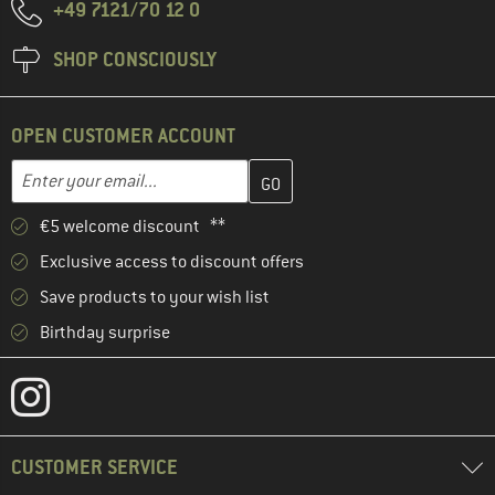
+49 7121/70 12 0
SHOP CONSCIOUSLY
OPEN CUSTOMER ACCOUNT
Enter your email address here and create your customer account 
Email address
€5 welcome discount **
Exclusive access to discount offers
Save products to your wish list
Birthday surprise
CUSTOMER SERVICE