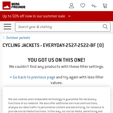
To Customer Account
To S
To Wishlist.
To product
Up to 50% off now in our summer sale
Up to 50% off now in our summer sale »
Outdoor jackets
CYCLING JACKETS - EVERYDAY-2527-2522-BF
(0)
YOU GOT US ON THIS ONE!
We couldn't find any products with these filter settings.
» Go back to previous page
and try again with less filter
values.
We use cookies and comparable technology to guarantee the necessary
functions of our website. We also offer additional services and functions,
TOP PRODUCTS FROM YOUR FAVORITE
analyse our data traffic to personalise content and advertising, for instance to
BRANDS
provide social media functions. In this way, our social media, advertising and