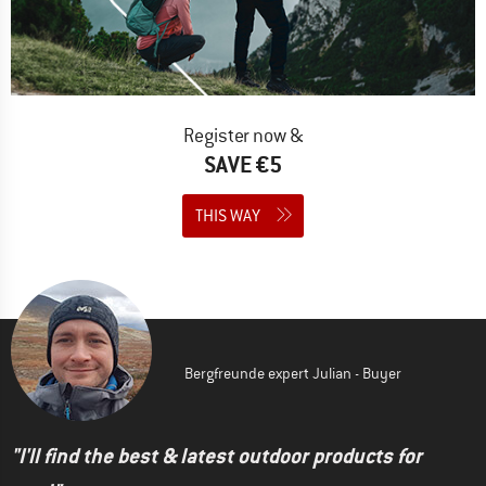
Register now &
SAVE €5
THIS WAY
Bergfreunde expert Julian - Buyer
"I'll find the best & latest outdoor products for