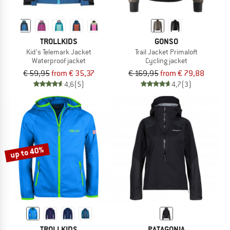
TROLLKIDS
GONSO
Kid's Telemark Jacket
Trail Jacket Primaloft
Waterproof jacket
Cycling jacket
€ 59,95
from € 35,37
€ 169,95
from € 79,88
4,6
(5)
4,7
(3)
up to 40%
TROLLKIDS
PATAGONIA