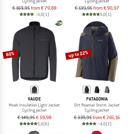
Cycling jacket
Cycling jacket
€ 169,95
from € 79,88
€ 139,95
from € 90,97
4,0
(1)
5,0
(1)
up to 22%
60%
VAUDE
PATAGONIA
Moab Insulation Light Jacket
Dirt Roamer Storm Jacket
Cycling jacket
Cycling jacket
€ 149,95
€ 59,98
€ 339,95
from € 265,16
5,0
(6)
4,0
(2)