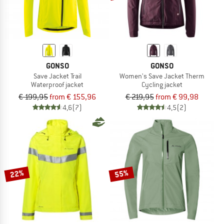
GONSO
GONSO
Save Jacket Trail
Women's Save Jacket Therm
Waterproof jacket
Cycling jacket
€ 199,95
from € 155,96
€ 219,95
from € 99,98
4,6
(7)
4,5
(2)
22%
55%