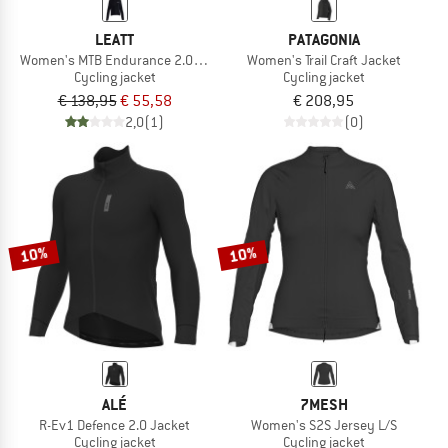
LEATT
PATAGONIA
Women's MTB Endurance 2.0 Jacket
Women's Trail Craft Jacket
Cycling jacket
Cycling jacket
€ 138,95
€ 55,58
€ 208,95
2,0
(1)
(0)
10%
10%
ALÉ
7MESH
R-Ev1 Defence 2.0 Jacket
Women's S2S Jersey L/S
Cycling jacket
Cycling jacket