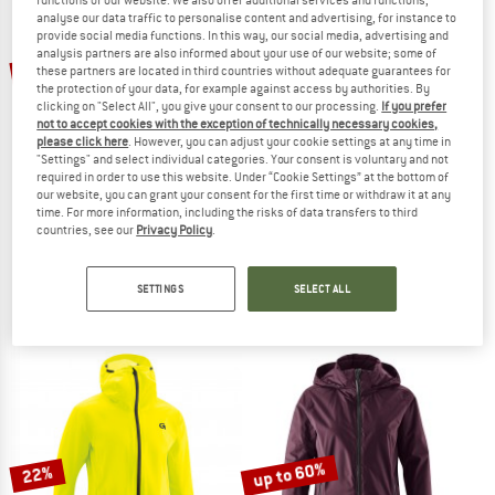
analyse our data traffic to personalise content and advertising, for instance to
provide social media functions. In this way, our social media, advertising and
TO THE SALE
analysis partners are also informed about your use of our website; some of
up to 55%
50%
these partners are located in third countries without adequate guarantees for
the protection of your data, for example against access by authorities. By
clicking on "Select All", you give your consent to our processing.
If you prefer
not to accept cookies with the exception of technically necessary cookies,
please click here
. However, you can adjust your cookie settings at any time in
"Settings" and select individual categories. Your consent is voluntary and not
required in order to use this website. Under “Cookie Settings” at the bottom of
our website, you can grant your consent for the first time or withdraw it at any
time. For more information, including the risks of data transfers to third
countries, see our
Privacy Policy
.
VAUDE
VAUDE
Women's Cyclist Insulation Jacket
Women's Minaki Jacket IV
Cycling jacket
Cycling jacket
SETTINGS
SELECT ALL
€ 169,95
€ 84,98
€ 179,95
from € 80,98
4,5
(4)
5,0
(5)
up to 60%
22%