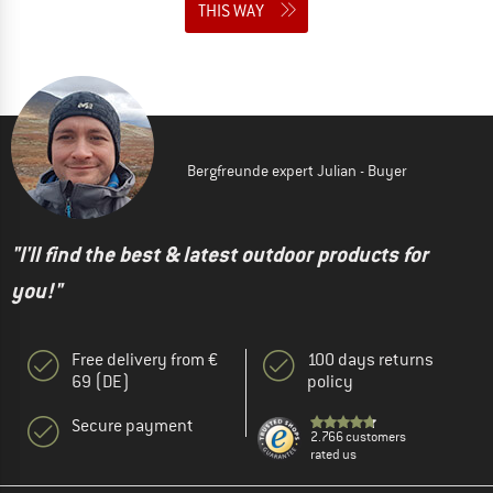
THIS WAY
Bergfreunde expert Julian - Buyer
"I'll find the best & latest outdoor products for
you!"
Free delivery from €
100 days returns
69 (DE)
policy
Secure payment
2.766 customers
rated us