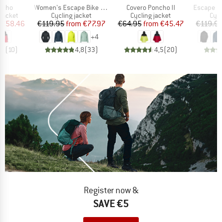
Item(s)
Item(s)
Item(s)
oncho
Women's Escape Bike Light Jacket
Covero Poncho II
Escape Bi
oup
Product group
Product group
Pro
jacket
Cycling jacket
Cycling jacket
Cycl
ice
duced Price
Price
Reduced Price
Price
Reduced Price
€58.46
€119.95
from
€77.97
€64.95
from
€45.47
€119.9
+
4
,1
(
10
)
4,8
(
33
)
4,5
(
20
)
Register now &
SAVE €5