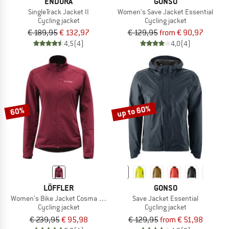
ENDURA
GONSO
SingleTrack Jacket II
Women's Save Jacket Essential
Cycling jacket
Cycling jacket
€ 189,95
€ 132,97
€ 129,95
from € 90,97
4,5
(4)
4,0
(4)
up to 60%
60%
LÖFFLER
GONSO
Women's Bike Jacket Cosma CF Airblocc Warm
Save Jacket Essential
Cycling jacket
Cycling jacket
€ 239,95
€ 95,98
€ 129,95
from € 51,98