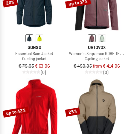
up to 17%
20%
GONSO
ORTOVOX
Essential Rain Jacket
Women's Sequence GORE-TEX Jacke
Cycling jacket
Cycling jacket
€ 79,95
€ 63,96
€ 499,95
from € 414,96
(0)
(0)
up to 42%
25%