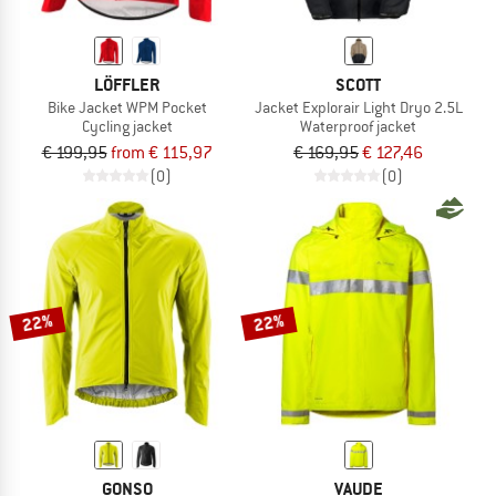
LÖFFLER
SCOTT
Bike Jacket WPM Pocket
Jacket Explorair Light Dryo 2.5L
Cycling jacket
Waterproof jacket
€ 199,95
from € 115,97
€ 169,95
€ 127,46
(0)
(0)
22%
22%
GONSO
VAUDE