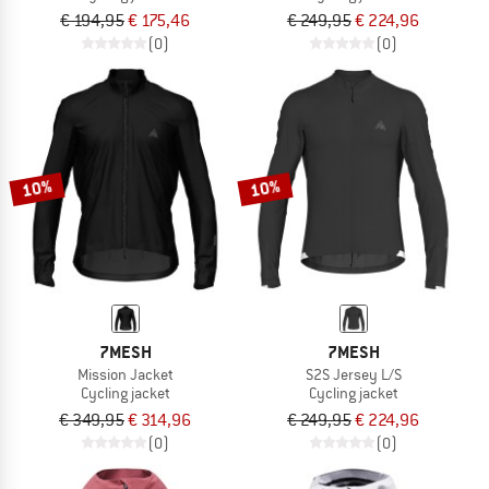
€ 194,95
€ 175,46
€ 249,95
€ 224,96
(0)
(0)
10%
10%
7MESH
7MESH
Mission Jacket
S2S Jersey L/S
Cycling jacket
Cycling jacket
€ 349,95
€ 314,96
€ 249,95
€ 224,96
(0)
(0)