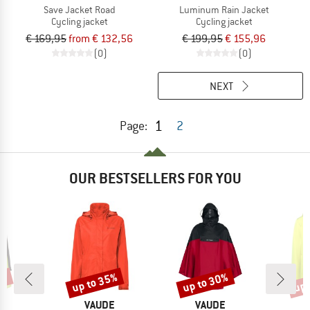
Save Jacket Road
Luminum Rain Jacket
Cycling jacket
Cycling jacket
€ 169,95
from € 132,56
€ 199,95
€ 155,96
(0)
(0)
NEXT
1
Page:
2
OUR BESTSELLERS FOR YOU
2%
up to 35%
up to 30%
up 
Discount
Discount
Disc
D
BRAND
BRAND
E
VAUDE
VAUDE