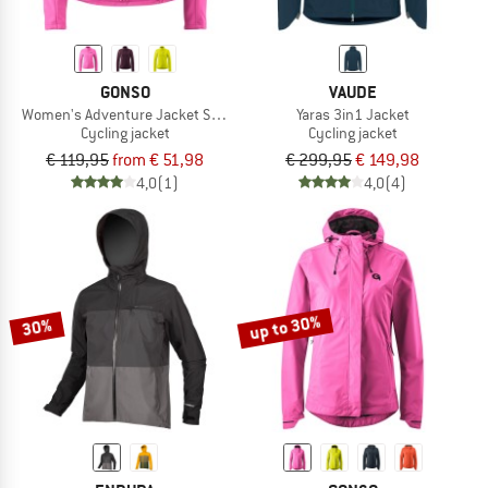
GONSO
VAUDE
Women's Adventure Jacket Softshell
Yaras 3in1 Jacket
Cycling jacket
Cycling jacket
€ 119,95
from € 51,98
€ 299,95
€ 149,98
4,0
(1)
4,0
(4)
up to 30%
30%