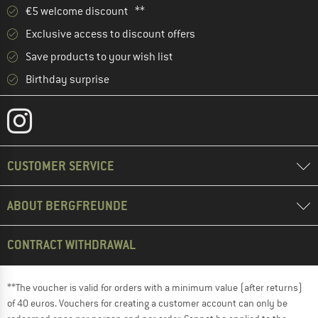
€5 welcome discount **
Exclusive access to discount offers
Save products to your wish list
Birthday surprise
CUSTOMER SERVICE
ABOUT BERGFREUNDE
CONTRACT WITHDRAWAL
**The voucher is valid for orders with a minimum value (after returns)
of 40 euros. Vouchers for creating a customer account can only be