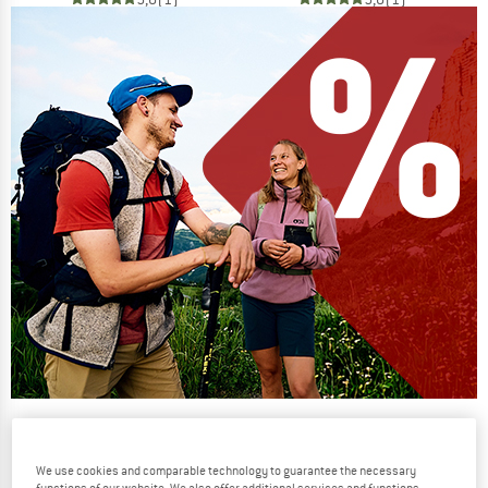
Our summer sale enters its next
phase
We use cookies and comparable technology to guarantee the necessary
NOW UP TO 50% OFF
functions of our website. We also offer additional services and functions,