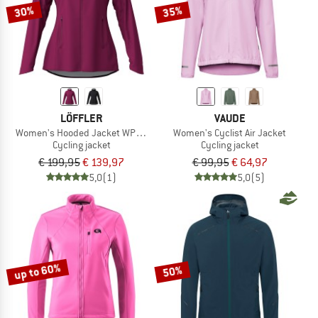
30%
35%
LÖFFLER
VAUDE
Women's Hooded Jacket WPM Pocket
Women's Cyclist Air Jacket
Cycling jacket
Cycling jacket
€ 199,95
€ 139,97
€ 99,95
€ 64,97
5,0
(1)
5,0
(5)
up to 60%
50%