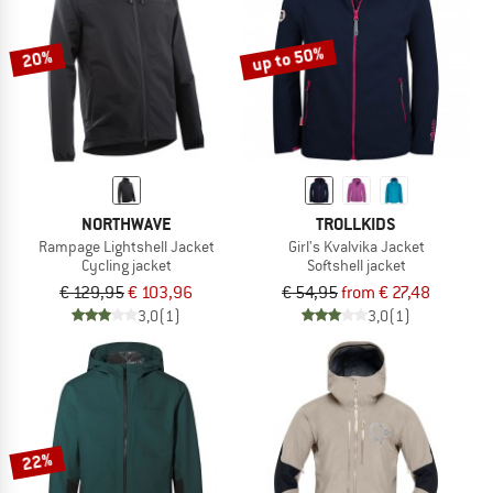
up to 50%
20%
NORTHWAVE
TROLLKIDS
Rampage Lightshell Jacket
Girl's Kvalvika Jacket
Cycling jacket
Softshell jacket
€ 129,95
€ 103,96
€ 54,95
from € 27,48
3,0
(1)
3,0
(1)
22%