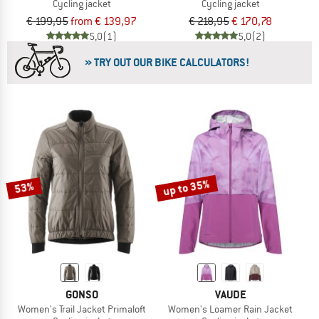
Cycling jacket
Cycling jacket
€ 199,95
from € 139,97
€ 218,95
€ 170,78
5,0
(1)
5,0
(2)
» TRY OUT OUR BIKE CALCULATORS!
up to 35%
53%
GONSO
VAUDE
Women's Trail Jacket Primaloft
Women's Loamer Rain Jacket