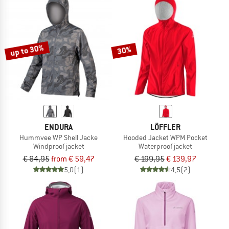
up to 30%
30%
ENDURA
LÖFFLER
Hummvee WP Shell Jacke
Hooded Jacket WPM Pocket
Windproof jacket
Waterproof jacket
€ 84,95
from € 59,47
€ 199,95
€ 139,97
5,0
(1)
4,5
(2)