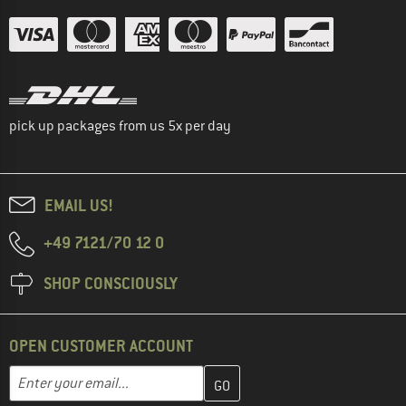
pick up packages from us 5x per day
EMAIL US!
+49 7121/70 12 0
SHOP CONSCIOUSLY
OPEN CUSTOMER ACCOUNT
Enter your email address here and create your customer account 
Email address