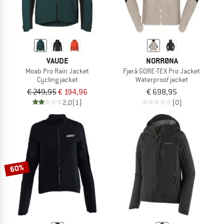
VAUDE
NORRØNA
Moab Pro Rain Jacket
Fjørå GORE-TEX Pro Jacket
Cycling jacket
Waterproof jacket
€ 249,95
€ 194,96
€ 698,95
2,0
(1)
(0)
60%