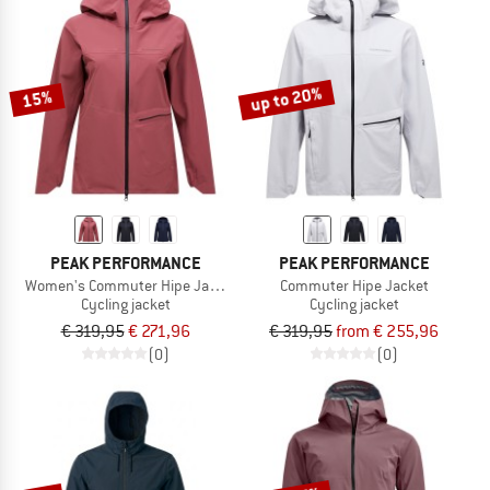
up to 20%
15%
PEAK PERFORMANCE
PEAK PERFORMANCE
Women's Commuter Hipe Jacket
Commuter Hipe Jacket
Cycling jacket
Cycling jacket
€ 319,95
€ 271,96
€ 319,95
from € 255,96
(0)
(0)