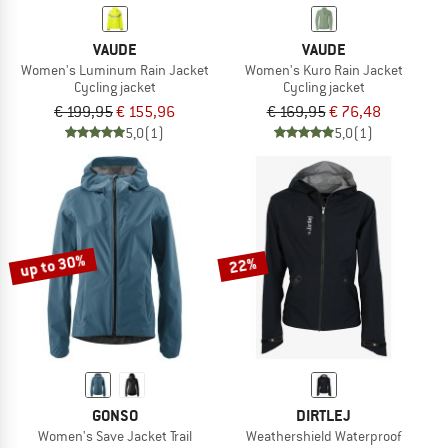
VAUDE
VAUDE
Women's Luminum Rain Jacket
Women's Kuro Rain Jacket
Cycling jacket
Cycling jacket
€ 199,95
€ 155,96
€ 169,95
€ 76,48
5,0
(1)
5,0
(1)
up to 30%
22%
GONSO
DIRTLEJ
Women's Save Jacket Trail
Weathershield Waterproof