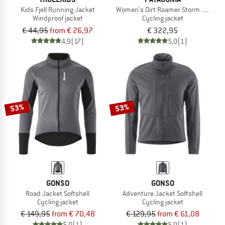
Kids Fjell Running Jacket
Women's Dirt Roamer Storm Jacket
Windproof jacket
Cycling jacket
€ 44,95
from € 26,97
€ 322,95
4,9
(17)
5,0
(1)
53%
53%
GONSO
GONSO
Road Jacket Softshell
Adventure Jacket Softshell
Cycling jacket
Cycling jacket
€ 149,95
from € 70,48
€ 129,95
from € 61,08
5,0
(1)
5,0
(1)