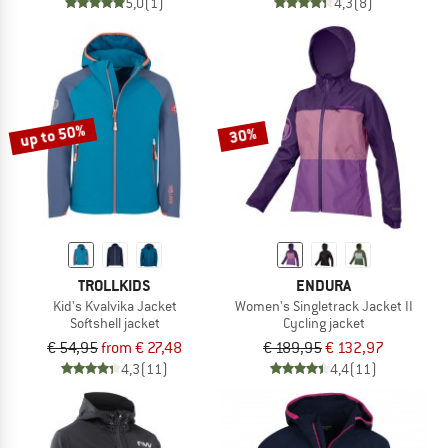
5,0
(1)
4,3
(8)
up to 50%
30%
TROLLKIDS
ENDURA
Kid's Kvalvika Jacket
Women's Singletrack Jacket II
Softshell jacket
Cycling jacket
€ 54,95
from € 27,48
€ 189,95
€ 132,97
4,3
(11)
4,4
(11)