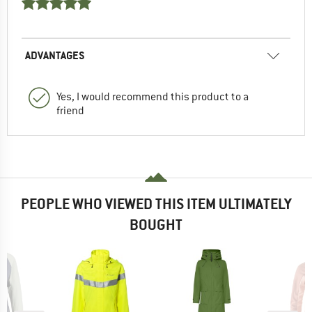
ADVANTAGES
Yes, I would recommend this product to a
friend
PEOPLE WHO VIEWED THIS ITEM ULTIMATELY
BOUGHT