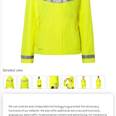
Detailed view
Original price :
Price:
€
199,95
We use cookies and comparable technology to guarantee the necessary
€
155,96
incl. VAT
functions of our website. We also offer additional services and functions,
Germany. Info on shipping costs. Opens an
Free delivery
(DE)
analyse our data traffic to personalise content and advertising, for instance to