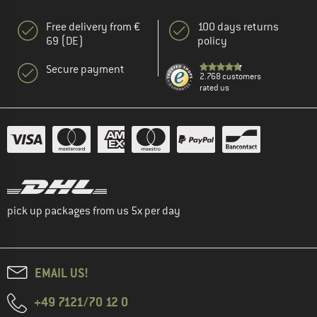
Free delivery from €
100 days returns
69 (DE)
policy
Secure payment
2.768 customers
rated us
pick up packages from us 5x per day
EMAIL US!
+49 7121/70 12 0