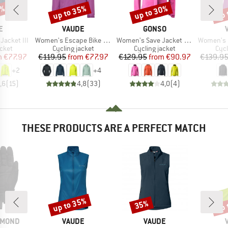
5%
up to 35%
up to 30%
up 
Discount
Discount
Disc
D
BRAND
BRAND
E
VAUDE
GONSO
Item(s)
Item(s)
Item(s)
acket III
Women's Escape Bike Light Jacket
Women's Save Jacket Essential
Women's Loa
group
Product group
Product group
Pro
acket
Cycling jacket
Cycling jacket
Cycl
ice
duced Price
Price
Reduced Price
Price
Reduced Price
m
€77.97
€119.95
from
€77.97
€129.95
from
€90.97
€139.9
+
2
+
4
,6
(
15
)
4,8
(
33
)
4,0
(
4
)
THESE PRODUCTS ARE A PERFECT MATCH
up to 35%
up 
35%
Discount
Discount
Disc
BRAND
BRAND
AMOND
VAUDE
VAUDE