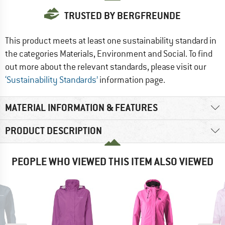
TRUSTED BY BERGFREUNDE
This product meets at least one sustainability standard in
the categories Materials, Environment and Social. To find
out more about the relevant standards, please visit our
‘Sustainability Standards’
information page.
MATERIAL INFORMATION & FEATURES
PRODUCT DESCRIPTION
PEOPLE WHO VIEWED THIS ITEM ALSO VIEWED