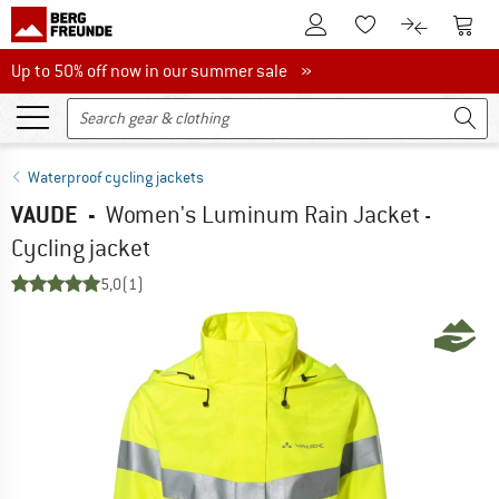
To Customer Account
To S
To Wishlist.
To product
Up to 50% off now in our summer sale
Up to 50% off now in our summer sale »
Waterproof cycling jackets
VAUDE
-
Women's Luminum Rain Jacket -
Cycling jacket
5,0
(1)