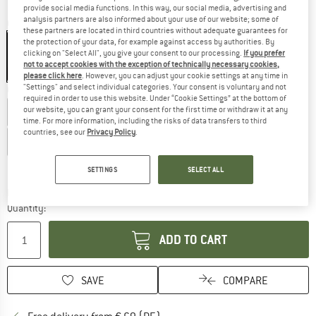
provide social media functions. In this way, our social media, advertising and
analysis partners are also informed about your use of our website; some of
Colour:
Neon Yellow
these partners are located in third countries without adequate guarantees for
the protection of your data, for example against access by authorities. By
clicking on "Select All", you give your consent to our processing.
If you prefer
not to accept cookies with the exception of technically necessary cookies,
22%
please click here
. However, you can adjust your cookie settings at any time in
"Settings" and select individual categories. Your consent is voluntary and not
Choose size:
required in order to use this website. Under “Cookie Settings” at the bottom of
our website, you can grant your consent for the first time or withdraw it at any
EU
36
EU
38
EU
40
EU
42
EU
44
EU
46
time. For more information, including the risks of data transfers to third
countries, see our
Privacy Policy
.
EU
48
Size chart
SETTINGS
SELECT ALL
The link opens an information box which co
Delivery time: 2-4 working days
Quantity:
ADD TO CART
SAVE
COMPARE