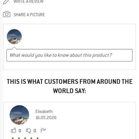
WRITE A REVIEW
SHARE A PICTURE
THIS IS WHAT CUSTOMERS FROM AROUND THE
WORLD SAY:
Elisabeth
16.05.2026
0
0