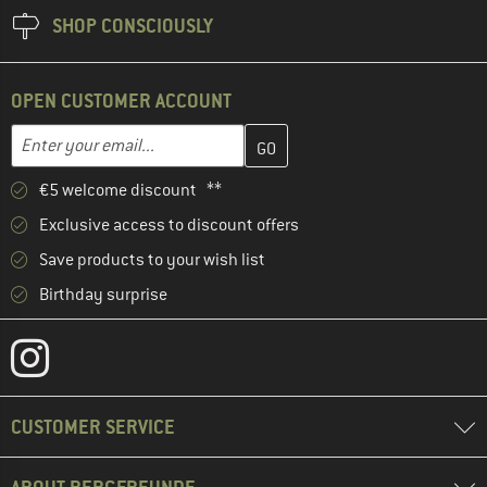
SHOP CONSCIOUSLY
OPEN CUSTOMER ACCOUNT
Enter your email address here and create your customer account 
Email address
€5 welcome discount **
Exclusive access to discount offers
Save products to your wish list
Birthday surprise
CUSTOMER SERVICE