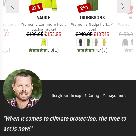
up 
22%
25%
Discount
Discount
Disc
ND
BRAND
BRAND
BR
C
VAUDE
DIDRIKSONS
FJÄ
Item(s)
Item(s)
Item(s)
alenSt. MTB L/S
Women's Luminum Rain Jacket
Women's Nadja Parka 4
Women's Abis
group
Product group
Product group
Pro
ersey
Cycling jacket
Coat
Fle
ice
duced Price
Price
Reduced Price
Price
Reduced Price
23.63
€199.95
€155.96
€249.95
€187.46
€159.95
5,0
(
2
)
5,0
(
1
)
4,7
(
3
)
Bergfreunde expert Ronny - Management
"When it comes to climate protection, the time to
act is now!"