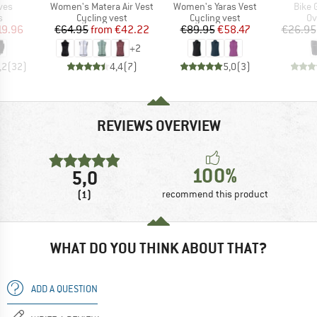
Item(s)
Item(s)
Item(
ves
Women's Matera Air Vest
Women's Yaras Vest
Bike 
ct group
Product group
Product group
Pr
s
Cycling vest
Cycling vest
Ov
ice
duced Price
Price
Reduced Price
Price
Reduced Price
19.96
€64.95
from
€42.22
€89.95
€58.47
€26.95
+
2
,2
(
32
)
4,4
(
7
)
5,0
(
3
)
REVIEWS OVERVIEW
100%
5,0
(1)
recommend this product
WHAT DO YOU THINK ABOUT THAT?
ADD A QUESTION