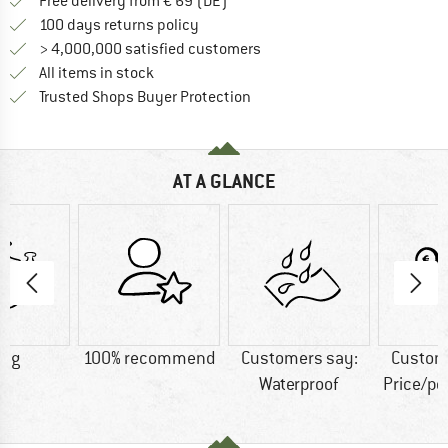
Find more shipping information 
Free delivery from € 69 (DE)
Find our return policy here! Opens an
100 days returns policy
> 4,000,000 satisfied customers
All items in stock
Find all information here!
Trusted Shops Buyer Protection
AT A GLANCE
5 g
100% recommend
Customers say:
Custom
Waterproof
Price/p