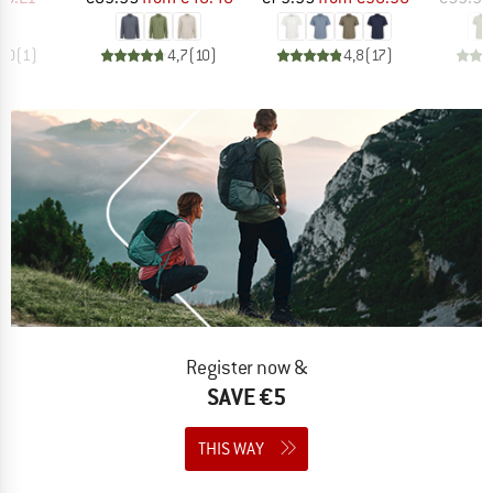
4,0
(
1
)
4,7
(
10
)
4,8
(
17
)
Register now &
SAVE €5
THIS WAY