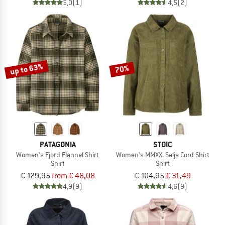
5,0
(1)
4,5
(2)
up to 63%
70%
PATAGONIA
STOIC
Women's Fjord Flannel Shirt
Women's MMXX. Selja Cord Shirt
Shirt
Shirt
€ 129,95
from € 48,08
€ 104,95
€ 31,49
4,9
(9)
4,6
(9)