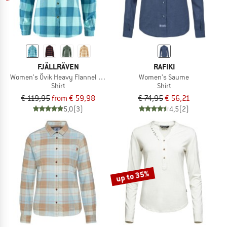
FJÄLLRÄVEN
RAFIKI
Women's Övik Heavy Flannel Shirt
Women's Saume
Shirt
Shirt
€ 119,95
from € 59,98
€ 74,95
€ 56,21
5,0
(3)
4,5
(2)
up to 35%