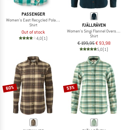
PASSENGER
Women's East Recycled Polar Fleece Shirt
FJÄLLRÄVEN
Shirt
Women's Singi Flannel Overshirt
Out of stock
Shirt
4,0
(1)
€ 199,95
€ 93,98
5,0
(1)
60%
53%