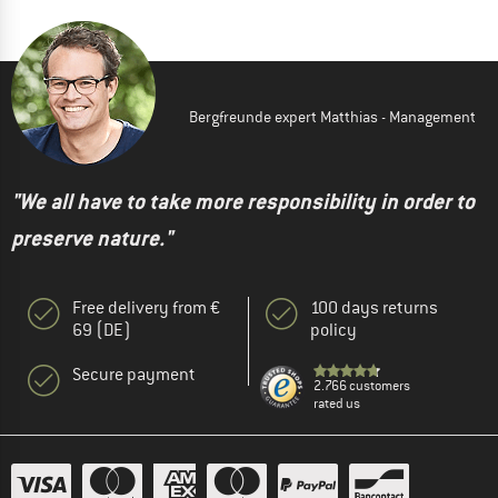
Bergfreunde expert Matthias - Management
"We all have to take more responsibility in order to
preserve nature."
Free delivery from €
100 days returns
69 (DE)
policy
Secure payment
2.766 customers
rated us