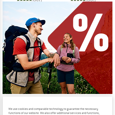
Our summer sale enters its next
phase
We use cookies and comparable technology to guarantee the necessary
functions of our website. We also offer additional services and functions,
NOW UP TO 50% OFF