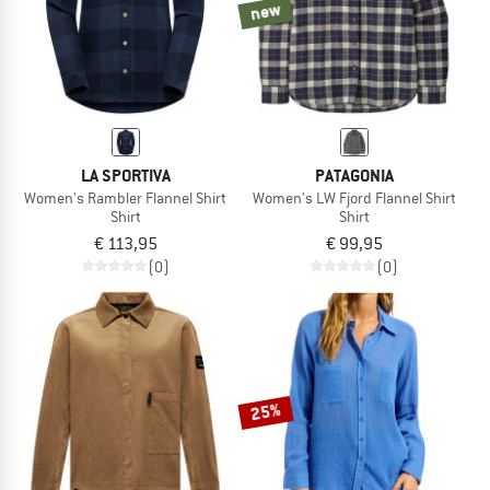
new
LA SPORTIVA
PATAGONIA
Women's Rambler Flannel Shirt
Women's LW Fjord Flannel Shirt
Shirt
Shirt
€ 113,95
€ 99,95
(0)
(0)
25%