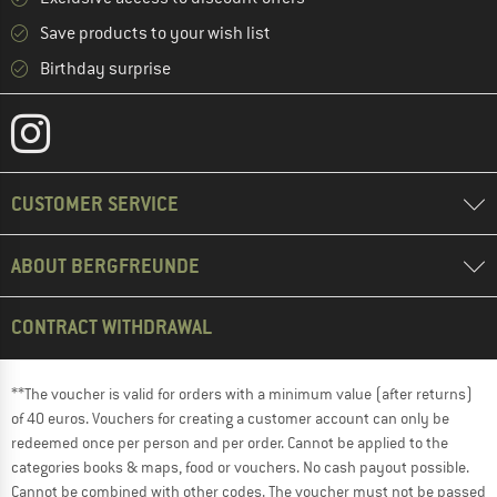
Save products to your wish list
Birthday surprise
CUSTOMER SERVICE
ABOUT BERGFREUNDE
CONTRACT WITHDRAWAL
**The voucher is valid for orders with a minimum value (after returns)
of 40 euros. Vouchers for creating a customer account can only be
redeemed once per person and per order. Cannot be applied to the
categories books & maps, food or vouchers. No cash payout possible.
Cannot be combined with other codes. The voucher must not be passed