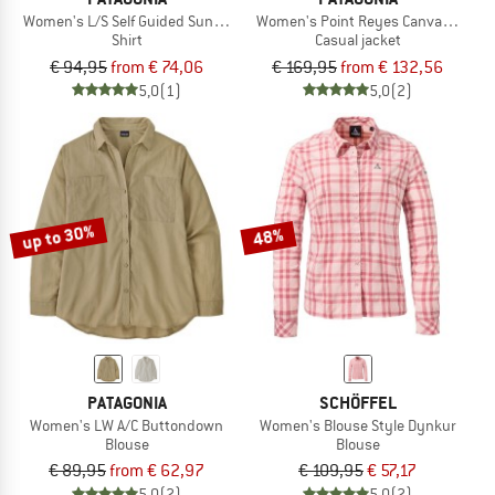
Women's L/S Self Guided Sun Shirt
Women's Point Reyes Canvas Coat
Shirt
Casual jacket
€ 94,95
from € 74,06
€ 169,95
from € 132,56
5,0
(1)
5,0
(2)
up to 30%
48%
PATAGONIA
SCHÖFFEL
Women's LW A/C Buttondown
Women's Blouse Style Dynkur
Blouse
Blouse
€ 89,95
from € 62,97
€ 109,95
€ 57,17
5,0
(2)
5,0
(2)