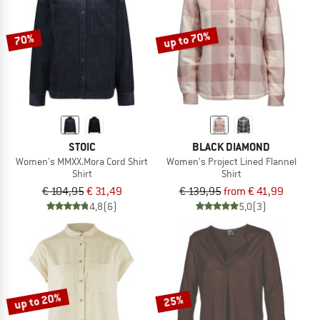
up to 70%
70%
STOIC
BLACK DIAMOND
Women's MMXX.Mora Cord Shirt
Women's Project Lined Flannel
Shirt
Shirt
€ 104,95
€ 31,49
€ 139,95
from € 41,99
4,8
(6)
5,0
(3)
up to 20%
25%