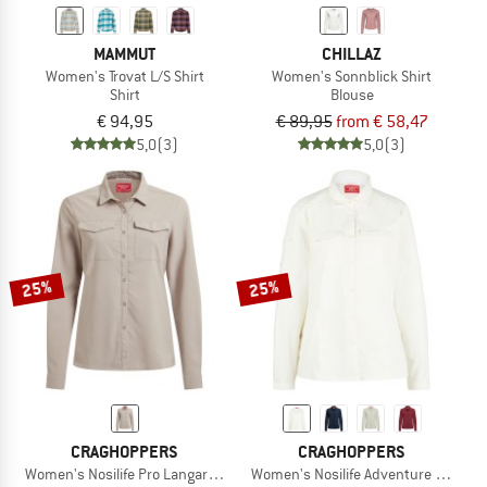
MAMMUT
CHILLAZ
Women's Trovat L/S Shirt
Women's Sonnblick Shirt
Shirt
Blouse
€ 94,95
€ 89,95
from € 58,47
5,0
(3)
5,0
(3)
25%
25%
CRAGHOPPERS
CRAGHOPPERS
Women's Nosilife Pro Langarm Bluse V
Women's Nosilife Adventure Langarm