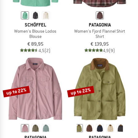
SCHÖFFEL
PATAGONIA
Women's Blouse Lodos
Women's Fjord Flannel Shirt
Blouse
Shirt
€ 89,95
€ 139,95
4,5
(2)
4,9
(9)
up to 22%
up to 22%
PATAGONIA
PATAGONIA