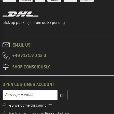
pick up packages from us 5x per day
EMAIL US!
+49 7121/70 12 0
SHOP CONSCIOUSLY
OPEN CUSTOMER ACCOUNT
Enter your email address here and create your customer account 
Email address
€5 welcome discount **
Exclusive access to discount offers