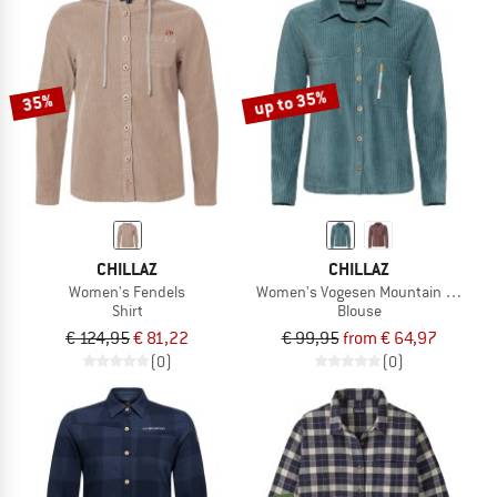
up to 35%
35%
CHILLAZ
CHILLAZ
Women's Fendels
Women's Vogesen Mountain Flower
Shirt
Blouse
€ 124,95
€ 81,22
€ 99,95
from € 64,97
(0)
(0)