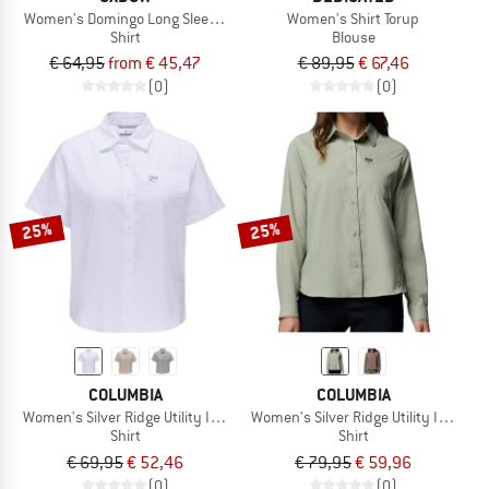
Women's Domingo Long Sleeves Shirt
Women's Shirt Torup
Shirt
Blouse
€ 64,95
from € 45,47
€ 89,95
€ 67,46
(0)
(0)
25%
25%
COLUMBIA
COLUMBIA
Women's Silver Ridge Utility II S/S Shirt
Women's Silver Ridge Utility II L/S Shi
Shirt
Shirt
€ 69,95
€ 52,46
€ 79,95
€ 59,96
(0)
(0)