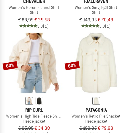
CHEVALIER
FJÄLLRÄVEN
Women's Heron Flannel Shirt
Women's Singi Fjäll Shirt
Shirt
Shirt
€ 88,95
€ 35,58
€ 149,95
€ 70,48
5,0
(1)
5,0
(1)
60%
60%
RIP CURL
PATAGONIA
Women's High Tide Fleece Shacket
Women's Retro Pile Shacket
Fleece jacket
Fleece jacket
€ 85,95
€ 34,38
€ 199,95
€ 79,98