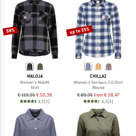
up to 35%
58%
MALOJA
CHILLAZ
Women's MaloM.
Women's Similaun 2.0 Shirt
Shirt
Blouse
€ 119,95
€ 50,38
€ 89,95
from € 58,47
4,5
(2)
4,3
(4)