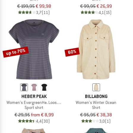
€ 199,95
€ 99,98
€ 99,95
€ 26,99
3,7
(11)
4,1
(15)
up to 70%
60%
HEBER PEAK
BILLABONG
Women's EvergreenHe. Loose Fit Shirt
Women's Winter Ocean
Sport shirt
Shirt
€ 29,95
from € 8,99
€ 95,95
€ 38,38
4,4
(30)
3,0
(1)