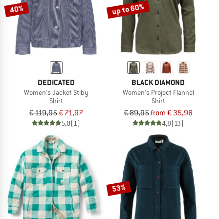
up to 60%
40%
DEDICATED
BLACK DIAMOND
Women's Jacket Stiby
Women's Project Flannel
Shirt
Shirt
€ 119,95
€ 71,97
€ 89,95
from € 35,98
5,0
(1)
4,8
(13)
53%