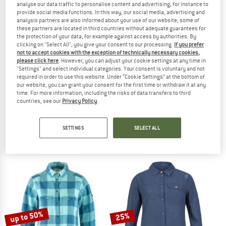
analyse our data traffic to personalise content and advertising, for instance to
provide social media functions. In this way, our social media, advertising and
analysis partners are also informed about your use of our website; some of
TO THE SALE
these partners are located in third countries without adequate guarantees for
25%
the protection of your data, for example against access by authorities. By
clicking on "Select All", you give your consent to our processing.
If you prefer
not to accept cookies with the exception of technically necessary cookies,
please click here
. However, you can adjust your cookie settings at any time in
"Settings" and select individual categories. Your consent is voluntary and not
required in order to use this website. Under “Cookie Settings” at the bottom of
our website, you can grant your consent for the first time or withdraw it at any
time. For more information, including the risks of data transfers to third
countries, see our
Privacy Policy
.
FJÄLLRÄVEN
OXBOW
Women's Övik Flannel Shirt
Women's Coral Short Sleeves Shirt
Shirt
Shirt
SETTINGS
SELECT ALL
€ 94,95
€ 59,95
€ 44,96
4,8
(12)
5,0
(1)
up to 50%
25%