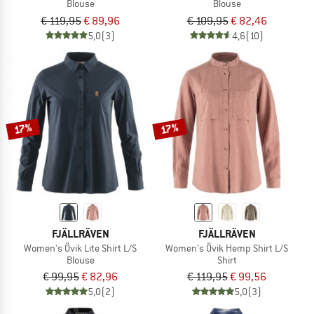
Blouse
Blouse
€ 119,95
€ 89,96
€ 109,95
€ 82,46
5,0
(3)
4,6
(10)
17%
17%
FJÄLLRÄVEN
FJÄLLRÄVEN
Women's Övik Lite Shirt L/S
Women's Övik Hemp Shirt L/S
Blouse
Shirt
€ 99,95
€ 82,96
€ 119,95
€ 99,56
5,0
(2)
5,0
(3)