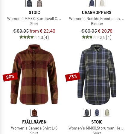
STOIC
CRAGHOPPERS
Women's MMXX. Sundsvall Check Shirt
Women's Nosilife Freeda Langarm B
Shirt
Blouse
€ 89,95
from € 22,49
€ 89,95
€ 28,78
4,0
(4)
2,8
(4)
50%
73%
FJÄLLRÄVEN
STOIC
Women's Canada Shirt L/S
Women's MMXX.Storuman Hemp Flann
Shirt
Shirt