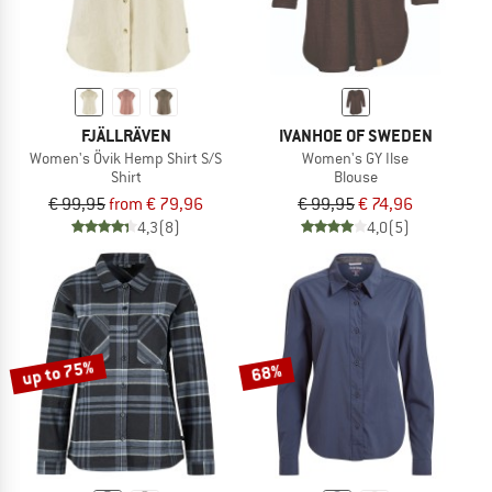
FJÄLLRÄVEN
IVANHOE OF SWEDEN
Women's Övik Hemp Shirt S/S
Women's GY Ilse
Shirt
Blouse
€ 99,95
from € 79,96
€ 99,95
€ 74,96
4,3
(8)
4,0
(5)
up to 75%
68%