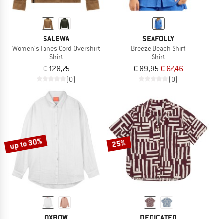
SALEWA
SEAFOLLY
Women's Fanes Cord Overshirt
Breeze Beach Shirt
Shirt
Shirt
€ 128,75
€ 89,95
€ 67,46
(0)
(0)
up to 30%
25%
OXBOW
DEDICATED