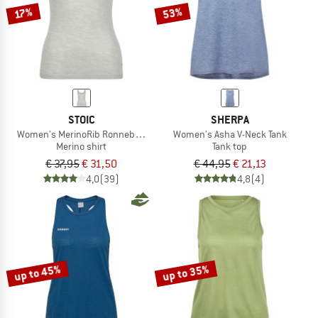
53%
17%
STOIC
SHERPA
Women's MerinoRib RonnebySt. Tank
Women's Asha V-Neck Tank
Merino shirt
Tank top
€ 37,95
€ 31,50
€ 44,95
€ 21,13
4,0
(39)
4,8
(4)
up to 45%
up to 35%