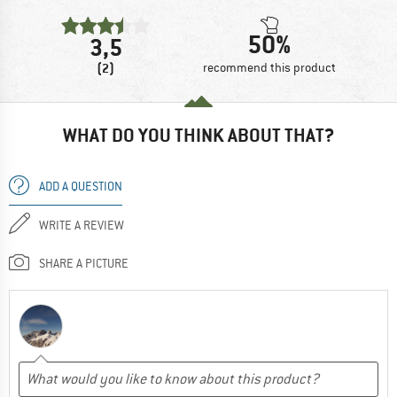
50%
3,5
(2)
recommend this product
WHAT DO YOU THINK ABOUT THAT?
ADD A QUESTION
WRITE A REVIEW
SHARE A PICTURE