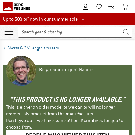
To Customer Account
To S
To Wishlist.
To product
Up to 50% off now in our summer sale
Up to 50% off now in our summer sale »
Shorts & 3/4 length trousers
Bergfreunde expert Hannes
"THIS PRODUCT IS NO LONGER AVAILABLE."
This is either an older model or we can or will no longer
reorder this product from the manufacturer.
Don't give up – we have some other alternatives for you to
choose from: