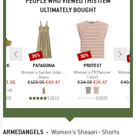
PEOPLE WHO VIEWED THIS ITEM
ULTIMATELY BOUGHT
0%
up 
35%
30%
Discount
Discount
Disc
TOCK
BRAND
PATAGONIA
BRAND
PROTEST
BR
PA
 BF
Item(s)
Women's Garden Island Dress
Item(s)
Women's PRTFancier
Item(s)
Women's Cap 
ct group
ls
Product group
Dress
Product group
T-shirt
Pr
Sp
m
ice
duced Price
€71.96
€129.95
Price
Reduced Price
€84.47
€34.95
Price
Reduced Price
€24.47
€49.95
+
6
,8
(
20
)
5,0
(
1
)
0,0
(
0
)
ARMEDANGELS
-
Women's Sheaari - Shorts