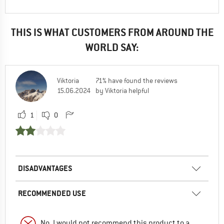
THIS IS WHAT CUSTOMERS FROM AROUND THE
WORLD SAY:
Viktoria
71% have found the reviews
15.06.2024
by Viktoria helpful
1
0
DISADVANTAGES
RECOMMENDED USE
No, I would not recommend this product to a