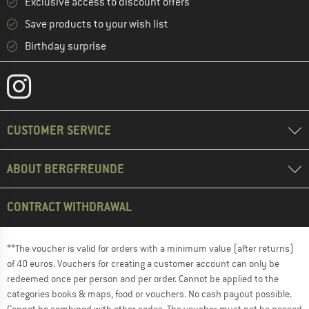
Exclusive access to discount offers
Save products to your wish list
Birthday surprise
CUSTOMER SERVICE
ABOUT BERGFREUNDE
CONTRACT WITHDRAWAL
**The voucher is valid for orders with a minimum value (after returns)
of 40 euros. Vouchers for creating a customer account can only be
redeemed once per person and per order. Cannot be applied to the
categories books & maps, food or vouchers. No cash payout possible.