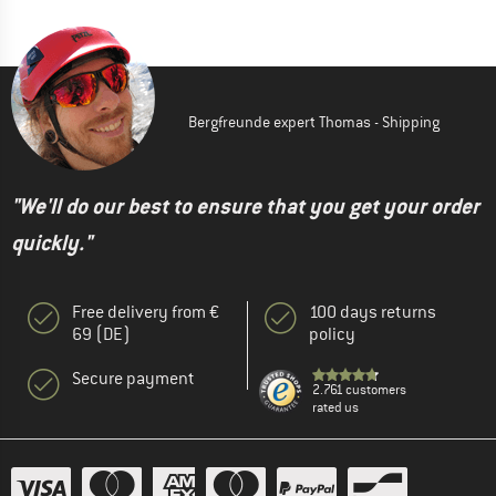
Bergfreunde expert Thomas - Shipping
"We'll do our best to ensure that you get your order
quickly."
Free delivery from €
100 days returns
69 (DE)
policy
Secure payment
2.761 customers
rated us