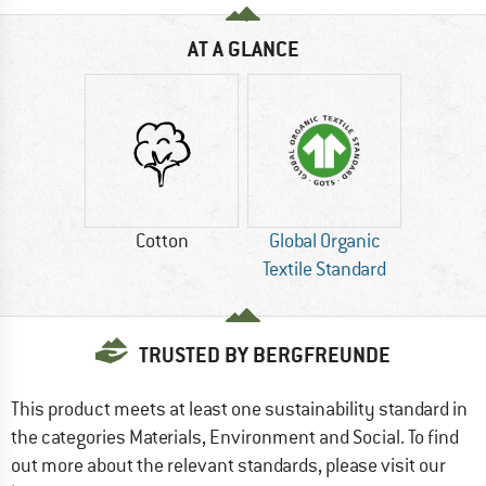
AT A GLANCE
Cotton
Global Organic
Textile Standard
TRUSTED BY BERGFREUNDE
This product meets at least one sustainability standard in
the categories Materials, Environment and Social. To find
out more about the relevant standards, please visit our