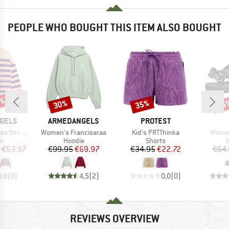
PEOPLE WHO BOUGHT THIS ITEM ALSO BOUGHT
0%
30%
35%
25
Discount
Discount
Disc
BRAND
BRAND
GELS
ARMEDANGELS
PROTEST
Item(s)
Item(s)
Item(
nit Sweater
Women's Francisaraa
Kid's PRTThinka
Women
t group
Product group
Product group
P
r
Hoodie
Shorts
S
ice
duced Price
Price
Reduced Price
Price
Reduced Price
€53.97
€99.95
€69.97
€34.95
€22.72
€64.
0,0
(
0
)
4,5
(
2
)
0,0
(
0
)
REVIEWS OVERVIEW