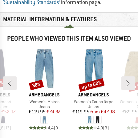
‘Sustainability Standards’
information page.
MATERIAL INFORMATION & FEATURES
PEOPLE WHO VIEWED THIS ITEM ALSO VIEWED
2%
up to 60%
up 
38%
Discount
Discount
Disc
BRAND
BRAND
GELS
ARMEDANGELS
ARMEDANGELS
Item(s)
Item(s)
Item(s)
imaari
Women's Mairaa
Women's Cayaa Tarpa
Women's Hemp55 M
roup
Product group
Product group
users
Jeans
Jeans
ice
duced Price
Price
Reduced Price
Price
Reduced Price
m
€52.17
€119.95
€74.37
€119.95
from
€47.98
€69.95
,6
(
13
)
4,4
(
9
)
4,0
(
3
)