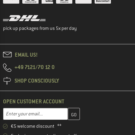
pick up packages from us 5x per day
EMAIL US!
+49 7121/70 12 0
SHOP CONSCIOUSLY
OPEN CUSTOMER ACCOUNT
Enter your email address here and create your customer account 
Email address
€5 welcome discount **