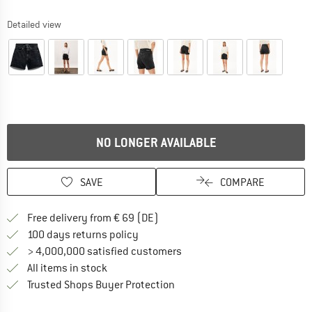
Detailed view
NO LONGER AVAILABLE
SAVE
COMPARE
Find more shipping information 
Free delivery from € 69 (DE)
Find our return policy here! Opens an
100 days returns policy
> 4,000,000 satisfied customers
All items in stock
Find all information here!
Trusted Shops Buyer Protection