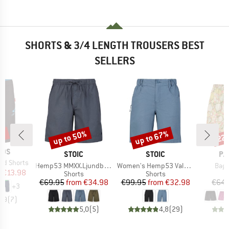
SHORTS & 3/4 LENGTH TROUSERS BEST
SELLERS
0%
up to 50%
up to 67%
22
Discount
Discount
Disc
IDS
BRAND
BRAND
BR
STOIC
STOIC
PA
nd Shorts
Item(s)
Item(s)
Item
Hemp53 MMXX.Ljundby Shorts
Women's Hemp53 ValenSt. Shorts
Bagg
ice
duced Price
m
€13.98
Product group
Product group
Shorts
Shorts
Price
Reduced Price
Price
Reduced Price
€69.95
from
€34.98
€99.95
from
€32.98
€64.
+
3
4,9
(
7
)
5,0
(
5
)
4,8
(
29
)