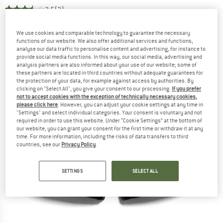
3,5
(2)
We use cookies and comparable technology to guarantee the necessary
functions of our website. We also offer additional services and functions,
analyse our data traffic to personalise content and advertising, for instance to
provide social media functions. In this way, our social media, advertising and
analysis partners are also informed about your use of our website; some of
these partners are located in third countries without adequate guarantees for
the protection of your data, for example against access by authorities. By
clicking on "Select All", you give your consent to our processing.
If you prefer
not to accept cookies with the exception of technically necessary cookies,
please click here
. However, you can adjust your cookie settings at any time in
"Settings" and select individual categories. Your consent is voluntary and not
required in order to use this website. Under “Cookie Settings” at the bottom of
our website, you can grant your consent for the first time or withdraw it at any
time. For more information, including the risks of data transfers to third
countries, see our
Privacy Policy
.
SETTINGS
SELECT ALL