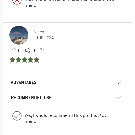
friend
Verena
01.10.2024
0
0
ADVANTAGES
RECOMMENDED USE
Yes, I would recommend this product to a
friend