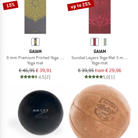
up to 25%
15%
GAIAM
GAIAM
6 mm Premium Printed Yoga Mat
Sundial Layers Yoga Mat 5 mm Classi
Yoga mat
Yoga mat
€ 46,95
€ 39,91
€ 39,95
from € 29,96
4,5
(2)
5,0
(1)