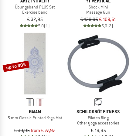
ARTZT VITALITY
YY VERTICAL
Übungsband PLUS Set
Shock Mini
Exercise band
Massage Gun
€ 32,95
€ 128,95
€ 109,61
5,0
(1)
5,0
(2)
up to 30%
GAIAM
SCHILDKRÖT FITNESS
5 mm Classic Printed Yoga Mat
Pilates Ring
Other yoga accessories
€ 39,95
from € 27,97
€ 19,95