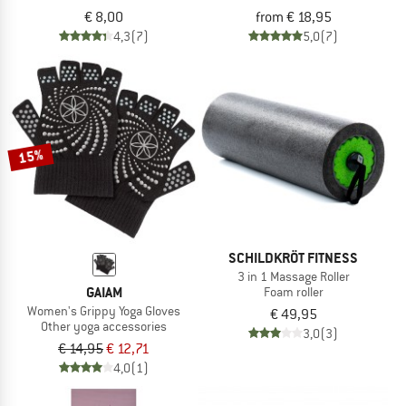
€ 8,00
from € 18,95
4,3
(7)
5,0
(7)
15%
SCHILDKRÖT FITNESS
3 in 1 Massage Roller
GAIAM
Foam roller
Women's Grippy Yoga Gloves
€ 49,95
Other yoga accessories
3,0
(3)
€ 14,95
€ 12,71
4,0
(1)