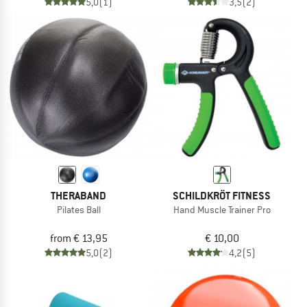
5,0
(1)
3,5
(2)
THERABAND
SCHILDKRÖT FITNESS
Pilates Ball
Hand Muscle Trainer Pro
from € 13,95
€ 10,00
5,0
(2)
4,2
(5)