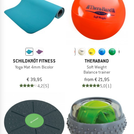
SCHILDKRÖT FITNESS
THERABAND
Yoga Mat 4mm Bicolor
Soft Weight
Balance trainer
€ 39,95
from € 21,95
4,2
(5)
5,0
(1)