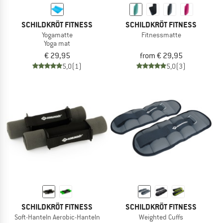
SCHILDKRÖT FITNESS
SCHILDKRÖT FITNESS
Yogamatte
Fitnessmatte
Yoga mat
€ 29,95
from € 29,95
5,0
(1)
5,0
(3)
SCHILDKRÖT FITNESS
SCHILDKRÖT FITNESS
Soft-Hanteln Aerobic-Hanteln
Weighted Cuffs