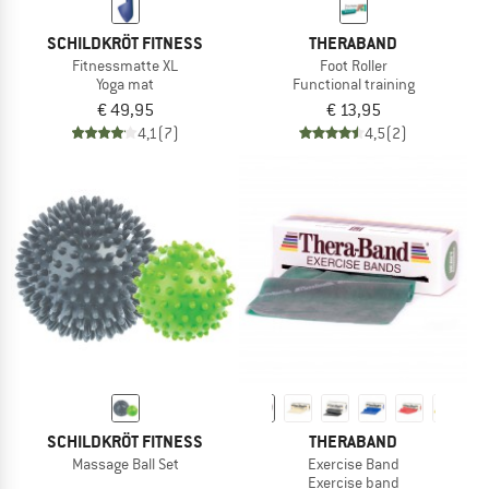
SCHILDKRÖT FITNESS
THERABAND
Fitnessmatte XL
Foot Roller
Yoga mat
Functional training
€ 49,95
€ 13,95
4,1
(7)
4,5
(2)
SCHILDKRÖT FITNESS
THERABAND
Massage Ball Set
Exercise Band
Exercise band