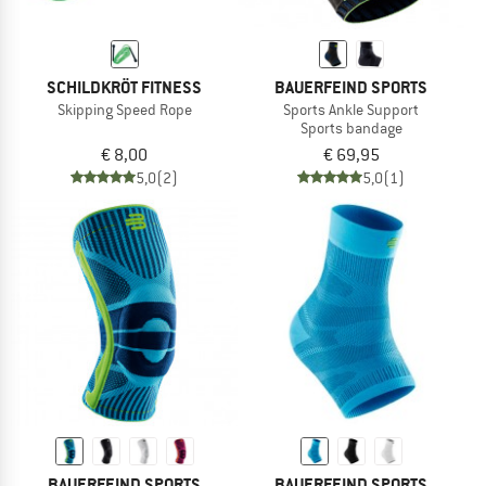
SCHILDKRÖT FITNESS
BAUERFEIND SPORTS
Skipping Speed Rope
Sports Ankle Support
Sports bandage
€ 8,00
€ 69,95
5,0
(2)
5,0
(1)
BAUERFEIND SPORTS
BAUERFEIND SPORTS