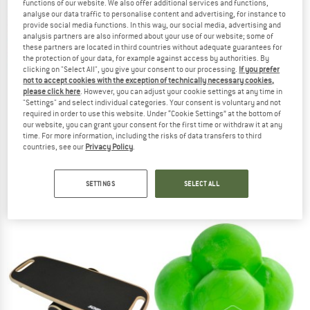
functions of our website. We also offer additional services and functions,
analyse our data traffic to personalise content and advertising, for instance to
provide social media functions. In this way, our social media, advertising and
TO THE SALE
analysis partners are also informed about your use of our website; some of
these partners are located in third countries without adequate guarantees for
the protection of your data, for example against access by authorities. By
clicking on "Select All", you give your consent to our processing.
If you prefer
not to accept cookies with the exception of technically necessary cookies,
please click here
. However, you can adjust your cookie settings at any time in
"Settings" and select individual categories. Your consent is voluntary and not
required in order to use this website. Under “Cookie Settings” at the bottom of
our website, you can grant your consent for the first time or withdraw it at any
time. For more information, including the risks of data transfers to third
SCHILDKRÖT FITNESS
SCHILDKRÖT FITNESS
countries, see our
Privacy Policy
.
Fitness-Hoop
Vinyl Hantel Set
Functional training
SETTINGS
SELECT ALL
€ 24,95
from € 10,00
5,0
(1)
5,0
(2)