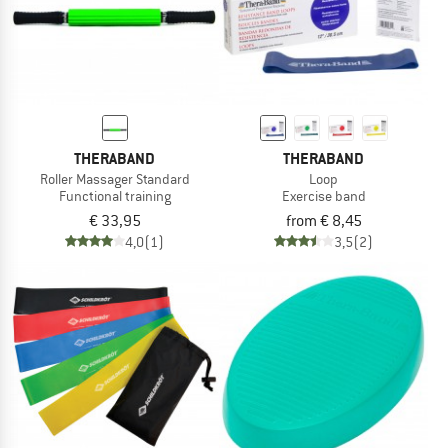
THERABAND
THERABAND
Roller Massager Standard
Loop
Functional training
Exercise band
€ 33,95
from € 8,45
4,0
(1)
3,5
(2)