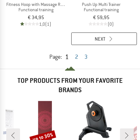
Fitness Hoop with Massage Ripples
Push Up Multi Trainer
Functional training
Functional training
€ 34,95
€ 59,95
1,0
(1)
(0)
NEXT
1
Page:
2
3
TOP PRODUCTS FROM YOUR FAVORITE
BRANDS
up to 30%
10
Discount
Disc