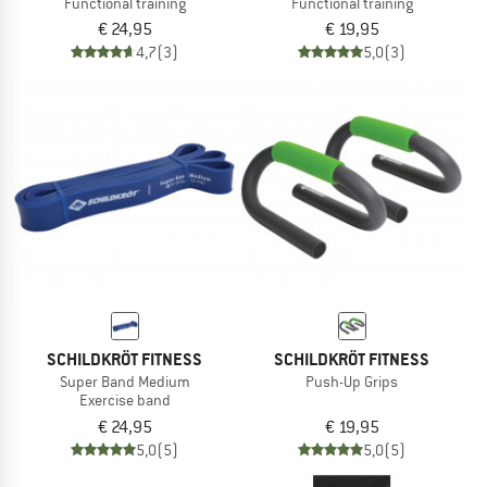
Functional training
Functional training
€ 24,95
€ 19,95
4,7
(3)
5,0
(3)
SCHILDKRÖT FITNESS
SCHILDKRÖT FITNESS
Super Band Medium
Push-Up Grips
Exercise band
€ 24,95
€ 19,95
5,0
(5)
5,0
(5)