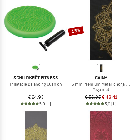
15%
SCHILDKRÖT FITNESS
GAIAM
Inflatable Balancing Cushion
6 mm Premium Metallic Yoga Mat
Yoga mat
€ 24,95
€ 56,95
€ 48,41
5,0
(1)
5,0
(1)