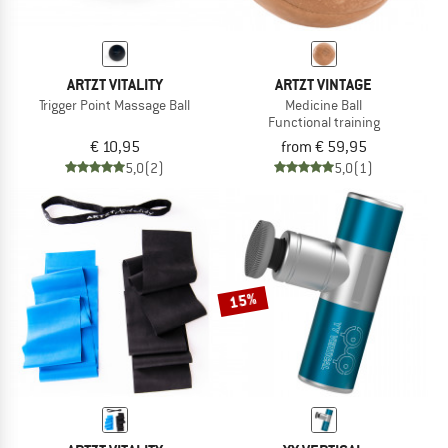
ARTZT VITALITY
ARTZT VINTAGE
Trigger Point Massage Ball
Medicine Ball
Functional training
€ 10,95
from € 59,95
5,0
(2)
5,0
(1)
15%