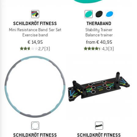
SCHILDKRÖT FITNESS
THERABAND
Mini Resistance Band 5er Set
Stability Trainer
Exercise band
Balance trainer
€ 14,95
from € 40,95
2,7
(3)
4,3
(3)
SCHILDKRÖT FITNESS
SCHILDKRÖT FITNESS