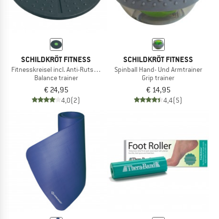
SCHILDKRÖT FITNESS
SCHILDKRÖT FITNESS
Fitnesskreisel incl. Anti-Rutsch-Pad
Spinball Hand- Und Armtrainer
Balance trainer
Grip trainer
€ 24,95
€ 14,95
4,0
(2)
4,4
(5)