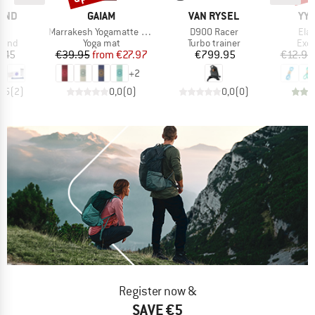
BRAND
BRAND
BR
AND
GAIAM
VAN RYSEL
YY 
(s)
Item(s)
Item(s)
Ite
Marrakesh Yogamatte Printed
D900 Racer
Ela
group
Product group
Product group
Prod
 band
Yoga mat
Turbo trainer
Exer
ice
Price
Reduced Price
Price
.45
€39.95
from
€27.97
€799.95
€12.95
+
2
3,5
(
2
)
0,0
(
0
)
0,0
(
0
)
Register now &
SAVE €5