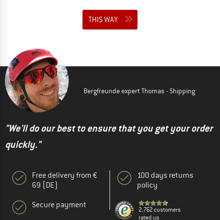
THIS WAY
Bergfreunde expert Thomas - Shipping
"We'll do our best to ensure that you get your order
quickly."
Free delivery from €
100 days returns
69 (DE)
policy
Secure payment
2.762 customers
rated us