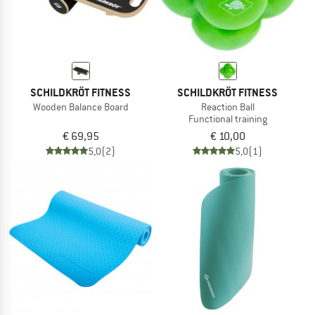
SCHILDKRÖT FITNESS
SCHILDKRÖT FITNESS
Wooden Balance Board
Reaction Ball
Functional training
€ 69,95
€ 10,00
5,0
(2)
5,0
(1)