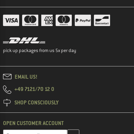
pick up packages from us 5x per day
EMAIL US!
+49 7121/70 12 0
SHOP CONSCIOUSLY
OPEN CUSTOMER ACCOUNT
Enter your email address here and create your customer account 
Email address