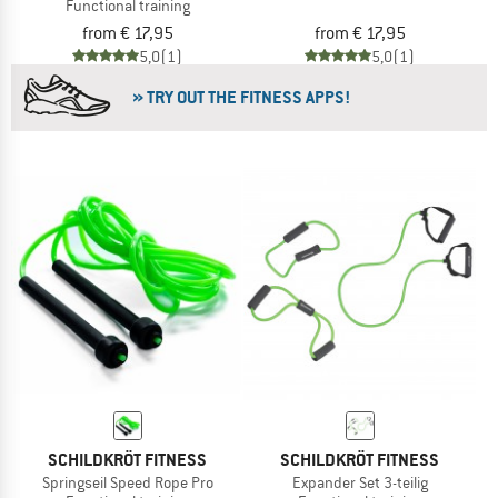
Functional training
from € 17,95
from € 17,95
5,0
(1)
5,0
(1)
» TRY OUT THE FITNESS APPS!
SCHILDKRÖT FITNESS
SCHILDKRÖT FITNESS
Springseil Speed Rope Pro
Expander Set 3-teilig