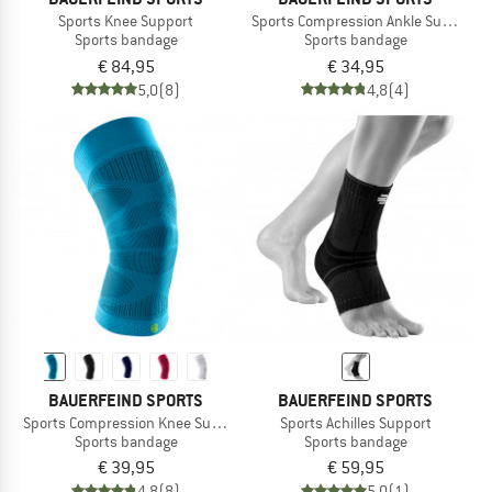
Sports Knee Support
Sports Compression Ankle Support
Sports bandage
Sports bandage
€ 84,95
€ 34,95
5,0
(8)
4,8
(4)
BAUERFEIND SPORTS
BAUERFEIND SPORTS
Sports Compression Knee Support
Sports Achilles Support
Sports bandage
Sports bandage
€ 39,95
€ 59,95
4,8
(8)
5,0
(1)