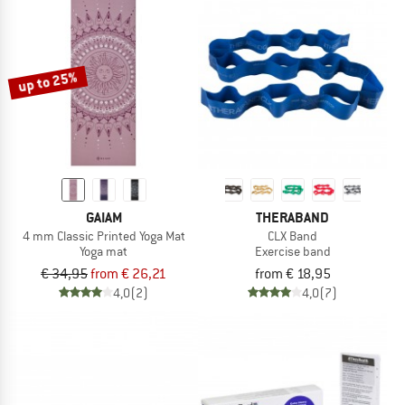
up to 25%
GAIAM
THERABAND
4 mm Classic Printed Yoga Mat
CLX Band
Yoga mat
Exercise band
€ 34,95
from € 26,21
from € 18,95
4,0
(2)
4,0
(7)