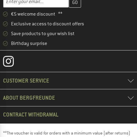
€5 welcome discount **
Exclusive access to discount offers
Save products to your wish list
Birthday surprise
CUSTOMER SERVICE
ABOUT BERGFREUNDE
CONTRACT WITHDRAWAL
**The voucher is valid for orders with a minimum value (after returns)