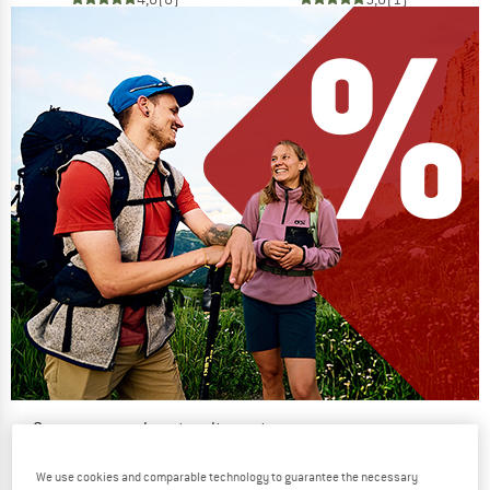
Our summer sale enters its next
phase
We use cookies and comparable technology to guarantee the necessary
NOW UP TO 50% OFF