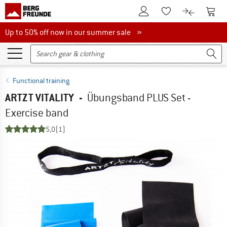
To Customer Account
To S
To Wishlist.
To product
Up to 50% off now in our summer sale
Up to 50% off now in our summer sale »
Functional training
ARTZT VITALITY
-
Übungsband PLUS Set -
Exercise band
5,0
(1)