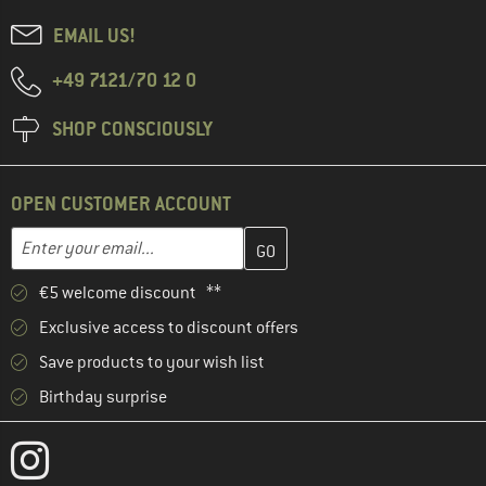
EMAIL US!
+49 7121/70 12 0
SHOP CONSCIOUSLY
OPEN CUSTOMER ACCOUNT
Enter your email address here and create your customer account 
Email address
€5 welcome discount **
Exclusive access to discount offers
Save products to your wish list
Birthday surprise