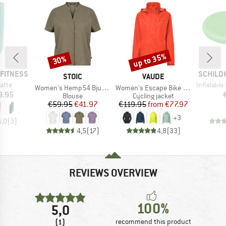
up to 35%
30%
Discount
Discount
BRAND
FITNESS
SCHILD
BRAND
BRAND
STOIC
VAUDE
Item(s)
atte
Inflatable B
Item(s)
Item(s)
Women's Hemp54 BjurholmSt. S/S Blouse
Women's Escape Bike Light Jacket
ice
9.95
Product group
Product group
Blouse
Cycling jacket
Price
Reduced Price
Price
Reduced Price
€59.95
€41.97
€119.95
from
€77.97
+
3
5,0
(
3
)
4,5
(
17
)
4,8
(
33
)
REVIEWS OVERVIEW
100%
5,0
(1)
recommend this product