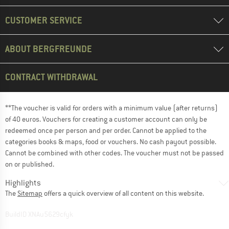
CUSTOMER SERVICE
ABOUT BERGFREUNDE
CONTRACT WITHDRAWAL
**The voucher is valid for orders with a minimum value (after returns)
of 40 euros. Vouchers for creating a customer account can only be
redeemed once per person and per order. Cannot be applied to the
categories books & maps, food or vouchers. No cash payout possible.
Cannot be combined with other codes. The voucher must not be passed
on or published.
Highlights
The
Sitemap
offers a quick overview of all content on this website.
BuildID XNAu5629cfyk