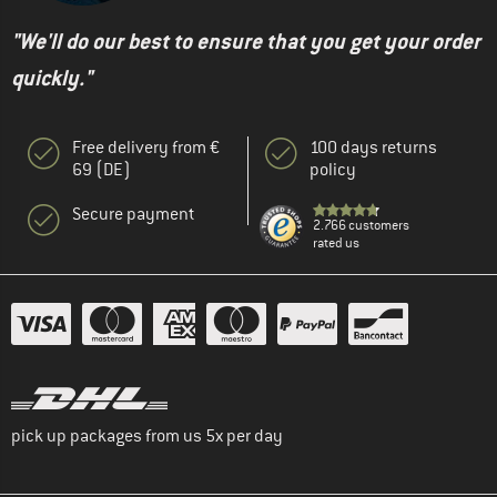
"We'll do our best to ensure that you get your order
quickly."
Free delivery from €
100 days returns
69 (DE)
policy
Secure payment
2.766 customers
rated us
pick up packages from us 5x per day