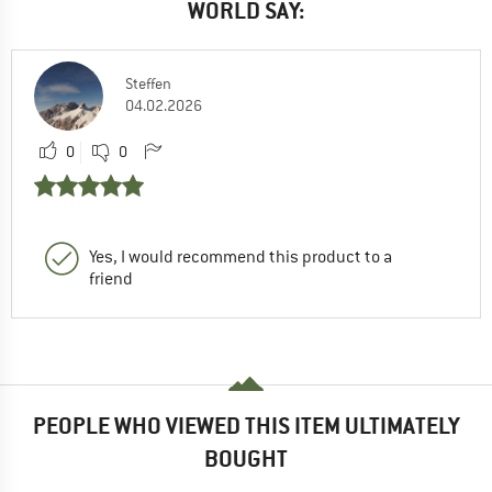
WORLD SAY:
Steffen
04.02.2026
0
0
Yes, I would recommend this product to a
friend
PEOPLE WHO VIEWED THIS ITEM ULTIMATELY
BOUGHT