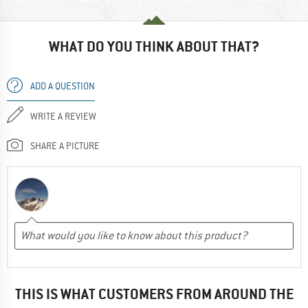
WHAT DO YOU THINK ABOUT THAT?
ADD A QUESTION
WRITE A REVIEW
SHARE A PICTURE
THIS IS WHAT CUSTOMERS FROM AROUND THE