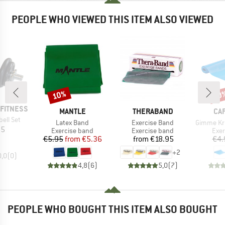
PEOPLE WHO VIEWED THIS ITEM ALSO VIEWED
10%
10
Discount
Disc
FITNESS
BRAND
BRAND
BR
MANTLE
THERABAND
CA
ell Set
Item(s)
Item(s)
Item(s)
Latex Band
Exercise Band
Gimme Kraft L
ice
95
Product group
Product group
Prod
Exercise band
Exercise band
Exer
Price
Reduced Price
Price
€5.95
from
€5.36
from
€18.95
€4.
+
2
0,0
(
0
)
4,8
(
6
)
5,0
(
7
)
PEOPLE WHO BOUGHT THIS ITEM ALSO BOUGHT