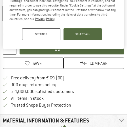
"Settings" and select individual categories. Your consent is voluntary and not
Colour:
Multicolour
required in order to use this website. Under “Cookie Settings” at the bottom of
our website, you can grant your consent for the first time or withdraw it at any
time. For more information, including the risks of data transfers to third
countries, see our
Privacy Policy
.
The link opens an information box which co
Delivery time: 2-4 working days
Quantity:
SETTINGS
SELECT ALL
ADD TO CART
SAVE
COMPARE
Find more shipping information 
Free delivery from € 69 (DE)
Find our return policy here! Opens an
100 days returns policy
> 4,000,000 satisfied customers
All items in stock
Find all information here!
Trusted Shops Buyer Protection
MATERIAL INFORMATION & FEATURES