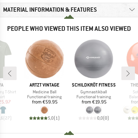
MATERIAL INFORMATION & FEATURES
PEOPLE WHO VIEWED THIS ITEM ALSO VIEWED
D
BRAND
BRAND
BR
WA
ARTZT VINTAGE
SCHILDKRÖT FITNESS
TH
Item(s)
Item(s)
It
y T-Shirt
Medicine Ball
Gymnastikball
So
 group
Product group
Product group
Prod
irt
Functional training
Functional training
Bala
ice
duced Price
Price
Price
25.97
from
€59.95
from
€19.95
fr
,6
(
27
)
5,0
(
1
)
0,0
(
0
)