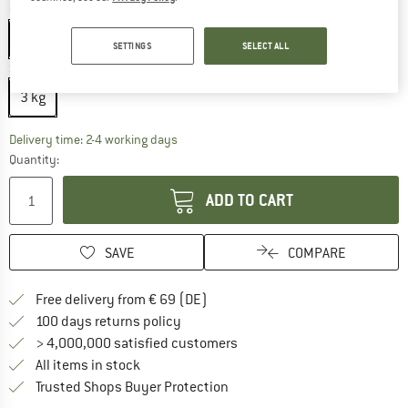
Colour:
Black
Black
SETTINGS
SELECT ALL
Size:
3 kg
3 kg
The link opens an information box which co
Delivery time: 2-4 working days
Quantity:
ADD TO CART
SAVE
COMPARE
Find more shipping information 
Free delivery from € 69 (DE)
Find our return policy here! Opens an
100 days returns policy
> 4,000,000 satisfied customers
All items in stock
Find all information here!
Trusted Shops Buyer Protection