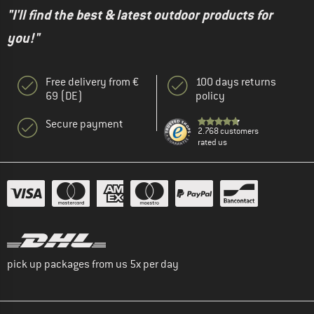
"I'll find the best & latest outdoor products for
you!"
Free delivery from €
100 days returns
69 (DE)
policy
Secure payment
2.768 customers
rated us
pick up packages from us 5x per day