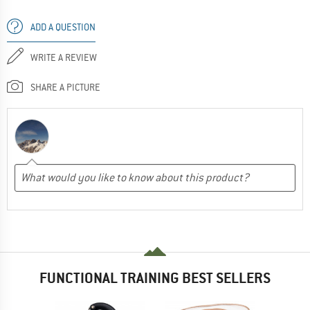
ADD A QUESTION
WRITE A REVIEW
SHARE A PICTURE
FUNCTIONAL TRAINING BEST SELLERS