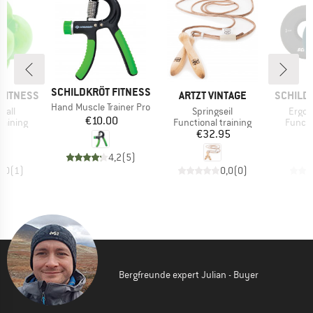
BRAND
SCHILDKRÖT FITNESS
BRAND
BRAND
FITNESS
ARTZT VINTAGE
SCHILD
Item(s)
Hand Muscle Trainer Pro
Item(s)
Item(
Ball
Springseil
Ergo 
Price
€10.00
up
Product group
Produc
raining
Functional training
Functi
ice
Price
00
€32.95
4,2
(
5
)
5,0
(
1
)
0,0
(
0
)
Bergfreunde expert Julian - Buyer