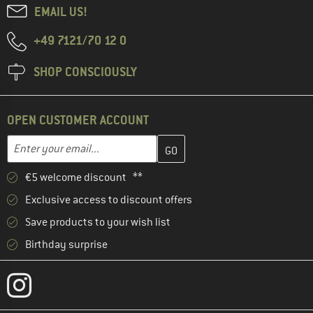
EMAIL US!
+49 7121/70 12 0
SHOP CONSCIOUSLY
OPEN CUSTOMER ACCOUNT
Enter your email address here and create your customer account 
Email address
€5 welcome discount **
Exclusive access to discount offers
Save products to your wish list
Birthday surprise