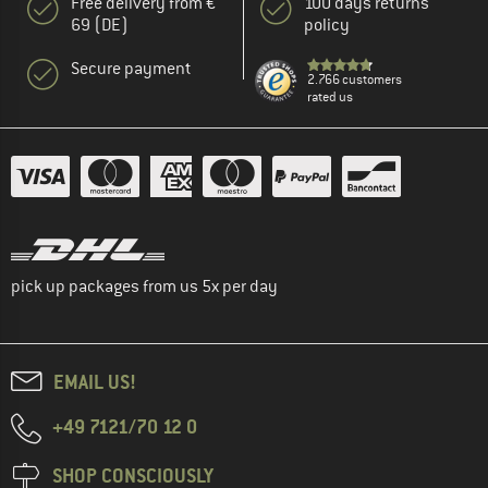
Free delivery from €
100 days returns
69 (DE)
policy
Secure payment
2.766 customers
rated us
pick up packages from us 5x per day
EMAIL US!
+49 7121/70 12 0
SHOP CONSCIOUSLY