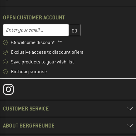
OPEN CUSTOMER ACCOUNT
Enter your email address here and create your customer account 
Email address
€5 welcome discount **
Exclusive access to discount offers
Save products to your wish list
Birthday surprise
CUSTOMER SERVICE
ABOUT BERGFREUNDE