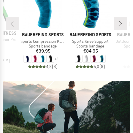
FITNESS
BRAND
BRAND
BRAND
BAUERFEIND SPORTS
BAUERFEIND SPORTS
BAUERF
ainer Pro
Item(s)
Item(s)
Item(s)
Sports Compression Knee Support
Sports Knee Support
Outdoor Compre
ice
00
Product group
Product group
Prod
Sports bandage
Sports bandage
Spor
Price
Price
€39.95
€84.95
+
1
4,2
(
5
)
4,8
(
8
)
5,0
(
8
)