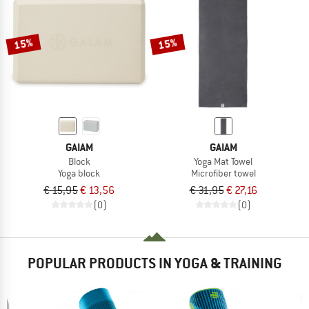
TO THE SALE
15%
15%
GAIAM
GAIAM
Block
Yoga Mat Towel
Yoga block
Microfiber towel
€ 15,95
€ 13,56
€ 31,95
€ 27,16
(0)
(0)
POPULAR PRODUCTS IN YOGA & TRAINING