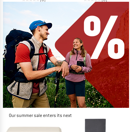
Our summer sale enters its next
phase
NOW UP TO 50% OFF