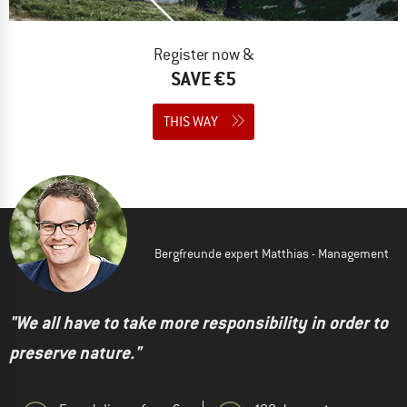
Register now &
SAVE €5
THIS WAY
Bergfreunde expert Matthias - Management
"We all have to take more responsibility in order to
preserve nature."