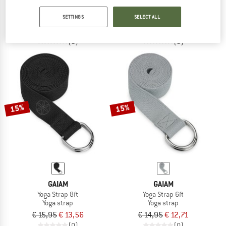
Yoga Block
Yoga Block
SETTINGS
SELECT ALL
Yoga block
€ 10,00
€ 15,95
€ 13,56
(0)
(0)
15%
15%
GAIAM
GAIAM
Yoga Strap 8ft
Yoga Strap 6ft
Yoga strap
Yoga strap
€ 15,95
€ 13,56
€ 14,95
€ 12,71
(0)
(0)