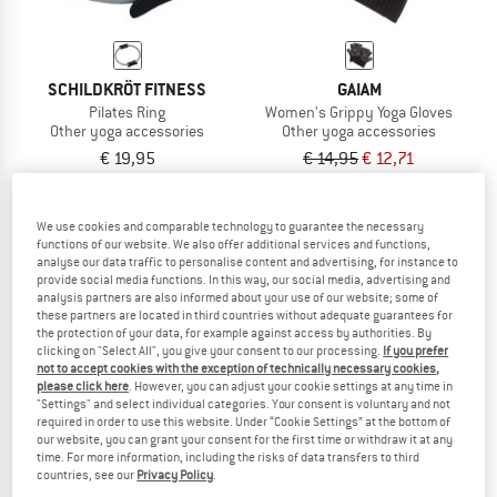
SCHILDKRÖT FITNESS
GAIAM
Pilates Ring
Women's Grippy Yoga Gloves
Other yoga accessories
Other yoga accessories
€ 19,95
€ 14,95
€ 12,71
3,5
(2)
4,0
(1)
We use cookies and comparable technology to guarantee the necessary
functions of our website. We also offer additional services and functions,
analyse our data traffic to personalise content and advertising, for instance to
provide social media functions. In this way, our social media, advertising and
analysis partners are also informed about your use of our website; some of
these partners are located in third countries without adequate guarantees for
15%
the protection of your data, for example against access by authorities. By
clicking on "Select All", you give your consent to our processing.
If you prefer
not to accept cookies with the exception of technically necessary cookies,
please click here
. However, you can adjust your cookie settings at any time in
"Settings" and select individual categories. Your consent is voluntary and not
required in order to use this website. Under “Cookie Settings” at the bottom of
our website, you can grant your consent for the first time or withdraw it at any
time. For more information, including the risks of data transfers to third
countries, see our
Privacy Policy
.
SCHILDKRÖT FITNESS
GAIAM