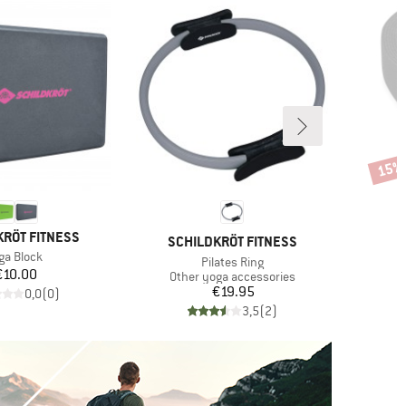
15%
Disco
KRÖT FITNESS
BRAND
SCHILDKRÖT FITNESS
em(s)
ga Block
Item(s)
Pilates Ring
Price
€10.00
Product group
Other yoga accessories
Price
€19.95
0,0
(
0
)
3,5
(
2
)