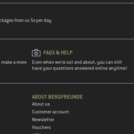
ckages from us 5x per day
FAQS & HELP
ou make a more
Even when we're out and about, you can still
have your questions answered online anytime!
ABOUT BERGFREUNDE
About us
Customer account
Newsletter
Vouchers