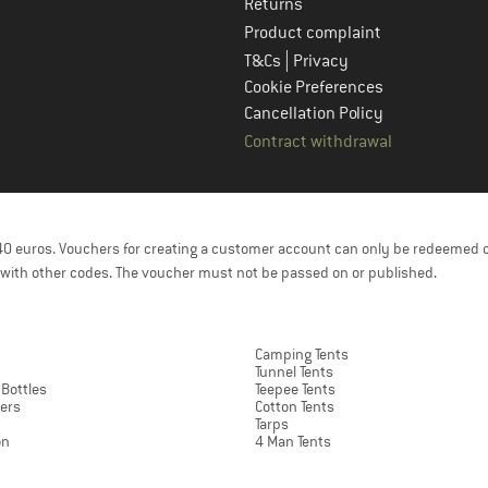
Returns
Product complaint
|
T&Cs
Privacy
Cookie Preferences
Cancellation Policy
Contract withdrawal
f 40 euros. Vouchers for creating a customer account can only be redeemed 
with other codes. The voucher must not be passed on or published.
Camping Tents
Tunnel Tents
 Bottles
Teepee Tents
ers
Cotton Tents
Tarps
on
4 Man Tents