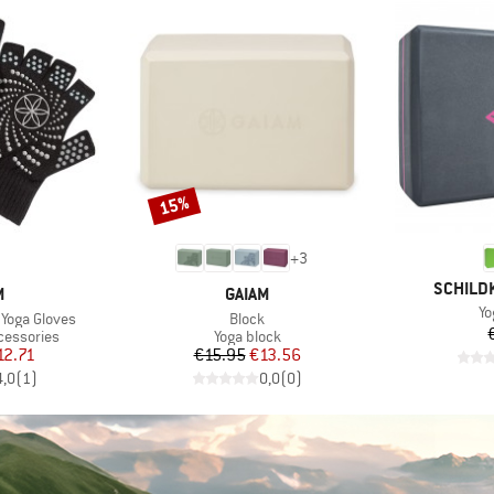
15%
Discount
+
3
BRAND
SCHILD
ND
BRAND
M
GAIAM
It
Yo
Item(s)
Yoga Gloves
Block
Product group
cessories
Yoga block
ice
duced Price
Price
Reduced Price
12.71
€15.95
€13.56
4,0
(
1
)
0,0
(
0
)