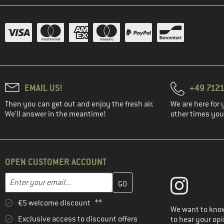
EMAIL US!
+49 7121
Then you can get out and enjoy the fresh air.
We are here for 
We'll answer in the meantime!
other times you'
OPEN CUSTOMER ACCOUNT
Enter your email address here and create your customer account 
Email address
€5 welcome discount **
We want to know
Exclusive access to discount offers
to hear your opi