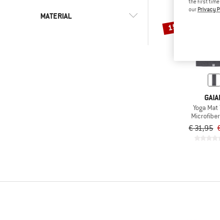
the first tim
our
Privacy P
MATERIAL
15%
(1)
Microfiber
(1)
Synthetic fibre
GAIA
Yoga Mat 
Microfiber
€ 31,95