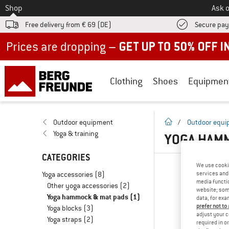
To
Shop
Ask o
Free delivery from € 69 (DE)
Secure pa
Up to 50% off now in our summer sale
Clothing
Shoes
Equipmen
homepage
Outdoor equipment
/
Outdoor equ
Yoga & training
YOGA HAMM
CATEGORIES
We use cooki
Yoga accessories
(8)
services and 
media functio
Other yoga accessories
(2)
website; some
Yoga hammock & mat pads
(1)
data, for exa
prefer not to
Yoga blocks
(3)
adjust your c
Yoga straps
(2)
required in o