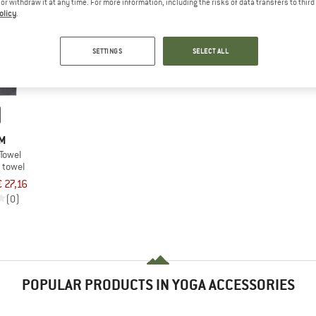
e or withdraw it at any time. For more information, including the risks of data transfers to thir
olicy
.
SETTINGS
SELECT ALL
M
Towel
 towel
€ 27,16
(0)
POPULAR PRODUCTS IN YOGA ACCESSORIES