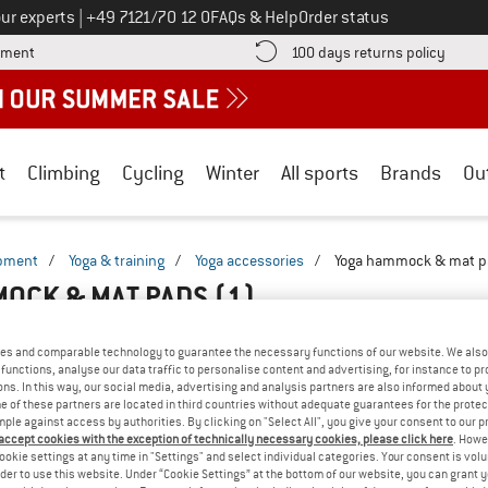
Call us on
ur experts
|
+49 7121/70 12 0
FAQs & Help
Order status
Find more payment information here! Opens an information box
Find o
yment
100 days returns policy
t
Climbing
Cycling
Winter
All sports
Brands
Ou
ipment
/
Yoga & training
/
Yoga accessories
/
Yoga hammock & mat p
OCK & MAT PADS
(1)
es and comparable technology to guarantee the necessary functions of our website. We also 
functions, analyse our data traffic to personalise content and advertising, for instance to pr
ns. In this way, our social media, advertising and analysis partners are also informed about 
 of these partners are located in third countries without adequate guarantees for the protec
mple against access by authorities. By clicking on "Select All", you give your consent to our 
 accept cookies with the exception of technically necessary cookies, please click here
. Howe
ookie settings at any time in "Settings" and select individual categories. Your consent is vol
rder to use this website. Under “Cookie Settings” at the bottom of our website, you can grant 