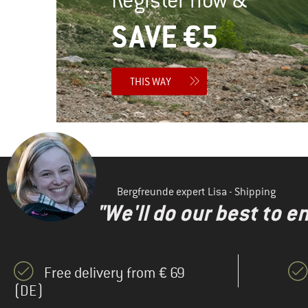
SAVE €5
THIS WAY
Bergfreunde expert Lisa - Shipping
"We'll do our best to e
Free delivery from € 69
(DE)