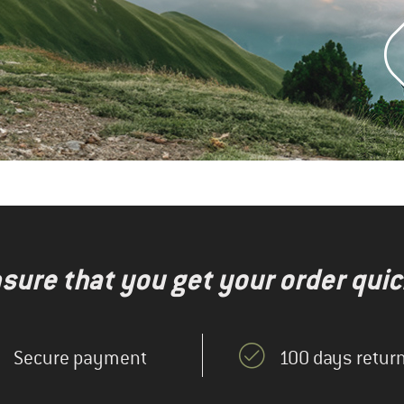
nsure that you get your order quic
Secure payment
100 days return