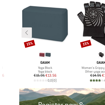
15%
15%
Discount
Discount
BRAND
BRA
GAIAM
GAIA
Item(s)
Item(s)
id
Yoga Block
Women's Grippy 
up
Product group
Product group
Yoga block
Other yoga ac
d Price
Price
Reduced Price
Pr
Re
.96
€15.95
€13.56
€14.95
€
)
0,0
(
0
)
Register now &