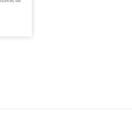
d countries, see