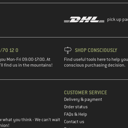
pick up pa
/70 12 0
SHOP CONSCIOUSLY
you Mon-Fri 09:00-17:00. At
Find useful tools here to help y
ll find us in the mountains!
conscious purchasing decision.
CUSTOMER SERVICE
Delivery & payment
in the next step
Order status
FAQs & Help
 what you think - We can't wait
Contact us
nion!