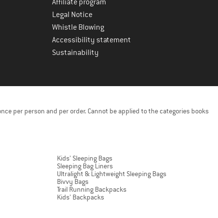
Affiliate program
Legal Notice
Whistle Blowing
Accessibility statement
Sustainability
once per person and per order. Cannot be applied to the categories books
Kids' Sleeping Bags
Sleeping Bag Liners
Ultralight & Lightweight Sleeping Bags
Bivvy Bags
Trail Running Backpacks
Kids' Backpacks