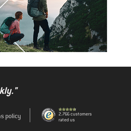
kly."
2.766 customers
s policy
rated us