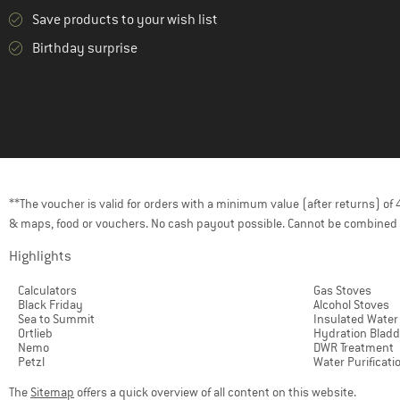
Save products to your wish list
Birthday surprise
**The voucher is valid for orders with a minimum value (after returns) o
& maps, food or vouchers. No cash payout possible. Cannot be combined 
Highlights
Calculators
Gas Stoves
Black Friday
Alcohol Stoves
Sea to Summit
Insulated Water
Ortlieb
Hydration Bladd
Nemo
DWR Treatment
Petzl
Water Purificati
The
Sitemap
offers a quick overview of all content on this website.