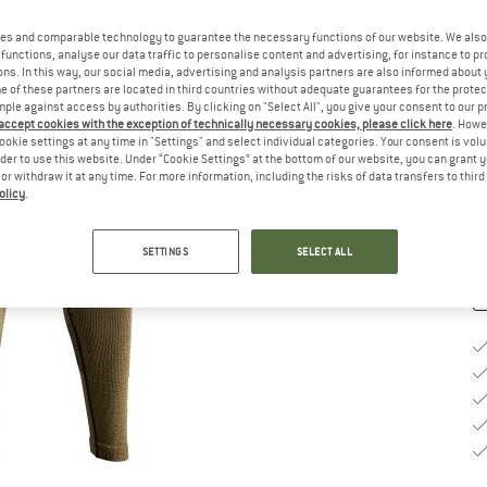
Si
es and comparable technology to guarantee the necessary functions of our website. We also 
functions, analyse our data traffic to personalise content and advertising, for instance to pr
ns. In this way, our social media, advertising and analysis partners are also informed about 
 of these partners are located in third countries without adequate guarantees for the protec
S
mple against access by authorities. By clicking on "Select All", you give your consent to our 
 accept cookies with the exception of technically necessary cookies, please click here
. Howe
ookie settings at any time in "Settings" and select individual categories. Your consent is vol
De
rder to use this website. Under “Cookie Settings” at the bottom of our website, you can grant 
e or withdraw it at any time. For more information, including the risks of data transfers to thir
Qu
olicy
.
SETTINGS
SELECT ALL