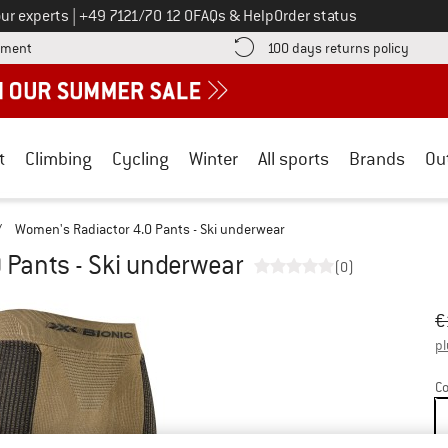
Call us on
ur experts
|
+49 7121/70 12 0
FAQs & Help
Order status
Find more payment information here! Opens an information box
Find o
yment
100 days returns policy
t
Climbing
Cycling
Winter
All sports
Brands
Ou
/
Women's Radiactor 4.0 Pants - Ski underwear
 Pants - Ski underwear
(0)
Or
Pr
€
pl
Co