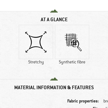
AT A GLANCE
Stretchy
Synthetic fibre
MATERIAL INFORMATION & FEATURES
Fabric properties:
br