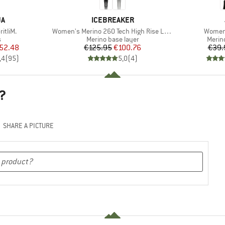
D
BRAND
JA
ICEBREAKER
Item(s)
Item(s
itliM.
Women's Merino 260 Tech High Rise Leggings
Women'
ct group
Product group
Produ
s
Merino base layer
Merin
ice
duced Price
Price
Reduced Price
52.48
€125.95
€100.76
€39.
,4
(
95
)
5,0
(
4
)
?
SHARE A PICTURE