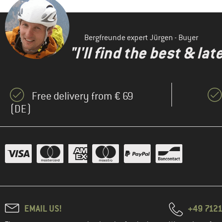
Bergfreunde expert Jürgen - Buyer
"I'll find the best & la
Free delivery from € 69
(DE)
EMAIL US!
+49 7121