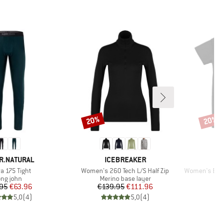
20%
20%
Discount
Disco
D
BRAND
R.NATURAL
ICEBREAKER
(s)
Item(s)
Item(s)
a 175 Tight
Women's 260 Tech L/S Half Zip
Women's Bre
oduct group
Product group
ng john
Merino base layer
Price
Reduced Price
Price
Reduced Price
95
€63.96
€139.95
€111.96
5,0
(
4
)
5,0
(
4
)