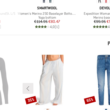
BRAND
BRAN
SMARTWOOL
DEVO
Item(s)
Item(s)
undSt. L/S
Women's Merino 250 Baselayer Bottom Boxed
Expedition Woma
p
Product group
Product gr
Yoga bottom
Merino base
d Price
Price
Reduced Price
Pr
Re
8
€114.95
€80.47
€99.95
€
)
4,0
(
1
)
4
P
35%
65%
Discount
Discount