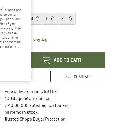
60%
ze:
XS
offer additional
ovide social
XS
S
M
L
XL
your use of our
tion of your
ize chart
processing.
If you
ver, you can
untary and not
The link opens an information box which contai
livery time: 2-4 working days
your consent for
d countries, see
antity:
ADD TO CART
SAVE
COMPARE
Find more shipping information here
Free delivery from € 69 (DE)
Find our return policy here! Opens an in
100 days returns policy
> 4,000,000 satisfied customers
All items in stock
Find all information here!
Trusted Shops Buyer Protection