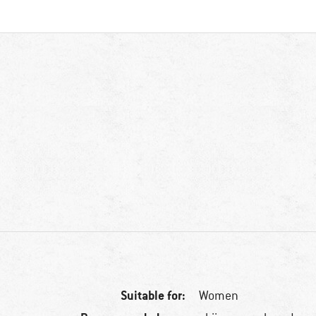
Suitable for:
Women