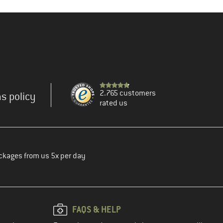
2.765 customers
s policy
rated us
ckages from us 5x per day
FAQS & HELP