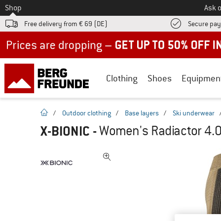
To
Shop
Ask o
Free delivery from € 69 (DE)
Secure pa
Up to 50% off now in our summer sale
Clothing
Shoes
Equipmen
homepage
/
Outdoor clothing
/
Base layers
/
Ski underwear
X-BIONIC
-
Women's Radiactor 4.0