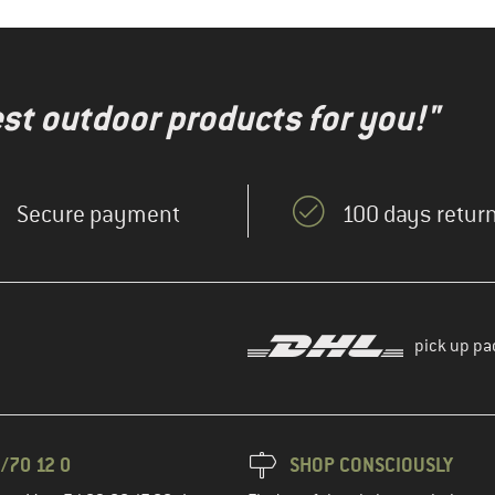
test outdoor products for you!"
Secure payment
100 days return
pick up pa
/70 12 0
SHOP CONSCIOUSLY