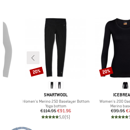
20%
20%
Discount
Discount
BRAND
BRAND
SMARTWOOL
ICEBRE
Item(s)
Item(s)
Women's Merino 250 Baselayer Bottom
Women's 200 Oas
Product group
Product gr
r
Yoga bottom
Merino base
d Price
Price
Reduced Price
Pr
Re
6
€114.95
€91.96
€99.95
€
)
5,0
(
5
)