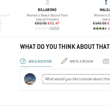
BRAND
BRAN
BILLABONG
MALO
Item(s)
Item(s)
 Crewe
Women's Beach Bound Pant
Women's Gr
Product group
Produ
r
Casual trousers
Jean
d Price
Price
Reduced Price
Pr
Re
6
€69.95
€45.47
€149.95
€
)
0,0
(
0
)
4
WHAT DO YOU THINK ABOUT THAT
ADD A QUESTION
WRITE A REVIEW