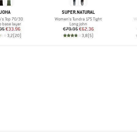
BRAND
BRAND
JOHA
SUPER.NATURAL
)
Item(s)
I
s Top 70/30
Women's Tundra 175 Tight
W
ct group
Product group
o base layer
Long john
Price
Reduced Price
Price
Reduced Price
95
€33.96
€79.95
€62.36
3,2
(
20
)
3,8
(
5
)