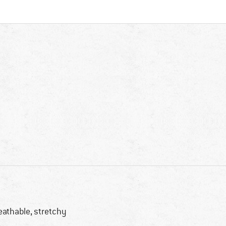
eathable, stretchy