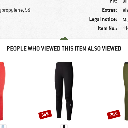
Fit:
sl
Extras:
lypropylene, 5%
el
Legal notice:
Ma
Item No.:
11
PEOPLE WHO VIEWED THIS ITEM ALSO VIEWED
35%
70%
Discount
Discount