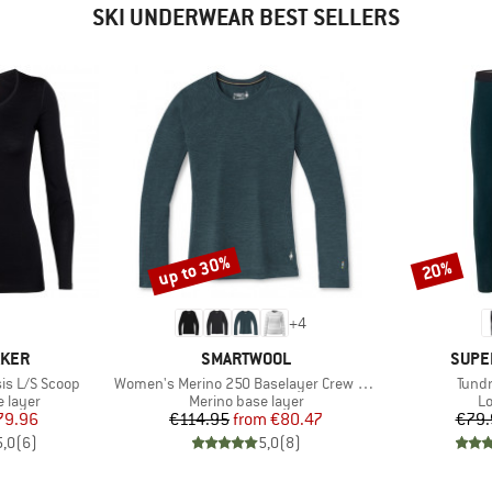
SKI UNDERWEAR BEST SELLERS
up to 30%
20%
Discount
Discount
+
4
BRAND
BRAN
AKER
SMARTWOOL
SUPE
Item(s)
Item
is L/S Scoop
Women's Merino 250 Baselayer Crew Boxed
Tundr
oup
Product group
Pr
 layer
Merino base layer
Lo
ice
duced Price
Price
Reduced Price
79.96
€114.95
from
€80.47
€79.
5,0
(
6
)
5,0
(
8
)