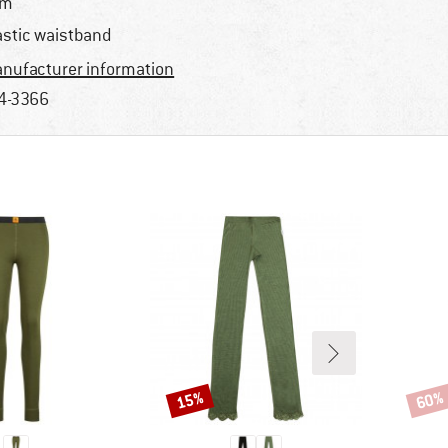
im
astic waistband
nufacturer information
4-3366
15%
60%
Discount
Disco