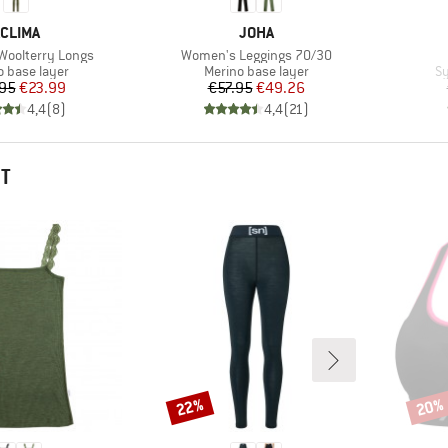
BRAND
BRAND
CLIMA
JOHA
Item(s)
oolterry Longs
Women's Leggings 70/30
ct group
Product group
Pr
o base layer
Merino base layer
Sy
Price
Reduced Price
Price
Reduced Price
95
€23.99
€57.95
€49.26
4,4
(
8
)
4,4
(
21
)
HT
22%
20%
Discount
Disco