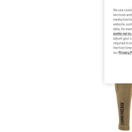
We use cooki
services and 
media functio
website; some
data, for exa
prefer not to
adjust your c
required in o
the first tim
our
Privacy P