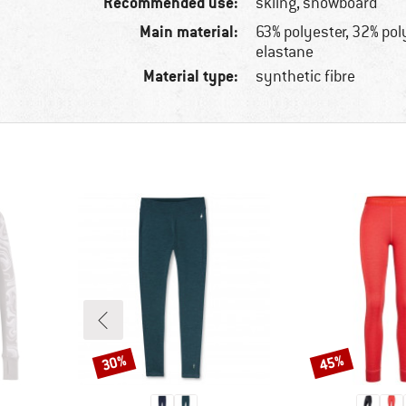
Recommended use:
skiing, snowboard
Main material:
63% polyester, 32% po
elastane
Material type:
synthetic fibre
30%
45%
Discount
Discount