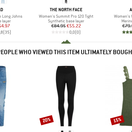
D
BRAND
LD
THE NORTH FACE
A
Item(s)
Item(s)
n Long Johns
Women's Summit Pro 120 Tight
Women's W
oup
Product group
Produ
 layer
Synthetic base layer
Merin
ice
duced Price
Price
Reduced Price
54.97
€84.95
€55.22
€79.
,8
(
35
)
0,0
(
0
)
EOPLE WHO VIEWED THIS ITEM ULTIMATELY BOUG
20%
15%
Discount
Discount