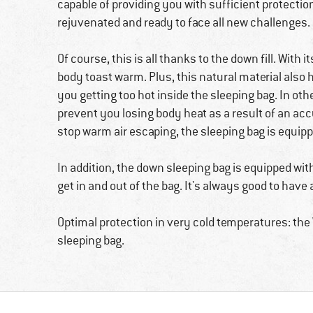
capable of providing you with sufficient protectio
rejuvenated and ready to face all new challenges.
Of course, this is all thanks to the down fill. With i
body toast warm. Plus, this natural material also 
you getting too hot inside the sleeping bag. In othe
prevent you losing body heat as a result of an accu
stop warm air escaping, the sleeping bag is equippe
In addition, the down sleeping bag is equipped with
get in and out of the bag. It's always good to have
Optimal protection in very cold temperatures: t
sleeping bag.