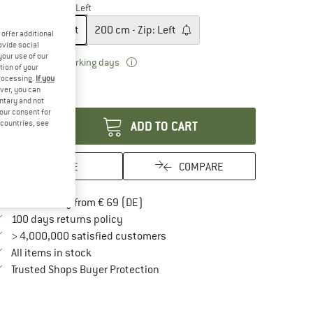
odel:
180 cm - Zip: Left
180 cm - Zip: Left
200 cm - Zip: Left
offer additional
ovide social
your use of our
The link opens an information box which 
livery time: 2-3 working days
tion of your
ly 1 left in stock!
processing.
If you
ver, you can
antity:
untary and not
your consent for
d countries, see
ADD TO CART
SAVE
COMPARE
Find more shipping information here
Free delivery from € 69 (DE)
Find our return policy here! Opens an in
100 days returns policy
> 4,000,000 satisfied customers
All items in stock
Find all information here!
Trusted Shops Buyer Protection