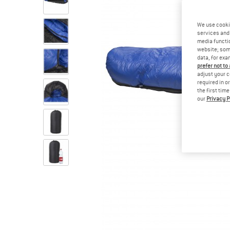
We use cooki
services and 
media functio
website; some
data, for exa
prefer not to
adjust your c
required in o
the first tim
our
Privacy P