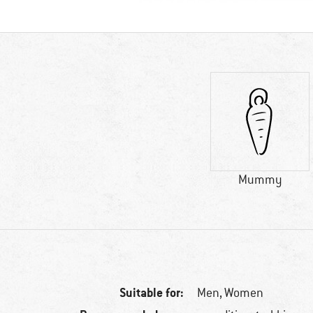
Mummy
Suitable for:
Men,
Women