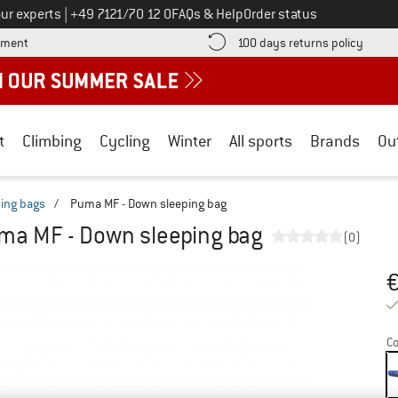
Call us on
ur experts
|
+49 7121/70 12 0
FAQs & Help
Order status
Find more payment information here! Opens an information box
Find o
yment
100 days returns policy
t
Climbing
Cycling
Winter
All sports
Brands
Ou
ing bags
/
Puma MF - Down sleeping bag
ma MF - Down sleeping bag
(0)
Pr
Co