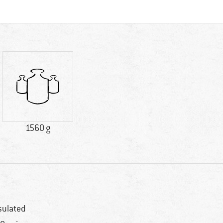
1560 g
sulated