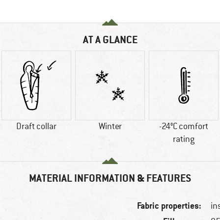
AT A GLANCE
Draft collar
Winter
-24°C comfort
rating
MATERIAL INFORMATION & FEATURES
Fabric properties:
in