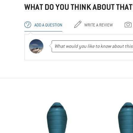
WHAT DO YOU THINK ABOUT THAT
ADD A QUESTION
WRITE A REVIEW