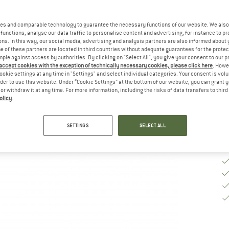
M
es and comparable technology to guarantee the necessary functions of our website. We also 
functions, analyse our data traffic to personalise content and advertising, for instance to pr
ns. In this way, our social media, advertising and analysis partners are also informed about 
De
 of these partners are located in third countries without adequate guarantees for the protec
On
mple against access by authorities. By clicking on "Select All", you give your consent to our 
 accept cookies with the exception of technically necessary cookies, please click here
. Howe
Qu
ookie settings at any time in "Settings" and select individual categories. Your consent is vol
rder to use this website. Under “Cookie Settings” at the bottom of our website, you can grant 
e or withdraw it at any time. For more information, including the risks of data transfers to thir
olicy
.
SETTINGS
SELECT ALL