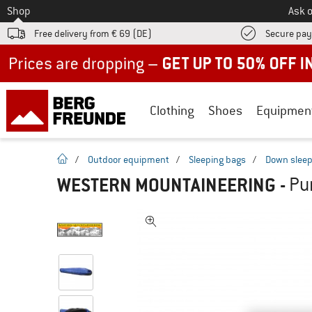
To
Shop
Ask o
Free delivery from € 69 (DE)
Secure pa
Up to 50% off now in our summer sale
Clothing
Shoes
Equipmen
homepage
/
Outdoor equipment
/
Sleeping bags
/
Down sleep
WESTERN MOUNTAINEERING
-
Pu