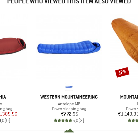
PEOPLE WHO VIEWED THIS ITEM ALSO VIEWED
Discount
17%
BRAND
BRAND
HIA
WESTERN MOUNTAINEERING
MOUNTAI
s)
Item(s)
x
Antelope MF
oup
Product group
Produc
ing bag
Down sleeping bag
Down s
ice
duced Price
Price
1,305.56
€772.95
€1,149.9
0,0
(
0
)
5,0
(
2
)