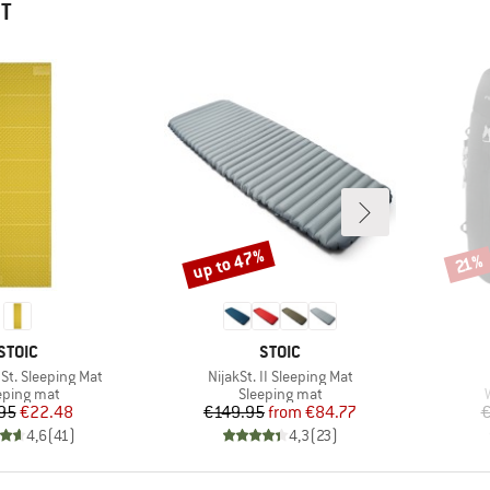
HT
up to 47%
Discount
Disco
21%
BRAND
BRAND
STOIC
STOIC
Item(s)
St. Sleeping Mat
NijakSt. II Sleeping Mat
duct group
Product group
eping mat
Sleeping mat
Price
Reduced Price
Price
Reduced Price
95
€22.48
€149.95
from
€84.77
€
4,6
(
41
)
4,3
(
23
)