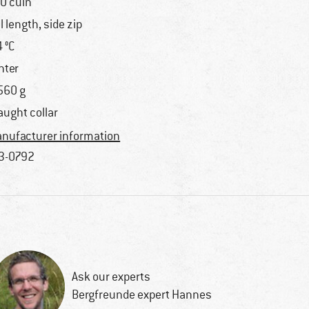
0 cuin
ll length, side zip
4 °C
nter
560 g
aught collar
nufacturer information
3-0792
Ask our experts
Bergfreunde expert Hannes