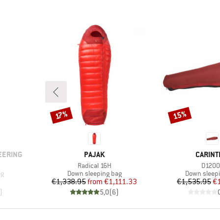
15%
Discount
Discount
17%
BRAND
BRAND
EERING
PAJAK
CARINT
Item(s)
Item(
Radical 16H
D1200
Product group
Product gr
ag
Down sleeping bag
Down sleep
Price
Reduced Price
Pr
Re
€1,338.95
from
€1,111.33
€1,535.95
€
)
5,0
(
6
)