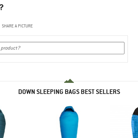
?
SHARE A PICTURE
DOWN SLEEPING BAGS BEST SELLERS