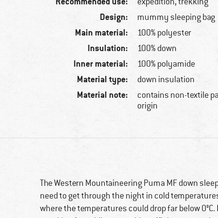
Recommended use:
expedition, trekking
Design:
mummy sleeping bag
Main material:
100% polyester
Insulation:
100% down
Inner material:
100% polyamide
Material type:
down insulation
Material note:
contains non-textile p
origin
The Western Mountaineering Puma MF down sleepin
need to get through the night in cold temperatures. 
where the temperatures could drop far below 0°C. 