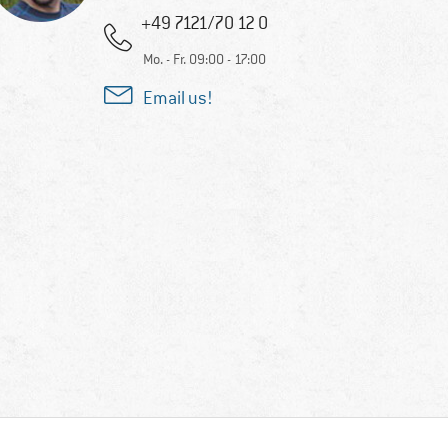
+49 7121/70 12 0
Mo. - Fr. 09:00 - 17:00
Email us!