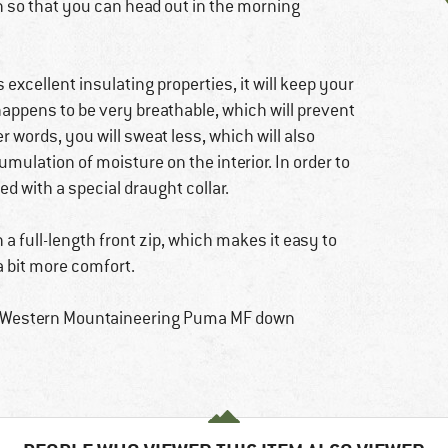
n so that you can head out in the morning
ts excellent insulating properties, it will keep your
happens to be very breathable, which will prevent
r words, you will sweat less, which will also
mulation of moisture on the interior. In order to
d with a special draught collar.
 a full-length front zip, which makes it easy to
 a bit more comfort.
he Western Mountaineering Puma MF down