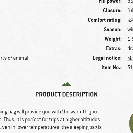
Fill power:
85
Closure:
fu
Comfort rating:
-2
Season:
wi
Weight:
1,
Extras:
dr
Legal notice:
arts of animal
Ma
Item No.:
51
PRODUCT DESCRIPTION
g bag will provide you with the warmth you
Thus, it is perfect for trips at higher altitudes
Even in lower temperatures, the sleeping bag is