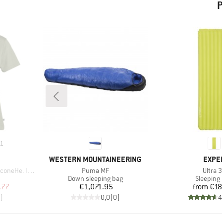
P
1
BRAND
BRAN
WESTERN MOUNTAINEERING
EXPE
Item(s)
Item(s
 II T-Shirt
Puma MF
Ultra 
p
Product group
Product 
Down sleeping bag
Sleeping
d Price
Price
Pr
.77
€1,071.95
from
€18
)
0,0
(
0
)
4