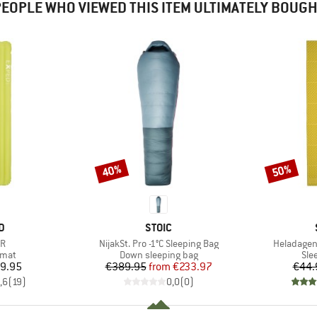
EOPLE WHO VIEWED THIS ITEM ULTIMATELY BOUG
40%
50%
Discount
Discount
D
BRAND
D
STOIC
)
Item(s)
Item(s)
3R
NijakSt. Pro -1°C Sleeping Bag
Heladagen
group
Product group
Pro
 mat
Down sleeping bag
Sle
ice
Price
Reduced Price
9.95
€389.95
from
€233.97
€44.
,6
(
19
)
0,0
(
0
)