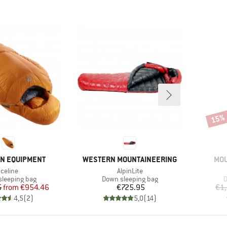
15%
Disco
BRAND
BR
N EQUIPMENT
WESTERN MOUNTAINEERING
MOU
Item(s)
Item(s)
Iceline
AlpinLite
t group
Product group
P
leeping bag
Down sleeping bag
D
Price
Reduced Price
Price
5
from
€954.46
€725.95
€1
4,5
(
2
)
5,0
(
14
)