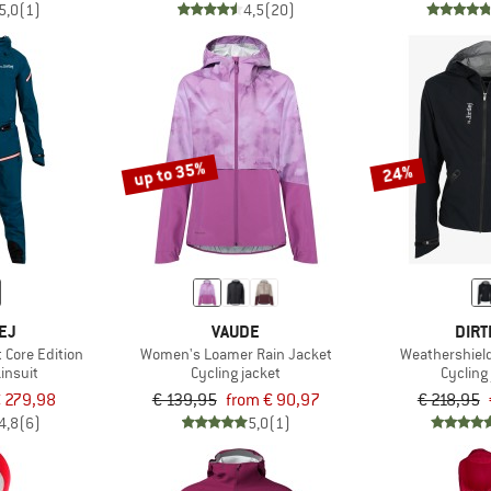
5,0
(1)
4,5
(20)
up to 35%
24%
EJ
VAUDE
DIRT
 Core Edition
Women's Loamer Rain Jacket
Weathershiel
insuit
Cycling jacket
Cycling
 279,98
€ 139,95
from € 90,97
€ 218,95
4,8
(6)
5,0
(1)