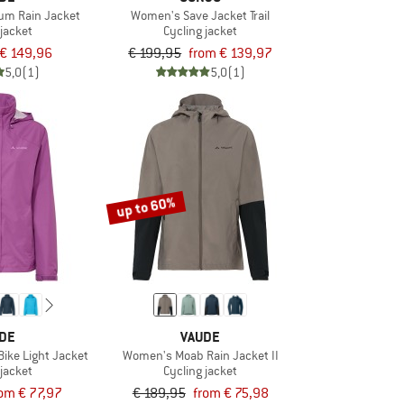
m Rain Jacket
Women's Save Jacket Trail
 jacket
Cycling jacket
€ 149,96
€ 199,95
from € 139,97
5,0
(1)
5,0
(1)
up to 60%
DE
VAUDE
ike Light Jacket
Women's Moab Rain Jacket II
 jacket
Cycling jacket
rom € 77,97
€ 189,95
from € 75,98