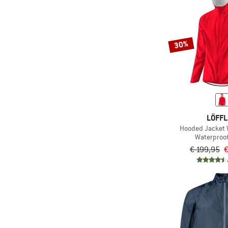
30%
LÖFF
Hooded Jacket
Waterproof
€ 199,95
€