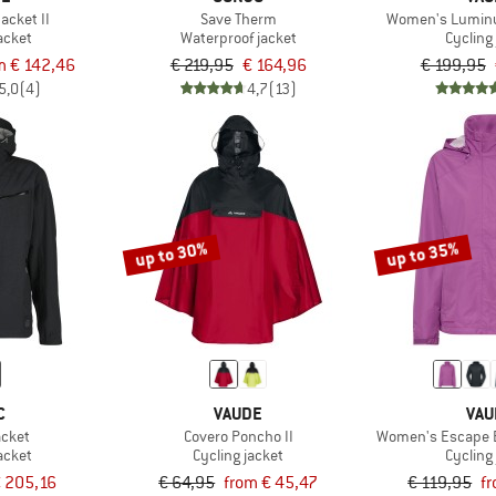
acket II
Save Therm
Women's Luminu
acket
Waterproof jacket
Cycling
m € 142,46
€ 219,95
€ 164,96
€ 199,95
5,0
(4)
4,7
(13)
up to 30%
up to 35%
C
VAUDE
VAU
acket
Covero Poncho II
Women's Escape B
acket
Cycling jacket
Cycling
 205,16
€ 64,95
from € 45,47
€ 119,95
f