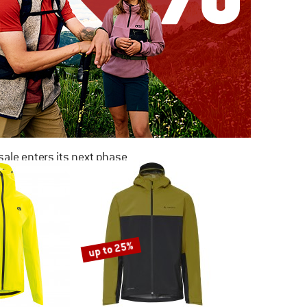
ale enters its next phase
NOW UP TO 50% OFF
TO THE SALE
up to 25%