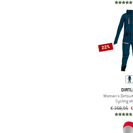
22%
DIRTL
Women's Dirtsuit
Cycling sk
€ 358,95
€