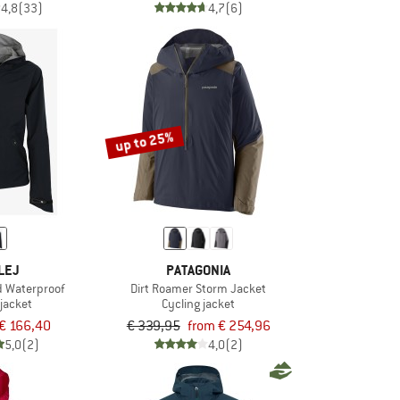
4,8
(33)
4,7
(6)
up to 25%
LEJ
PATAGONIA
d Waterproof
Dirt Roamer Storm Jacket
 jacket
Cycling jacket
€ 166,40
€ 339,95
from € 254,96
5,0
(2)
4,0
(2)