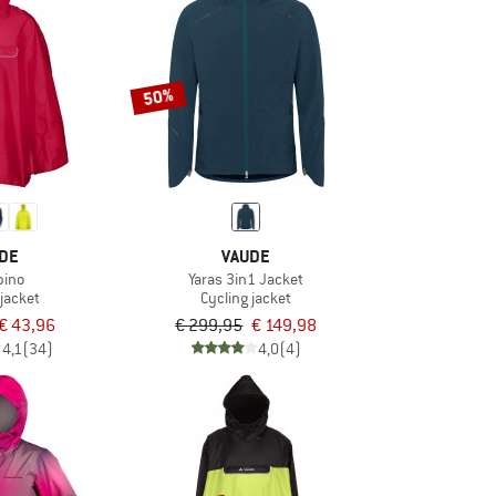
50%
DE
VAUDE
pino
Yaras 3in1 Jacket
 jacket
Cycling jacket
€ 43,96
€ 299,95
€ 149,98
4,1
(34)
4,0
(4)