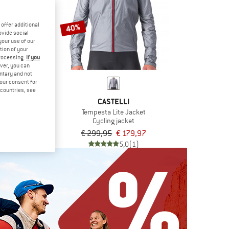
offer additional
40%
ovide social
your use of our
tion of your
processing.
If you
ver, you can
untary and not
your consent for
d countries, see
OS
CASTELLI
 Fall Jacket S11
Tempesta Lite Jacket
 jacket
Cycling jacket
9,95
€ 299,95
€ 179,97
5,0
(1)
5,0
(1)