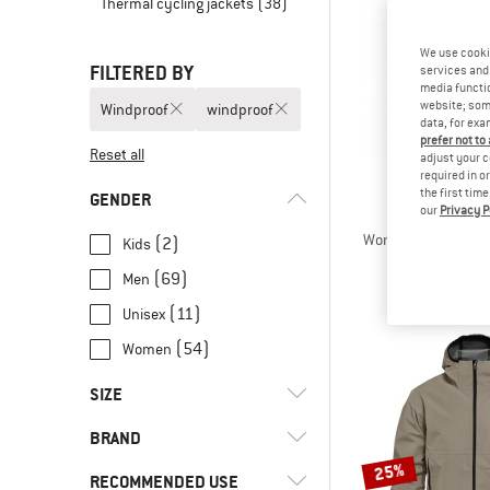
Thermal cycling jackets
(38)
We use cooki
FILTERED BY
services and 
media functio
website; some
Windproof
windproof
data, for exa
prefer not to
Reset all
adjust your c
required in o
the first tim
GENDER
our
Privacy P
PATAGO
Women's Dirt Roam
(2)
Kids
Cycling j
(69)
Men
€ 339
(11)
Unisex
(54)
Women
SIZE
BRAND
XXS
XS
S
M
L
25%
RECOMMENDED USE