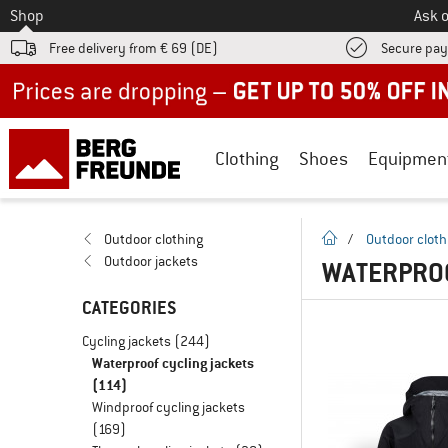
To
Shop
Ask o
Free delivery from € 69 (DE)
Secure pa
Up to 50% off now in our summer sale
Clothing
Shoes
Equipmen
homepage
Outdoor clothing
/
Outdoor cloth
Outdoor jackets
WATERPROO
CATEGORIES
Cycling jackets
(244)
Waterproof cycling jackets
(114)
Windproof cycling jackets
(169)