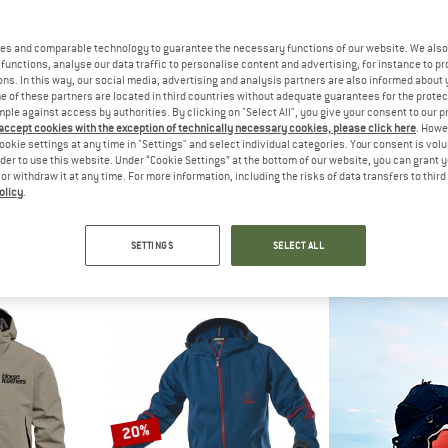
up to 41%
es and comparable technology to guarantee the necessary functions of our website. We also 
functions, analyse our data traffic to personalise content and advertising, for instance to pr
ns. In this way, our social media, advertising and analysis partners are also informed about 
 of these partners are located in third countries without adequate guarantees for the protec
mple against access by authorities. By clicking on "Select All", you give your consent to our 
 accept cookies with the exception of technically necessary cookies, please click here
. Howe
ookie settings at any time in "Settings" and select individual categories. Your consent is vol
rder to use this website. Under “Cookie Settings” at the bottom of our website, you can grant 
e or withdraw it at any time. For more information, including the risks of data transfers to thir
olicy
.
NIA
TROLLKIDS
ASS
er Storm Jacket
Kid's Telemark Jacket
Mille GTS Spring
acket
Waterproof jacket
Cycling
SETTINGS
SELECT ALL
,95
€ 59,95
from € 35,37
€ 25
5,0
(1)
4,6
(5)
20%