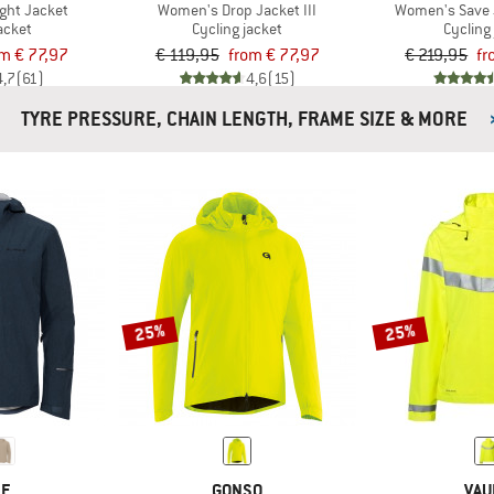
ight Jacket
Women's Drop Jacket III
Women's Save 
acket
Cycling jacket
Cycling
m € 77,97
€ 119,95
from € 77,97
€ 219,95
fr
4,7
(61)
4,6
(15)
TYRE PRESSURE, CHAIN LENGTH, FRAME SIZE & MORE
25%
25%
DE
GONSO
VAU