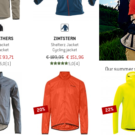
ATHERS
ZIMTSTERN
acket
Shelterz Jacket
acket
Cycling jacket
€ 93,71
€ 189,95
€ 151,96
5,0
(1)
5,0
(4)
Our summer s
20%
22%