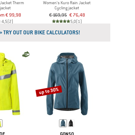
Jacket Therm
Women's Kuro Rain Jacket
 jacket
Cycling jacket
om € 99,98
€ 169,95
€ 76,48
4,5
(2)
5,0
(1)
» TRY OUT OUR BIKE CALCULATORS!
up to 30%
DE
GONSO