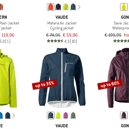
TERN
VAUDE
GON
Rain Jacket
Matera Air Jacket
Save Jack
 jacket
Cycling jacket
Waterproo
 119,96
€ 74,95
€ 59,96
€ 199,95
fr
5,0
(1)
4,5
(10)
up to 35%
up to 60%
DE
VAUDE
GON