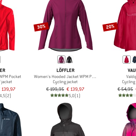
30%
20%
LER
LÖFFLER
VAU
 WPM Pocket
Women's Hooded Jacket WPM Pocket
Valdi
 jacket
Cycling jacket
Cycling
 139,97
€ 199,95
€ 139,97
€ 54,95
4,5
(2)
5,0
(1)