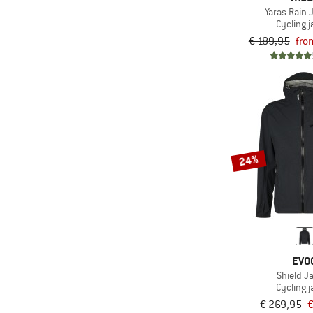
Yaras Rain J
Cycling j
€ 189,95
fro
24%
EVO
Shield J
Cycling j
€ 269,95
€