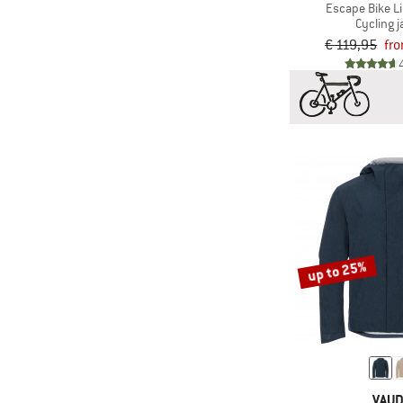
(3)
Scott
Escape Bike L
Cycling j
(4)
Sportful
€ 119,95
fro
(1)
straede
(1)
Sweet Protection
(1)
Trollkids
(24)
Vaude
(1)
VOID
(5)
Zimtstern
up to 25%
VAU