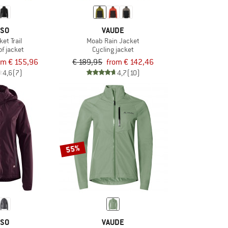
SO
VAUDE
et Trail
Moab Rain Jacket
f jacket
Cycling jacket
om € 155,96
€ 189,95
from € 142,46
4,6
(7)
4,7
(10)
55%
SO
VAUDE