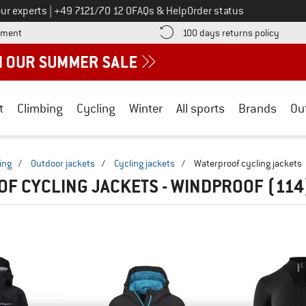
Call us on
ur experts
|
+49 7121/70 12 0
FAQs & Help
Order status
Find more payment information here! Opens an information box
Find o
yment
100 days returns policy
t
Climbing
Cycling
Winter
All sports
Brands
Ou
ing
/
Outdoor jackets
/
Cycling jackets
/
Waterproof cycling jackets
F CYCLING JACKETS - WINDPROOF
(114