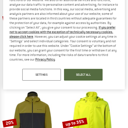
analyse our data traffic to personalise content and advertising, for instance to
provide social media functions. In this way, our social media, advertising and
TO THE SALE
analysis partners are also informed about your use of our website; some of
20%
20%
these partners are located in third countries without adequate guarantees for
the protection of your data, for example against access by authorities. By
clicking on "Select All", you give your consent to our processing.
If you prefer
not to accept cookies with the exception of technically necessary cookies,
please click here
. However, you can adjust your cookie settings at any time in
"Settings" and select individual categories. Your consent is voluntary and not
required in order to use this website. Under “Cookie Settings” at the bottom of
our website, you can grant your consent for the first time or withdraw it at any
time. For more information, including the risks of data transfers to third
countries, see our
Privacy Policy
.
ZIMTSTERN
VAUDE
Boltz Packable Rain Jacket
Matera Air Jacket
Waterproof jacket
Cycling jacket
SETTINGS
SELECT ALL
€ 149,95
€ 119,96
€ 74,95
€ 59,96
5,0
(1)
4,5
(10)
up to 35%
20%