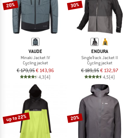
20%
30%
VAUDE
ENDURA
Minaki Jacket IV
SingleTrack Jacket II
Cycling jacket
Cycling jacket
€ 179,95
€ 143,96
€ 189,95
€ 132,97
4,3
(4)
4,5
(4)
up to 22%
20%