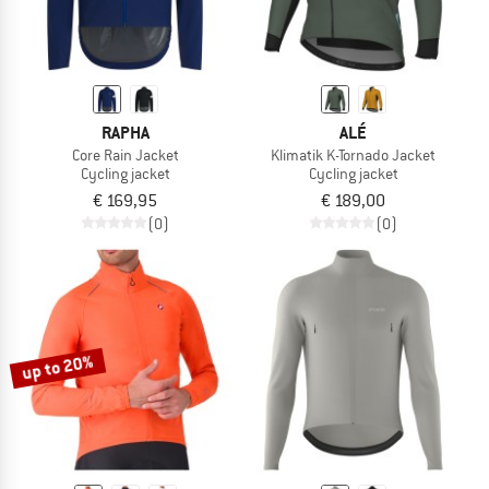
RAPHA
ALÉ
Core Rain Jacket
Klimatik K-Tornado Jacket
Cycling jacket
Cycling jacket
€ 169,95
€ 189,00
(0)
(0)
up to 20%