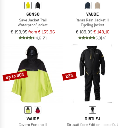
GONSO
VAUDE
Save Jacket Trail
Yaras Rain Jacket II
Waterproof jacket
Cycling jacket
€ 199,95
from € 155,96
€ 189,95
€ 148,16
4,6
(7)
5,0
(4)
up to 30%
22%
VAUDE
DIRTLEJ
Covero Poncho II
Dirtsuit Core Edition Loose Cut