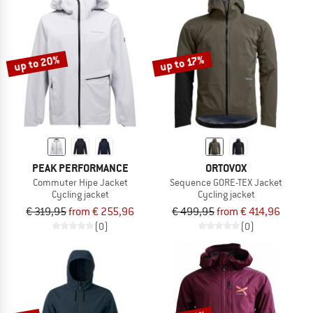
up to 20%
up to 17%
PEAK PERFORMANCE
ORTOVOX
Commuter Hipe Jacket
Sequence GORE-TEX Jacket
Cycling jacket
Cycling jacket
€ 319,95
from € 255,96
€ 499,95
from € 414,96
(0)
(0)