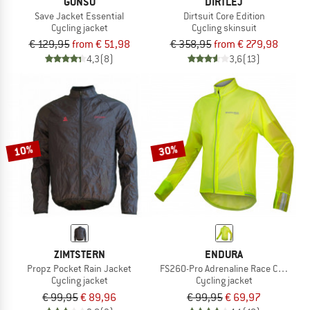
GONSO
DIRTLEJ
Save Jacket Essential
Dirtsuit Core Edition
Cycling jacket
Cycling skinsuit
€ 129,95
from € 51,98
€ 358,95
from € 279,98
4,3
(8)
3,6
(13)
10%
30%
ZIMTSTERN
ENDURA
Propz Pocket Rain Jacket
FS260-Pro Adrenaline Race Cape II
Cycling jacket
Cycling jacket
€ 99,95
€ 89,96
€ 99,95
€ 69,97