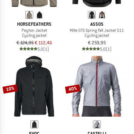
HORSEFEATHERS
ASSOS
Peyton Jacket
Mille GTS Spring Fall Jacket S11
Cycling jacket
Cycling jacket
€ 124,95
€ 112,46
€ 259,95
5,0
(1)
5,0
(1)
10%
40%
EVOC
CASTELLI