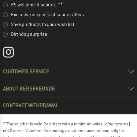
€5 welcome discount **
Exclusive access to discount offers
Save products to your wish list
Birthday surprise
CUSTOMER SERVICE
ABOUT BERGFREUNDE
CONTRACT WITHDRAWAL
**The voucher is valid for orders with a minimum value (after returns)
of 40 euros. Vouchers for creating a customer account can only be