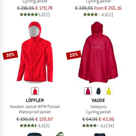
Cycling jacket
Cycling jacket
€ 218,95
€ 170,78
€ 339,95
from € 265,16
5,0
(2)
4,0
(2)
30%
20%
LÖFFLER
VAUDE
Hooded Jacket WPM Pocket
Valdipino
Waterproof jacket
Cycling jacket
€ 199,95
€ 139,97
€ 54,95
€ 43,96
4,5
(2)
4,1
(34)