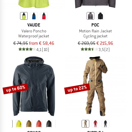
VAUDE
POC
Valero Poncho
Motion Rain Jacket
Waterproof jacket
Cycling jacket
€ 74,95
from € 58,46
€ 269,95
€ 215,96
4,1
(10)
3,5
(2)
up to 60%
up to 22%