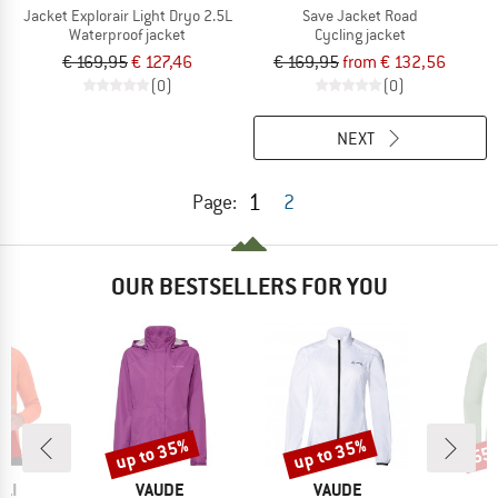
Jacket Explorair Light Dryo 2.5L
Save Jacket Road
Waterproof jacket
Cycling jacket
€ 169,95
€ 127,46
€ 169,95
from € 132,56
(0)
(0)
NEXT
1
Page:
2
OUR BESTSELLERS FOR YOU
0%
up to 35%
up to 35%
55
Discount
Discount
Disc
BRAND
BRAND
LI
VAUDE
VAUDE