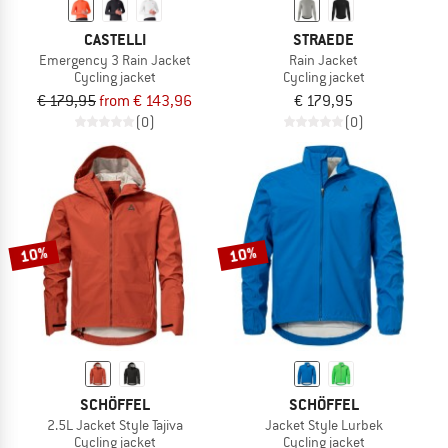
CASTELLI
STRAEDE
Emergency 3 Rain Jacket
Rain Jacket
Cycling jacket
Cycling jacket
€ 179,95
from € 143,96
€ 179,95
(0)
(0)
10%
10%
SCHÖFFEL
SCHÖFFEL
2.5L Jacket Style Tajiva
Jacket Style Lurbek
Cycling jacket
Cycling jacket