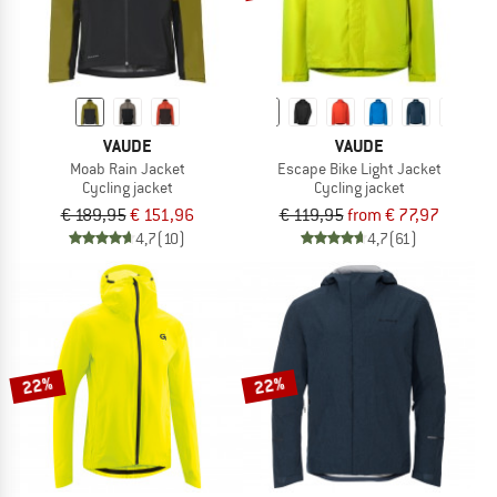
VAUDE
VAUDE
Moab Rain Jacket
Escape Bike Light Jacket
Cycling jacket
Cycling jacket
€ 189,95
€ 151,96
€ 119,95
from € 77,97
4,7
(10)
4,7
(61)
22%
22%