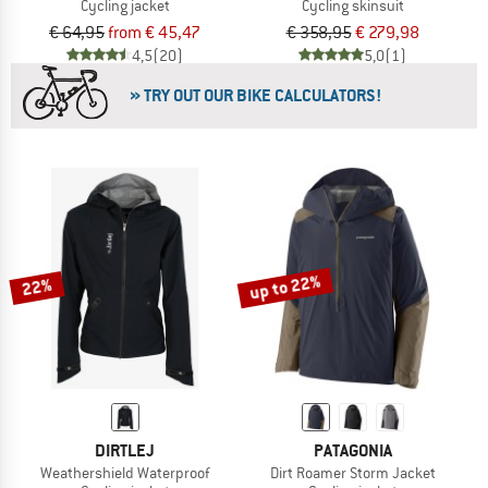
Cycling jacket
Cycling skinsuit
€ 64,95
from € 45,47
€ 358,95
€ 279,98
4,5
(20)
5,0
(1)
» TRY OUT OUR BIKE CALCULATORS!
up to 22%
22%
DIRTLEJ
PATAGONIA
Weathershield Waterproof
Dirt Roamer Storm Jacket