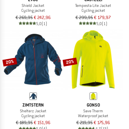
Shield Jacket
Tempesta Lite Jacket
Cycling jacket
Cycling jacket
€ 269,95
€ 242,96
€ 299,95
€ 179,97
5,0
(1)
5,0
(1)
20%
20%
ZIMTSTERN
GONSO
Shelterz Jacket
Save Therm
Cycling jacket
Waterproof jacket
€ 189,95
€ 151,96
€ 219,95
€ 175,96
5,0
(4)
4,7
(13)