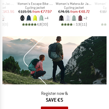
Item(s)
Item(s)
Item(s)
n Jacket
Women's Escape Bike Light Jacket
Women's Matera Air Jacket
Women's Ku
group
Product group
Product group
Pro
acket
Cycling jacket
Cycling jacket
Cycl
ice
duced Price
Price
Reduced Price
Price
Reduced Price
€143.96
€119.95
from
€77.97
€74.95
from
€48.72
€169
+
4
+
2
0,0
(
0
)
4,8
(
33
)
3,9
(
11
)
Register now &
SAVE €5