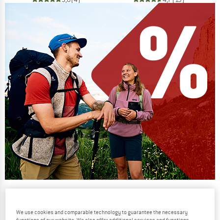
Our summer sale enters its next
phase
We use cookies and comparable technology to guarantee the necessary
NOW UP TO 50% OFF
functions of our website. We also offer additional services and functions,