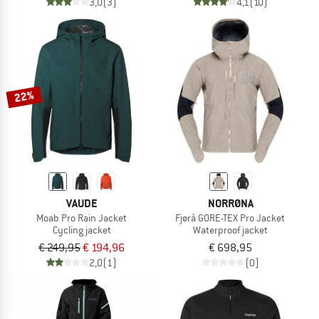
3,0
(3)
4,1
(10)
22%
VAUDE
NORRØNA
Moab Pro Rain Jacket
Fjørå GORE-TEX Pro Jacket
Cycling jacket
Waterproof jacket
€ 249,95
€ 194,96
€ 698,95
2,0
(1)
(0)