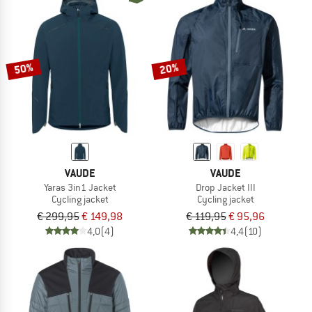
50%
20%
VAUDE
VAUDE
Yaras 3in1 Jacket
Drop Jacket III
Cycling jacket
Cycling jacket
€ 299,95
€ 149,98
€ 119,95
€ 95,96
4,0
(4)
4,4
(10)