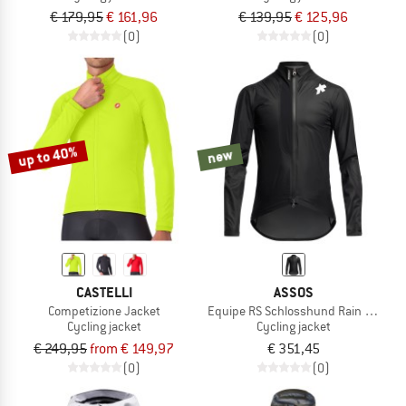
€ 179,95
€ 161,96
€ 139,95
€ 125,96
(0)
(0)
up to 40%
new
CASTELLI
ASSOS
Competizione Jacket
Equipe RS Schlosshund Rain Jacket
Cycling jacket
Cycling jacket
€ 249,95
from € 149,97
€ 351,45
(0)
(0)