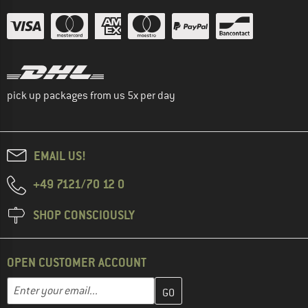
pick up packages from us 5x per day
EMAIL US!
+49 7121/70 12 0
SHOP CONSCIOUSLY
OPEN CUSTOMER ACCOUNT
Enter your email address here and create your customer account 
Email address