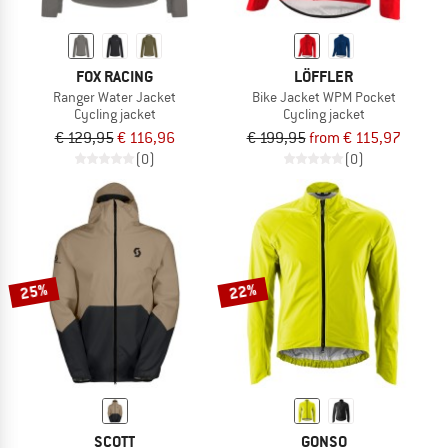
FOX RACING
LÖFFLER
Ranger Water Jacket
Bike Jacket WPM Pocket
Cycling jacket
Cycling jacket
€ 129,95
€ 116,96
€ 199,95
from € 115,97
(0)
(0)
25%
22%
SCOTT
GONSO