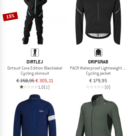
15%
DIRTLEJ
GRIPGRAB
Dirtsuit Core Edition Blacklabel
PACR Waterproof Lightweight Jacket
Cycling skinsuit
Cycling jacket
€ 358,95
€ 305,11
€ 179,95
1,0
(1)
(0)