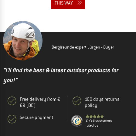
THIS WAY
Bergfreunde expert Jürgen - Buyer
"I'll find the best & latest outdoor products for
you!"
Free delivery from €
100 days returns
69 (DE)
policy
Secure payment
2.766 customers
rated us