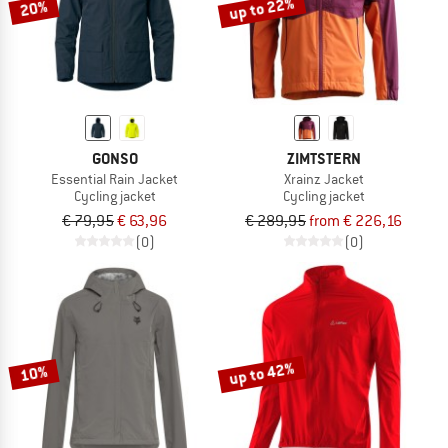
up to 22%
20%
GONSO
ZIMTSTERN
Essential Rain Jacket
Xrainz Jacket
Cycling jacket
Cycling jacket
€ 79,95
€ 63,96
€ 289,95
from € 226,16
(0)
(0)
up to 42%
10%