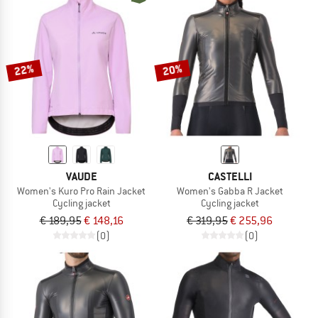
22%
20%
VAUDE
CASTELLI
Women's Kuro Pro Rain Jacket
Women's Gabba R Jacket
Cycling jacket
Cycling jacket
€ 189,95
€ 148,16
€ 319,95
€ 255,96
(0)
(0)