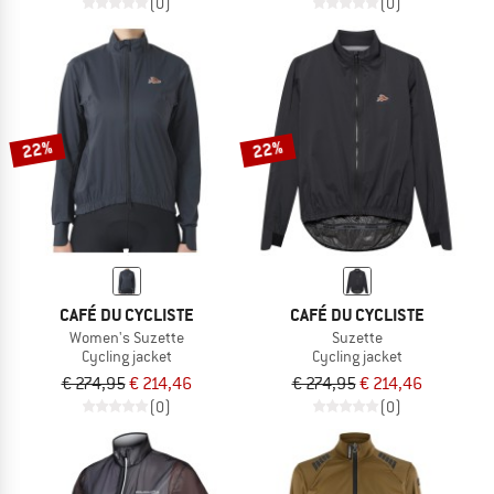
(0)
(0)
22%
22%
CAFÉ DU CYCLISTE
CAFÉ DU CYCLISTE
Women's Suzette
Suzette
Cycling jacket
Cycling jacket
€ 274,95
€ 214,46
€ 274,95
€ 214,46
(0)
(0)