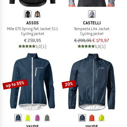
ASSOS
CASTELLI
Mille GTS Spring Fall Jacket S11
Tempesta Lite Jacket
Cycling jacket
Cycling jacket
€ 259,95
€ 299,95
€ 179,97
5,0
(1)
5,0
(1)
up to 35%
20%
VAUDE
VAUDE