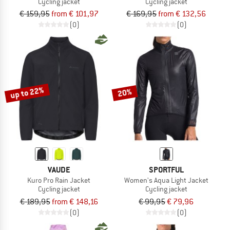
Cycling jacket
Cycling jacket
€ 159,95
from € 101,97
€ 169,95
from € 132,56
(0)
(0)
up to 22%
20%
VAUDE
SPORTFUL
Kuro Pro Rain Jacket
Women's Aqua Light Jacket
Cycling jacket
Cycling jacket
€ 189,95
from € 148,16
€ 99,95
€ 79,96
(0)
(0)