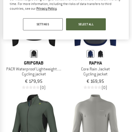
time. For more information, including the risks of data transfers to third
countries, see our
Privacy Policy
.
TO THE SALE
SETTINGS
SELECT ALL
GRIPGRAB
RAPHA
PACR Waterproof Lightweight Jacket
Core Rain Jacket
Cycling jacket
Cycling jacket
€ 179,95
€ 169,95
(0)
(0)