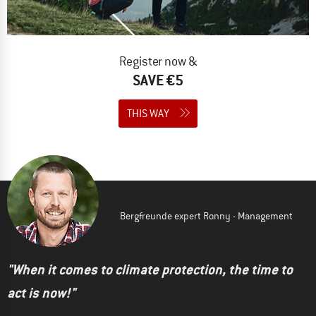
Register now &
SAVE €5
THIS WAY
Bergfreunde expert Ronny - Management
"When it comes to climate protection, the time to
act is now!"