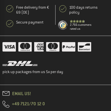
Free delivery from €
100 days returns
69 (DE)
policy
Secure payment
2.766 customers
rated us
pick up packages from us 5x per day
EMAIL US!
+49 7121/70 12 0