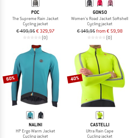
POC
GONSO
The Supreme Rain Jacket
Women's Road Jacket Softshell
Cycling jacket
Cycling jacket
€ 499,95
€ 329,97
€ 149,95
from € 59,98
(0)
(0)
60%
40%
NALINI
CASTELLI
HP Ergo Warm Jacket
Ultra Rain Cape
Cycling jacket
Cycling jacket