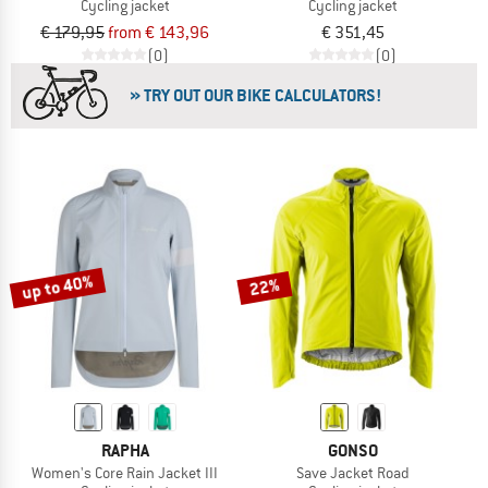
Cycling jacket
Cycling jacket
€ 179,95
from € 143,96
€ 351,45
(0)
(0)
» TRY OUT OUR BIKE CALCULATORS!
up to 40%
22%
RAPHA
GONSO
Women's Core Rain Jacket III
Save Jacket Road