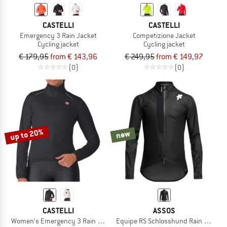
CASTELLI
CASTELLI
Emergency 3 Rain Jacket
Competizione Jacket
Cycling jacket
Cycling jacket
€ 179,95
from € 143,96
€ 249,95
from € 149,97
(0)
(0)
up to 20%
new
CASTELLI
ASSOS
Women's Emergency 3 Rain Jacket
Equipe RS Schlosshund Rain Jacket