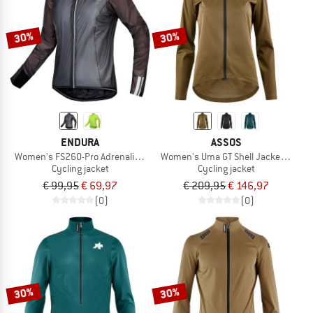
30%
30%
ENDURA
ASSOS
Women's FS260-Pro Adrenaline Race Cape II
Women's Uma GT Shell Jacket S11
Cycling jacket
Cycling jacket
€ 99,95
€ 69,97
€ 209,95
€ 146,97
(0)
(0)
30%
30%