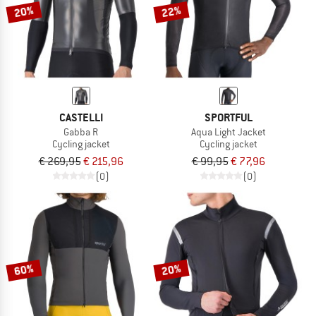
20%
22%
CASTELLI
SPORTFUL
Gabba R
Aqua Light Jacket
Cycling jacket
Cycling jacket
€ 269,95
€ 215,96
€ 99,95
€ 77,96
(0)
(0)
60%
20%