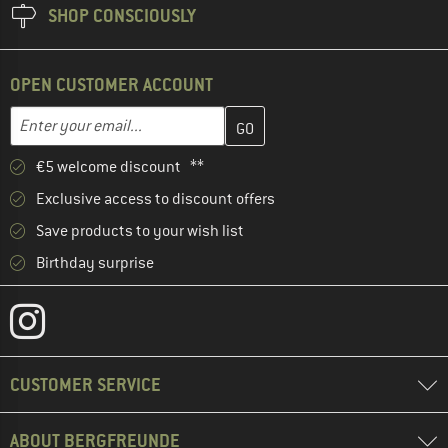
SHOP CONSCIOUSLY
OPEN CUSTOMER ACCOUNT
Enter your email address here and create your customer account 
Email address
€5 welcome discount **
Exclusive access to discount offers
Save products to your wish list
Birthday surprise
CUSTOMER SERVICE
ABOUT BERGFREUNDE