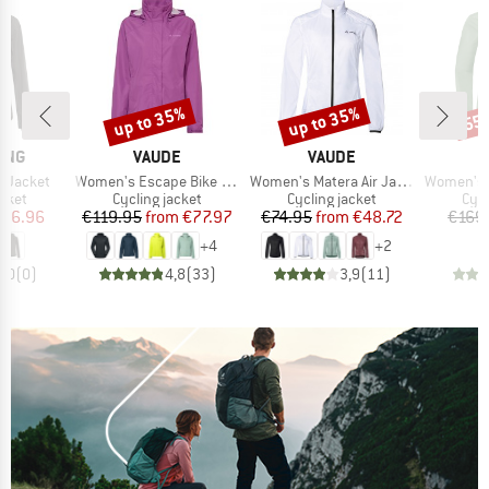
up to 35%
up to 35%
55
Discount
Discount
Disc
BRAND
BRAND
ING
VAUDE
VAUDE
Item(s)
Item(s)
Item(s)
r Jacket
Women's Escape Bike Light Jacket
Women's Matera Air Jacket
Women's Ku
group
Product group
Product group
Pro
acket
Cycling jacket
Cycling jacket
Cycl
ice
duced Price
Price
Reduced Price
Price
Reduced Price
116.96
€119.95
from
€77.97
€74.95
from
€48.72
€169
+
4
+
2
0,0
(
0
)
4,8
(
33
)
3,9
(
11
)