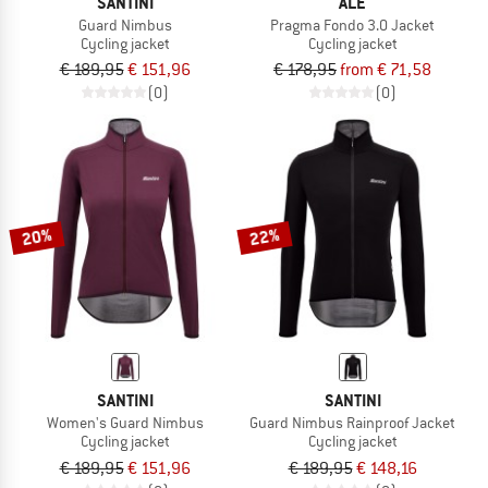
SANTINI
ALÉ
Guard Nimbus
Pragma Fondo 3.0 Jacket
Cycling jacket
Cycling jacket
€ 189,95
€ 151,96
€ 178,95
from € 71,58
(0)
(0)
20%
22%
SANTINI
SANTINI
Women's Guard Nimbus
Guard Nimbus Rainproof Jacket
Cycling jacket
Cycling jacket
€ 189,95
€ 151,96
€ 189,95
€ 148,16