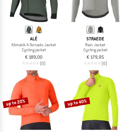
ALÉ
STRAEDE
Klimatik K-Tornado Jacket
Rain Jacket
Cycling jacket
Cycling jacket
€ 189,00
€ 179,95
(0)
(0)
up to 20%
up to 40%