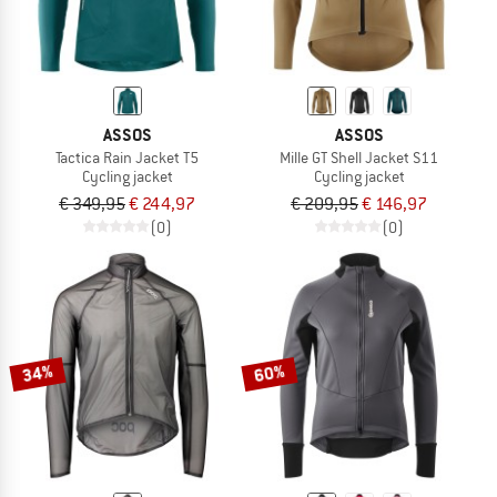
ASSOS
ASSOS
Tactica Rain Jacket T5
Mille GT Shell Jacket S11
Cycling jacket
Cycling jacket
€ 349,95
€ 244,97
€ 209,95
€ 146,97
(0)
(0)
34%
60%