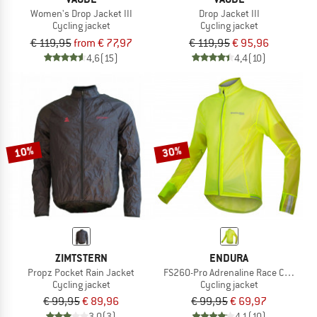
Women's Drop Jacket III
Drop Jacket III
Cycling jacket
Cycling jacket
€ 119,95
from € 77,97
€ 119,95
€ 95,96
4,6
(15)
4,4
(10)
10%
30%
ZIMTSTERN
ENDURA
Propz Pocket Rain Jacket
FS260-Pro Adrenaline Race Cape II
Cycling jacket
Cycling jacket
€ 99,95
€ 89,96
€ 99,95
€ 69,97
3,0
(3)
4,1
(10)