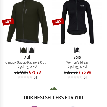
60%
60%
ALÉ
VOID
Klimatik Guscio Racing 2.0 Jacket
Women's Id Zip
Cycling jacket
Cycling jacket
€ 179,95
€ 71,98
€ 239,95
€ 95,98
(0)
(0)
OUR BESTSELLERS FOR YOU