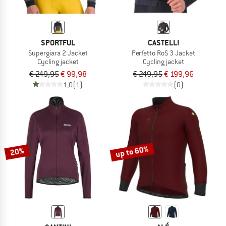
SPORTFUL
CASTELLI
Supergiara 2 Jacket
Perfetto RoS 3 Jacket
Cycling jacket
Cycling jacket
€ 249,95
€ 99,98
€ 249,95
€ 199,96
1,0
(1)
(0)
up to 60%
20%