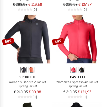
€ 298,95
€ 119,58
€ 229,95
€ 137,97
(0)
(0)
60%
40%
SPORTFUL
CASTELLI
Women's Fiandre 2 Jacket
Women's Espresso Air Jacket
Cycling jacket
Cycling jacket
€ 249,95
€ 99,98
€ 219,95
€ 131,97
(0)
(0)