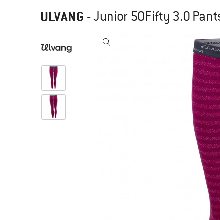
ULVANG
-
Junior 50Fifty 3.0 Pant