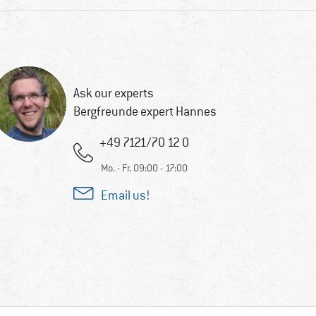
Ask our experts
Bergfreunde expert Hannes
+49 7121/70 12 0
Mo. - Fr. 09:00 - 17:00
Email us!