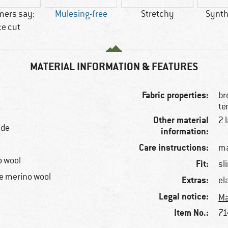
mers say:
Mulesing-free
Stretchy
Synthe
ce cut
MATERIAL INFORMATION & FEATURES
Fabric properties:
br
te
Other material
2 
ide
information:
Care instructions:
ma
o wool
Fit:
sl
e merino wool
Extras:
el
Legal notice:
Ma
Item No.:
71