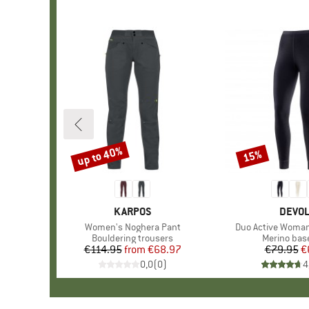
up to 40%
15%
Discount
Discount
BRAND
KARPOS
BRAN
DEVO
Item(s)
Women's Noghera Pant
Item(s)
Duo Active Woma
Product group
Bouldering trousers
Product gr
Merino base
€114.95
from
Price
Reduced Price
€68.97
€79.95
Pr
Re
€
0,0
(
0
)
4