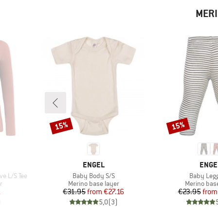
MERI
15%
15%
Discount
Discount
BRAND
BRAN
ENGEL
ENGE
Item(s)
Item(s)
e L/S Tee
Baby Body S/S
Baby Leg
Product group
Product gr
r
Merino base layer
Merino base
d Price
Price
Reduced Price
Pr
Re
1
€31.95
from
€27.16
€23.95
from
)
5,0
(
3
)