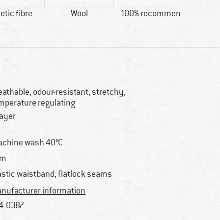
tic fibre
Wool
100% recommend
Custo
Lig
eathable, odour-resistant, stretchy,
mperature regulating
layer
chine wash 40°C
im
astic waistband, flatlock seams
nufacturer information
4-0387