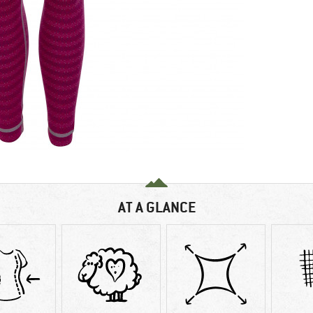
AT A GLANCE