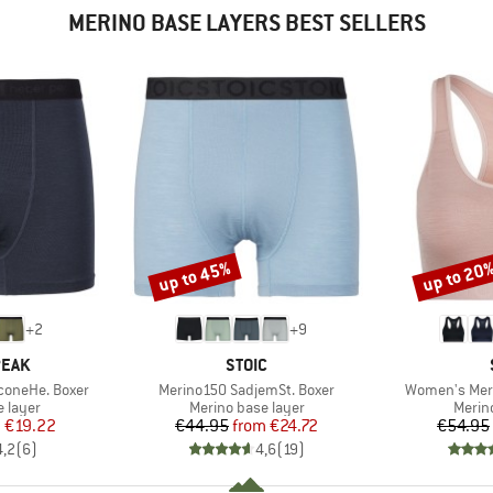
MERINO BASE LAYERS BEST SELLERS
up to 45%
up to 20
Discount
Discount
+
2
+
9
BRAND
PEAK
STOIC
Item(s)
Item(s)
coneHe. Boxer
Merino150 SadjemSt. Boxer
Women's Meri
oup
Product group
Produ
 layer
Merino base layer
Merin
ice
duced Price
Price
Reduced Price
m
€19.22
€44.95
from
€24.72
€54.95
4,2
(
6
)
4,6
(
19
)