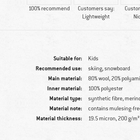
ool
100% recommend
Customers say:
Custo
Lightweight
Ni
Suitable for:
Kids
Recommended use:
skiing, snowboard
Main material:
80% wool, 20% polyam
Inner material:
100% polyester
Material type:
synthetic fibre, merin
Material note:
contains mulesing-fre
Material thickness:
19.5 micron, 200 g/m²