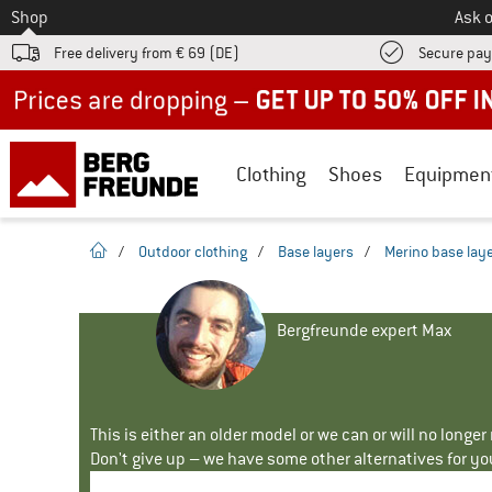
To
Shop
Ask o
Free delivery from € 69 (DE)
Secure pa
Up to 50% off now in our summer sale
Clothing
Shoes
Equipmen
homepage
/
Outdoor clothing
/
Base layers
/
Merino base lay
Bergfreunde expert Max
This is either an older model or we can or will no longe
Don't give up – we have some other alternatives for yo