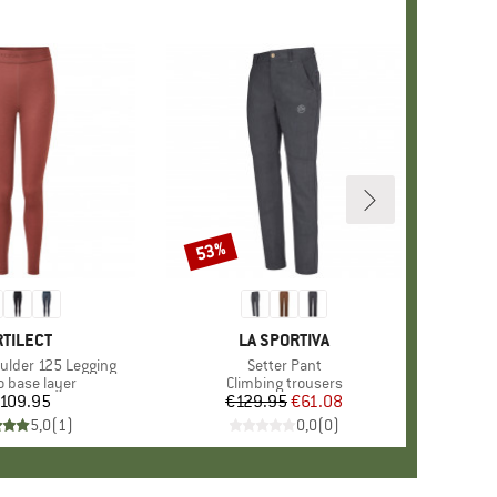
53%
Discount
RAND
RTILECT
BRAND
LA SPORTIVA
lder 125 Legging
Item(s)
Setter Pant
ct group
o base layer
Product group
Climbing trousers
109.95
Price
€129.95
Price
Reduced Price
€61.08
5,0
(
1
)
0,0
(
0
)