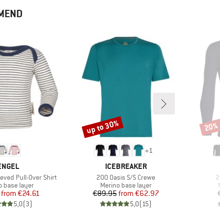
MMEND
up to 30%
20%
Discount
Disco
+
1
BRAND
BRAND
ENGEL
ICEBREAKER
Item(s)
I
eved Pull-Over Shirt
200 Oasis S/S Crewe
2
ct group
Product group
o base layer
Merino base layer
Price
Reduced Price
Price
Reduced Price
from
€24.61
€89.95
from
€62.97
5,0
(
3
)
5,0
(
15
)