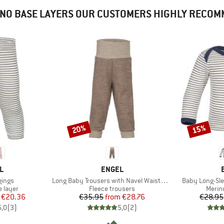
NO BASE LAYERS OUR CUSTOMERS HIGHLY RECO
20%
15%
Discount
Discount
D
BRAND
L
ENGEL
Item(s)
Item(s)
gings
Long Baby Trousers with Navel Waistband
Baby Long-Sle
oup
Product group
Produ
 layer
Fleece trousers
Merin
ice
duced Price
Price
Reduced Price
€20.36
€35.95
from
€28.76
€28.95
5,0
(
3
)
5,0
(
2
)