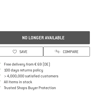
NO LONGER AVAILABLE
SAVE
COMPARE
Find more shipping information here
Free delivery from € 69 (DE)
Find our return policy here! Opens an in
100 days returns policy
> 4,000,000 satisfied customers
All items in stock
Find all information here!
Trusted Shops Buyer Protection