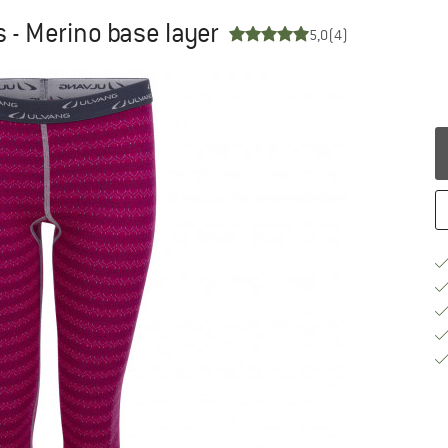
s - Merino base layer
5,0
(4)