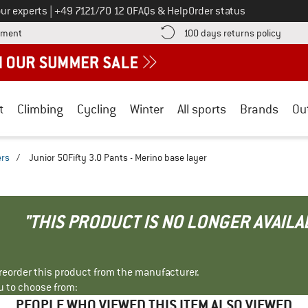
Call us on
ur experts
|
+49 7121/70 12 0
FAQs & Help
Order status
Find more payment information here! Opens an information box
Find o
yment
100 days returns policy
t
Climbing
Cycling
Winter
All sports
Brands
Ou
ers
/
Junior 50Fifty 3.0 Pants - Merino base layer
"THIS PRODUCT IS NO LONGER AVAILA
r reorder this product from the manufacturer.
u to choose from:
PEOPLE WHO VIEWED THIS ITEM ALSO VIEWED