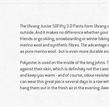
The Ulvang Junior 50Fifty 3.0 Pants form Ulvang 
outside. And it makes no difference whether your o
friends or go skiing, snowboarding or winter hiking
merino wool and synthetic fibres. The advantage o
as pure merino wool - but is even more durable and
Polyester is used on the inside of the long johns.
against their skin, which is definitely not the case 
and keep you warm - and of course, odour-resista
can wear this great piece several days in a row w
hang them out in the fresh air in the evening. A