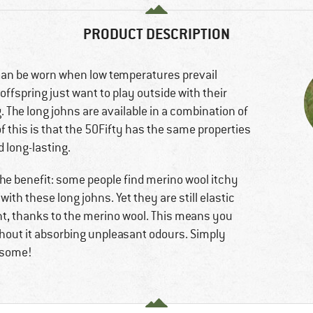
PRODUCT DESCRIPTION
can be worn when low temperatures prevail
ffspring just want to play outside with their
. The long johns are available in a combination of
f this is that the 50Fifty has the same properties
 long-lasting.
 The benefit: some people find merino wool itchy
with these long johns. Yet they are still elastic
nt, thanks to the merino wool. This means you
ithout it absorbing unpleasant odours. Simply
wesome!