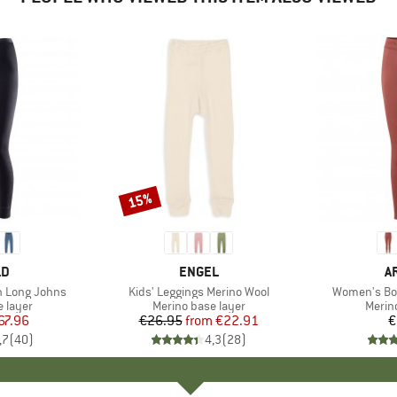
15%
Discount
D
LD
BRAND
ENGEL
B
A
n Long Johns
Item(s)
Kids' Leggings Merino Wool
Item(s)
Women's Bou
oup
 layer
Product group
Merino base layer
Produ
Merin
ice
duced Price
67.96
€26.95
from
Price
Reduced Price
€22.91
€
,7
(
40
)
4,3
(
28
)