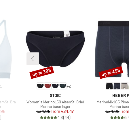
up to 30%
up to 45%
Discount
Discount
1
+
2
BRAND
BRAND
STOIC
HEBER 
Item(s)
Item(s)
emSt. Bra
Women's Merino150 AlsenSt. Brief
MerinoMix165 Pine
Product group
Product gr
r
Merino base layer
Merino base
d Price
Price
Reduced Price
Pr
Re
.96
€34.95
from
€24.47
€34.95
fro
)
4,8
(
44
)