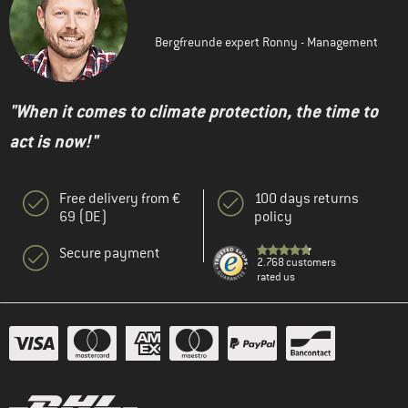
Bergfreunde expert Ronny - Management
"When it comes to climate protection, the time to
act is now!"
Free delivery from €
100 days returns
69 (DE)
policy
Secure payment
2.768 customers
rated us