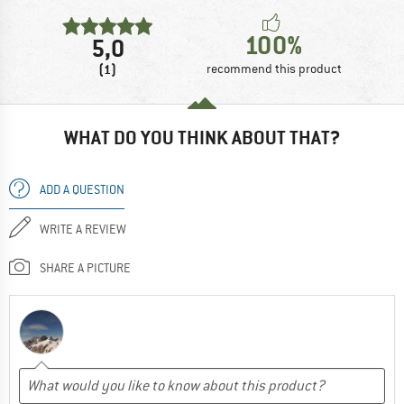
100%
5,0
(1)
recommend this product
WHAT DO YOU THINK ABOUT THAT?
ADD A QUESTION
WRITE A REVIEW
SHARE A PICTURE