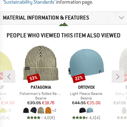
‘Sustainability Standards’
information page.
MATERIAL INFORMATION & FEATURES
PEOPLE WHO VIEWED THIS ITEM ALSO VIEWED
0%
53%
22%
20
Discount
Discount
Disc
D
BRAND
BRAND
UT
PATAGONIA
ORTOVOX
Item(s)
Item(s)
Item(s
anie
Fisherman's Rolled Beanie
Light Fleece Beanie
Baby H
ct group
Product group
Product group
e
Beanie
Beanie
ice
duced Price
Price
Reduced Price
Price
Reduced Price
m
€14.98
€39.95
€18.78
€44.95
€35.06
€17.95
+
2
+
2
4,8
(
4
)
4,0
(
8
)
4,3
(
4
)