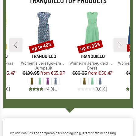
TRANQUILLO TOP PRODUCTS
5%
up to 40%
up to 35%
25
Discount
Discount
Disc
ILLO
BRAND
TRANQUILLO
BRAND
TRANQUILLO
BR
TRA
p Menaa
Item(s)
Women's Jerseyoverall Finaa
Item(s)
Women's Jerseykleid Albaa
Item(s)
Women's Jer
duct group
Product group
Jumpsuit
Product group
Dress
ice
duced Price
€45.47
€109.95
from
Price
Reduced Price
€65.97
€89.95
from
Price
Reduced Price
€58.47
€44.
0,0
(
0
)
4,0
(
1
)
0,0
(
0
)
TRANQUILLO
-
Women's Jersey-Mütze -
Beanie
We use cookies and comparable technology to guarantee the necessary