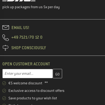
pick up packages from us 5x per day
EMAIL US!
+49 7121/70 12 0
SHOP CONSCIOUSLY
OPEN CUSTOMER ACCOUNT
Enter your email address here and create your customer account 
Email address
€5 welcome discount **
Exclusive access to discount offers
Save products to your wish list