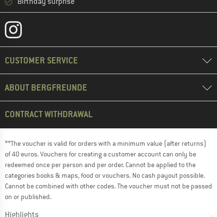
Birthday surprise
CUSTOMER SERVICE
ABOUT BERGFREUNDE
CONTRACT WITHDRAWAL
**The voucher is valid for orders with a minimum value (after returns)
of 40 euros. Vouchers for creating a customer account can only be
redeemed once per person and per order. Cannot be applied to the
categories books & maps, food or vouchers. No cash payout possible.
Cannot be combined with other codes. The voucher must not be passed
on or published.
Highlights