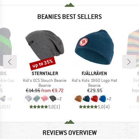
BEANIES BEST SELLERS
up to 35%
ne
Discount
new
BRAND
BRAND
IDS
STERNTALER
FJÄLLRÄVEN
Item(s)
Item(s)
Ite
obble Cap
Kid's OCS Slouch Beanie
Kid's Kids 1960 Logo Hat
Ba
ct group
Product group
Product group
e
Beanie
Beanie
ice
Price
Reduced Price
Price
95
€14.95
from
€9.72
€29.95
fr
+
2
+
2
+
2
5,0
(
5
)
5,0
(
1
)
5,0
(
4
)
REVIEWS OVERVIEW