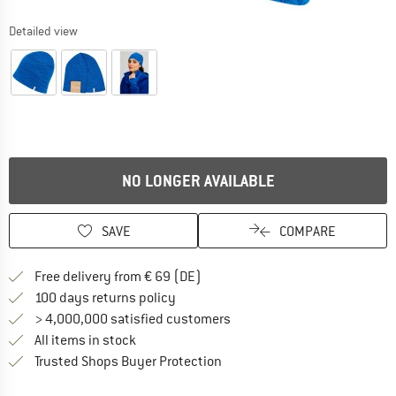
Detailed view
NO LONGER AVAILABLE
SAVE
COMPARE
Find more shipping information 
Free delivery from € 69 (DE)
Find our return policy here! Opens an
100 days returns policy
> 4,000,000 satisfied customers
All items in stock
Find all information here!
Trusted Shops Buyer Protection