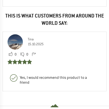
THIS IS WHAT CUSTOMERS FROM AROUND THE
WORLD SAY:
Tina
15.10.2025
0
0
Yes, I would recommend this product to a
friend