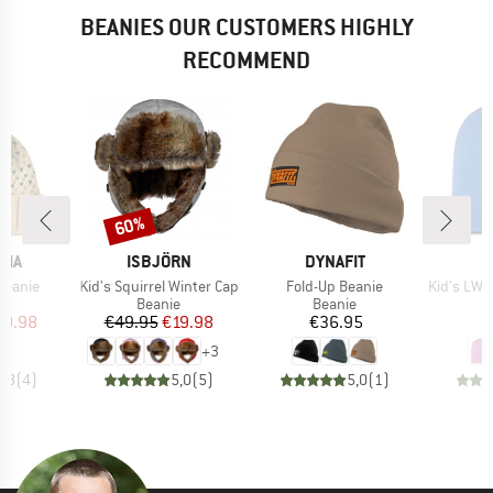
BEANIES OUR CUSTOMERS HIGHLY
RECOMMEND
60%
Discount
BRAND
BRAND
NIA
ISBJÖRN
DYNAFIT
Item(s)
Item(s)
Item(s)
Beanie
Kid's Squirrel Winter Cap
Fold-Up Beanie
Kid's LW Merino 
ct group
Product group
Product group
e
Beanie
Beanie
ice
duced Price
Price
Reduced Price
Price
19.98
€49.95
€19.98
€36.95
+
3
4,8
(
4
)
5,0
(
5
)
5,0
(
1
)