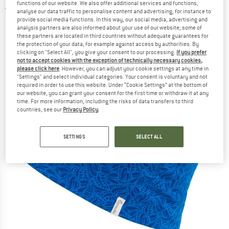
functions of our website. We also offer additional services and functions,
5,0
(1)
analyse our data traffic to personalise content and advertising, for instance to
provide social media functions. In this way, our social media, advertising and
analysis partners are also informed about your use of our website; some of
these partners are located in third countries without adequate guarantees for
the protection of your data, for example against access by authorities. By
clicking on "Select All", you give your consent to our processing.
If you prefer
not to accept cookies with the exception of technically necessary cookies,
please click here
. However, you can adjust your cookie settings at any time in
"Settings" and select individual categories. Your consent is voluntary and not
required in order to use this website. Under “Cookie Settings” at the bottom of
our website, you can grant your consent for the first time or withdraw it at any
time. For more information, including the risks of data transfers to third
countries, see our
Privacy Policy
.
SETTINGS
SELECT ALL