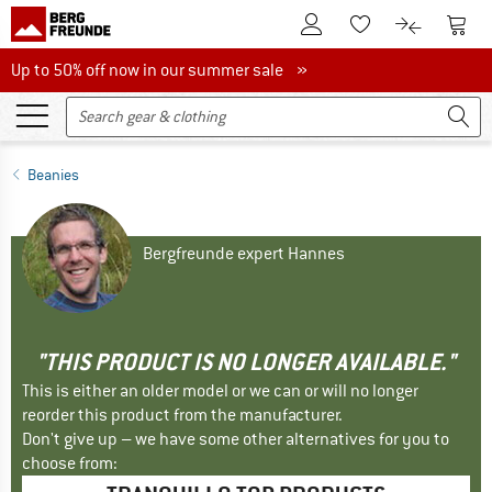
To Customer Account
To S
To Wishlist.
To product
Up to 50% off now in our summer sale
Up to 50% off now in our summer sale »
Beanies
Bergfreunde expert Hannes
"THIS PRODUCT IS NO LONGER AVAILABLE."
This is either an older model or we can or will no longer
reorder this product from the manufacturer.
Don't give up – we have some other alternatives for you to
choose from: