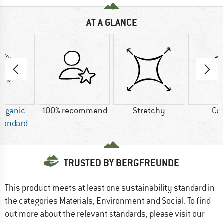
AT A GLANCE
Organic
100% recommend
Stretchy
Co
Standard
TRUSTED BY BERGFREUNDE
This product meets at least one sustainability standard in
the categories Materials, Environment and Social. To find
out more about the relevant standards, please visit our