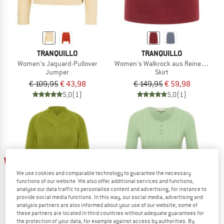
TRANQUILLO
TRANQUILLO
Women's Jaquard-Pullover
Women's Walkrock aus Reiner Wolle
Jumper
Skirt
€ 109,95
€ 43,98
€ 149,95
€ 59,98
5,0
(1)
5,0
(1)
60%
60%
We use cookies and comparable technology to guarantee the necessary
functions of our website. We also offer additional services and functions,
analyse our data traffic to personalise content and advertising, for instance to
provide social media functions. In this way, our social media, advertising and
analysis partners are also informed about your use of our website; some of
these partners are located in third countries without adequate guarantees for
the protection of your data, for example against access by authorities. By