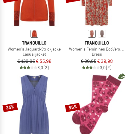
TRANQUILLO
TRANQUILLO
Women's Jaquard-Strickjacke
Women's Feminines EcoVero-Kleid
Casual jacket
Dress
€ 139,95
€ 55,98
€ 99,95
€ 39,98
3,0
(2)
3,0
(2)
25%
35%