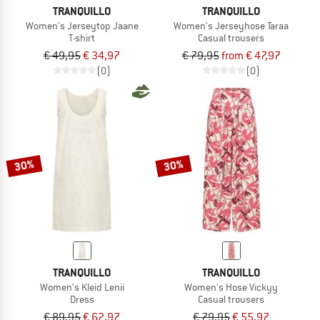
TRANQUILLO
TRANQUILLO
Women's Jerseytop Jaane
Women's Jerseyhose Taraa
T-shirt
Casual trousers
€ 49,95
€ 34,97
€ 79,95
from € 47,97
(0)
(0)
30%
30%
TRANQUILLO
TRANQUILLO
Women's Kleid Lenii
Women's Hose Vickyy
Dress
Casual trousers
€ 89,95
€ 62,97
€ 79,95
€ 55,97