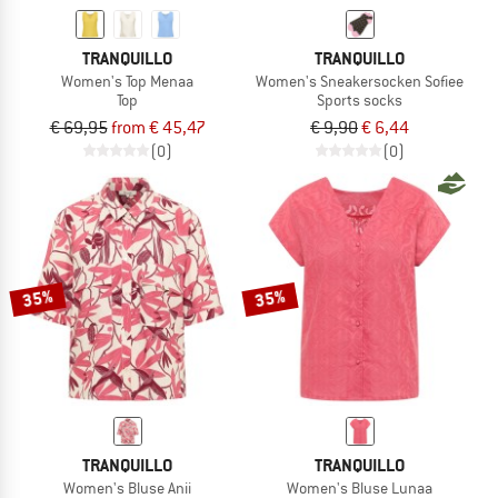
TRANQUILLO
TRANQUILLO
Women's Top Menaa
Women's Sneakersocken Sofiee
Top
Sports socks
€ 69,95
from € 45,47
€ 9,90
€ 6,44
(0)
(0)
35%
35%
TRANQUILLO
TRANQUILLO
Women's Bluse Anii
Women's Bluse Lunaa