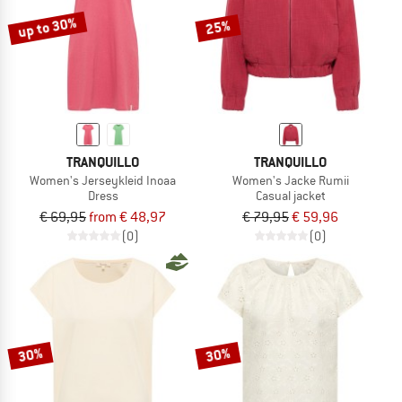
up to 30%
25%
TRANQUILLO
TRANQUILLO
Women's Jerseykleid Inoaa
Women's Jacke Rumii
Dress
Casual jacket
€ 69,95
from € 48,97
€ 79,95
€ 59,96
(0)
(0)
30%
30%