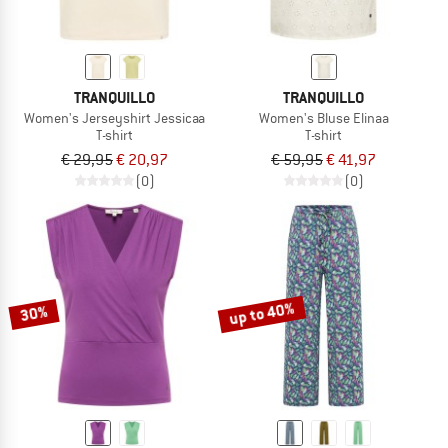
TRANQUILLO
TRANQUILLO
Women's Jerseyshirt Jessicaa
Women's Bluse Elinaa
T-shirt
T-shirt
€ 29,95
€ 20,97
€ 59,95
€ 41,97
(0)
(0)
up to 40%
30%