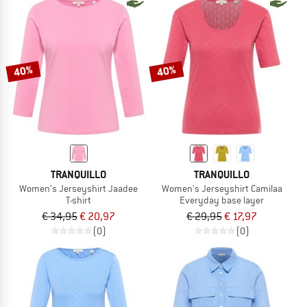
40%
40%
TRANQUILLO
TRANQUILLO
Women's Jerseyshirt Jaadee
Women's Jerseyshirt Camilaa
T-shirt
Everyday base layer
€ 34,95
€ 20,97
€ 29,95
€ 17,97
(0)
(0)