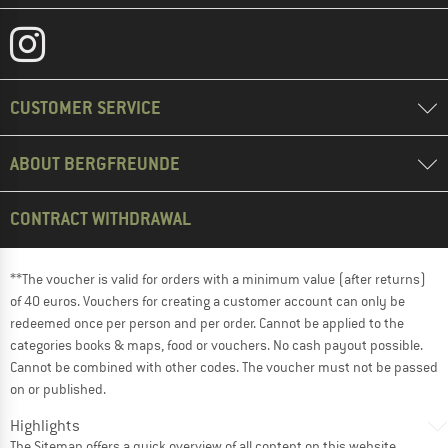
CUSTOMER SERVICE
ABOUT BERGFREUNDE
CONTRACT WITHDRAWAL
**The voucher is valid for orders with a minimum value (after returns)
of 40 euros. Vouchers for creating a customer account can only be
redeemed once per person and per order. Cannot be applied to the
categories books & maps, food or vouchers. No cash payout possible.
Cannot be combined with other codes. The voucher must not be passed
on or published.
Highlights
The
Sitemap
offers a quick overview of all content on this website.