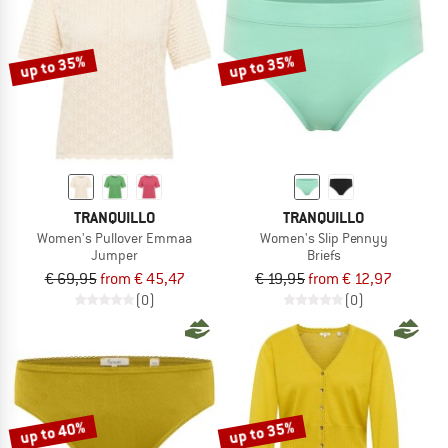
up to 35%
up to 35%
TRANQUILLO
TRANQUILLO
Women's Pullover Emmaa
Women's Slip Pennyy
Jumper
Briefs
€ 69,95
from € 45,47
€ 19,95
from € 12,97
(0)
(0)
up to 40%
up to 35%