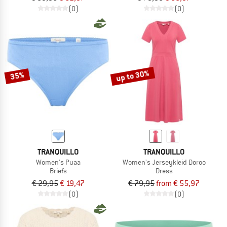
(0)
(0)
up to 30%
35%
TRANQUILLO
TRANQUILLO
Women's Puaa
Women's Jerseykleid Doroo
Briefs
Dress
€ 29,95
€ 19,47
€ 79,95
from € 55,97
(0)
(0)