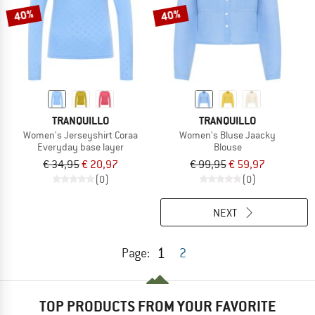
40%
40%
TRANQUILLO
TRANQUILLO
Women's Jerseyshirt Coraa
Women's Bluse Jaacky
Everyday base layer
Blouse
€ 34,95
€ 20,97
€ 99,95
€ 59,97
(0)
(0)
NEXT
1
Page:
2
TOP PRODUCTS FROM YOUR FAVORITE