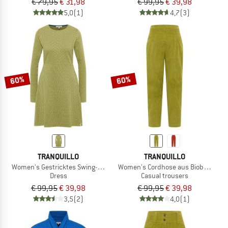
€ 79,95
€ 31,98
€ 99,95
€ 39,98
5,0
(1)
4,7
(3)
60%
60%
TRANQUILLO
TRANQUILLO
Women's Gestricktes Swing-Kleid im Retro-Look
Women's Cordhose aus Biobaumwol
Dress
Casual trousers
€ 99,95
€ 39,98
€ 99,95
€ 39,98
3,5
(2)
4,0
(1)