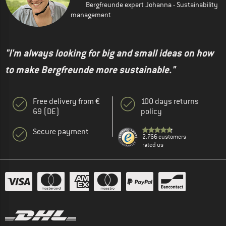
Bergfreunde expert Johanna - Sustainability
management
"I'm always looking for big and small ideas on how
to make Bergfreunde more sustainable."
Free delivery from €
100 days returns
69 (DE)
policy
Secure payment
2.766 customers
rated us