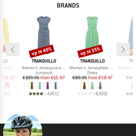
BRANDS
5%
up to 40%
up to 35%
25
Discount
Discount
Disc
BRAND
BRAND
BR
ILLO
TRANQUILLO
TRANQUILLO
TRA
Item(s)
Item(s)
Item(s)
ke Linaa
Women's Jerseyoverall Finaa
Women's Jerseykleid Albaa
Women's Jer
t group
Product group
Product group
an
Jumpsuit
Dress
ice
duced Price
Price
Reduced Price
Price
Reduced Price
m
€51.97
€109.95
from
€65.97
€89.95
from
€58.47
€44.
0,0
(
0
)
4,0
(
1
)
0,0
(
0
)