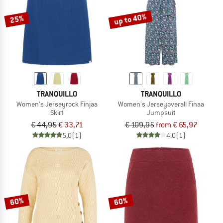
up to 40%
25%
TRANQUILLO
TRANQUILLO
Women's Jerseyrock Finjaa
Women's Jerseyoverall Finaa
Skirt
Jumpsuit
€ 44,95
€ 33,71
€ 109,95
from € 65,97
5,0
(1)
4,0
(1)
60%
60%