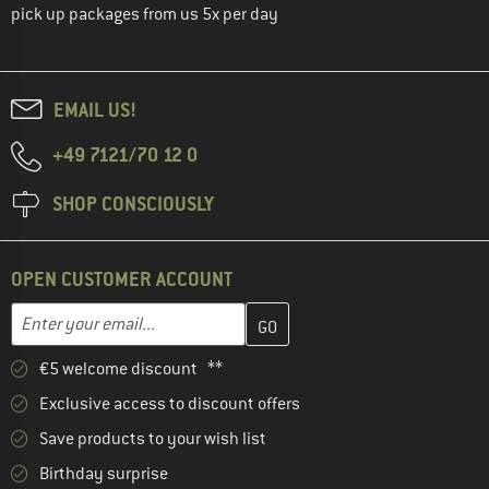
pick up packages from us 5x per day
EMAIL US!
+49 7121/70 12 0
SHOP CONSCIOUSLY
OPEN CUSTOMER ACCOUNT
Enter your email address here and create your customer account 
Email address
€5 welcome discount **
Exclusive access to discount offers
Save products to your wish list
Birthday surprise