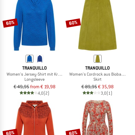
60%
60%
TRANQUILLO
TRANQUILLO
Women's Jersey-Shirt mit Kragen
Women's Cordrock aus Biobaumwoll
Longsleeve
Skirt
€ 49,95
from € 19,98
€ 89,95
€ 35,98
4,0
(2)
3,0
(1)
60%
60%