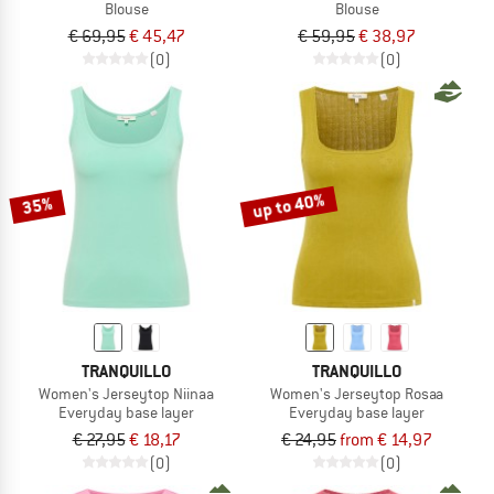
Blouse
Blouse
€ 69,95
€ 45,47
€ 59,95
€ 38,97
(0)
(0)
up to 40%
35%
TRANQUILLO
TRANQUILLO
Women's Jerseytop Niinaa
Women's Jerseytop Rosaa
Everyday base layer
Everyday base layer
€ 27,95
€ 18,17
€ 24,95
from € 14,97
(0)
(0)