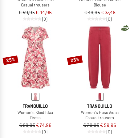
Casual trousers
Blouse
€ 59,95
€ 44,96
€ 49,95
€ 37,46
(0)
(0)
25%
25%
TRANQUILLO
TRANQUILLO
Women's Kleid Idaa
Women's Hose Aidaa
Dress
Casual trousers
€ 99,95
€ 74,96
€ 79,95
€ 59,96
(0)
(0)