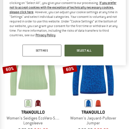
clicking on "Select All", you give your consent to our processing.
If you prefer
TRANQUILLO
TRANQUILLO
not to accept cookies with the exception of technically necessary cookies,
please click here
. However, you can adjust your cookie settings at any time in
Women's Lockerer Strickpullover
Women's Seidiges EcoVero-Shirt
"Settings" and select individual categories. Your consent is voluntary and not
Jumper
Longsleeve
required in order to use this website. Under “Cookie Settings” at the bottom of
€ 99,95
€ 39,98
€ 79,95
€ 31,98
our website, you can grant your consent for the first time or withdraw it at any
5,0
(1)
5,0
(1)
time. For more information, including the risks of data transfers to third
countries, see our
Privacy Policy
.
SETTINGS
SELECT ALL
60%
60%
TRANQUILLO
TRANQUILLO
Women's Seidiges EcoVero-Shirt Round Neck
Women's Jaquard-Pullover
Longsleeve
Jumper