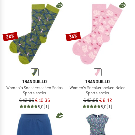
20%
35%
TRANQUILLO
TRANQUILLO
Women's Sneakersocken Sedaa
Women's Sneakersocken Nelaa
Sports socks
Sports socks
€ 12,95
€ 10,36
€ 12,95
€ 8,42
5,0
(1)
5,0
(1)