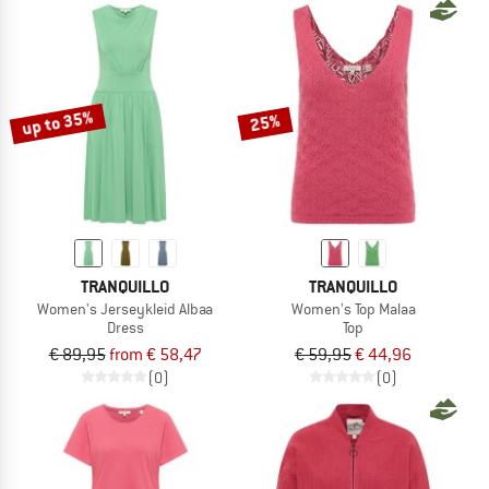
up to 35%
25%
TRANQUILLO
TRANQUILLO
Women's Jerseykleid Albaa
Women's Top Malaa
Dress
Top
€ 89,95
from € 58,47
€ 59,95
€ 44,96
(0)
(0)