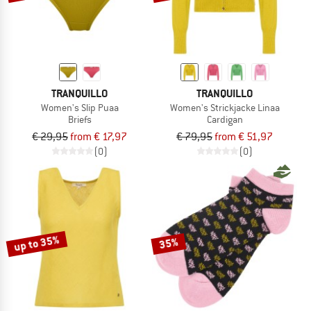
TRANQUILLO
TRANQUILLO
Women's Slip Puaa
Women's Strickjacke Linaa
Briefs
Cardigan
€ 29,95
from € 17,97
€ 79,95
from € 51,97
(0)
(0)
up to 35%
35%