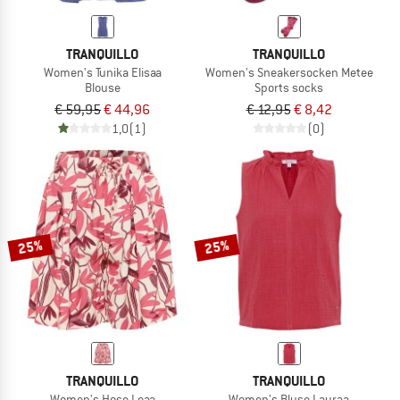
TRANQUILLO
TRANQUILLO
Women's Tunika Elisaa
Women's Sneakersocken Metee
Blouse
Sports socks
€ 59,95
€ 44,96
€ 12,95
€ 8,42
1,0
(1)
(0)
25%
25%
TRANQUILLO
TRANQUILLO
Women's Hose Leaa
Women's Bluse Lauraa