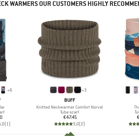
ECK WARMERS OUR CUSTOMERS HIGHLY RECOMME
+
6
+
3
ND
BRAND
F
BUFF
Item(s)
It
lar
Knitted Neckwarmer Comfort Norval
Th
 group
Product group
Pr
arf
Tube scarf
Tu
ice
Price
50
€47.45
5,0
(
1
)
5,0
(
2
)