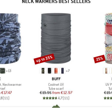
NECK WARMERS BEST SELLERS
up to 35%
25%
Discount
Discount
+
13
+
7
ND
BRAND
C
BUFF
Item(s)
Item
t. Neckwarmer
Coolnet UV
UV P
 group
Product group
Pr
hief
Tube scarf
Tu
ice
duced Price
Price
Reduced Price
m
€17.47
€19.95
from
€12.97
€19.
,8
(
11
)
4,7
(
11
)