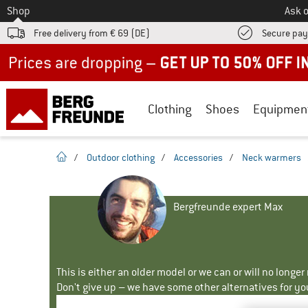
To
Shop
Ask o
Free delivery from € 69 (DE)
Secure pa
Up to 50% off now in our summer sale
Clothing
Shoes
Equipmen
homepage
/
Outdoor clothing
/
Accessories
/
Neck warmers
Bergfreunde expert Max
This is either an older model or we can or will no longe
Don't give up – we have some other alternatives for yo