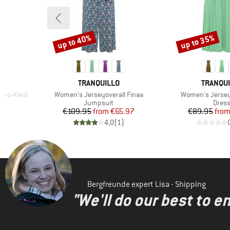
up to 40%
up to 35%
Discount
Discount
BRAND
BRAND
TRANQUILLO
TRANQU
Item(s)
Item(s)
ero-Kleid
Women's Jerseyoverall Finaa
Women's Jersey
roup
Product group
Produ
Jumpsuit
Dres
d Price
Price
Reduced Price
Pr
Re
8
€109.95
from
€65.97
€89.95
fro
)
4,0
(
1
)
Bergfreunde expert Lisa - Shipping
"We'll do our best to e