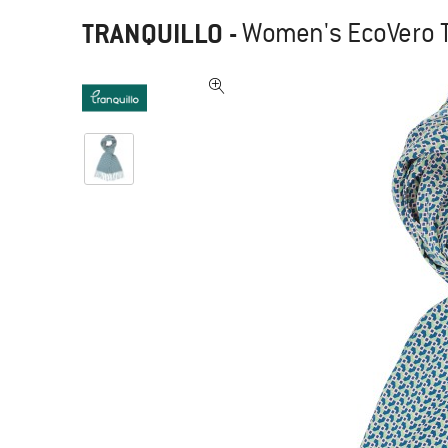
TRANQUILLO
-
Women's EcoVero T