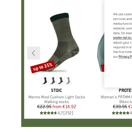
We use cooki
services and 
media functio
website; some
data, for exa
prefer not to
adjust your c
required in o
the first tim
our
Privacy P
up to 35%
40%
Discount
Discount
BRAND
STOIC
BRAN
PROTE
Item(s)
Merino Wool Cushion Light Socks
Item(s)
Women's PRTMM Pa
Product group
Walking socks
Produc
Bikini 
€22.95
from
Price
Reduced Price
€14.92
€39.95
Pr
Re
€
4,7
(
252
)
4