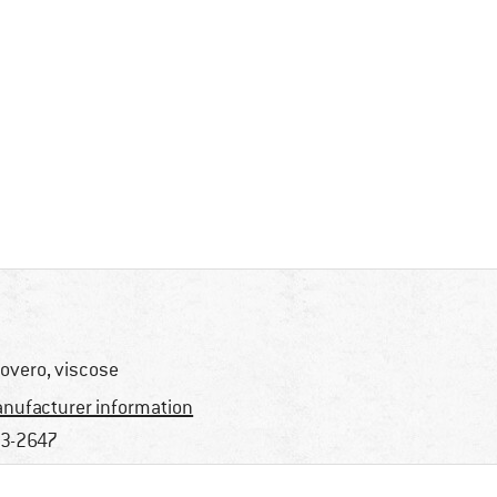
overo, viscose
nufacturer information
3-2647