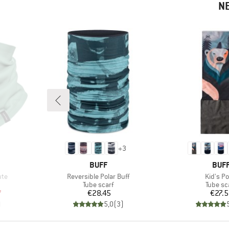
N
+
3
BRAND
BRA
BUFF
BUF
Item(s)
Item(s)
ute
Reversible Polar Buff
Kid's Po
p
Product group
Product
Tube scarf
Tube sc
d Price
Price
Pr
7
€28.45
€27.
)
5,0
(
3
)