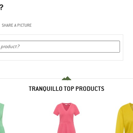
?
SHARE A PICTURE
TRANQUILLO TOP PRODUCTS