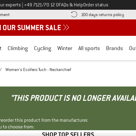
Call us on
ur experts
|
+49 7121/70 12 0
FAQs & Help
Order status
Find more payment information here! Opens an information box
Find o
yment
100 days returns policy
t
Climbing
Cycling
Winter
All sports
Brands
Ou
/
Women's EcoVero Tuch - Neckerchief
"THIS PRODUCT IS NO LONGER AVAILA
r reorder this product from the manufacturer.
u to choose from:
SHOP TOP SELLERS