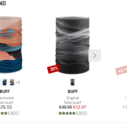
ND
up t
30%
Discount
Disco
+
2
BRAND
BRAND
BUFF
BUFF
em(s)
Item(s)
I
ermonet
Original
K
oduct group
Product group
be scarf
Tube scarf
Price
Price
Reduced Price
€26.55
€19.95
€13.97
€1
5,0
(
1
)
5,0
(
1
)