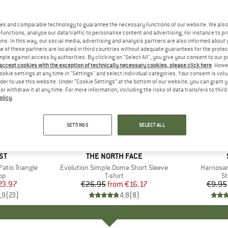
es and comparable technology to guarantee the necessary functions of our website. We also 
functions, analyse our data traffic to personalise content and advertising, for instance to pr
ns. In this way, our social media, advertising and analysis partners are also informed about 
 of these partners are located in third countries without adequate guarantees for the protec
mple against access by authorities. By clicking on "Select All", you give your consent to our 
 accept cookies with the exception of technically necessary cookies, please click here
. Howe
ookie settings at any time in "Settings" and select individual categories. Your consent is vol
rder to use this website. Under “Cookie Settings” at the bottom of our website, you can grant 
e or withdraw it at any time. For more information, including the risks of data transfers to thir
olicy
.
up to 40%
57%
Discount
Discount
SETTINGS
SELECT ALL
+
13
D
ST
BRAND
THE NORTH FACE
tio Triangle
Item(s)
Evolution Simple Dome Short Sleeve
Item(s)
Harnosan
t group
top
Product group
T-shirt
Pr
St
ice
duced Price
23.97
€26.95
from
Price
Reduced Price
€16.17
€9.95
,9
(
23
)
4,8
(
8
)