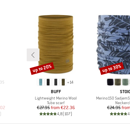
up to 20%
up to 30%
Discount
Discount
35
+
14
BRAND
BRA
BUFF
STOI
Item(s)
Item(s)
Lightweight Merino Wool
Merino150 SadjemS
up
Product group
Product
Tube scarf
Neckerc
d Price
Price
Reduced Price
Pr
Re
.02
€27.95
from
€22.36
€24.95
fro
)
4,8
(
107
)
4