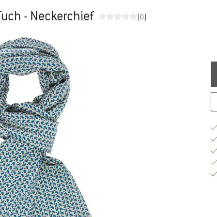
uch - Neckerchief
(0)