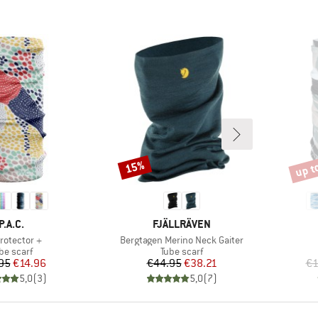
up t
15%
Discount
Disco
BRAND
BRAND
P.A.C.
FJÄLLRÄVEN
(s)
Item(s)
rotector +
Bergtagen Merino Neck Gaiter
oduct group
Product group
be scarf
Tube scarf
Price
Reduced Price
Price
Reduced Price
95
€14.96
€44.95
€38.21
€1
5,0
(
3
)
5,0
(
7
)