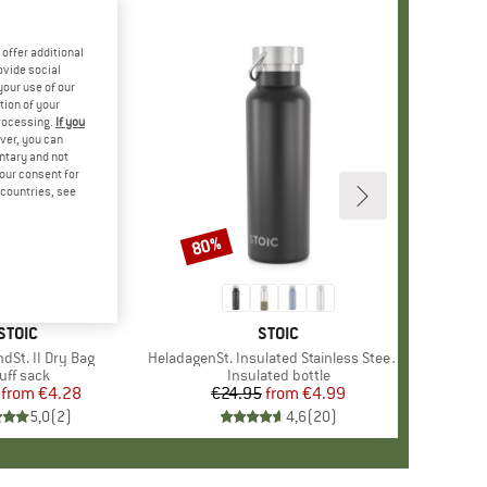
offer additional
ovide social
your use of our
tion of your
processing.
If you
ver, you can
untary and not
your consent for
d countries, see
80%
Discount
BRAND
STOIC
BRAND
STOIC
dSt. II Dry Bag
Item(s)
HeladagenSt. Insulated Stainless Steel Bottle 500
oduct group
uff sack
Product group
Insulated bottle
from
Price
Reduced Price
€4.28
€24.95
from
Price
Reduced Price
€4.99
5,0
(
2
)
4,6
(
20
)