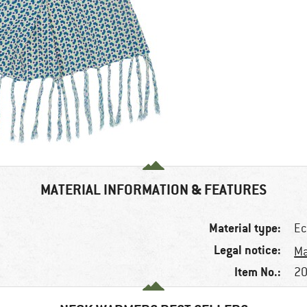
MATERIAL INFORMATION & FEATURES
Material type:
Ec
Legal notice:
Ma
Item No.:
20