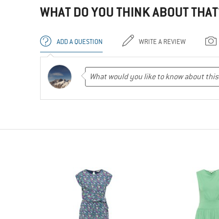
WHAT DO YOU THINK ABOUT THAT
ADD A QUESTION
WRITE A REVIEW