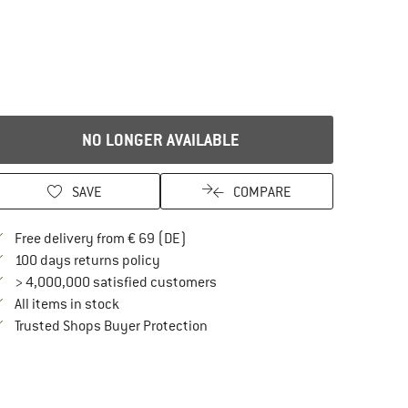
NO LONGER AVAILABLE
SAVE
COMPARE
Find more shipping information here
Free delivery from € 69 (DE)
Find our return policy here! Opens an in
100 days returns policy
> 4,000,000 satisfied customers
All items in stock
Find all information here!
Trusted Shops Buyer Protection