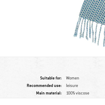
Suitable for:
Women
Recommended use:
leisure
Main material:
100% viscose