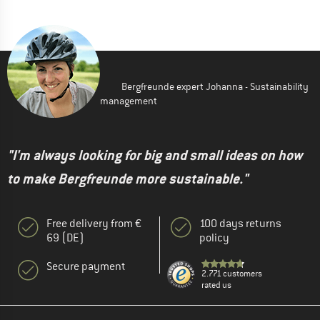
Bergfreunde expert Johanna - Sustainability
management
"I'm always looking for big and small ideas on how
to make Bergfreunde more sustainable."
Free delivery from €
100 days returns
69 (DE)
policy
Secure payment
2.771 customers
rated us