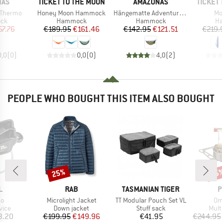
BRAND
BRAND
BRAND
NAS
TICKET TO THE MOON
AMAZONAS
TICKET
Item(s)
Item(s)
It
r Thermo
Honey Moon Hammock
Hängematte Adventure Hero XXL
Mo
 group
Product group
Product group
Pr
ck
Hammock
Hammock
H
ice
duced Price
Price
Reduced Price
Price
Reduced Price
57.76
€189.95
€161.46
€142.95
€121.51
€219.
0,0
(
0
)
0,0
(
0
)
4,0
(
2
)
PEOPLE WHO BOUGHT THIS ITEM ALSO BOUGHT
25%
15
Discount
Disc
ND
BRAND
BRAND
B
L
RAB
TASMANIAN TIGER
P
)
Item(s)
Item(s)
It
so
Microlight Jacket
TT Modular Pouch Set VL
Om
group
Product group
Product group
Prod
vice
Down jacket
Stuff sack
Mult
ice
Price
Reduced Price
Price
3.20
€199.95
€149.96
€41.95
€244.95