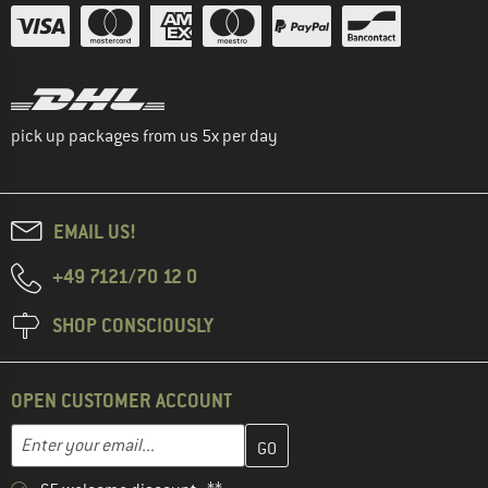
pick up packages from us 5x per day
EMAIL US!
+49 7121/70 12 0
SHOP CONSCIOUSLY
OPEN CUSTOMER ACCOUNT
Enter your email address here and create your customer account 
Email address