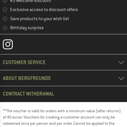
€5 welcome discount **
Exclusive access to discount offers
Save products to your wish list
Birthday surprise
CUSTOMER SERVICE
ABOUT BERGFREUNDE
CONTRACT WITHDRAWAL
**The voucher is valid for orders with a minimum value (after returns)
of 40 euros. Vouchers for creating a customer account can only be
redeemed once per person and per order. Cannot be applied to the