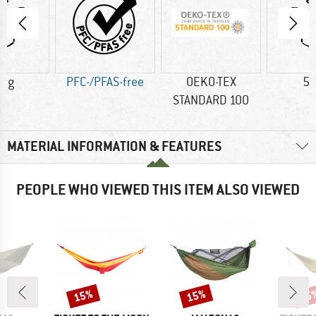
0 g
PFC-/PFAS-free
OEKO-TEX
59
STANDARD 100
MATERIAL INFORMATION & FEATURES
PEOPLE WHO VIEWED THIS ITEM ALSO VIEWED
15%
15%
35
Discount
Discount
Disc