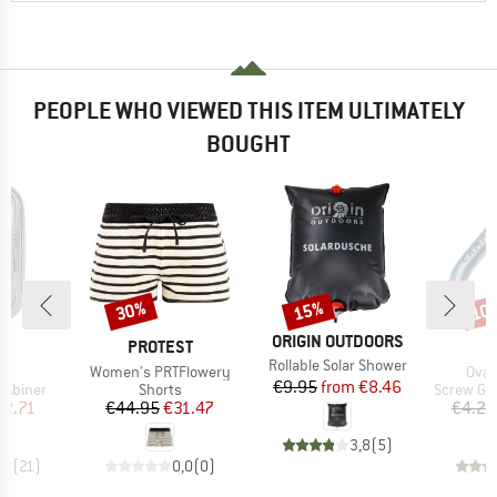
PEOPLE WHO VIEWED THIS ITEM ULTIMATELY
BOUGHT
30%
15%
10
Discount
Discount
Disc
BRAND
ORIGIN OUTDOORS
ND
BRAND
B
L
PROTEST
C
Item(s)
Rollable Solar Shower
s)
Item(s)
Item
L
Women's PRTFlowery
Oval
Price
Reduced Price
€9.95
from
€8.46
up
Product group
Product 
rabiner
Shorts
Screw Ga
ice
duced Price
Price
Reduced Price
12.71
€44.95
€31.47
€4.20
3,8
(
5
)
,8
(
21
)
0,0
(
0
)