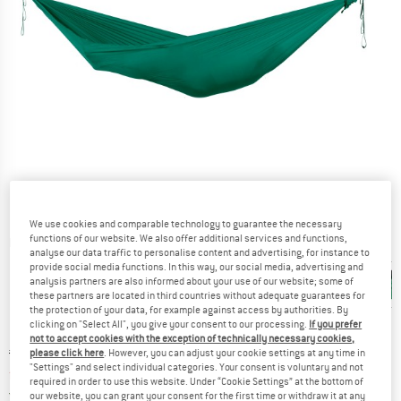
We use cookies and comparable technology to guarantee the necessary
functions of our website. We also offer additional services and functions,
Detailed view
analyse our data traffic to personalise content and advertising, for instance to
provide social media functions. In this way, our social media, advertising and
analysis partners are also informed about your use of our website; some of
these partners are located in third countries without adequate guarantees for
the protection of your data, for example against access by authorities. By
clicking on "Select All", you give your consent to our processing.
If you prefer
not to accept cookies with the exception of technically necessary cookies,
Original price :
Price:
€
159,95
please click here
. However, you can adjust your cookie settings at any time in
"Settings" and select individual categories. Your consent is voluntary and not
from
€
135,96
incl. VAT
required in order to use this website. Under “Cookie Settings” at the bottom of
Germany. Info on shipping costs. Opens an
Free delivery
(DE)
our website, you can grant your consent for the first time or withdraw it at any