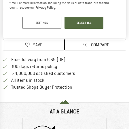
time. For more information, including the risks of data transfers to third
countries, see our
Privacy Policy
.
The link opens an information box which contai
Item not in stock right now
SETTINGS
SELECT ALL
SET UP NOTIFICATION
SAVE
COMPARE
Find more shipping information 
Free delivery from € 69 (DE)
Find our return policy here! Opens an
100 days returns policy
> 4,000,000 satisfied customers
All items in stock
Find all information here!
Trusted Shops Buyer Protection
AT A GLANCE