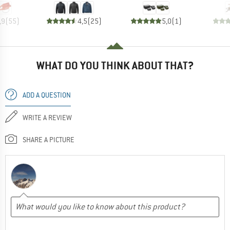
,9
(
55
)
4,5
(
25
)
5,0
(
1
)
WHAT DO YOU THINK ABOUT THAT?
ADD A QUESTION
WRITE A REVIEW
SHARE A PICTURE