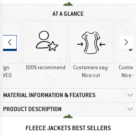
AT A GLANCE
sign
100% recommend
Customers say:
Custom
OVED
Nice cut
Nice f
MATERIAL INFORMATION & FEATURES
PRODUCT DESCRIPTION
FLEECE JACKETS BEST SELLERS