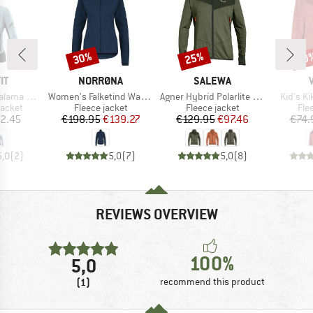
30%
25%
40
Discount
Discount
Disc
D
BRAND
BRAND
IT
NORRØNA
SALEWA
Item(s)
Item(s)
Item(s)
Alpha Jacket
Women's Falketind Warm1 Jacket
Agner Hybrid Polarlite Durastretch Fullzip Hoody
Kid's K
roup
Product group
Product group
Pro
jacket
Fleece jacket
Fleece jacket
Fle
ice
Price
Reduced Price
Price
Reduced Price
2.45
€198.95
€139.27
€129.95
€97.46
€74.
5,0
(
2
)
5,0
(
7
)
5,0
(
8
)
REVIEWS OVERVIEW
100%
5,0
(1)
recommend this product