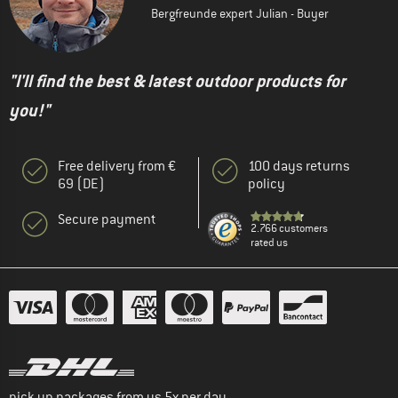
Bergfreunde expert Julian - Buyer
"I'll find the best & latest outdoor products for
you!"
Free delivery from €
100 days returns
69 (DE)
policy
Secure payment
2.766 customers
rated us
pick up packages from us 5x per day