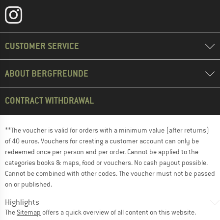
CUSTOMER SERVICE
ABOUT BERGFREUNDE
CONTRACT WITHDRAWAL
**The voucher is valid for orders with a minimum value (after returns)
of 40 euros. Vouchers for creating a customer account can only be
redeemed once per person and per order. Cannot be applied to the
categories books & maps, food or vouchers. No cash payout possible.
Cannot be combined with other codes. The voucher must not be passed
on or published.
Highlights
The
Sitemap
offers a quick overview of all content on this website.