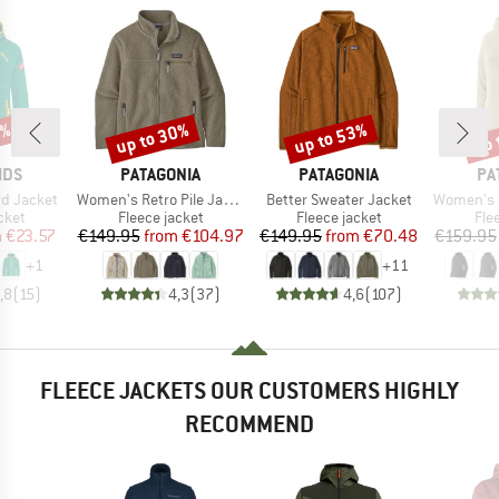
1%
up to 30%
up to 53%
up 
Discount
Discount
Disc
BRAND
BRAND
BR
IDS
PATAGONIA
PATAGONIA
PA
Item(s)
Item(s)
Item(s)
rd Jacket
Women's Retro Pile Jacket
Better Sweater Jacket
Women's R1 Ai
group
Product group
Product group
Pro
cket
Fleece jacket
Fleece jacket
Fle
ice
duced Price
Price
Reduced Price
Price
Reduced Price
m
€23.57
€149.95
from
€104.97
€149.95
from
€70.48
€159.95
+
1
+
11
,8
(
15
)
4,3
(
37
)
4,6
(
107
)
FLEECE JACKETS OUR CUSTOMERS HIGHLY
RECOMMEND