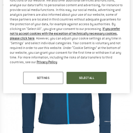
functions of our website. We also offer additional services and functions,
analyse our data traffic to personalise content and advertising, for instance to
5,0
(1)
provide social media functions. In this way, our social media, advertising and
analysis partners are also informed about your use of our website; some of
these partners are located in third countries without adequate guarantees for
the protection of your data, for example against access by authorities. By
clicking on "Select All", you give your consent to our processing.
If you prefer
not to accept cookies with the exception of technically necessary cookies,
please click here
. However, you can adjust your cookie settings at any time in
"Settings" and select individual categories. Your consent is voluntary and not
required in order to use this website. Under “Cookie Settings” at the bottom of
our website, you can grant your consent for the first time or withdraw it at any
time. For more information, including the risks of data transfers to third
countries, see our
Privacy Policy
.
SETTINGS
SELECT ALL