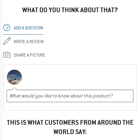
WHAT DO YOU THINK ABOUT THAT?
ADD A QUESTION
WRITE A REVIEW
SHARE A PICTURE
THIS IS WHAT CUSTOMERS FROM AROUND THE
WORLD SAY: