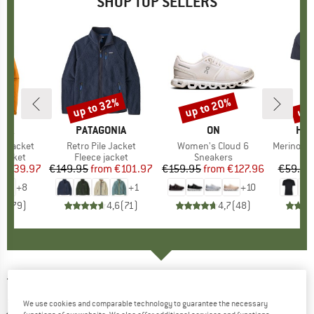
SHOP TOP SELLERS
0%
up to 32%
up to 20%
up 
Discount
Discount
Disc
NIA
BRAND
PATAGONIA
BRAND
ON
BR
HEB
3L Jacket
Item(s)
Retro Pile Jacket
Item(s)
Women's Cloud 6
Item(s)
MerinoMix150 Pi
oup
jacket
Product group
Fleece jacket
Product group
Sneakers
Pr
Mer
ice
duced Price
€139.97
€149.95
from
Price
Reduced Price
€101.97
€159.95
from
Price
Reduced Price
€127.96
€59.95
+
8
+
1
+
10
,7
(
79
)
4,6
(
71
)
4,7
(
48
)
TERNUA
-
Demin Hard Hood Jacket - Fleece
jacket
We use cookies and comparable technology to guarantee the necessary