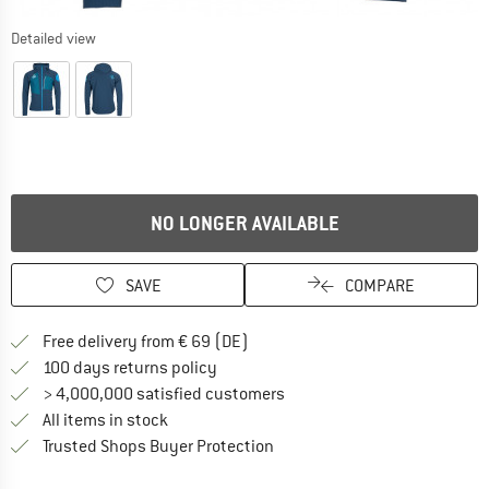
Detailed view
NO LONGER AVAILABLE
SAVE
COMPARE
Find more shipping information 
Free delivery from € 69 (DE)
Find our return policy here! Opens an
100 days returns policy
> 4,000,000 satisfied customers
All items in stock
Find all information here!
Trusted Shops Buyer Protection