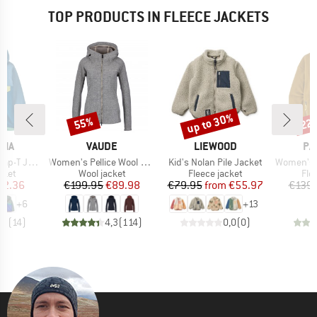
TOP PRODUCTS IN FLEECE JACKETS
up to 30%
55%
22
Discount
Discount
Disc
BRAND
BRAND
BR
NIA
VAUDE
LIEWOOD
PA
Item(s)
Item(s)
Item(s)
T Jacket
Women's Pellice Wool Jacket
Kid's Nolan Pile Jacket
Women's Sy
group
Product group
Product group
Pro
cket
Wool jacket
Fleece jacket
Fle
ice
duced Price
Price
Reduced Price
Price
Reduced Price
62.36
€199.95
€89.98
€79.95
from
€55.97
€139.
+
6
+
13
,9
(
14
)
4,3
(
114
)
0,0
(
0
)