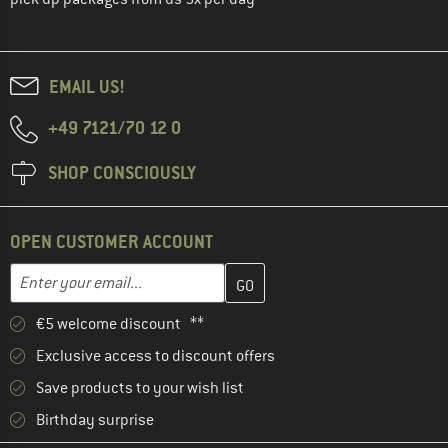
EMAIL US!
+49 7121/70 12 0
SHOP CONSCIOUSLY
OPEN CUSTOMER ACCOUNT
Enter your email address here and create your customer account 
Email address
€5 welcome discount **
Exclusive access to discount offers
Save products to your wish list
Birthday surprise