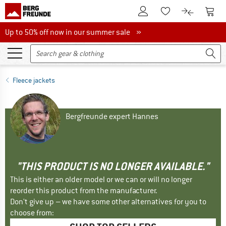
To Customer Account
To S
To Wishlist.
To product
Up to 50% off now in our summer sale
Up to 50% off now in our summer sale »
Fleece jackets
Bergfreunde expert Hannes
"THIS PRODUCT IS NO LONGER AVAILABLE."
This is either an older model or we can or will no longer
reorder this product from the manufacturer.
Don't give up – we have some other alternatives for you to
choose from: