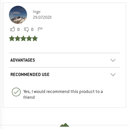
Ingo
29.07.2023
0
0
ADVANTAGES
RECOMMENDED USE
Yes, I would recommend this product to a
friend