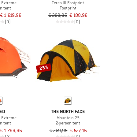
XP Extreme
Ceres III Footprint
n tent
Footprint
€ 1.619,96
€ 209,95
€ 188,96
(0)
(0)
25%
ED
THE NORTH FACE
P Extreme
Mountain 25
n tent
2-person tent
€ 1.799,96
€ 769,95
€ 577,46