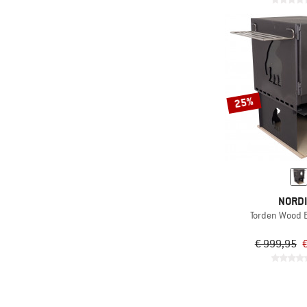
25%
NORD
Torden Wood 
€ 999,95