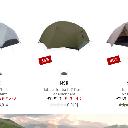
15%
40%
Discount
Discount
ND
BRAND
C
MSR
Item(s)
Ite
2P UL
Hubba Hubba LT 2 Person
Nja
group
Product group
Pro
tent
2-person tent
3-p
ice
duced Price
Price
Reduced Price
m
€247.47
€629.95
€535.46
€359.
4,0
(
4
)
0,0
(
0
)