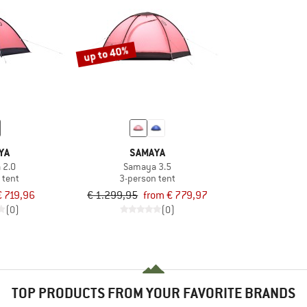
up to 40%
YA
SAMAYA
 2.0
Samaya 3.5
 tent
3-person tent
€ 719,96
€ 1.299,95
from € 779,97
(0)
(0)
TOP PRODUCTS FROM YOUR FAVORITE BRANDS