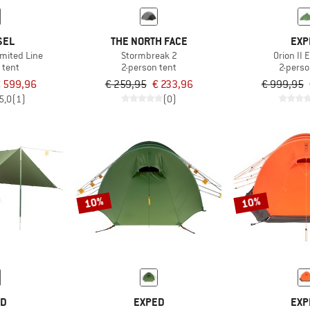
SEL
THE NORTH FACE
EXP
imited Line
Stormbreak 2
Orion II
 tent
2-person tent
2-perso
 599,96
€ 259,95
€ 233,96
€ 999,95
5,0
(1)
(0)
10%
10%
ED
EXPED
EXP