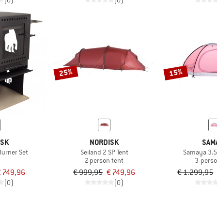
(0)
(0)
25%
15%
ISK
NORDISK
SAM
Burner Set
Seiland 2 SP Tent
Samaya 3.
2-person tent
3-perso
€ 749,96
€ 999,95
€ 749,96
€ 1.299,95
(0)
(0)