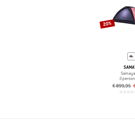
20%
SAMA
Samaya
2-person
€ 899,95