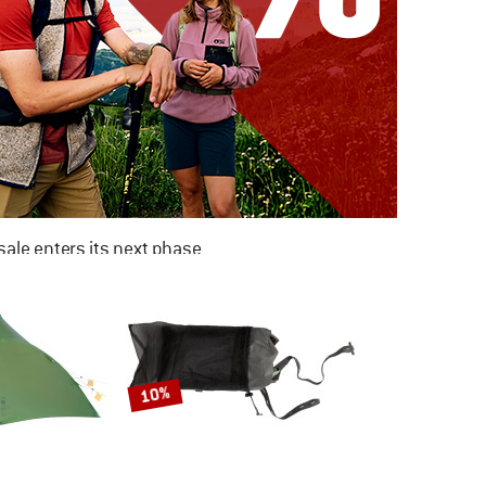
ale enters its next phase
NOW UP TO 50% OFF
TO THE SALE
10%