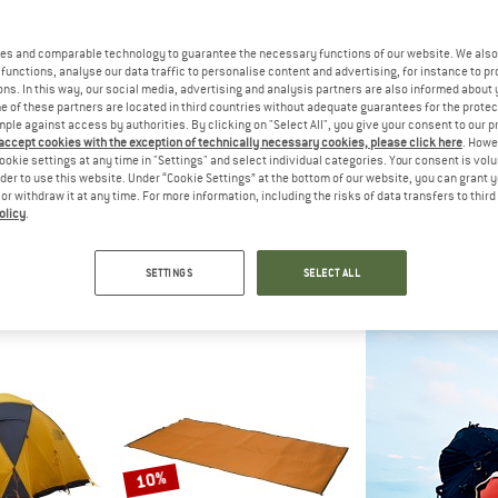
es and comparable technology to guarantee the necessary functions of our website. We also 
10%
10%
functions, analyse our data traffic to personalise content and advertising, for instance to pr
ns. In this way, our social media, advertising and analysis partners are also informed about 
 of these partners are located in third countries without adequate guarantees for the protec
mple against access by authorities. By clicking on "Select All", you give your consent to our 
 accept cookies with the exception of technically necessary cookies, please click here
. Howe
ookie settings at any time in "Settings" and select individual categories. Your consent is vol
rder to use this website. Under “Cookie Settings” at the bottom of our website, you can grant 
e or withdraw it at any time. For more information, including the risks of data transfers to thir
olicy
.
ED
EXPED
EXP
 Extreme
MultiMat Uno
Pola
Sleeping mat
2-perso
SETTINGS
SELECT ALL
 233,96
€ 69,95
€ 62,96
€ 1.599,95
5,0
(1)
5,0
(6)
10%