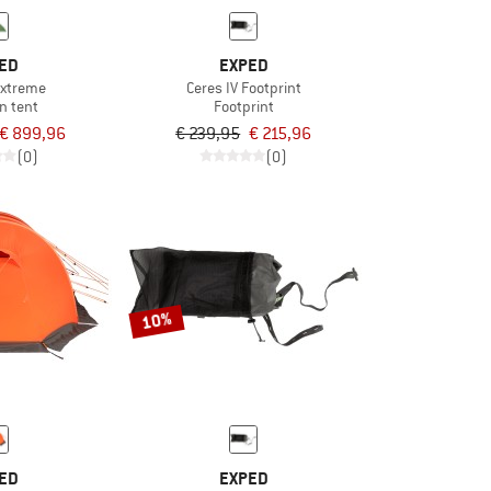
ED
EXPED
 Extreme
Ceres IV Footprint
n tent
Footprint
€ 899,96
€ 239,95
€ 215,96
(0)
(0)
10%
ED
EXPED