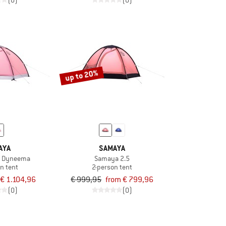
(0)
(0)
up to 20%
AYA
SAMAYA
5 Dyneema
Samaya 2.5
n tent
2-person tent
€ 1.104,96
€ 999,95
from € 799,96
(0)
(0)