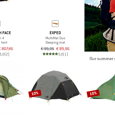
H FACE
EXPED
n 4
MultiMat Duo
 tent
Sleeping mat
€ 807,46
€ 99,95
€ 89,96
5,0
(2)
5,0
(1)
Our summer s
10%
10%