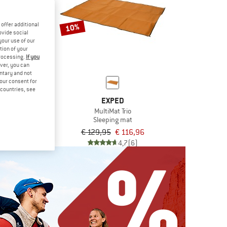
offer additional
10%
ovide social
your use of our
tion of your
processing.
If you
ver, you can
untary and not
your consent for
d countries, see
ED
EXPED
ris
MultiMat Trio
n tent
Sleeping mat
€ 1.439,96
€ 129,95
€ 116,96
5,0
(1)
4,7
(6)