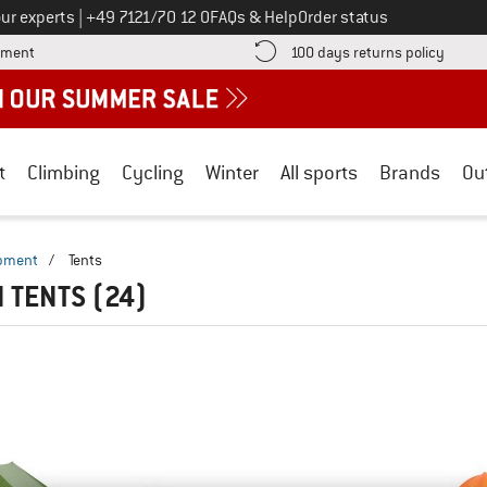
Call us on
ur experts
|
+49 7121/70 12 0
FAQs & Help
Order status
Find more payment information here! Opens an information box
Find o
yment
100 days returns policy
t
Climbing
Cycling
Winter
All sports
Brands
Ou
ipment
/
Tents
N TENTS
(24)