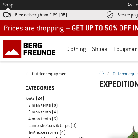
To
Shop
Ask o
Free delivery from € 69 (DE)
Secure pa
Up to 50% off now in our summer sale
Clothing
Shoes
Equipmen
homepage
Outdoor equipment
/
Outdoor equ
EXPEDITIO
CATEGORIES
Tents
(24)
2 man tents
(8)
3 man tents
(4)
4 man tents
(3)
Camp shelters & tarps
(3)
Tent accessories
(4)