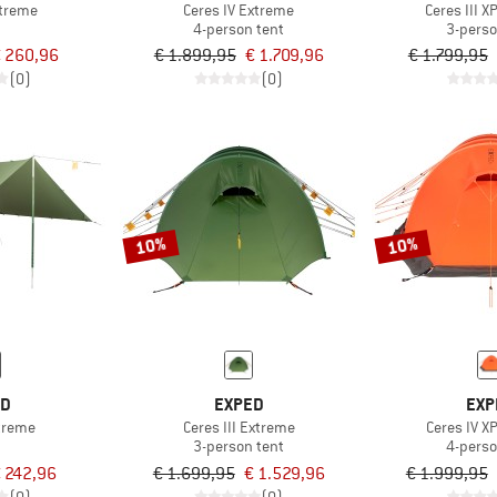
xtreme
Ceres IV Extreme
Ceres III 
4-person tent
3-perso
 260,96
€ 1.899,95
€ 1.709,96
€ 1.799,95
(0)
(0)
10%
10%
ED
EXPED
EXP
xtreme
Ceres III Extreme
Ceres IV X
3-person tent
4-perso
 242,96
€ 1.699,95
€ 1.529,96
€ 1.999,95