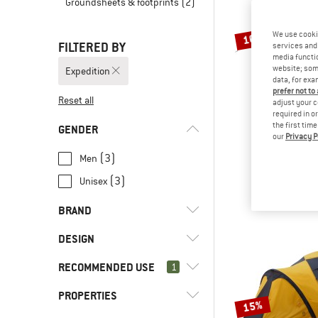
Groundsheets & footprints
(2)
We use cooki
10%
FILTERED BY
services and 
media functio
website; some
Expedition
data, for exa
prefer not to
Reset all
adjust your c
required in o
the first tim
GENDER
our
Privacy P
EXP
Scout Tarp
(3)
Men
Tarp
(3)
Unisex
€ 259,95
€
BRAND
DESIGN
RECOMMENDED USE
(9)
1
Dome tent
(5)
Tunnel tent
(14)
Exped
PROPERTIES
(24)
Expedition
15%
(2)
Nordisk