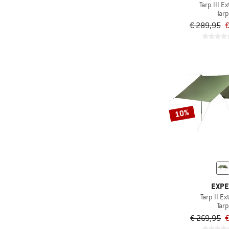
Tarp III E
Tarp
€ 289,95
€
10%
EXP
Tarp II E
Tarp
€ 269,95
€