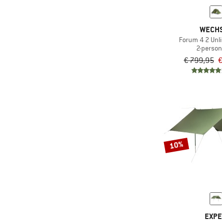
WECH
Forum 4 2 Unl
2-person
€ 799,95
€
10%
EXP