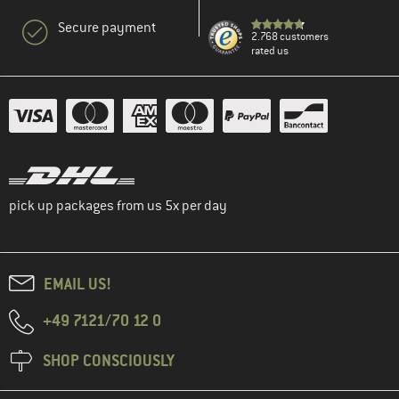
Secure payment
2.768 customers
rated us
pick up packages from us 5x per day
EMAIL US!
+49 7121/70 12 0
SHOP CONSCIOUSLY