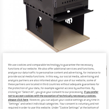
Detailed view
We use cookies and comparable technology to guarantee the necessary
functions of our website. We also offer additional services and functions,
analyse our data traffic to personalise content and advertising, for instance to
provide social media functions. In this way, our social media, advertising and
analysis partners are also informed about your use of our website; some of
these partners are located in third countries without adequate guarantees for
Original price :
Price:
€
999,95
the protection of your data, for example against access by authorities. By
clicking on "Select All", you give your consent to our processing.
If you prefer
€
749,96
incl. VAT
not to accept cookies with the exception of technically necessary cookies,
Germany. Info on shipping costs. Opens an
Free delivery
(DE)
please click here
. However, you can adjust your cookie settings at any time in
"Settings" and select individual categories. Your consent is voluntary and not
required in order to use this website. Under “Cookie Settings” at the bottom of