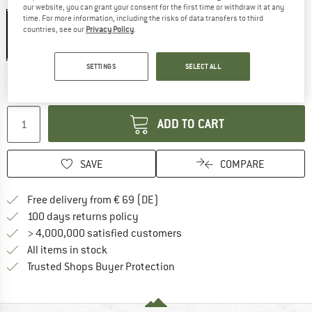
Colour:
Charcoal Grey
our website, you can grant your consent for the first time or withdraw it at any
time. For more information, including the risks of data transfers to third
countries, see our
Privacy Policy
.
25%
SETTINGS
SELECT ALL
The link opens an information box wh
Delivery time: 2-3 working days
Quantity:
ADD TO CART
SAVE
COMPARE
Find more shipping information 
Free delivery from € 69 (DE)
Find our return policy here! Opens an
100 days returns policy
> 4,000,000 satisfied customers
All items in stock
Find all information here!
Trusted Shops Buyer Protection