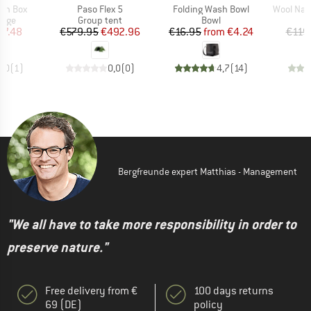
Item(s)
Item(s)
Item(s)
nch Box
Paso Flex 5
Folding Wash Bowl
Wool Nallu
group
Product group
Product group
rage
Group tent
Bowl
ice
duced Price
Price
Reduced Price
Price
Reduced Price
17.48
€579.95
€492.96
€16.95
from
€4.24
€119
5,0
(
1
)
0,0
(
0
)
4,7
(
14
)
Bergfreunde expert Matthias - Management
"We all have to take more responsibility in order to
preserve nature."
Free delivery from €
100 days returns
69 (DE)
policy