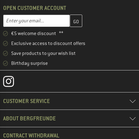
OPEN CUSTOMER ACCOUNT
Enter your email address here and create your customer account 
Email address
€5 welcome discount **
Exclusive access to discount offers
Save products to your wish list
Birthday surprise
CUSTOMER SERVICE
ABOUT BERGFREUNDE
CONTRACT WITHDRAWAL