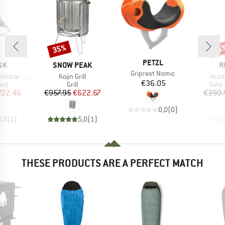
35%
15
Discount
Disc
BRAND
PETZL
BRAND
B
SK
SNOW PEAK
R
Item(s)
Griprest Nomic
Item(s)
Item
cal Cotton
Kojin Grill
Hunt
Price
€36.05
 group
Product group
Prod
ent
Grill
Solid
ice
duced Price
Price
Reduced Price
722.46
€957.95
€622.67
€399.
0,0
(
0
)
5,0
(
1
)
5,0
(
1
)
THESE PRODUCTS ARE A PERFECT MATCH