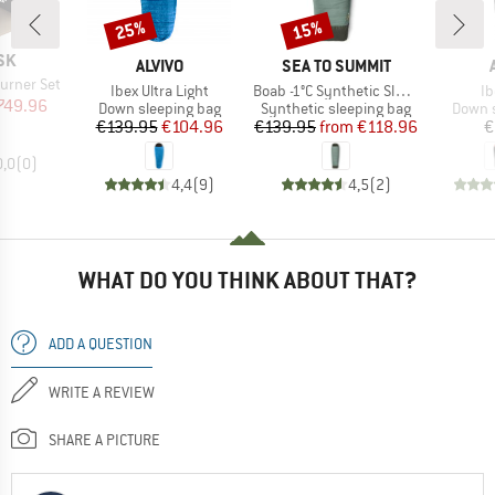
25%
15%
Discount
Discount
SK
BRAND
BRAND
ALVIVO
SEA TO SUMMIT
urner Set
Item(s)
Item(s)
It
Ibex Ultra Light
Boab -1°C Synthetic Sleeping Bag
Ib
ice
duced Price
749.96
Product group
Product group
Produc
Down sleeping bag
Synthetic sleeping bag
Down s
Price
Reduced Price
Price
Reduced Price
€139.95
€104.96
€139.95
from
€118.96
€
0,0
(
0
)
4,4
(
9
)
4,5
(
2
)
WHAT DO YOU THINK ABOUT THAT?
ADD A QUESTION
WRITE A REVIEW
SHARE A PICTURE