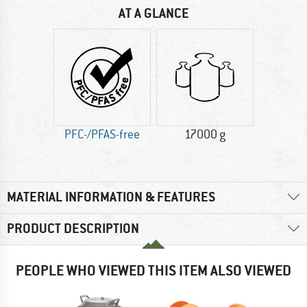
AT A GLANCE
PFC-/PFAS-free
17000 g
MATERIAL INFORMATION & FEATURES
PRODUCT DESCRIPTION
PEOPLE WHO VIEWED THIS ITEM ALSO VIEWED