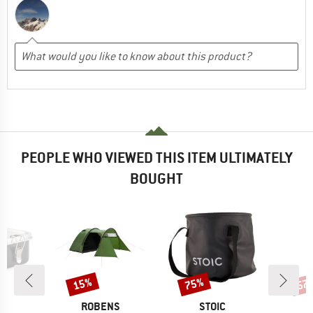
PEOPLE WHO VIEWED THIS ITEM ULTIMATELY
BOUGHT
15%
75%
57
Discount
Discount
Disc
ND
BRAND
BRAND
C
ROBENS
STOIC