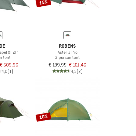
15%
DE
ROBENS
apel XT 2P
Aster 3 Pro
n tent
3-person tent
€ 509,96
€ 189,95
€ 161,46
4,0
(1)
4,5
(2)
10%