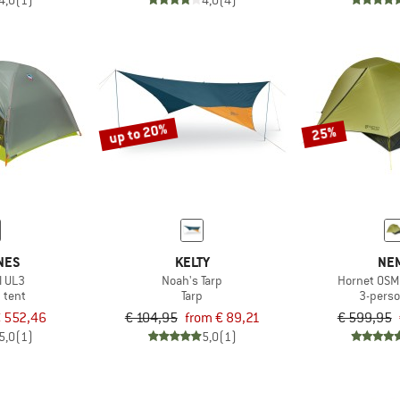
4,0
(1)
4,0
(4)
up to 20%
25%
NES
KELTY
NE
l UL3
Noah's Tarp
Hornet OSM
 tent
Tarp
3-perso
 552,46
€ 104,95
from € 89,21
€ 599,95
5,0
(1)
5,0
(1)