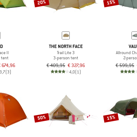
20%
15%
ED
THE NORTH FACE
VAU
ce II
Trail Lite 3
Allround Ch
 tent
3-person tent
2-perso
 674,96
€ 409,95
€ 327,96
€ 599,95
3,7
(3)
4,0
(1)
50%
15%