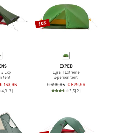
10%
ENS
EXPED
t 2 Exp
Lyra II Extreme
n tent
2-person tent
€ 163,96
€ 699,95
€ 629,96
4,3
(3)
3,5
(2)