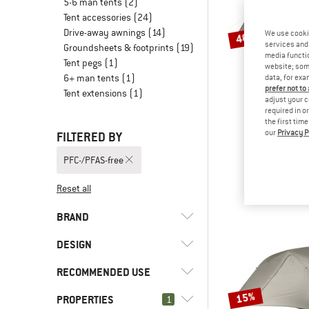
5-6 man tents
(2)
Tent accessories
(24)
Drive-away awnings
(14)
We use cooki
40%
services and 
Groundsheets & footprints
(19)
media functio
Tent pegs
(1)
website; some
6+ man tents
(1)
data, for exa
prefer not to
Tent extensions
(1)
adjust your c
required in o
the first tim
our
Privacy P
FILTERED BY
STOI
NjavveS
PFC-/PFAS-free
3-person
€ 359,95
Reset all
BRAND
DESIGN
RECOMMENDED USE
(43)
Dome tent
(10)
Geodesic tent
15%
(15)
Big Agnes
PROPERTIES
(9)
1
Bikepacking