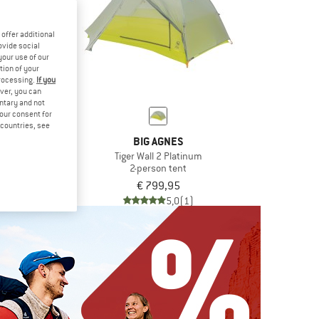
offer additional
ovide social
your use of our
tion of your
processing.
If you
ver, you can
untary and not
your consent for
d countries, see
IC
BIG AGNES
. 3P UL
Tiger Wall 2 Platinum
n tent
2-person tent
€ 302,47
€ 799,95
4,7
(3)
5,0
(1)