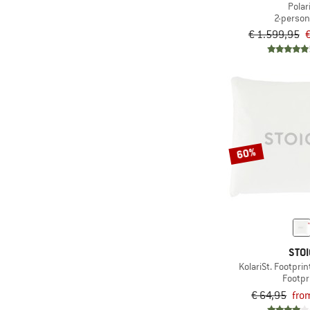
Polar
2-person
€ 1.599,95
€
60%
STOI
KolariSt. Footprin
Footpr
€ 64,95
fro