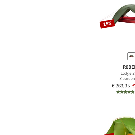
15%
ROBE
Lodge 2
2-person
€ 269,95
€