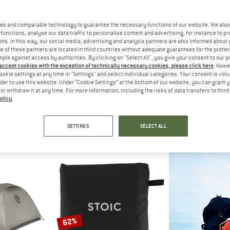
es and comparable technology to guarantee the necessary functions of our website. We also 
35%
45%
functions, analyse our data traffic to personalise content and advertising, for instance to pr
ns. In this way, our social media, advertising and analysis partners are also informed about 
 of these partners are located in third countries without adequate guarantees for the protec
mple against access by authorities. By clicking on "Select All", you give your consent to our 
 accept cookies with the exception of technically necessary cookies, please click here
. Howe
ookie settings at any time in "Settings" and select individual categories. Your consent is vol
rder to use this website. Under “Cookie Settings” at the bottom of our website, you can grant 
e or withdraw it at any time. For more information, including the risks of data transfers to thir
olicy
.
C
STOIC
STO
t. 3P
NjavveSt.3P Groundsheet
NjavveSt
 tent
Footprint
3-perso
SETTINGS
SELECT ALL
€ 215,97
€ 64,95
€ 42,22
€ 549,95
5,0
(1)
5,0
(1)
62%