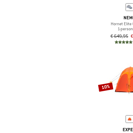
NEM
Hornet Elit
1-person
€ 649,95
€
10%
EXP