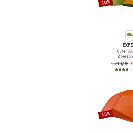
10%
EXP
Outer Spa
2-person
€ 749,95
€
15%