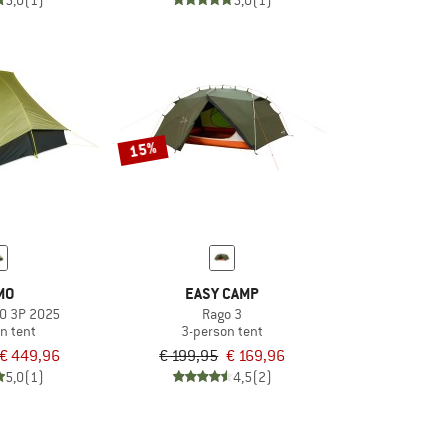
5,0
(1)
5,0
(1)
15%
MO
EASY CAMP
O 3P 2025
Rago 3
n tent
3-person tent
€ 449,96
€ 199,95
€ 169,96
5,0
(1)
4,5
(2)