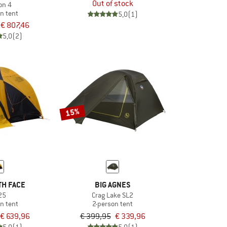
Out of stock
on 4
n tent
5,0
(1)
€ 807,46
5,0
(2)
15%
TH FACE
BIG AGNES
25
Crag Lake SL2
n tent
2-person tent
€ 639,96
€ 399,95
€ 339,96