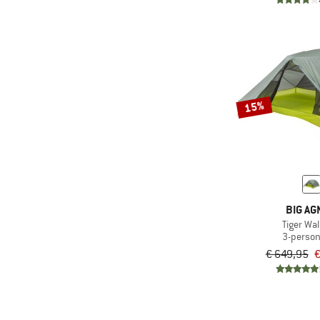
15%
BIG AG
Tiger Wal
3-person
€ 649,95
€