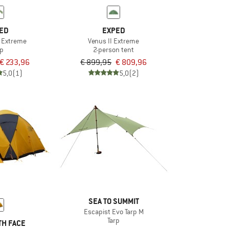
ED
EXPED
p Extreme
Venus II Extreme
rp
2-person tent
€ 233,96
€ 899,95
€ 809,96
5,0
(1)
5,0
(2)
SEA TO SUMMIT
Escapist Evo Tarp M
Tarp
TH FACE