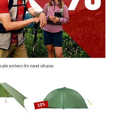
ale enters its next phase
NOW UP TO 50% OFF
TO THE SALE
10%