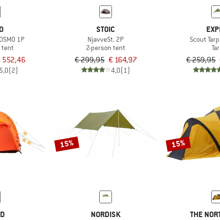
O
STOIC
EXP
e OSMO 1P
NjavveSt. 2P
Scout Tar
 tent
2-person tent
Ta
 552,46
€ 299,95
€ 164,97
€ 259,95
5,0
(2)
4,0
(1)
15%
15%
ED
NORDISK
THE NOR