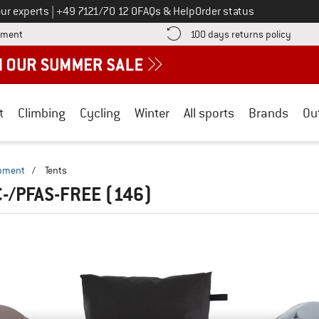
Call us on
ur experts
|
+49 7121/70 12 0
FAQs & Help
Order status
Find more payment information here! Opens an information box
Find o
yment
100 days returns policy
t
Climbing
Cycling
Winter
All sports
Brands
Ou
ipment
/
Tents
C-/PFAS-FREE
(146)