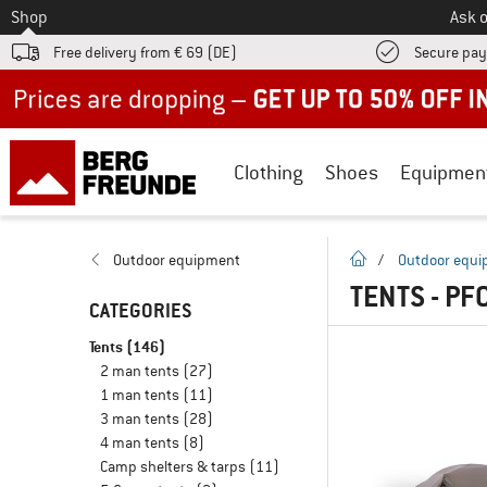
To
Shop
Ask o
Free delivery from € 69 (DE)
Secure pa
Up to 50% off now in our summer sale
Clothing
Shoes
Equipmen
homepage
Outdoor equipment
/
Outdoor equ
TENTS - PF
CATEGORIES
Tents
(146)
2 man tents
(27)
1 man tents
(11)
3 man tents
(28)
4 man tents
(8)
Camp shelters & tarps
(11)