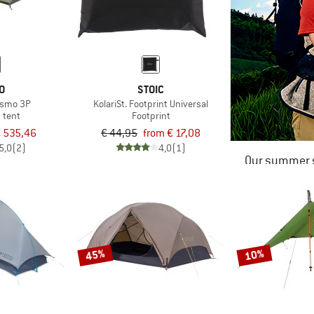
O
STOIC
Osmo 3P
KolariSt. Footprint Universal
 tent
Footprint
 535,46
€ 44,95
from € 17,08
5,0
(2)
4,0
(1)
Our summer s
45%
10%