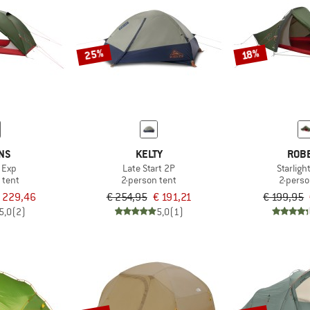
25%
18%
NS
KELTY
ROB
 Exp
Late Start 2P
Starligh
 tent
2-person tent
2-perso
 229,46
€ 254,95
€ 191,21
€ 199,95
5,0
(2)
5,0
(1)