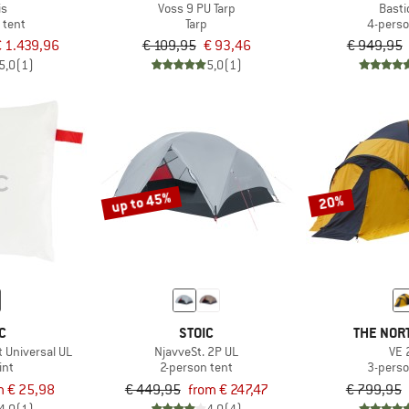
is
Voss 9 PU Tarp
Basti
 tent
Tarp
4-perso
 1.439,96
€ 109,95
€ 93,46
€ 949,95
5,0
(1)
5,0
(1)
up to 45%
20%
C
STOIC
THE NOR
t Universal UL
NjavveSt. 2P UL
VE 
int
2-person tent
3-perso
m € 25,98
€ 449,95
from € 247,47
€ 799,95