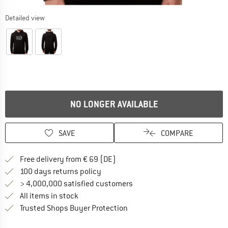
Detailed view
NO LONGER AVAILABLE
SAVE
COMPARE
Find more shipping information 
Free delivery from € 69 (DE)
Find our return policy here! Opens an
100 days returns policy
> 4,000,000 satisfied customers
All items in stock
Find all information here!
Trusted Shops Buyer Protection