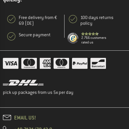
Free delivery from €
100 days returns
69 (DE)
policy
Secure payment
2.766 customers
rated us
pick up packages from us 5x per day
EMAIL US!