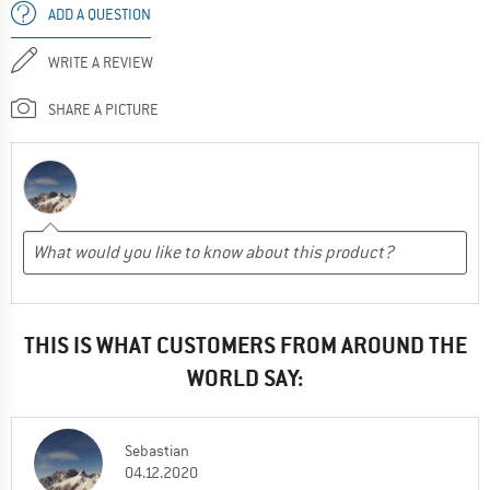
ADD A QUESTION
WRITE A REVIEW
SHARE A PICTURE
THIS IS WHAT CUSTOMERS FROM AROUND THE
WORLD SAY:
Sebastian
04.12.2020