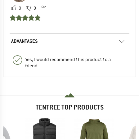
0
0
ADVANTAGES
Yes, I would recommend this product to a
friend
TENTREE TOP PRODUCTS