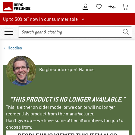
To Customer Account
To S
To Wishlist.
To product
Up to 50% off now in our summer sale
Up to 50% off now in our summer sale »
Hoodies
Bergfreunde expert Hannes
"THIS PRODUCT IS NO LONGER AVAILABLE."
This is either an older model or we can or will no longer
reorder this product from the manufacturer.
Don't give up – we have some other alternatives for you to
choose from: