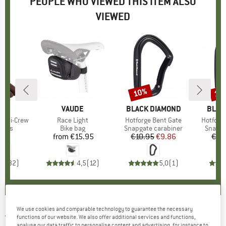
PEOPLE WHO VIEWED THIS ITEM ALSO
VIEWED
10%
10
Discount
Disc
D
JI
BRAND
VAUDE
BRAND
BLACK DIAMOND
BRAN
BLAC
 Mini-Crew
Item(s)
Race Light
Item(s)
Hotforge Bent Gate
Item(s)
Hotforge
group
socks
Product group
Bike bag
Product group
Snapgate carabiner
Produc
Snapga
95
ice
from
€15.95
Price
€10.95
Price
Reduced Price
€9.86
€10
,8
(
32
)
4,5
(
12
)
5,0
(
1
)
We use cookies and comparable technology to guarantee the necessary
TENTREE
-
Ten Classic - Hoodie
functions of our website. We also offer additional services and functions,
analyse our data traffic to personalise content and advertising, for instance to