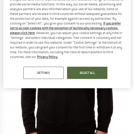
provide social media functions. In this way, our social media, advertising and
5,0
(1)
analysis partners are also informed about your use of our website; some of
these partners are located in third countries without adequate guarantees for
the protection of your data, for example against access by authorities. By
clicking on "Select All", you give your consent to our processing.
If you prefer
not to accept cookies with the exception of technically necessary cookies,
please click here
. However, you can adjust your cookie settings at any time in
"Settings" and select individual categories. Your consent is voluntary and not
required in order to use this website. Under “Cookie Settings” at the bottom of
our website, you can grant your consent for the first time or withdraw it at any
time. For more information, including the risks of data transfers to third
countries, see our
Privacy Policy
.
SETTINGS
SELECT ALL