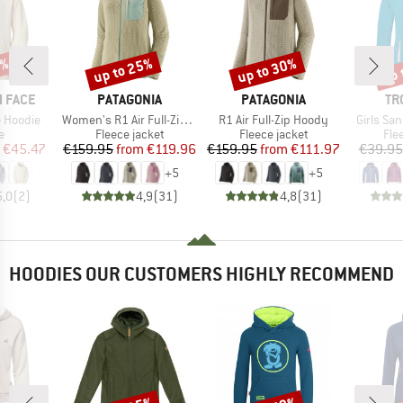
5%
up to 25%
up to 30%
up 
Discount
Discount
Disc
BRAND
BRAND
BR
 FACE
PATAGONIA
PATAGONIA
TR
Item(s)
Item(s)
Item(s)
 Hoodie
Women's R1 Air Full-Zip Hoody
R1 Air Full-Zip Hoody
Girls Sa
ct group
Product group
Product group
Pro
e
Fleece jacket
Fleece jacket
Fle
ice
duced Price
Price
Reduced Price
Price
Reduced Price
€45.47
€159.95
from
€119.96
€159.95
from
€111.97
€39.95
+
5
+
5
5,0
(
2
)
4,9
(
31
)
4,8
(
31
)
HOODIES OUR CUSTOMERS HIGHLY RECOMMEND