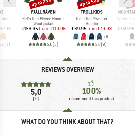
up to 25%
up to 50%
up 
Discount
Discount
Disc
D
BRAND
BRAND
BRAND
AZ
FJÄLLRÄVEN
TROLLKIDS
MOUNTAI
Item(s)
Item(s)
Item(s)
uifen
Kid's Keb Fleece Hoodie
Kid's Troll Sweater
Women's Eclip
ct group
Product group
Product group
Pro
e
Wool jacket
Hoodie
Fle
ice
duced Price
Price
Reduced Price
Price
Reduced Price
47.98
€159.95
from
€119.96
€39.95
from
€19.98
€169.95
+
9
5,0
(
1
)
5,0
(
3
)
5,0
(
9
)
REVIEWS OVERVIEW
100%
5,0
(1)
recommend this product
WHAT DO YOU THINK ABOUT THAT?