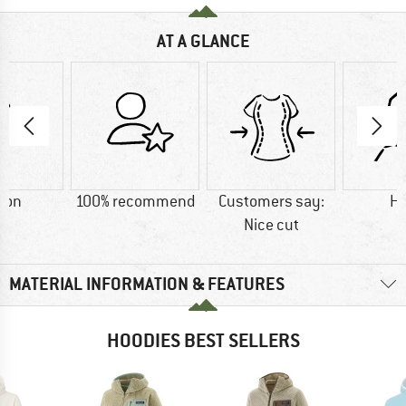
AT A GLANCE
ton
100% recommend
Customers say:
H
Nice cut
MATERIAL INFORMATION & FEATURES
HOODIES BEST SELLERS