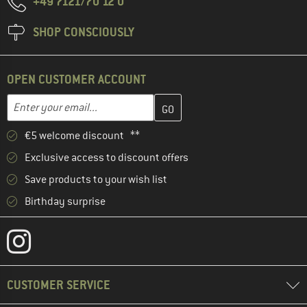
+49 7121/70 12 0
SHOP CONSCIOUSLY
OPEN CUSTOMER ACCOUNT
Enter your email address here and create your customer account 
Email address
€5 welcome discount **
Exclusive access to discount offers
Save products to your wish list
Birthday surprise
CUSTOMER SERVICE