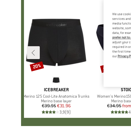
We use cooki
services and 
media functio
website; some
data, for exa
prefer not to
adjust your c
required in o
the first tim
our
Privacy P
up to 30%
20%
Discount
Discount
BRAND
ICEBREAKER
BRA
STOI
Item(s)
Merino 125 Cool-Lite Anatomica Trunks
Item(s)
Women's Merino150 
Product group
Merino base layer
Product gr
Merino base
€39.95
Price
Reduced Price
€31.96
€34.95
fro
Pr
Re
3,9
(
9
)
4