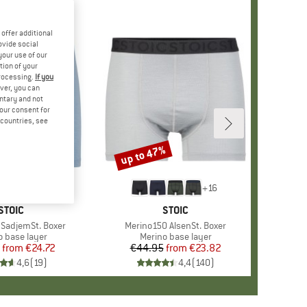
offer additional
ovide social
your use of our
tion of your
processing.
If you
ver, you can
untary and not
your consent for
d countries, see
%
up to 47%
Discount
+
9
+
16
BRAND
STOIC
BRAND
STOIC
SadjemSt. Boxer
Item(s)
Merino150 AlsenSt. Boxer
ct group
o base layer
Product group
Merino base layer
from
Price
Reduced Price
€24.72
€44.95
from
Price
Reduced Price
€23.82
4,6
(
19
)
4,4
(
140
)