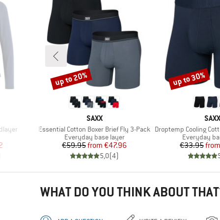
up to 20%
up to 30%
Discount
Discount
BRAND
BRA
SAXX
SAX
Item(s)
Item(s)
dlayer
Essential Cotton Boxer Brief Fly 3-Pack
Droptemp Cooling Cotto
p
Product group
Product gro
Everyday base layer
Everyday ba
d Price
Price
Reduced Price
Pr
Re
2
€59.95
from
€47.96
€33.95
fro
)
5,0
(
4
)
WHAT DO YOU THINK ABOUT THAT