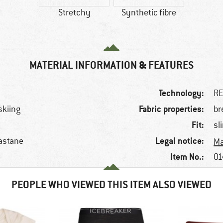
Stretchy
Synthetic fibre
MATERIAL INFORMATION & FEATURES
Technology:
R
Fabric properties:
skiing
br
Fit:
sl
Legal notice:
astane
Ma
Item No.:
01
PEOPLE WHO VIEWED THIS ITEM ALSO VIEWED