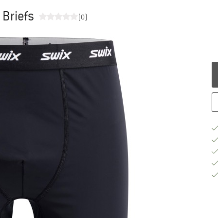
 Briefs
(0)