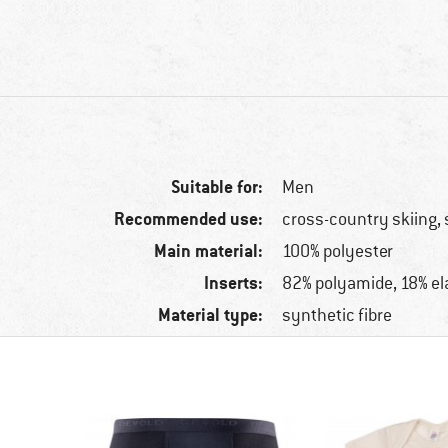
Suitable for:
Men
Recommended use:
cross-country skiing, 
Main material:
100% polyester
Inserts:
82% polyamide, 18% el
Material type:
synthetic fibre