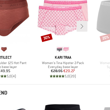
30%
20%
Discount
Disco
RAND
BRAND
RTILECT
KARI TRAA
Item(s)
Item(s
lder 125 Hot Pant
Women's Tina Hipster 2-Pack
Women'
ct group
Product group
Pr
o base layer
Everyday base layer
Sy
Price
Price
Reduced Price
€49.95
€28.95
€20.27
5,0
(
4
)
5,0
(
20
)
END