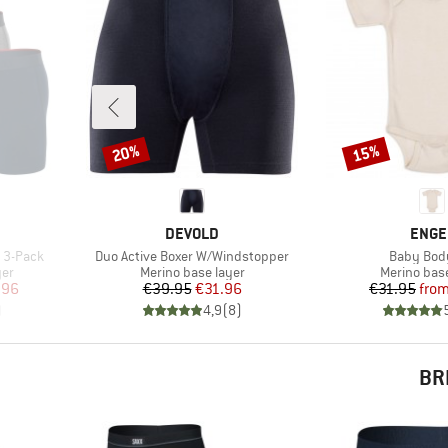
20%
15%
Discount
Discount
BRAND
BRAN
DEVOLD
ENGE
Item(s)
Item(s)
y 3-Pack
Duo Active Boxer W/Windstopper
Baby Bod
Product group
Product gr
yer
Merino base layer
Merino base
d Price
Price
Reduced Price
Pr
Re
.96
€39.95
€31.96
€31.95
fro
)
4,9
(
8
)
BR