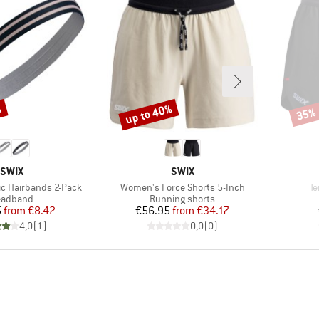
%
up to 40%
35%
Discount
Disco
BRAND
BRAND
SWIX
SWIX
Item(s)
It
ic Hairbands 2-Pack
Women's Force Shorts 5-Inch
Te
oduct group
Product group
eadband
Running shorts
Price
Reduced Price
Price
Reduced Price
5
from
€8.42
€56.95
from
€34.17
4,0
(
1
)
0,0
(
0
)