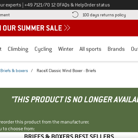
Call us on
ur experts
|
+49 7121/70 12 0
FAQs & Help
Order status
Find more payment information here! Opens an information box
Find o
yment
100 days returns policy
t
Climbing
Cycling
Winter
All sports
Brands
Ou
Briefs & boxers
/
RaceX Classic Wind Boxer - Briefs
"THIS PRODUCT IS NO LONGER AVAILA
r reorder this product from the manufacturer.
u to choose from:
BRIEFS & BOXERS BEST SELLERS