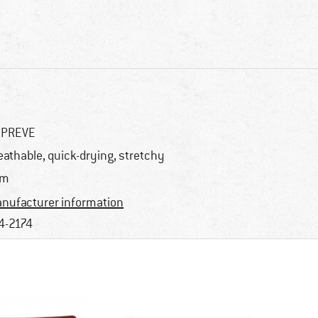
EPREVE
eathable, quick-drying, stretchy
im
nufacturer information
4-2174