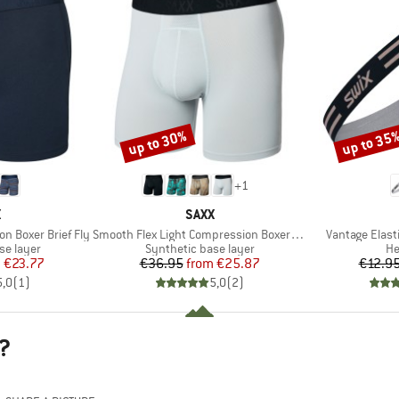
up to 30%
up to 35
Discount
Discount
+
1
ND
BRAND
X
SAXX
Item(s)
Item(s)
n Boxer Brief Fly
Smooth Flex Light Compression Boxer Brief
Vantage Elast
up
Product group
Pr
se layer
Synthetic base layer
H
ice
duced Price
Price
Reduced Price
m
€23.77
€36.95
from
€25.87
€12.9
5,0
(
1
)
5,0
(
2
)
?