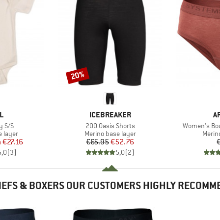
20%
Discount
D
BRAND
B
L
ICEBREAKER
A
Item(s)
Item(s)
y S/S
200 Oasis Shorts
Women's Bou
oup
Product group
Produ
 layer
Merino base layer
Merin
ice
duced Price
Price
Reduced Price
m
€27.16
€65.95
€52.76
5,0
(
3
)
5,0
(
2
)
IEFS & BOXERS OUR CUSTOMERS HIGHLY RECOMM