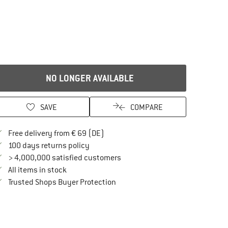
NO LONGER AVAILABLE
SAVE
COMPARE
Find more shipping information here
Free delivery from € 69 (DE)
Find our return policy here! Opens an in
100 days returns policy
> 4,000,000 satisfied customers
All items in stock
Find all information here!
Trusted Shops Buyer Protection