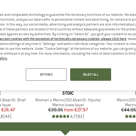
es and comparable technology to guarantee the necessary functions of our website. We also 
functions, analyse our data traffic to personalise content and advertising, for instance to pr
ns. In this way, our social media, advertising and analysis partners are also informed about 
 of these partners are located in third countries without adequate guarantees for the protec
mple against access by authorities. By clicking on "Select All", you give your consent to our 
 accept cookies with the exception of technically necessary cookies, please click here
. Howe
ookie settings at any time in "Settings" and select individual categories. Your consent is vol
rder to use this website. Under “Cookie Settings” at the bottom of our website, you can grant 
e or withdraw it at any time. For more information, including the risks of data transfers to thir
olicy
.
up to 30%
up to 45
Discount
Discount
SETTINGS
SELECT ALL
+
3
+
6
ND
C
BRAND
STOIC
AlsenSt. Brief
Item(s)
Women's Merino150 AlsenSt. Hipster
Item(s)
Merino150 
oup
 layer
Product group
Merino base layer
Produ
Merin
m
ice
duced Price
€24.47
€39.95
from
Price
Reduced Price
€27.97
€44.95
,8
(
44
)
4,7
(
82
)