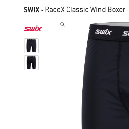
SWIX
-
RaceX Classic Wind Boxer -