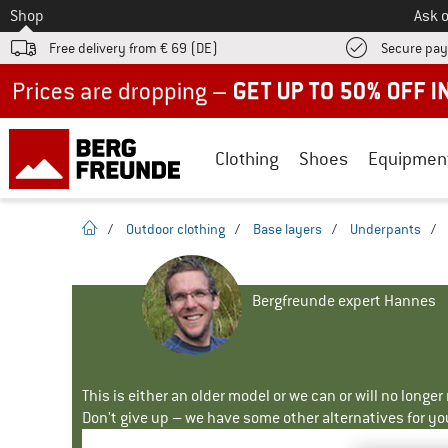
To
Shop
Ask o
Free delivery from € 69 (DE)
Secure pa
Up to 50% off now in our summer sale
Clothing
Shoes
Equipmen
homepage
/
Outdoor clothing
/
Base layers
/
Underpants
/
Bergfreunde expert Hannes
This is either an older model or we can or will no longe
Don't give up – we have some other alternatives for yo