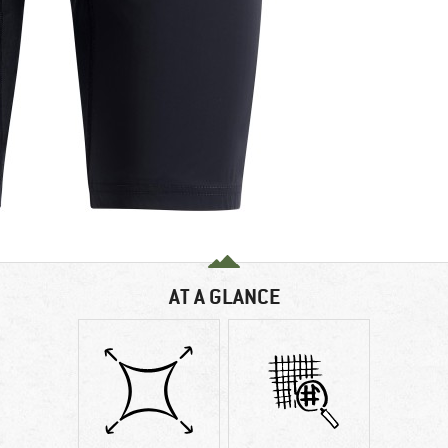
AT A GLANCE