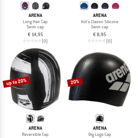
ARENA
ARENA
Long Hair Cap
Kid's Classic Silicone
Swim cap
Swim cap
€ 14,95
€ 8,95
(0)
(0)
up to 20%
20%
ARENA
ARENA
Reversible Cap
Big Logo Cap