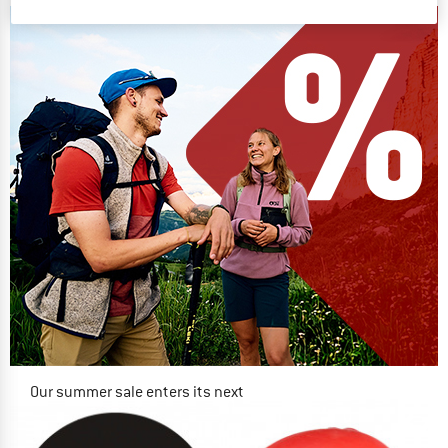
Our summer sale enters its next
phase
NOW UP TO 50% OFF