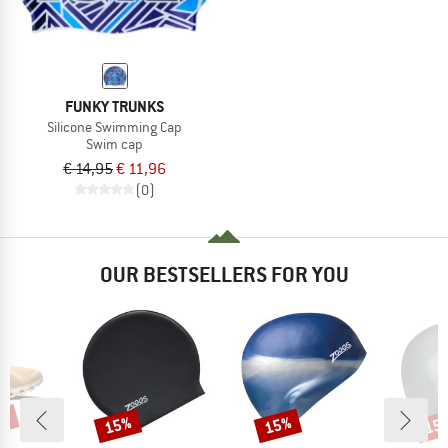
FUNKY TRUNKS
Silicone Swimming Cap
Swim cap
€ 14,95
€ 11,96
(0)
OUR BESTSELLERS FOR YOU
0%
15%
15%
15
Discount
Discount
Disc