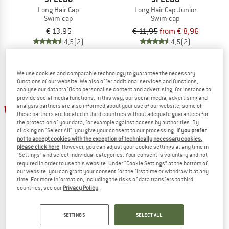
Long Hair Cap
Long Hair Cap Junior
Swim cap
Swim cap
€ 13,95
€ 11,95
from € 8,96
4,5
(2)
4,5
(2)
We use cookies and comparable technology to guarantee the necessary
functions of our website. We also offer additional services and functions,
analyse our data traffic to personalise content and advertising, for instance to
provide social media functions. In this way, our social media, advertising and
analysis partners are also informed about your use of our website; some of
15%
15%
these partners are located in third countries without adequate guarantees for
the protection of your data, for example against access by authorities. By
clicking on "Select All", you give your consent to our processing.
If you prefer
not to accept cookies with the exception of technically necessary cookies,
please click here
. However, you can adjust your cookie settings at any time in
"Settings" and select individual categories. Your consent is voluntary and not
required in order to use this website. Under “Cookie Settings” at the bottom of
our website, you can grant your consent for the first time or withdraw it at any
time. For more information, including the risks of data transfers to third
ZOGGS
ZOGGS
countries, see our
Privacy Policy
.
Silicone Cap
Deluxe Stretch Cap
Swim cap
Swim cap
SETTINGS
SELECT ALL
€ 8,95
€ 7,61
€ 7,95
€ 6,76
4,5
(2)
5,0
(3)