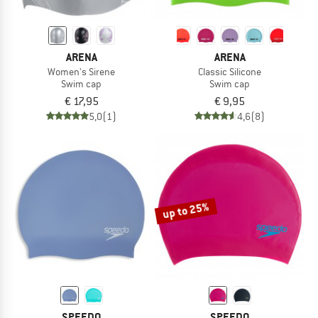
ARENA
ARENA
Women's Sirene
Classic Silicone
Swim cap
Swim cap
€ 17,95
€ 9,95
5,0
(1)
4,6
(8)
up to 25%
SPEEDO
SPEEDO