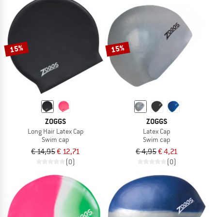
15%
15%
ZOGGS
ZOGGS
Long Hair Latex Cap
Latex Cap
Swim cap
Swim cap
€ 14,95
€ 12,71
€ 4,95
€ 4,21
(0)
(0)