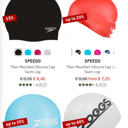
TO THE SALE
up to 20%
15%
SPEEDO
SPEEDO
Plain Moulded Silicone Cap
Plain Moulded Silicone Cap Junior
Swim cap
Swim cap
€ 9,95
€ 8,46
€ 9,00
from € 7,20
4,0
(2)
4,3
(3)
up to 35%
up to 40%