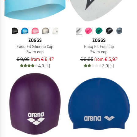
ZOGGS
ZOGGS
Easy Fit Silicone Cap
Easy Fit Eco Cap
Swim cap
Swim cap
€ 9,95
from € 6,47
€ 9,95
from € 5,97
4,0
(1)
2,0
(1)