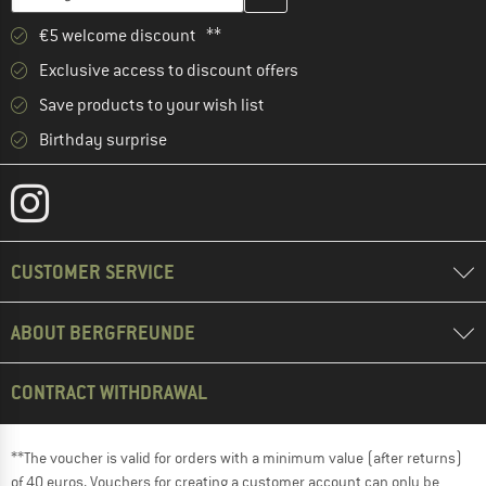
€5 welcome discount **
Exclusive access to discount offers
Save products to your wish list
Birthday surprise
CUSTOMER SERVICE
ABOUT BERGFREUNDE
CONTRACT WITHDRAWAL
**The voucher is valid for orders with a minimum value (after returns)
of 40 euros. Vouchers for creating a customer account can only be