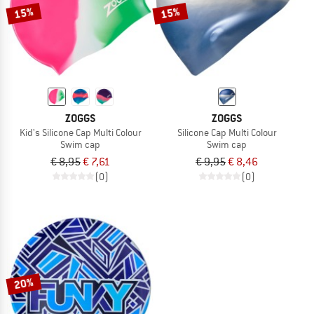
15%
15%
ZOGGS
ZOGGS
Kid's Silicone Cap Multi Colour
Silicone Cap Multi Colour
Swim cap
Swim cap
€ 8,95
€ 7,61
€ 9,95
€ 8,46
(0)
(0)
20%