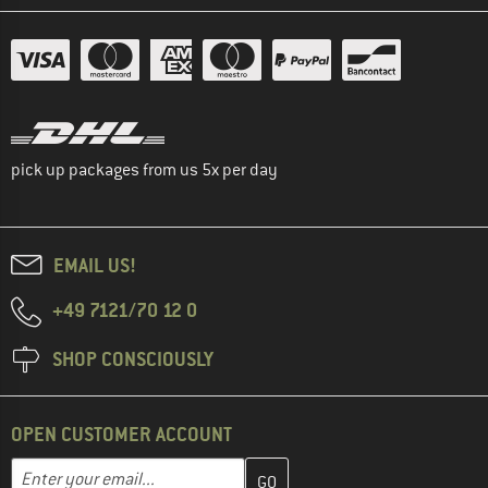
pick up packages from us 5x per day
EMAIL US!
+49 7121/70 12 0
SHOP CONSCIOUSLY
OPEN CUSTOMER ACCOUNT
Enter your email address here and create your customer account 
Email address