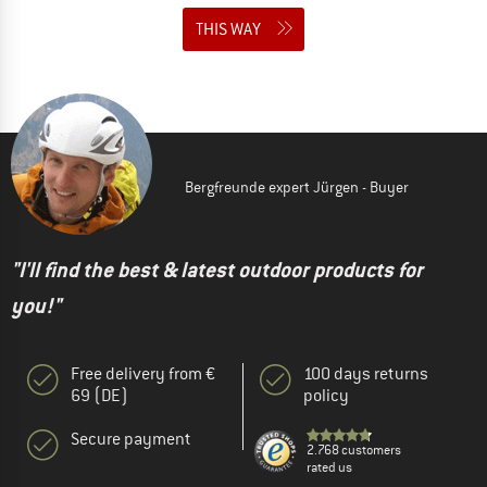
THIS WAY
Bergfreunde expert Jürgen - Buyer
"I'll find the best & latest outdoor products for
you!"
Free delivery from €
100 days returns
69 (DE)
policy
Secure payment
2.768 customers
rated us