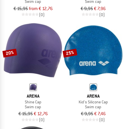
Swim cap
Swim cap
€ 15,95
from € 12,76
€ 9,95
€ 7,96
(0)
(0)
20%
25%
ARENA
ARENA
Shine Cap
Kid's Silicone Cap
Swim cap
Swim cap
€ 15,95
€ 12,76
€ 9,95
€ 7,46
(0)
(0)