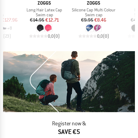
AND
BRAND
BRAND
ZOGGS
ZOGGS
s)
Item(s)
Item(s)
It
6
Long Hair Latex Cap
Silicone Cap Multi Colour
L
t group
Product group
Product group
Pr
rs
Swim cap
Swim cap
S
ice
duced Price
Price
Reduced Price
Price
Reduced Price
m
€127.96
€14.95
€12.71
€9.95
€8.46
€4.
+
8
,1
(
23
)
0,0
(
0
)
0,0
(
0
)
Register now &
SAVE €5