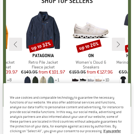
SHOP TOP SELLERS
0%
up to 32%
up to 20%
up 
Discount
Discount
Disc
NIA
BRAND
PATAGONIA
BRAND
ON
BR
HEB
3L Jacket
Item(s)
Retro Pile Jacket
Item(s)
Women's Cloud 6
Item(s)
MerinoMix150 Pi
oup
jacket
Product group
Fleece jacket
Product group
Sneakers
Pr
Mer
ice
duced Price
€139.97
€149.95
from
Price
Reduced Price
€101.97
€159.95
from
Price
Reduced Price
€127.96
€59.95
+
8
+
1
+
10
,7
(
79
)
4,6
(
71
)
4,7
(
48
)
We use cookies and comparable technology to guarantee the necessary
functions of our website. We also offer additional services and functions,
analyse our data traffic to personalise content and advertising, for instance to
provide social media functions. In this way, our social media, advertising and
analysis partners are also informed about your use of our website; some of
SWEET PROTECTION
-
Sweet Crew - Jumper
these partners are located in third countries without adequate guarantees for
the protection of your data, for example against access by authorities. By
(0)
clicking on "Select All", you give your consent to our processing.
If you prefer