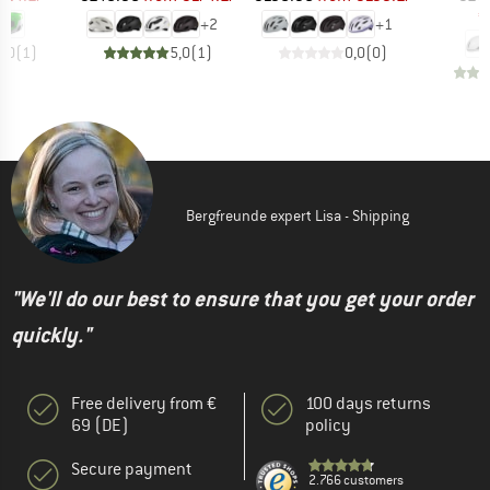
€
+
2
+
1
5,0
(
1
)
5,0
(
1
)
0,0
(
0
)
Bergfreunde expert Lisa - Shipping
"We'll do our best to ensure that you get your order
quickly."
Free delivery from €
100 days returns
69 (DE)
policy
Secure payment
2.766 customers