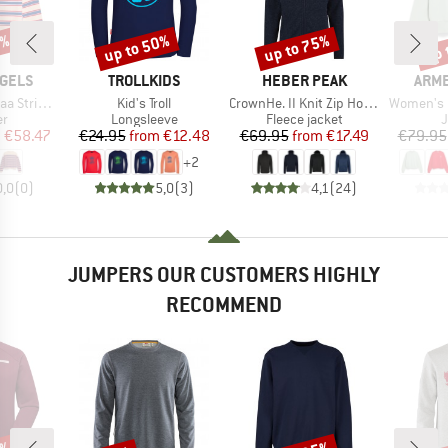
5%
up to 50%
up to 75%
up 
Discount
Discount
Disc
BRAND
BRAND
BRA
GELS
TROLLKIDS
HEBER PEAK
ARM
Item(s)
Item(s)
Item(s)
nit Sweater
Kid's Troll
CrownHe. II Knit Zip Hoody
Women's Icon
t group
Product group
Product group
P
r
Longsleeve
Fleece jacket
ice
duced Price
Price
Reduced Price
Price
Reduced Price
m
€58.47
€24.95
from
€12.48
€69.95
from
€17.49
€79.95
+
2
0,0
(
0
)
5,0
(
3
)
4,1
(
24
)
JUMPERS OUR CUSTOMERS HIGHLY
RECOMMEND