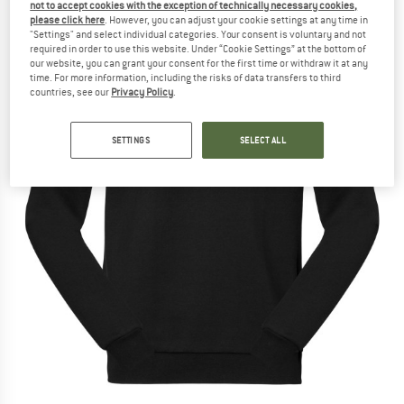
not to accept cookies with the exception of technically necessary cookies,
please click here
. However, you can adjust your cookie settings at any time in
"Settings" and select individual categories. Your consent is voluntary and not
required in order to use this website. Under “Cookie Settings” at the bottom of
our website, you can grant your consent for the first time or withdraw it at any
time. For more information, including the risks of data transfers to third
countries, see our
Privacy Policy
.
SETTINGS
SELECT ALL