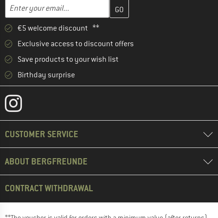
Enter your email address here and create your customer account 
Email address
€5 welcome discount **
Exclusive access to discount offers
Save products to your wish list
Birthday surprise
CUSTOMER SERVICE
ABOUT BERGFREUNDE
CONTRACT WITHDRAWAL
**The voucher is valid for orders with a minimum value (after returns)