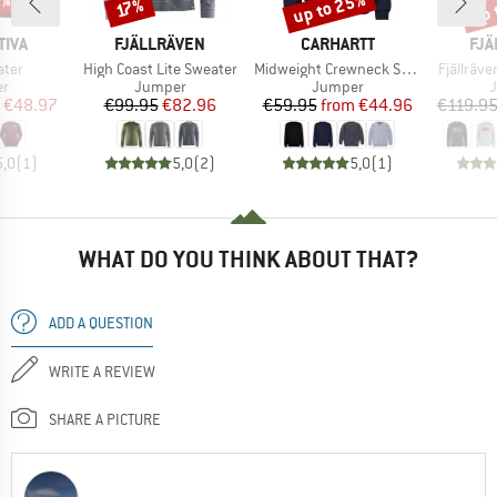
0%
up to 25%
up 
Discount
Discount
Disc
17%
BRAND
BRAND
BR
TIVA
FJÄLLRÄVEN
CARHARTT
FJÄ
Item(s)
Item(s)
Item(s)
ater
High Coast Lite Sweater
Midweight Crewneck Sweatshirt
Fjällräv
t group
Product group
Product group
P
r
Jumper
Jumper
ice
duced Price
Price
Reduced Price
Price
Reduced Price
€48.97
€99.95
€82.96
€59.95
from
€44.96
€119.9
5,0
(
1
)
5,0
(
2
)
5,0
(
1
)
WHAT DO YOU THINK ABOUT THAT?
ADD A QUESTION
WRITE A REVIEW
SHARE A PICTURE