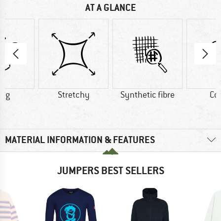
AT A GLANCE
4 g
Stretchy
Synthetic fibre
Co
MATERIAL INFORMATION & FEATURES
JUMPERS BEST SELLERS