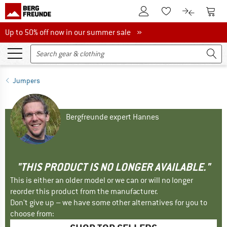
To Customer Account
To S
To Wishlist.
To product
Up to 50% off now in our summer sale
Up to 50% off now in our summer sale »
Jumpers
Bergfreunde expert Hannes
"THIS PRODUCT IS NO LONGER AVAILABLE."
This is either an older model or we can or will no longer
reorder this product from the manufacturer.
Don't give up – we have some other alternatives for you to
choose from: