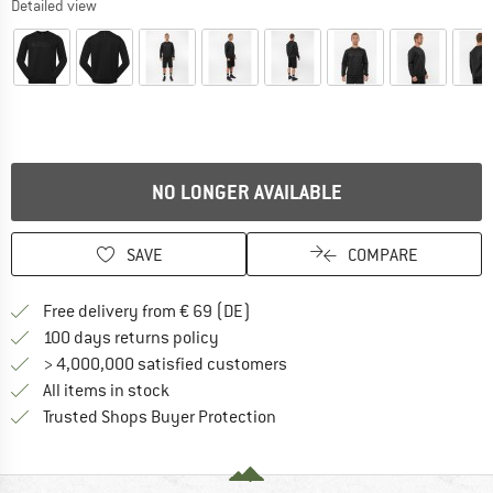
Detailed view
NO LONGER AVAILABLE
SAVE
COMPARE
Find more shipping information 
Free delivery from € 69 (DE)
Find our return policy here! Opens an
100 days returns policy
> 4,000,000 satisfied customers
All items in stock
Find all information here!
Trusted Shops Buyer Protection