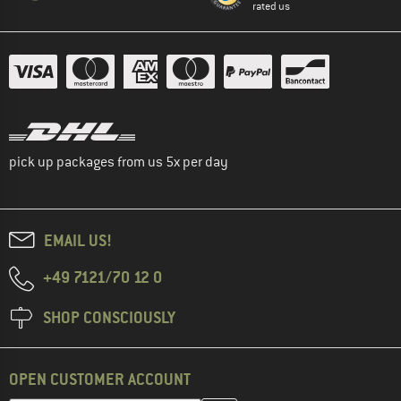
rated us
pick up packages from us 5x per day
EMAIL US!
+49 7121/70 12 0
SHOP CONSCIOUSLY
OPEN CUSTOMER ACCOUNT