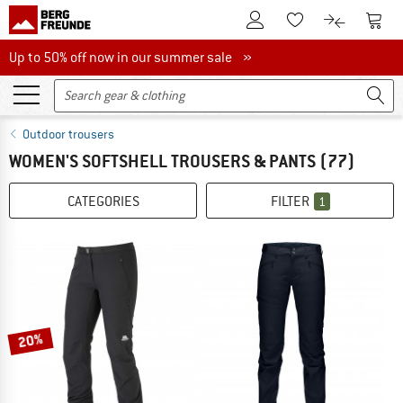
To Customer Account
To S
To Wishlist.
To product
Up to 50% off now in our summer sale
Up to 50% off now in our summer sale »
Outdoor trousers
WOMEN'S SOFTSHELL TROUSERS & PANTS
(77)
CATEGORIES
FILTER
1
20%