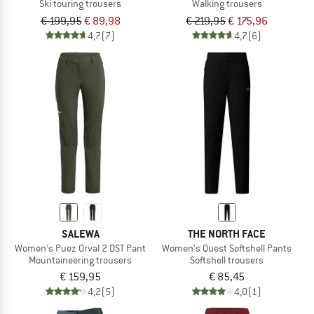
Ski touring trousers
Walking trousers
€ 199,95
€ 89,98
€ 219,95
€ 175,96
4,7
(7)
4,7
(6)
SALEWA
THE NORTH FACE
Women's Puez Orval 2 DST Pant
Women's Quest Softshell Pants
Mountaineering trousers
Softshell trousers
€ 159,95
€ 85,45
4,2
(5)
4,0
(1)