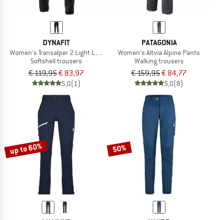
DYNAFIT
PATAGONIA
Women's Transalper 2 Light Long Pant
Women's Altvia Alpine Pants
Softshell trousers
Walking trousers
€ 119,95
€ 83,97
€ 159,95
€ 84,77
5,0
(1)
5,0
(8)
up to 60%
50%