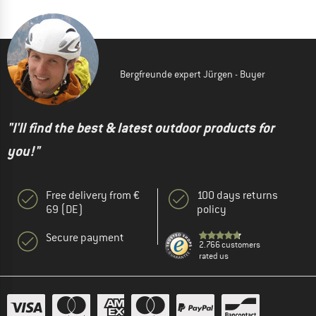
Bergfreunde expert Jürgen - Buyer
"I'll find the best & latest outdoor products for
you!"
Free delivery from €
100 days returns
69 (DE)
policy
Secure payment
2.766 customers
rated us