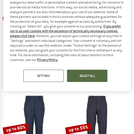
analyse our data traffic to personalise content and advertising, for instance to
provide social media functions. In this way, our social media, advertising and
analysis partners are also informed about your use of our website; some of
TO THE SALE
these partners are located in third countries without adequate guarantees for
53%
65%
the protection of your data, for example against access by authorities. By
clicking on "Select All", you give your consent to our processing.
If you prefer
not to accept cookies with the exception of technically necessary cookies,
please click here
. However, you can adjust your cookie settings at any time in
"Settings" and select individual categories. Your consent is voluntary and not
required in order to use this website. Under “Cookie Settings” at the bottom of
our website, you can grant your consent for the first time or withdraw it at any
time. For more information, including the risks of data transfers to third
countries, see our
Privacy Policy
.
GONSO
STOIC
Women's Riga 2
Women's HoforsSt. Softshell Pants L
Cycling bottoms
Softshell trousers
SETTINGS
SELECT ALL
€ 119,95
€ 56,38
€ 169,95
€ 59,48
5,0
(3)
4,9
(16)
up to 60%
up to 55%