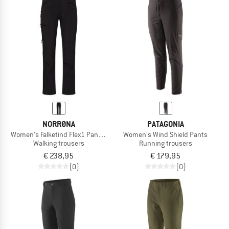
NORRØNA
PATAGONIA
Women's Falketind Flex1 Pants Short
Women's Wind Shield Pants
Walking trousers
Running trousers
€ 238,95
€ 179,95
(0)
(0)