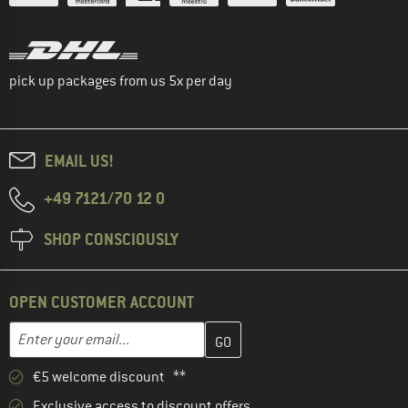
pick up packages from us 5x per day
EMAIL US!
+49 7121/70 12 0
SHOP CONSCIOUSLY
OPEN CUSTOMER ACCOUNT
Enter your email address here and create your customer account 
Email address
€5 welcome discount **
Exclusive access to discount offers