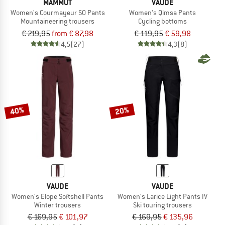
MAMMUT
VAUDE
Women's Courmayeur SO Pants
Women's Qimsa Pants
Mountaineering trousers
Cycling bottoms
€ 219,95
from € 87,98
€ 119,95
€ 59,98
4,5
(27)
4,3
(8)
40%
20%
VAUDE
VAUDE
Women's Elope Softshell Pants
Women's Larice Light Pants IV
Winter trousers
Ski touring trousers
€ 169,95
€ 101,97
€ 169,95
€ 135,96