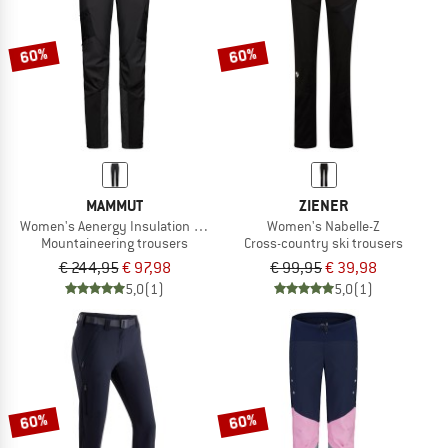
60%
60%
MAMMUT
ZIENER
Women's Aenergy Insulation Hybrid Pants
Women's Nabelle-Z
Mountaineering trousers
Cross-country ski trousers
€ 244,95
€ 97,98
€ 99,95
€ 39,98
5,0
(1)
5,0
(1)
60%
60%