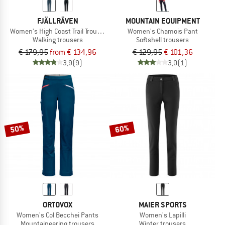
FJÄLLRÄVEN
MOUNTAIN EQUIPMENT
Women's High Coast Trail Trousers
Women's Chamois Pant
Walking trousers
Softshell trousers
€ 179,95
from € 134,96
€ 129,95
€ 101,36
3,9
(9)
3,0
(1)
50%
60%
ORTOVOX
MAIER SPORTS
Women's Col Becchei Pants
Women's Lapilli
Mountaineering trousers
Winter trousers