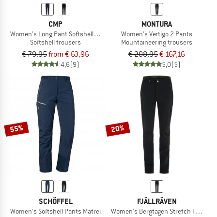
CMP
MONTURA
Women's Long Pant Softshell 3A11266
Women's Vertigo 2 Pants
Softshell trousers
Mountaineering trousers
€ 79,95
from € 63,96
€ 208,95
€ 167,16
4,6
(9)
5,0
(5)
55%
20%
SCHÖFFEL
FJÄLLRÄVEN
Women's Softshell Pants Matrei
Women's Bergtagen Stretch Trousers