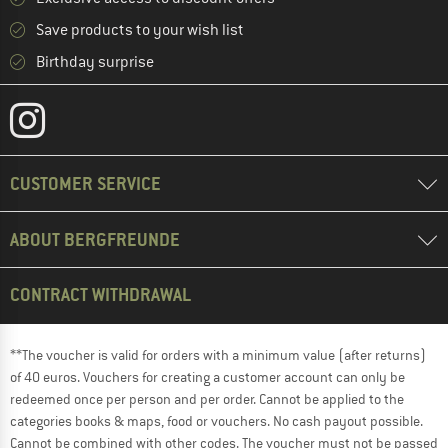
Save products to your wish list
Birthday surprise
CUSTOMER SERVICE
ABOUT BERGFREUNDE
CONTRACT WITHDRAWAL
**The voucher is valid for orders with a minimum value (after returns)
of 40 euros. Vouchers for creating a customer account can only be
redeemed once per person and per order. Cannot be applied to the
categories books & maps, food or vouchers. No cash payout possible.
Cannot be combined with other codes. The voucher must not be passed