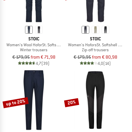
STOIC
STOIC
Women's Wool HoforSt. Softshell Winter Pants
Women's HoforsSt. Softshell Zip-Off 
Winter trousers
Zip-off trousers
€ 179,95
from € 71,98
€ 179,95
from € 80,98
4,7
(39)
4,0
(14)
up to 20%
20%