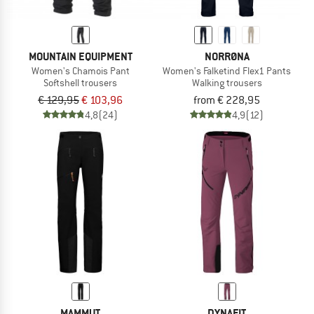
MOUNTAIN EQUIPMENT
NORRØNA
Women's Chamois Pant
Women's Falketind Flex1 Pants
Softshell trousers
Walking trousers
€ 129,95
€ 103,96
from € 228,95
4,8
(24)
4,9
(12)
MAMMUT
DYNAFIT