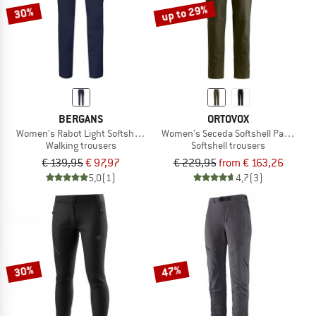
up to 29%
30%
BERGANS
ORTOVOX
Women's Rabot Light Softshell Pants
Women's Seceda Softshell Pants
Walking trousers
Softshell trousers
€ 139,95
€ 97,97
€ 229,95
from € 163,26
5,0
(1)
4,7
(3)
30%
47%