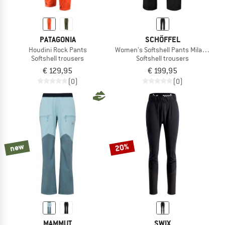
PATAGONIA
SCHÖFFEL
Houdini Rock Pants
Women's Softshell Pants Milagle
Softshell trousers
Softshell trousers
€ 129,95
€ 199,95
(0)
(0)
new
20%
MAMMUT
SWIX