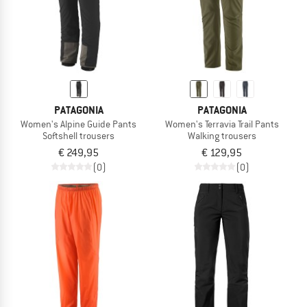
PATAGONIA
PATAGONIA
Women's Alpine Guide Pants
Women's Terravia Trail Pants
Softshell trousers
Walking trousers
€ 249,95
€ 129,95
(0)
(0)