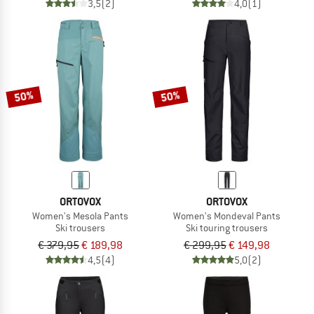
3,5
(2)
4,0
(1)
50%
50%
ORTOVOX
ORTOVOX
Women's Mesola Pants
Women's Mondeval Pants
Ski trousers
Ski touring trousers
€ 379,95
€ 189,98
€ 299,95
€ 149,98
4,5
(4)
5,0
(2)