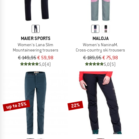
MAIER SPORTS
MALOJA
Women's Lana Slim
Women's NaninaM.
Mountaineering trousers
Cross-country ski trousers
€ 149,95
€ 59,98
€ 189,95
€ 75,98
5,0
(4)
5,0
(5)
up to 25%
22%