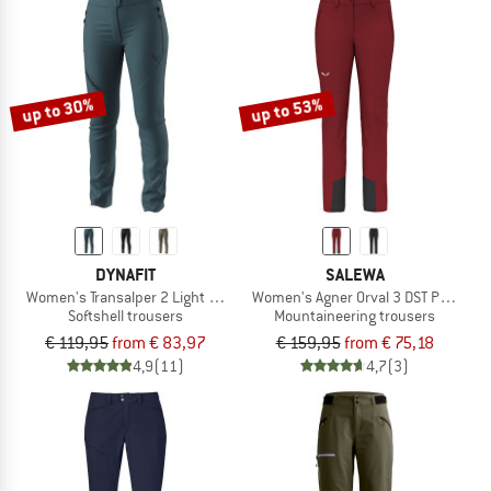
up to 30%
up to 53%
DYNAFIT
SALEWA
Women's Transalper 2 Light DST Pant
Women's Agner Orval 3 DST Pants
Softshell trousers
Mountaineering trousers
€ 119,95
from € 83,97
€ 159,95
from € 75,18
4,9
(11)
4,7
(3)