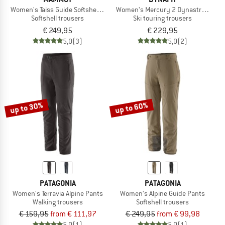
Women's Taiss Guide Softshell Pants
Women's Mercury 2 Dynastretch Pa
Softshell trousers
Ski touring trousers
€ 249,95
€ 229,95
5,0
(3)
5,0
(2)
up to 30%
up to 60%
PATAGONIA
PATAGONIA
Women's Terravia Alpine Pants
Women's Alpine Guide Pants
Walking trousers
Softshell trousers
€ 159,95
from € 111,97
€ 249,95
from € 99,98
5,0
(1)
5,0
(1)