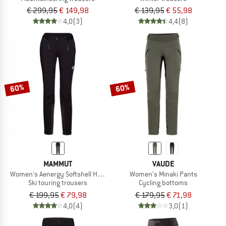
€ 299,95
€ 149,98
€ 139,95
€ 55,98
4,0
(3)
4,4
(8)
60%
60%
MAMMUT
VAUDE
Women's Aenergy Softshell Hybrid Pants
Women's Minaki Pants
Ski touring trousers
Cycling bottoms
€ 199,95
€ 79,98
€ 179,95
€ 71,98
4,0
(4)
3,0
(1)