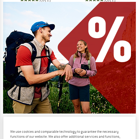
Our summer sale enters its next
phase
We use cookies and comparable technology to guarantee the necessary
functions of our website. We also offer additional services and functions,
NOW UP TO 50% OFF