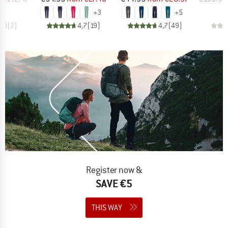
+
3
+
5
5,0
(
2
)
4,7
(
19
)
4,7
(
49
)
Register now &
SAVE €5
THIS WAY