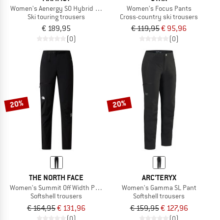
Women's Aenergy SO Hybrid Pants
Women's Focus Pants
Ski touring trousers
Cross-country ski trousers
€ 189,95
€ 119,95
€ 95,96
(0)
(0)
20%
20%
THE NORTH FACE
ARC'TERYX
Women's Summit Off Width Pant
Women's Gamma SL Pant
Softshell trousers
Softshell trousers
€ 164,95
€ 131,96
€ 159,95
€ 127,96
(0)
(0)