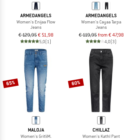
ARMEDANGELS
ARMEDANGELS
Women's Enijaa Flow
Women's Cayaa Tarpa
Jeans
Jeans
€ 129,95
€ 51,98
€ 119,95
from € 47,98
5,0
(1)
4,0
(3)
65%
60%
MALOJA
CHILLAZ
Women's GritliM.
Women's Kathl Pant