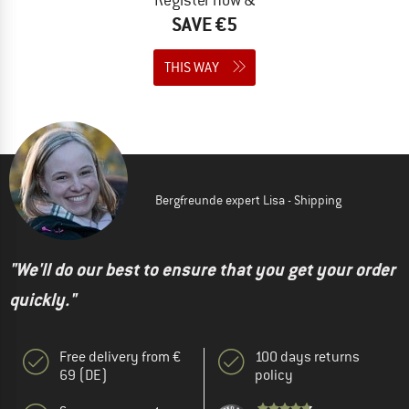
SAVE €5
THIS WAY
Bergfreunde expert Lisa - Shipping
"We'll do our best to ensure that you get your order
quickly."
Free delivery from €
100 days returns
69 (DE)
policy