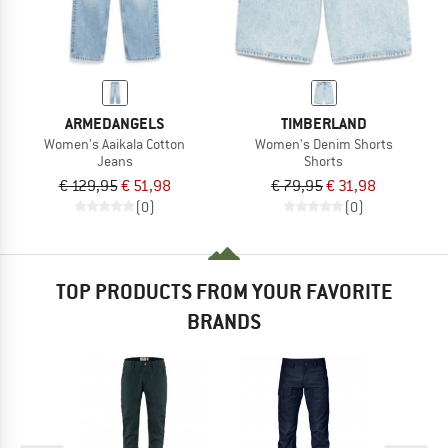
ARMEDANGELS
TIMBERLAND
Women's Aaikala Cotton
Women's Denim Shorts
Jeans
Shorts
€ 129,95
€ 51,98
€ 79,95
€ 31,98
(0)
(0)
TOP PRODUCTS FROM YOUR FAVORITE
BRANDS