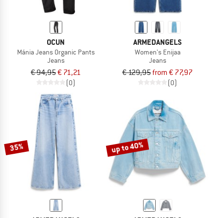
OCUN
ARMEDANGELS
Mánia Jeans Organic Pants
Women's Enijaa
Jeans
Jeans
€ 94,95
€ 71,21
€ 129,95
from € 77,97
(0)
(0)
up to 40%
35%