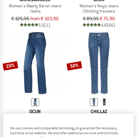
Women's Baarly Barrel Jeans
Women's Noya Jeans
Jeans
Climbing trousers
€ 129,95
from € 103,96
€ 89,95
€ 71,96
5,0
(1)
4,8
(66)
20%
50%
OCUN
CHILLAZ
Women's Medea Jeans
Women's Working 2.0
Climbing trousers
Jeans
We use cookies and comparable technology to guarantee the necessary
€ 99,95
€ 79,96
€ 129,95
€ 64,98
functions of our website. We also offer additional services and functions,
4,6
(27)
3,7
(7)