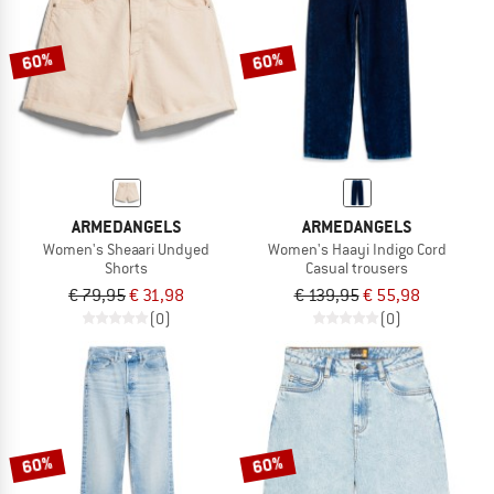
60%
60%
ARMEDANGELS
ARMEDANGELS
Women's Sheaari Undyed
Women's Haayi Indigo Cord
Shorts
Casual trousers
€ 79,95
€ 31,98
€ 139,95
€ 55,98
(0)
(0)
60%
60%