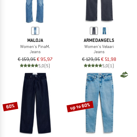
MALOJA
ARMEDANGELS
Women's PinaM.
Women's Velaari
Jeans
Jeans
€ 159,95
€ 95,97
€ 129,95
€ 51,98
5,0
(5)
5,0
(1)
up to 60%
60%