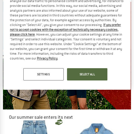
analyse our data traffic to personalise content and advertising, for instance to
provide social media functions. In this way, our social media, advertising and
analysis partners are also informed about your use of our website; some of
these partners are located in third countries without adequate guarantees for
the protection of your data, for example against access by authorities. By
clicking on "Select All", you give your consent to our processing.
If you prefer
not to accept cookies with the exception of technically necessary cookies,
please click here
. However, you can adjust your cookie settings at any time in
"Settings" and select individual categories. Your consent is voluntary and not
required in order to use this website. Under “Cookie Settings” at the bottom of
our website, you can grant your consent for the first time or withdraw it at any
time. For more information, including the risks of data transfers to third
countries, see our
Privacy Policy
.
SETTINGS
SELECT ALL
Our summer sale enters its next
phase
NOW UP TO 50% OFF