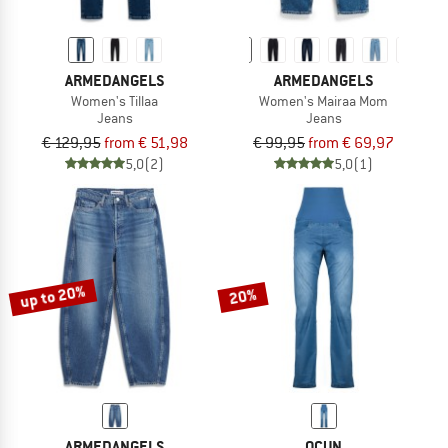
ARMEDANGELS
ARMEDANGELS
Women's Tillaa
Women's Mairaa Mom
Jeans
Jeans
€ 129,95
from € 51,98
€ 99,95
from € 69,97
5,0
(2)
5,0
(1)
up to 20%
20%
ARMEDANGELS
OCUN