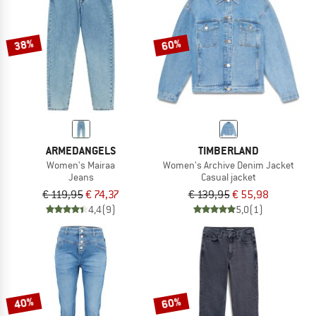
TO THE SALE
38%
60%
ARMEDANGELS
TIMBERLAND
Women's Mairaa
Women's Archive Denim Jacket
Jeans
Casual jacket
€ 119,95
€ 74,37
€ 139,95
€ 55,98
4,4
(9)
5,0
(1)
40%
60%