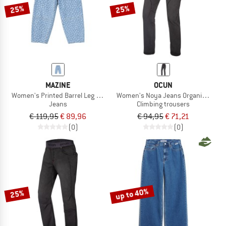
25%
25%
MAZINE
OCUN
Women's Printed Barrel Leg Denim Pants
Women's Noya Jeans Organic Pants
Jeans
Climbing trousers
€ 119,95
€ 89,96
€ 94,95
€ 71,21
(0)
(0)
up to 40%
25%