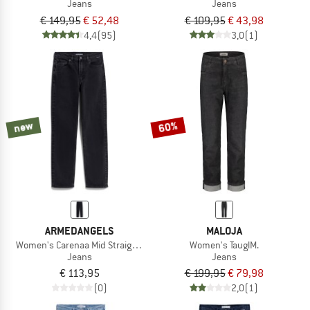
Jeans
Jeans
€ 149,95
€ 52,48
€ 109,95
€ 43,98
4,4
(95)
3,0
(1)
new
60%
ARMEDANGELS
MALOJA
Women's Carenaa Mid Straight Jean
Women's TauglM.
Jeans
Jeans
€ 113,95
€ 199,95
€ 79,98
(0)
2,0
(1)