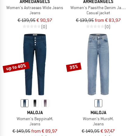
ARMEDANGELS
ARMEDANGELS
Women's Astraeaas Wide Jeans
Women's Paasithe Denim Jacket
Jeans
Casual jacket
€ 139,95
€ 90,97
€ 139,95
from € 83,97
(0)
(0)
up to 40%
35%
MALOJA
MALOJA
Women's BeppinaM.
Women's MuroM.
Jeans
Jeans
€ 149,95
from € 89,97
€ 149,95
€ 97,47