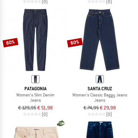
(0)
(0)
60%
60%
PATAGONIA
SANTA CRUZ
Women's Slim Denim
Women's Classic Baggy Jeans
Jeans
Jeans
€ 129,95
€ 51,98
€ 74,95
€ 29,98
(0)
(0)