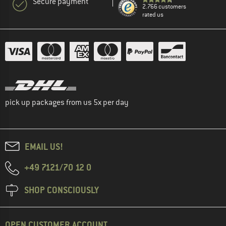
Secure payment
2.766 customers
rated us
pick up packages from us 5x per day
EMAIL US!
+49 7121/70 12 0
SHOP CONSCIOUSLY
OPEN CUSTOMER ACCOUNT