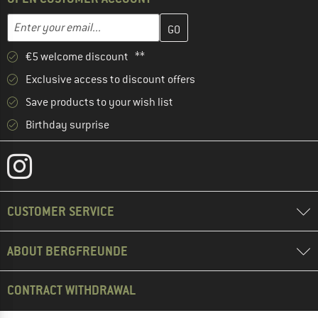
Enter your email address here and create your customer account 
Email address
€5 welcome discount **
Exclusive access to discount offers
Save products to your wish list
Birthday surprise
CUSTOMER SERVICE
ABOUT BERGFREUNDE
CONTRACT WITHDRAWAL