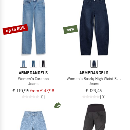
up to 60%
new
ARMEDANGELS
ARMEDANGELS
Women's Carenaa
Women's Baarly High Waist Barrel J
Jeans
Jeans
€ 119,95
from € 47,98
€ 123,45
(0)
(0)