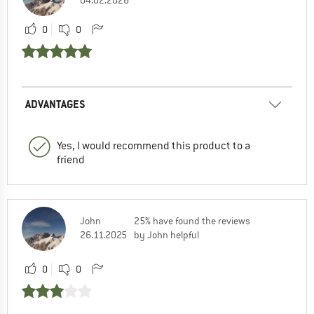
0
0
ADVANTAGES
Yes, I would recommend this product to a
friend
John
25% have found the reviews
26.11.2025
by John helpful
0
0