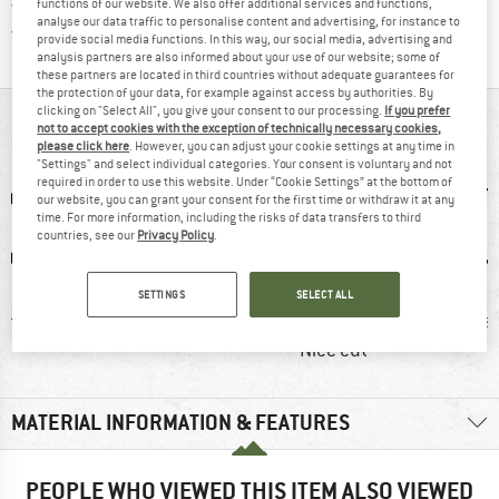
All items in stock
functions of our website. We also offer additional services and functions,
analyse our data traffic to personalise content and advertising, for instance to
Find all information here!
Trusted Shops Buyer Protection
provide social media functions. In this way, our social media, advertising and
analysis partners are also informed about your use of our website; some of
these partners are located in third countries without adequate guarantees for
the protection of your data, for example against access by authorities. By
clicking on "Select All", you give your consent to our processing.
If you prefer
AT A GLANCE
not to accept cookies with the exception of technically necessary cookies,
please click here
. However, you can adjust your cookie settings at any time in
"Settings" and select individual categories. Your consent is voluntary and not
required in order to use this website. Under “Cookie Settings” at the bottom of
our website, you can grant your consent for the first time or withdraw it at any
time. For more information, including the risks of data transfers to third
countries, see our
Privacy Policy
.
SETTINGS
SELECT ALL
erino
90% recommend
Customers say:
Mulesi
Nice cut
MATERIAL INFORMATION & FEATURES
PEOPLE WHO VIEWED THIS ITEM ALSO VIEWED