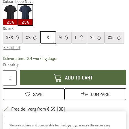
Colour:
Deep Navy
25%
25%
Size:
S
XXS
XS
S
M
L
XL
XXL
Size chart
The link opens an information box which co
Delivery time: 2-4 working days
Quantity:
ADD TO CART
SAVE
COMPARE
Find more shipping information 
Free delivery from € 69 (DE)
Find our return policy here! Opens an
100 days returns policy
> 4,000,000 satisfied customers
We use cookies and comparable technology to guarantee the necessary