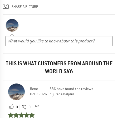
SHARE A PICTURE
THIS IS WHAT CUSTOMERS FROM AROUND THE
WORLD SAY:
Rene
83% have found the reviews
07.07.2026
by Rene helpful
0
0