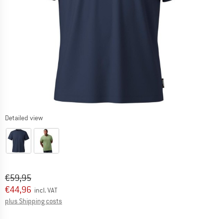
Detailed view
Original price :
Price:
€
59,95
€
44,96
incl. VAT
Info on shipping costs. Opens an information box
plus Shipping costs