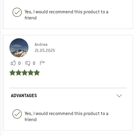
Yes, I would recommend this product to a
friend
Andrea
21.05.2025
0
0
ADVANTAGES
Yes, I would recommend this product to a
friend