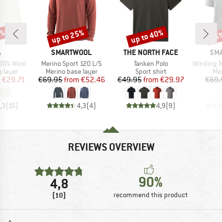
5%
up to 25%
up to 40%
25
Discount
Discount
Disc
ND
BRAND
BRAND
BR
A
SMARTWOOL
THE NORTH FACE
SM
Item(s)
Item(s)
Item(s)
100% Wool
Merino Sport 120 L/S
Tanken Polo
Winding Trail 
oup
Product group
Product group
Pro
 layer
Merino base layer
Sport shirt
Mer
ice
duced Price
Price
Reduced Price
Price
Reduced Price
m
€29.71
€69.95
from
€52.46
€49.95
from
€29.97
€69.
,3
(
15
)
4,3
(
4
)
4,9
(
9
)
REVIEWS OVERVIEW
90%
4,8
(10)
recommend this product