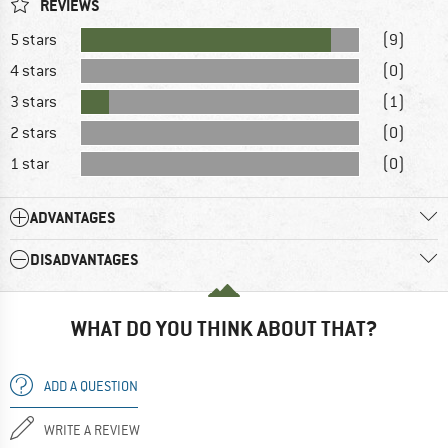
REVIEWS
5 stars
(9)
4 stars
(0)
3 stars
(1)
2 stars
(0)
1 star
(0)
ADVANTAGES
DISADVANTAGES
WHAT DO YOU THINK ABOUT THAT?
ADD A QUESTION
WRITE A REVIEW