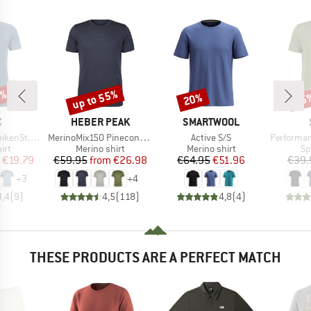
0%
up to 55%
20%
25
Discount
Discount
Disc
ND
BRAND
BRAND
C
HEBER PEAK
SMARTWOOL
Item(s)
Item(s)
Item(s)
St. Shirt
MerinoMix150 PineconeHe. II T-Shirt
Active S/S
PerformanceMerin
 group
Product group
Product group
Pr
irt
Merino shirt
Merino shirt
Sp
ice
duced Price
Price
Reduced Price
Price
Reduced Price
€19.79
€59.95
from
€26.98
€64.95
€51.96
€39.
+
3
+
4
3,4
(
9
)
4,5
(
118
)
4,8
(
4
)
THESE PRODUCTS ARE A PERFECT MATCH