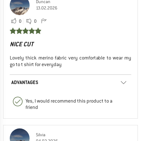
Duncan
13.02.2026
0
0
NICE CUT
Lovely thick merino fabric very comfortable to wear my
go to t shirt for everyday
ADVANTAGES
Yes, I would recommend this product to a
friend
Silvia
04.02.2026