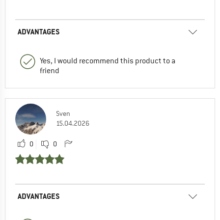
ADVANTAGES
Yes, I would recommend this product to a
friend
Sven
15.04.2026
0
0
ADVANTAGES