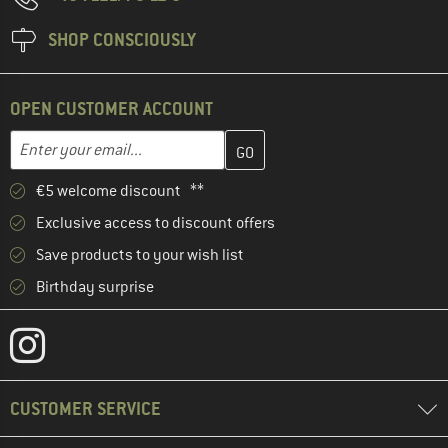
SHOP CONSCIOUSLY
OPEN CUSTOMER ACCOUNT
Enter your email address here and create your customer account 
Email address
€5 welcome discount **
Exclusive access to discount offers
Save products to your wish list
Birthday surprise
CUSTOMER SERVICE