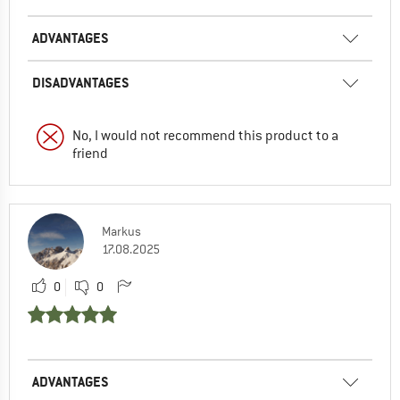
ADVANTAGES
DISADVANTAGES
No, I would not recommend this product to a
friend
Markus
17.08.2025
0
0
ADVANTAGES