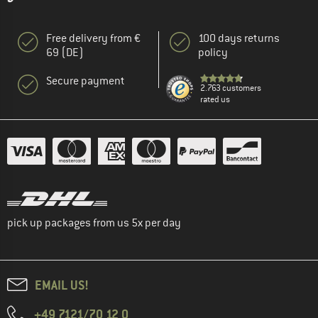
Free delivery from €
100 days returns
69 (DE)
policy
Secure payment
2.763 customers
rated us
pick up packages from us 5x per day
EMAIL US!
+49 7121/70 12 0