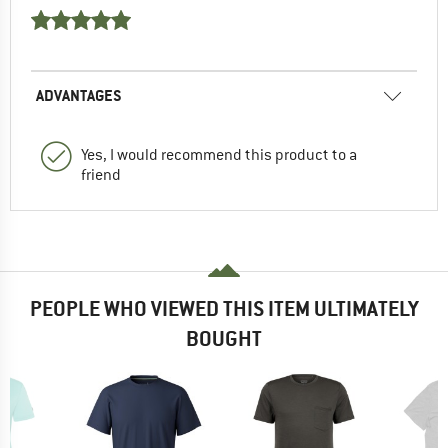
ADVANTAGES
Yes, I would recommend this product to a
friend
PEOPLE WHO VIEWED THIS ITEM ULTIMATELY
BOUGHT