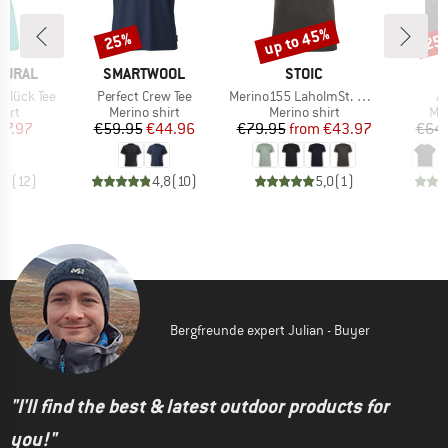
up to 45%
25%
25
Discount
Discount
Disc
BRAND
BRAND
B
TURAL
SMARTWOOL
STOIC
D
Item(s)
Item(s)
It
glück Tee
Perfect Crew Tee
Merino155 LaholmSt. Pocket T-Shirt
Ac
 group
Product group
Product group
Pro
hirt
Merino shirt
Merino shirt
Mer
ice
duced Price
Price
Reduced Price
Price
Reduced Price
47.97
€59.95
€44.96
€79.95
from
€43.97
€64.
,8
(
12
)
4,8
(
10
)
5,0
(
1
)
Bergfreunde expert Julian - Buyer
"I'll find the best & latest outdoor products for
you!"