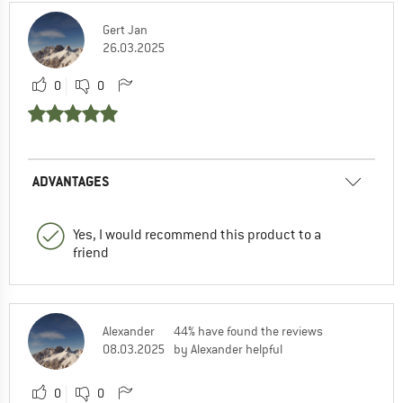
Gert Jan
26.03.2025
0
0
ADVANTAGES
Yes, I would recommend this product to a
friend
Alexander
44% have found the reviews
08.03.2025
by Alexander helpful
0
0