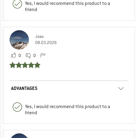
Yes, I would recommend this product to a
friend
Joas
08.03.2026
0
0
ADVANTAGES
Yes, I would recommend this product to a
friend