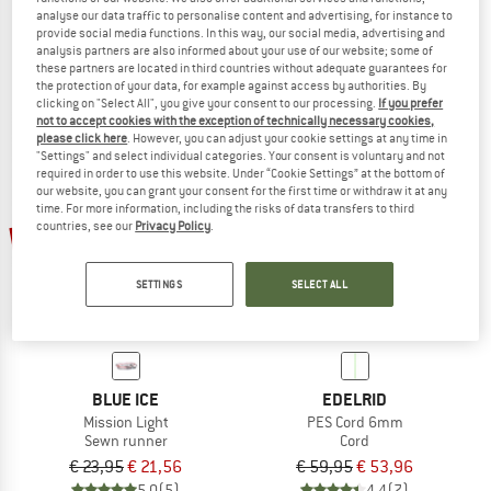
analyse our data traffic to personalise content and advertising, for instance to
PES Cord 4mm
Alpine Runner
provide social media functions. In this way, our social media, advertising and
Cord
Sewn sling
analysis partners are also informed about your use of our website; some of
€ 39,95
€ 35,96
€ 15,95
from € 14,36
these partners are located in third countries without adequate guarantees for
the protection of your data, for example against access by authorities. By
5,0
(3)
4,7
(13)
clicking on "Select All", you give your consent to our processing.
If you prefer
not to accept cookies with the exception of technically necessary cookies,
please click here
. However, you can adjust your cookie settings at any time in
"Settings" and select individual categories. Your consent is voluntary and not
required in order to use this website. Under “Cookie Settings” at the bottom of
our website, you can grant your consent for the first time or withdraw it at any
time. For more information, including the risks of data transfers to third
countries, see our
Privacy Policy
.
10%
10%
SETTINGS
SELECT ALL
BLUE ICE
EDELRID
Mission Light
PES Cord 6mm
Sewn runner
Cord
€ 23,95
€ 21,56
€ 59,95
€ 53,96
5,0
(5)
4,4
(7)