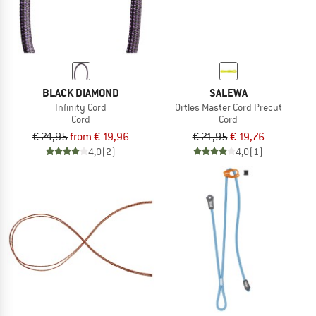
BLACK DIAMOND
SALEWA
Infinity Cord
Ortles Master Cord Precut
Cord
Cord
€ 24,95
from € 19,96
€ 21,95
€ 19,76
4,0
(2)
4,0
(1)