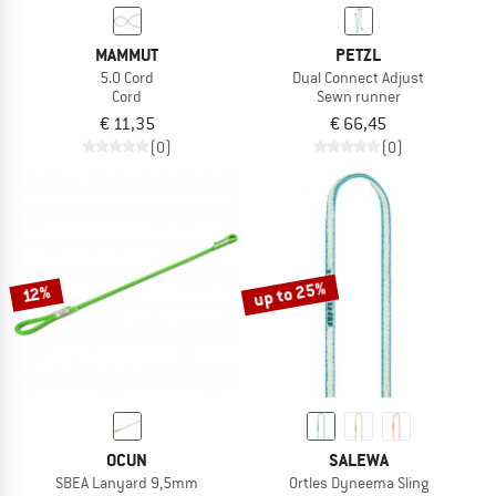
MAMMUT
PETZL
5.0 Cord
Dual Connect Adjust
Cord
Sewn runner
€ 11,35
€ 66,45
(0)
(0)
up to 25%
12%
OCUN
SALEWA
SBEA Lanyard 9,5mm
Ortles Dyneema Sling