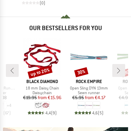
(0)
OUR BESTSELLERS FOR YOU
up to 20%
30%
30
Discount
Discount
Disc
ND
BRAND
BRAND
BRA
BLACK DIAMOND
ROCK EMPIRE
ROC
Item(s)
Item(s)
Item(s
schlinge
18 mm Daisy Chain
Open Sling DYN 13mm
Open S
group
Product group
Product group
Pro
nner
Daisychain
Sewn runner
Sew
ice
Price
Reduced Price
Price
Reduced Price
.08
€19.95
from
€15.96
€5.95
from
€4.17
€4.95
+
4
,7
(
67
)
4,4
(
9
)
4,6
(
5
)