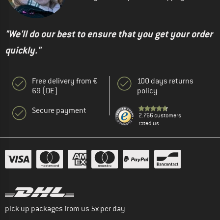
"We'll do our best to ensure that you get your order
quickly."
Free delivery from €
100 days returns
69 (DE)
policy
Secure payment
2.766 customers
rated us
pick up packages from us 5x per day