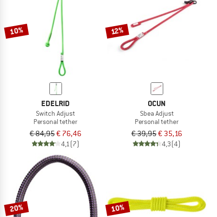
TO THE SALE
10%
12%
EDELRID
OCUN
Switch Adjust
Sbea Adjust
Personal tether
Personal tether
€ 84,95
€ 76,46
€ 39,95
€ 35,16
4,1
(7)
4,3
(4)
20%
10%