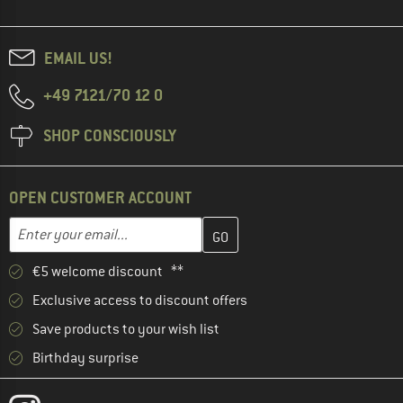
EMAIL US!
+49 7121/70 12 0
SHOP CONSCIOUSLY
OPEN CUSTOMER ACCOUNT
Enter your email address here and create your customer account 
Email address
€5 welcome discount **
Exclusive access to discount offers
Save products to your wish list
Birthday surprise