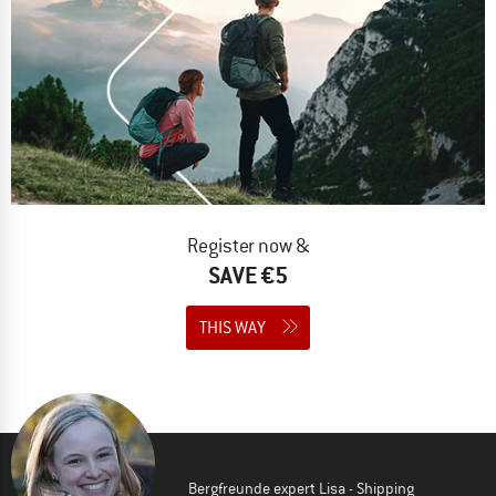
Register now &
SAVE €5
THIS WAY
Bergfreunde expert Lisa - Shipping