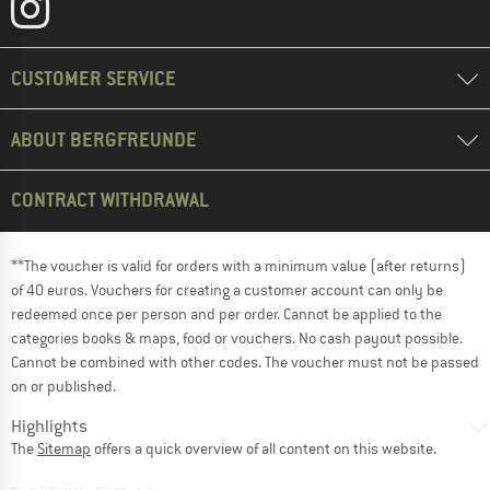
CUSTOMER SERVICE
ABOUT BERGFREUNDE
CONTRACT WITHDRAWAL
**The voucher is valid for orders with a minimum value (after returns)
of 40 euros. Vouchers for creating a customer account can only be
redeemed once per person and per order. Cannot be applied to the
categories books & maps, food or vouchers. No cash payout possible.
Cannot be combined with other codes. The voucher must not be passed
on or published.
Highlights
The
Sitemap
offers a quick overview of all content on this website.