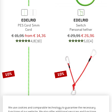
EDELRID
EDELRID
PES Cord 5mm
Switch
Cord
Personal tether
€ 15,95
from € 14,36
€ 29,95
€ 26,96
4,8
(10)
5,0
(4)
10%
10%
We use cookies and comparable technology to guarantee the necessary
EDELRID
BLUE ICE
functions of our website. We also offer additional services and functions,