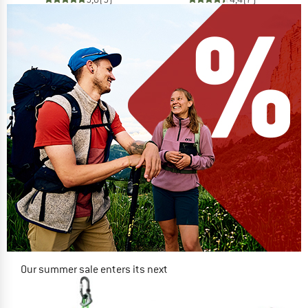
Our summer sale enters its next
phase
NOW UP TO 50% OFF