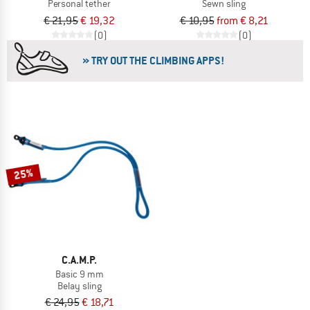
Personal tether
Sewn sling
€ 21,95
€ 19,32
€ 10,95
from € 8,21
(0)
(0)
» TRY OUT THE CLIMBING APPS!
25%
C.A.M.P.
Basic 9 mm
Belay sling
€ 24,95
€ 18,71