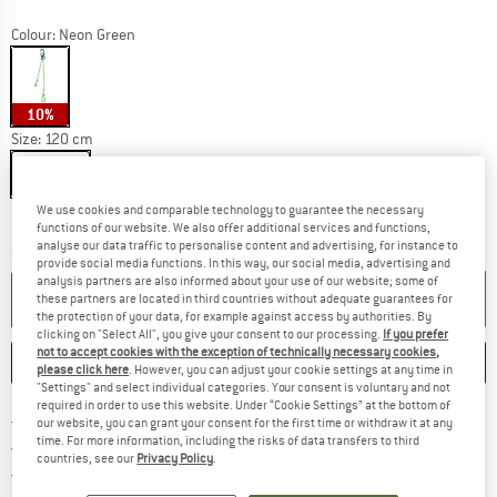
Colour:
Neon Green
10%
Size:
120 cm
120 cm
We use cookies and comparable technology to guarantee the necessary
The link opens an information box which co
Delivery time: 2-4 working days
functions of our website. We also offer additional services and functions,
analyse our data traffic to personalise content and advertising, for instance to
Quantity:
provide social media functions. In this way, our social media, advertising and
analysis partners are also informed about your use of our website; some of
ADD TO CART
these partners are located in third countries without adequate guarantees for
the protection of your data, for example against access by authorities. By
clicking on "Select All", you give your consent to our processing.
If you prefer
not to accept cookies with the exception of technically necessary cookies,
SAVE
COMPARE
please click here
. However, you can adjust your cookie settings at any time in
"Settings" and select individual categories. Your consent is voluntary and not
required in order to use this website. Under “Cookie Settings” at the bottom of
Find more shipping information 
Free delivery from € 69 (DE)
our website, you can grant your consent for the first time or withdraw it at any
time. For more information, including the risks of data transfers to third
Find our return policy here! Opens an
100 days returns policy
countries, see our
Privacy Policy
.
> 4,000,000 satisfied customers