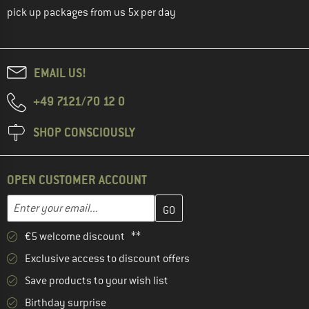
pick up packages from us 5x per day
EMAIL US!
+49 7121/70 12 0
SHOP CONSCIOUSLY
OPEN CUSTOMER ACCOUNT
Enter your email address here and create your customer account 
Email address
€5 welcome discount **
Exclusive access to discount offers
Save products to your wish list
Birthday surprise