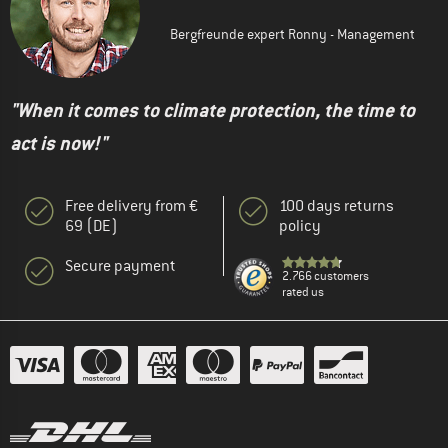
Bergfreunde expert Ronny - Management
"When it comes to climate protection, the time to
act is now!"
Free delivery from €
100 days returns
69 (DE)
policy
Secure payment
2.766 customers
rated us