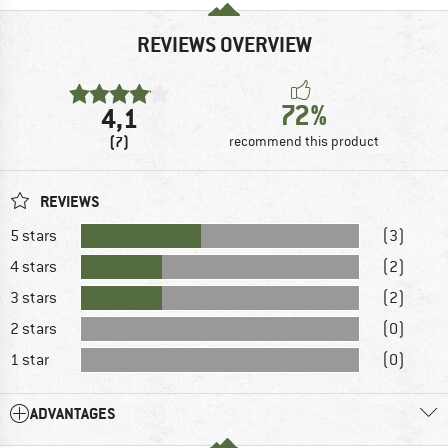
REVIEWS OVERVIEW
72%
4,1
(7)
recommend this product
REVIEWS
5 stars
(3)
4 stars
(2)
3 stars
(2)
2 stars
(0)
1 star
(0)
ADVANTAGES