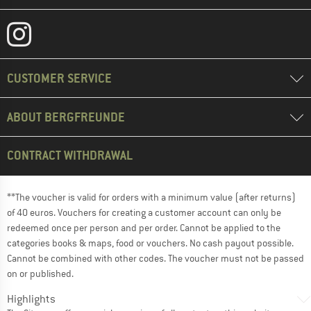
CUSTOMER SERVICE
ABOUT BERGFREUNDE
CONTRACT WITHDRAWAL
**The voucher is valid for orders with a minimum value (after returns)
of 40 euros. Vouchers for creating a customer account can only be
redeemed once per person and per order. Cannot be applied to the
categories books & maps, food or vouchers. No cash payout possible.
Cannot be combined with other codes. The voucher must not be passed
on or published.
Highlights