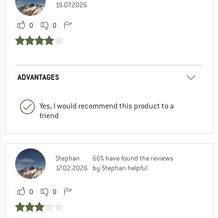
19.07.2026
0
0
ADVANTAGES
Yes, I would recommend this product to a
friend
Stephan
66% have found the reviews
17.02.2026
by Stephan helpful
0
0