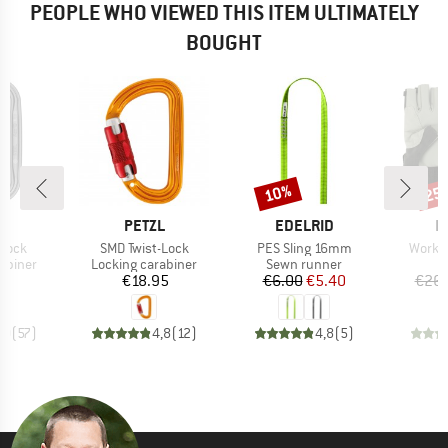
PEOPLE WHO VIEWED THIS ITEM ULTIMATELY
BOUGHT
10%
25
Discount
Disc
ND
BRAND
BRAND
B
L
PETZL
EDELRID
E
Item(s)
Item(s)
Item(
-Lock
SMD Twist-Lock
PES Sling 16mm
Work G
oup
Product group
Product group
abiner
Locking carabiner
Sewn runner
ice
Price
Price
Reduced Price
70
€18.95
€6.00
€5.40
€26.
,0
(
57
)
4,8
(
12
)
4,8
(
5
)