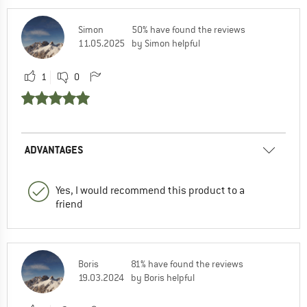
Simon
50% have found the reviews
11.05.2025
by Simon helpful
1
0
ADVANTAGES
Yes, I would recommend this product to a
friend
Boris
81% have found the reviews
19.03.2024
by Boris helpful