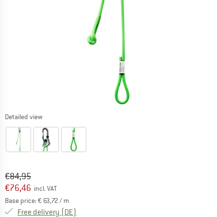
Detailed view
Original price :
Price:
€
84,95
€
76,46
incl. VAT
Base price:
€
63,72
/ m
Germany. Info on shipping costs. Opens an
Free delivery
(DE)