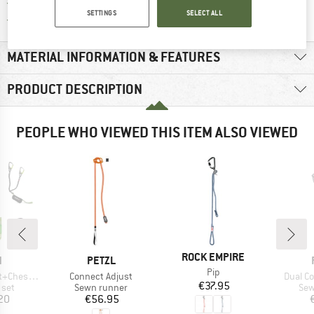
All items in stock
SETTINGS
SELECT ALL
Find all information here!
Trusted Shops Buyer Protection
MATERIAL INFORMATION & FEATURES
PRODUCT DESCRIPTION
PEOPLE WHO VIEWED THIS ITEM ALSO VIEWED
BRAND
ROCK EMPIRE
ND
BRAND
N
PETZL
Item(s)
Pip
Item(s)
Item(s
Chest Set
Connect Adjust
Dual C
Price
€37.95
group
Product group
Pro
 set
Sewn runner
Sew
ice
Price
20
€56.95