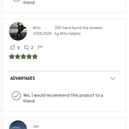
friend
Ahto
30% have found the reviews
17.04.2024
by Ahto helpful
0
2
ADVANTAGES
Yes, I would recommend this product to a
friend
Jan