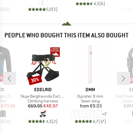
4,5
(
6
)
0,0
(
0
)
5,0
(
5
)
PEOPLE WHO BOUGHT THIS ITEM ALSO BOUGHT
9%
30%
10
Discount
Disc
D
BRAND
BRAND
B
OX
EDELRID
DMM
E
Item(s)
Item(s)
Item(s)
go L/S
Skye Bergfreunde Exclusive
Dynatec 8 mm
Oval Power 
 group
Product group
Product group
Produ
hirt
Climbing harness
Sewn sling
Locki
ice
duced Price
Price
Reduced Price
Price
€70.96
€69.95
€48.97
from
€9.03
€27.
+
2
,9
(
20
)
4,5
(
2
)
4,7
(
17
)