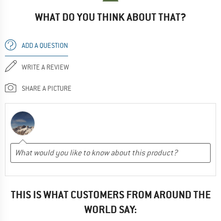
WHAT DO YOU THINK ABOUT THAT?
ADD A QUESTION
WRITE A REVIEW
SHARE A PICTURE
THIS IS WHAT CUSTOMERS FROM AROUND THE
WORLD SAY: