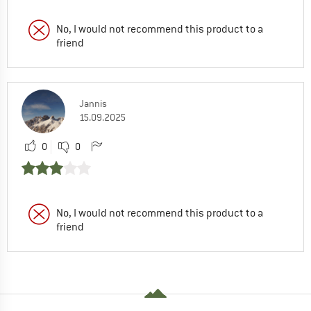
No, I would not recommend this product to a
friend
Jannis
15.09.2025
0
0
No, I would not recommend this product to a
friend