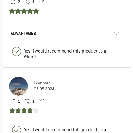
2
1
ADVANTAGES
Yes, I would recommend this product to a
friend
Leonhard
08.05.2024
1
1
Yes, I would recommend this product to a