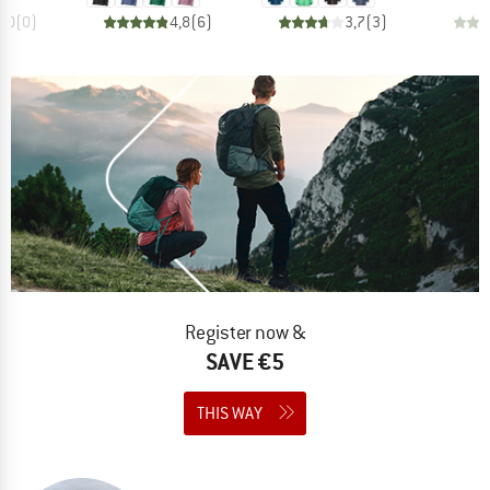
0,0
(
0
)
4,8
(
6
)
3,7
(
3
)
Register now &
SAVE €5
THIS WAY