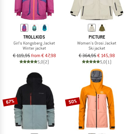
TROLLKIDS
PICTURE
Girl's Kongsberg Jacket
Women's Orosi Jacket
Winter jacket
Ski jacket
€ 119,95
from € 47,98
€ 364,95
€ 145,98
5,0
(2)
5,0
(1)
67%
50%