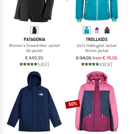
PATAGONIA
TROLLKIDS
Women's Snowdrifter Jacket
Girl's Hallingdal Jacket
Ski jacket
Winter jacket
€ 449,95
€ 94,95
from € 74,06
5,0
(2)
4,9
(12)
50%