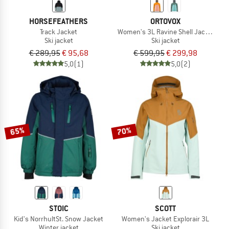
HORSEFEATHERS
ORTOVOX
Track Jacket
Women's 3L Ravine Shell Jacket
Ski jacket
Ski jacket
€ 289,95
€ 95,68
€ 599,95
€ 299,98
5,0
(1)
5,0
(2)
65%
70%
STOIC
SCOTT
Kid's NorrhultSt. Snow Jacket
Women's Jacket Explorair 3L
Winter jacket
Ski jacket