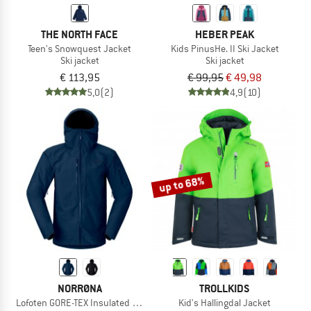
THE NORTH FACE
HEBER PEAK
Teen's Snowquest Jacket
Kids PinusHe. II Ski Jacket
Ski jacket
Ski jacket
€ 113,95
€ 99,95
€ 49,98
5,0
(2)
4,9
(10)
up to 68%
NORRØNA
TROLLKIDS
Lofoten GORE-TEX Insulated Jacket
Kid's Hallingdal Jacket