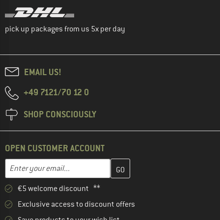
pick up packages from us 5x per day
EMAIL US!
+49 7121/70 12 0
SHOP CONSCIOUSLY
OPEN CUSTOMER ACCOUNT
Enter your email address here and create your customer account 
Email address
€5 welcome discount **
Exclusive access to discount offers