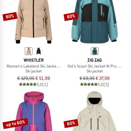
60%
60%
WHISTLER
ZIG ZAG
Women's Lakeland Ski Jacket W-Pro 10000
Kid's Scout Ski Jacket W-Pro 10000
Ski jacket
Ski jacket
€ 129,95
€ 51,98
€ 69,95
€ 27,98
5,0
(1)
5,0
(3)
up to 60%
60%