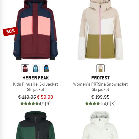
50%
HEBER PEAK
PROTEST
Kids PinusHe. Ski Jacket
Women's PRTSina Snowjacket
Ski jacket
Ski jacket
€ 119,95
€ 59,98
€ 199,95
4,9
(9)
4,0
(3)