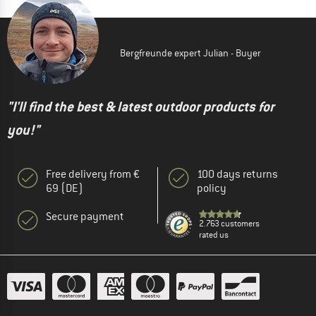
Bergfreunde expert Julian - Buyer
"I'll find the best & latest outdoor products for
you!"
Free delivery from €
100 days returns
69 (DE)
policy
Secure payment
2.763 customers
rated us