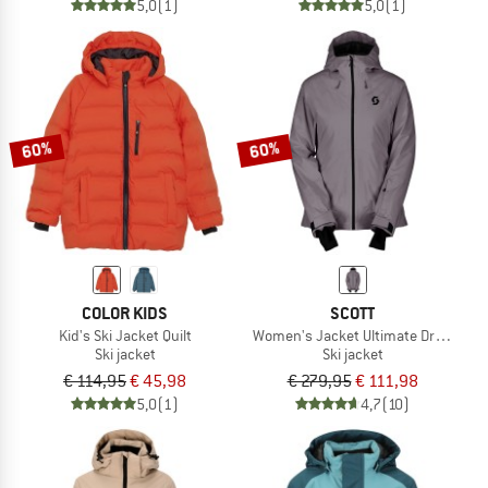
5,0
(1)
5,0
(1)
60%
60%
COLOR KIDS
SCOTT
Kid's Ski Jacket Quilt
Women's Jacket Ultimate Dryo 10
Ski jacket
Ski jacket
€ 114,95
€ 45,98
€ 279,95
€ 111,98
5,0
(1)
4,7
(10)