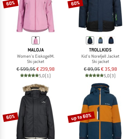
60%
60%
MALOJA
TROLLKIDS
Women's EiskogelM.
Kid's Norefjell Jacket
Ski jacket
Ski jacket
€ 599,95
€ 239,98
€ 89,95
€ 35,98
5,0
(1)
5,0
(3)
up to 60%
60%