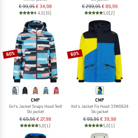
€ 99,95
€ 34,98
€ 299,95
€ 89,99
4,5
(15)
5,0
(2)
60%
60%
CMP
CMP
Girl's Jacket Snaps Hood Twill
Kid's Jacket Fix Hood 33W0624
Ski jacket
Ski jacket
€ 69,95
€ 27,98
€ 99,95
€ 39,98
5,0
(1)
5,0
(1)