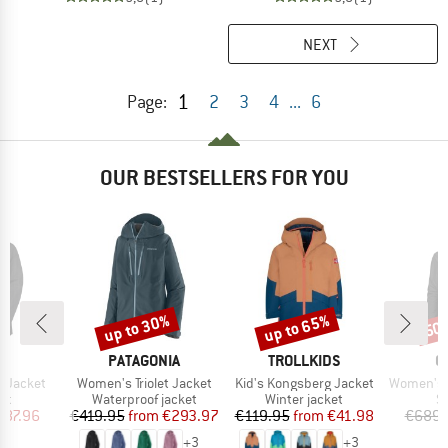
NEXT
1
Page:
2
3
4
...
6
OUR BESTSELLERS FOR YOU
up to 30%
up to 65%
50
Discount
Discount
Disc
ND
BRAND
BRAND
B
T
PATAGONIA
TROLLKIDS
O
Item(s)
Item(s)
Item(s)
o Jacket
Women's Triolet Jacket
Kid's Kongsberg Jacket
Women's 3L D
t group
Product group
Product group
P
ket
Waterproof jacket
Winter jacket
Sk
ice
duced Price
Price
Reduced Price
Price
Reduced Price
287.96
€419.95
from
€293.97
€119.95
from
€41.98
€689.
+
3
+
3