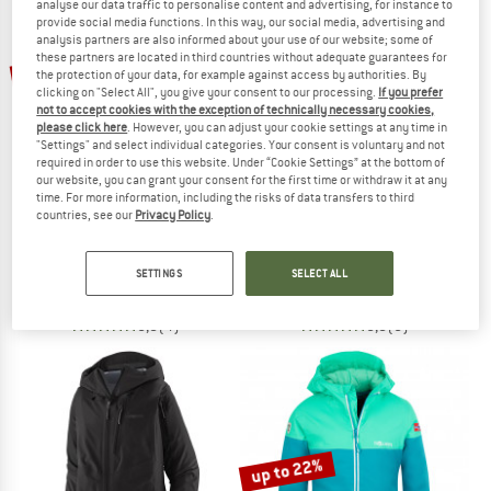
analyse our data traffic to personalise content and advertising, for instance to
provide social media functions. In this way, our social media, advertising and
analysis partners are also informed about your use of our website; some of
TO THE SALE
these partners are located in third countries without adequate guarantees for
up to 75%
50%
the protection of your data, for example against access by authorities. By
clicking on "Select All", you give your consent to our processing.
If you prefer
not to accept cookies with the exception of technically necessary cookies,
please click here
. However, you can adjust your cookie settings at any time in
"Settings" and select individual categories. Your consent is voluntary and not
required in order to use this website. Under “Cookie Settings” at the bottom of
our website, you can grant your consent for the first time or withdraw it at any
time. For more information, including the risks of data transfers to third
countries, see our
Privacy Policy
.
SCOTT
HEBER PEAK
Women's Jacket Ultimate Warm
Junior PinusHe. Ski Jacket
Ski jacket
Ski jacket
SETTINGS
SELECT ALL
€ 319,95
from € 79,99
€ 149,95
€ 74,98
5,0
(4)
5,0
(5)
up to 22%