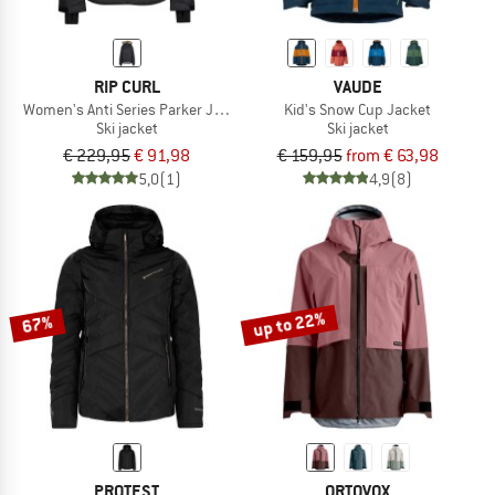
RIP CURL
VAUDE
Women's Anti Series Parker Jacket 10K/10K
Kid's Snow Cup Jacket
Ski jacket
Ski jacket
€ 229,95
€ 91,98
€ 159,95
from € 63,98
5,0
(1)
4,9
(8)
up to 22%
67%
PROTEST
ORTOVOX