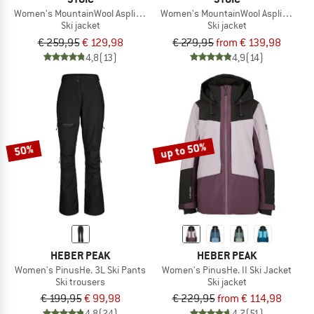
Women's MountainWool AsplidenSt. III Ski Jacket
Women's MountainWool AsplidenSt. L
Ski jacket
Ski jacket
€ 259,95
€ 129,98
€ 279,95
from € 139,98
4,8
(13)
4,9
(14)
up to 50%
50%
HEBER PEAK
HEBER PEAK
Women's PinusHe. 3L Ski Pants
Women's PinusHe. II Ski Jacket
Ski trousers
Ski jacket
€ 199,95
€ 99,98
€ 229,95
from € 114,98
4,8
(24)
4,7
(51)