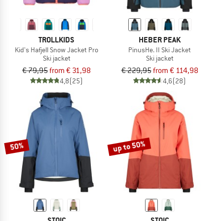
TROLLKIDS
HEBER PEAK
Kid's Hafjell Snow Jacket Pro
PinusHe. II Ski Jacket
Ski jacket
Ski jacket
€ 79,95
from € 31,98
€ 229,95
from € 114,98
4,8
(25)
4,6
(28)
up to 50%
50%
STOIC
STOIC