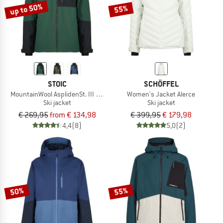
up to 50%
55%
STOIC
SCHÖFFEL
MountainWool AsplidenSt. III Ski Jacket
Women's Jacket Alerce
Ski jacket
Ski jacket
€ 269,95
from € 134,98
€ 399,95
€ 179,98
4,4
(8)
5,0
(2)
50%
55%