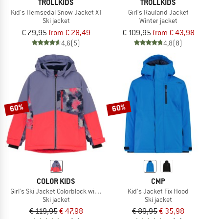
TROLLKIDS
TROLLKIDS
Kid's Hemsedal Snow Jacket XT
Girl's Rauland Jacket
Ski jacket
Winter jacket
€ 79,95
from € 28,49
€ 109,95
from € 43,98
4,6
(5)
4,8
(8)
60%
60%
COLOR KIDS
CMP
Girl's Ski Jacket Colorblock with Chest Pocket
Kid's Jacket Fix Hood
Ski jacket
Ski jacket
€ 119,95
€ 47,98
€ 89,95
€ 35,98