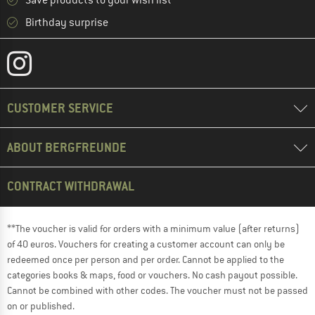
Save products to your wish list
Birthday surprise
CUSTOMER SERVICE
ABOUT BERGFREUNDE
CONTRACT WITHDRAWAL
**The voucher is valid for orders with a minimum value (after returns)
of 40 euros. Vouchers for creating a customer account can only be
redeemed once per person and per order. Cannot be applied to the
categories books & maps, food or vouchers. No cash payout possible.
Cannot be combined with other codes. The voucher must not be passed
on or published.