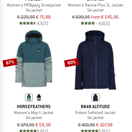
Women's PRTApply Snowjacket
Women's Ravine Plus 3L Jacket
Ski jacket
Ski jacket
€ 229,95
€ 75,88
€ 699,95
from € 545,96
4,5
(2)
4,0
(2)
67%
60%
HORSEFEATHERS
8848 ALTITUDE
Women's Mija II Jacket
Trident Softshell Jacket
Ski jacket
Ski jacket
€ 179,95
€ 59,38
€ 419,95
€ 167,98
5,0
(1)
5,0
(1)