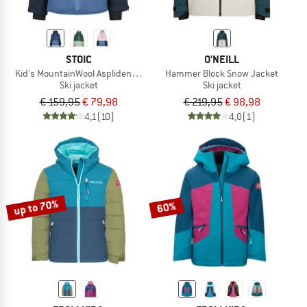
STOIC
O'NEILL
Kid's MountainWool AsplidenSt. II Ski Jacket
Hammer Block Snow Jacket
Ski jacket
Ski jacket
€ 159,95
€ 79,98
€ 219,95
€ 98,98
4,1
(10)
4,0
(1)
up to 70%
60%