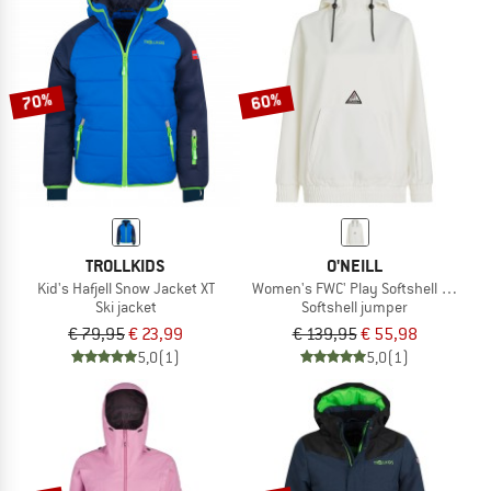
70%
60%
TROLLKIDS
O'NEILL
Kid's Hafjell Snow Jacket XT
Women's FWC' Play Softshell Hoodie
Ski jacket
Softshell jumper
€ 79,95
€ 23,99
€ 139,95
€ 55,98
5,0
(1)
5,0
(1)