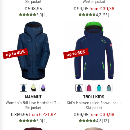
Ski jacket
Winter jacket
€ 598,95
€ 94,95
from € 30,38
5,0
(1)
4,7
(53)
up to 40%
up to 60%
MAMMUT
TROLLKIDS
Women's Fall Line Hardshell Thermo Hooded Jacket
Kid's Holmenkollen Snow Jacket Pro
Ski jacket
Ski jacket
€ 369,95
from € 221,97
€ 99,95
from € 39,98
5,0
(1)
4,8
(17)