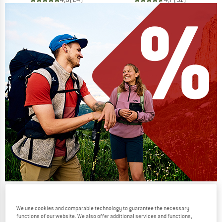
Our summer sale enters its next
phase
We use cookies and comparable technology to guarantee the necessary
functions of our website. We also offer additional services and functions,
NOW UP TO 50% OFF